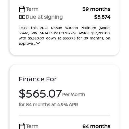
Term
39 months
Due at signing
$5,874
Lease this 2026 Nissan Murano Platinum (Model
53416; VIN 5N1AZ3DS1TC130276). MSRP $53,200.00.
With $5,320.00 down at $553.75 for 39 months, on
approve ...
Finance For
$565.07
Per Month
for 84 months at 4.9% APR
Term
84 months