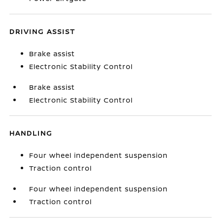
DRIVING ASSIST
Brake assist
Electronic Stability Control
Brake assist
Electronic Stability Control
HANDLING
Four wheel independent suspension
Traction control
Four wheel independent suspension
Traction control