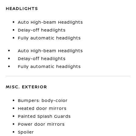
HEADLIGHTS
Auto High-beam Headlights
Delay-off headlights
Fully automatic headlights
Auto High-beam Headlights
Delay-off headlights
Fully automatic headlights
MISC. EXTERIOR
Bumpers: body-color
Heated door mirrors
Painted Splash Guards
Power door mirrors
Spoiler