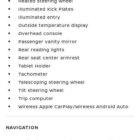
Heated steering wheel
Illuminated Kick Plates
Illuminated entry
Outside temperature display
Overhead console
Passenger vanity mirror
Rear reading lights
Rear seat center armrest
Tablet Holder
Tachometer
Telescoping steering wheel
Tilt steering wheel
Trip computer
Wireless Apple CarPlay/Wireless Android Auto
NAVIGATION