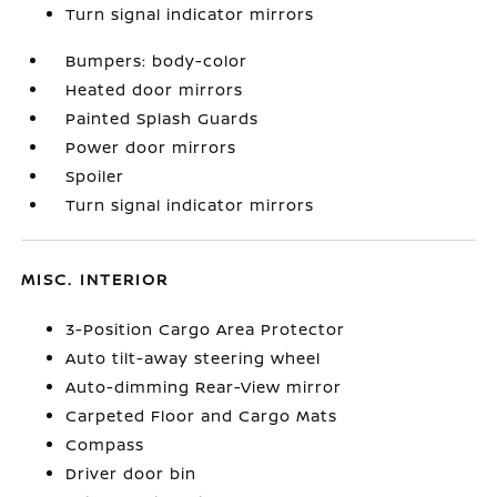
Turn signal indicator mirrors
Bumpers: body-color
Heated door mirrors
Painted Splash Guards
Power door mirrors
Spoiler
Turn signal indicator mirrors
MISC. INTERIOR
3-Position Cargo Area Protector
Auto tilt-away steering wheel
Auto-dimming Rear-View mirror
Carpeted Floor and Cargo Mats
Compass
Driver door bin