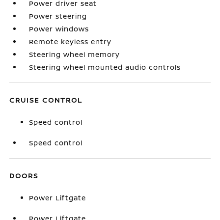
Power driver seat
Power steering
Power windows
Remote keyless entry
Steering wheel memory
Steering wheel mounted audio controls
CRUISE CONTROL
Speed control
Speed control
DOORS
Power Liftgate
Power Liftgate