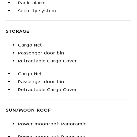
Panic alarm
Security system
STORAGE
Cargo Net
Passenger door bin
Retractable Cargo Cover
Cargo Net
Passenger door bin
Retractable Cargo Cover
SUN/MOON ROOF
Power moonroof: Panoramic
Power moonroof: Panoramic