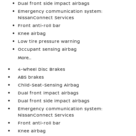
Dual front side impact airbags
Emergency communication system:
NissanConnect Services
Front anti-roll bar
Knee airbag
Low tire pressure warning
Occupant sensing airbag
More...
4-Wheel Disc Brakes
ABS brakes
Child-Seat-Sensing Airbag
Dual front impact airbags
Dual front side impact airbags
Emergency communication system:
NissanConnect Services
Front anti-roll bar
Knee airbag