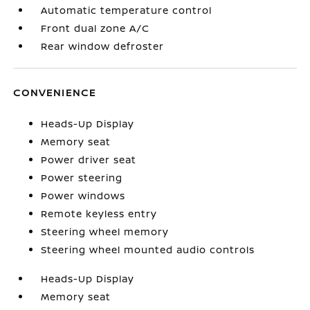
Automatic temperature control
Front dual zone A/C
Rear window defroster
CONVENIENCE
Heads-Up Display
Memory seat
Power driver seat
Power steering
Power windows
Remote keyless entry
Steering wheel memory
Steering wheel mounted audio controls
Heads-Up Display
Memory seat