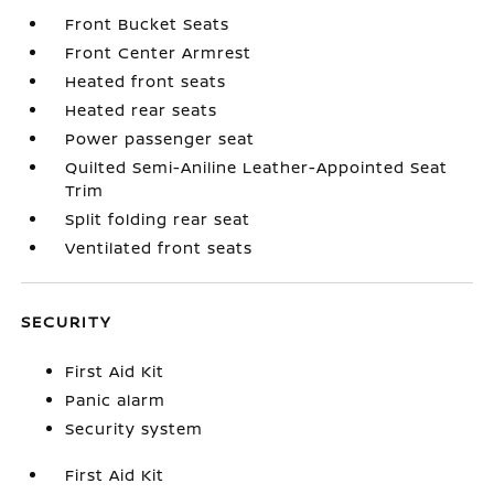
Front Bucket Seats
Front Center Armrest
Heated front seats
Heated rear seats
Power passenger seat
Quilted Semi-Aniline Leather-Appointed Seat
Trim
Split folding rear seat
Ventilated front seats
SECURITY
First Aid Kit
Panic alarm
Security system
First Aid Kit