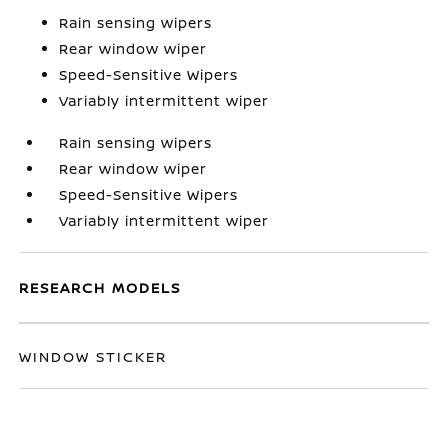
Rain sensing wipers
Rear window wiper
Speed-Sensitive Wipers
Variably intermittent wiper
Rain sensing wipers
Rear window wiper
Speed-Sensitive Wipers
Variably intermittent wiper
RESEARCH MODELS
WINDOW STICKER