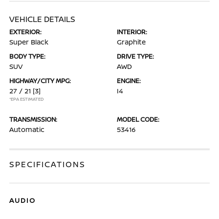
VEHICLE DETAILS
EXTERIOR:
INTERIOR:
Super Black
Graphite
BODY TYPE:
DRIVE TYPE:
SUV
AWD
HIGHWAY/CITY MPG:
ENGINE:
27 / 21
[3]
I4
*EPA ESTIMATED
TRANSMISSION:
MODEL CODE:
Automatic
53416
SPECIFICATIONS
AUDIO