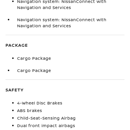
Navigation system: NissanConnect with
Navigation and Services
Navigation system: NissanConnect with
Navigation and Services
PACKAGE
Cargo Package
Cargo Package
SAFETY
4-Wheel Disc Brakes
ABS brakes
Child-Seat-Sensing Airbag
Dual front impact airbags