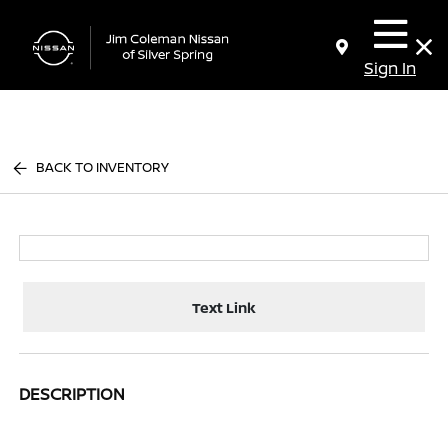
Sign In
BACK TO INVENTORY
Text Link
DESCRIPTION