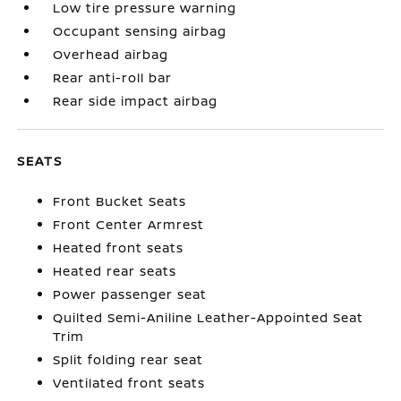
Low tire pressure warning
Occupant sensing airbag
Overhead airbag
Rear anti-roll bar
Rear side impact airbag
SEATS
Front Bucket Seats
Front Center Armrest
Heated front seats
Heated rear seats
Power passenger seat
Quilted Semi-Aniline Leather-Appointed Seat
Trim
Split folding rear seat
Ventilated front seats