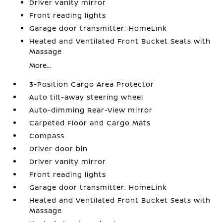
Driver vanity mirror
Front reading lights
Garage door transmitter: HomeLink
Heated and Ventilated Front Bucket Seats with
Massage
More...
3-Position Cargo Area Protector
Auto tilt-away steering wheel
Auto-dimming Rear-View mirror
Carpeted Floor and Cargo Mats
Compass
Driver door bin
Driver vanity mirror
Front reading lights
Garage door transmitter: HomeLink
Heated and Ventilated Front Bucket Seats with
Massage