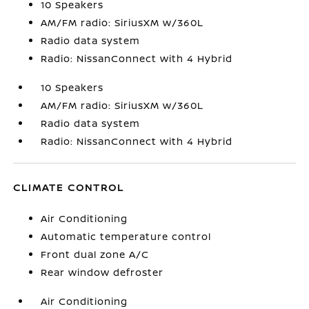
10 Speakers
AM/FM radio: SiriusXM w/360L
Radio data system
Radio: NissanConnect with 4 Hybrid
10 Speakers
AM/FM radio: SiriusXM w/360L
Radio data system
Radio: NissanConnect with 4 Hybrid
CLIMATE CONTROL
Air Conditioning
Automatic temperature control
Front dual zone A/C
Rear window defroster
Air Conditioning