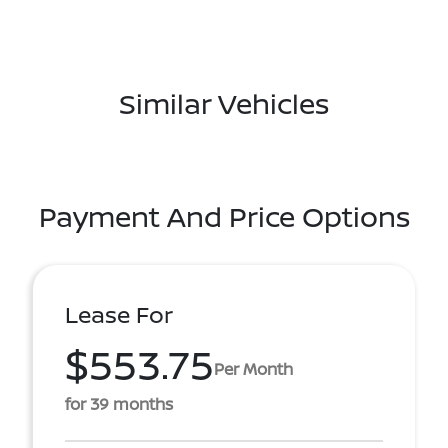
Similar Vehicles
Payment And Price Options
Lease For
$553.75
Per Month
for 39 months