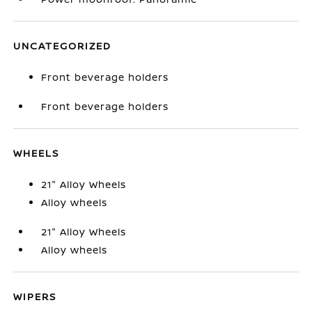
UNCATEGORIZED
Front beverage holders
Front beverage holders
WHEELS
21" Alloy Wheels
Alloy wheels
21" Alloy Wheels
Alloy wheels
WIPERS