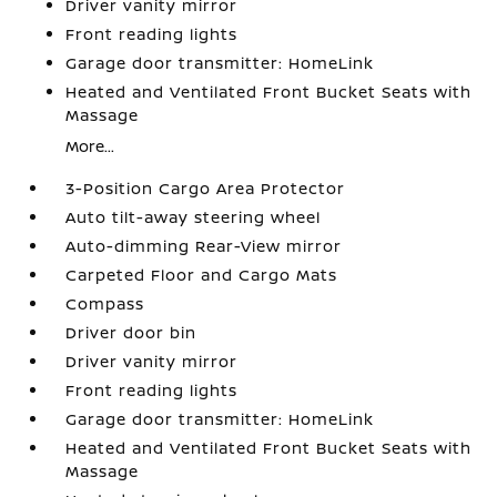
Driver vanity mirror
Front reading lights
Garage door transmitter: HomeLink
Heated and Ventilated Front Bucket Seats with
Massage
More...
3-Position Cargo Area Protector
Auto tilt-away steering wheel
Auto-dimming Rear-View mirror
Carpeted Floor and Cargo Mats
Compass
Driver door bin
Driver vanity mirror
Front reading lights
Garage door transmitter: HomeLink
Heated and Ventilated Front Bucket Seats with
Massage