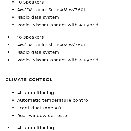
10 Speakers
AM/FM radio: SiriusXM w/360L
Radio data system
Radio: NissanConnect with 4 Hybrid
10 Speakers
AM/FM radio: SiriusXM w/360L
Radio data system
Radio: NissanConnect with 4 Hybrid
CLIMATE CONTROL
Air Conditioning
Automatic temperature control
Front dual zone A/C
Rear window defroster
Air Conditioning