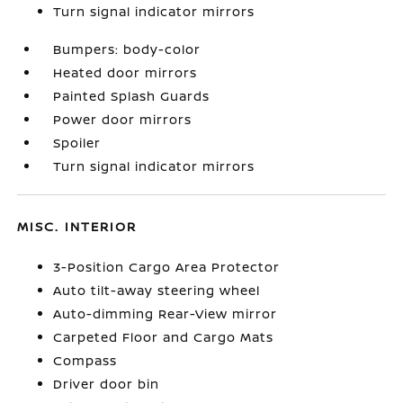
Turn signal indicator mirrors
Bumpers: body-color
Heated door mirrors
Painted Splash Guards
Power door mirrors
Spoiler
Turn signal indicator mirrors
MISC. INTERIOR
3-Position Cargo Area Protector
Auto tilt-away steering wheel
Auto-dimming Rear-View mirror
Carpeted Floor and Cargo Mats
Compass
Driver door bin