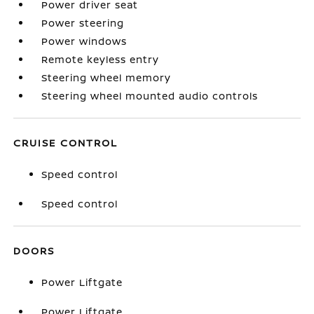
Power driver seat
Power steering
Power windows
Remote keyless entry
Steering wheel memory
Steering wheel mounted audio controls
CRUISE CONTROL
Speed control
Speed control
DOORS
Power Liftgate
Power Liftgate