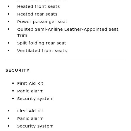
Heated front seats
Heated rear seats
Power passenger seat
Quilted Semi-Aniline Leather-Appointed Seat
Trim
Split folding rear seat
Ventilated front seats
SECURITY
First Aid Kit
Panic alarm
Security system
First Aid Kit
Panic alarm
Security system