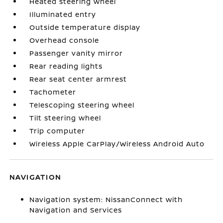
Heated steering wheel
Illuminated entry
Outside temperature display
Overhead console
Passenger vanity mirror
Rear reading lights
Rear seat center armrest
Tachometer
Telescoping steering wheel
Tilt steering wheel
Trip computer
Wireless Apple CarPlay/Wireless Android Auto
NAVIGATION
Navigation system: NissanConnect with
Navigation and Services