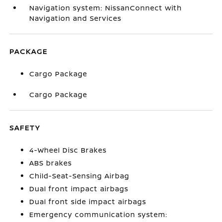
Navigation system: NissanConnect with
Navigation and Services
PACKAGE
Cargo Package
Cargo Package
SAFETY
4-Wheel Disc Brakes
ABS brakes
Child-Seat-Sensing Airbag
Dual front impact airbags
Dual front side impact airbags
Emergency communication system: