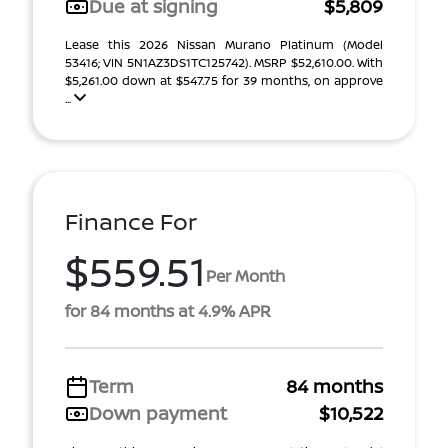
Due at signing
$5,809
Lease this 2026 Nissan Murano Platinum (Model
53416; VIN 5N1AZ3DS1TC125742). MSRP $52,610.00. With
$5,261.00 down at $547.75 for 39 months, on approve
...
Finance For
$559.51
Per Month
for 84 months at 4.9% APR
Term
84 months
Down payment
$10,522