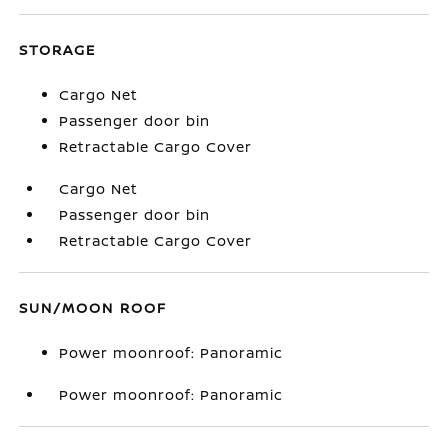
STORAGE
Cargo Net
Passenger door bin
Retractable Cargo Cover
Cargo Net
Passenger door bin
Retractable Cargo Cover
SUN/MOON ROOF
Power moonroof: Panoramic
Power moonroof: Panoramic