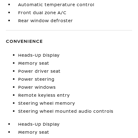
Automatic temperature control
Front dual zone A/C
Rear window defroster
CONVENIENCE
Heads-Up Display
Memory seat
Power driver seat
Power steering
Power windows
Remote keyless entry
Steering wheel memory
Steering wheel mounted audio controls
Heads-Up Display
Memory seat