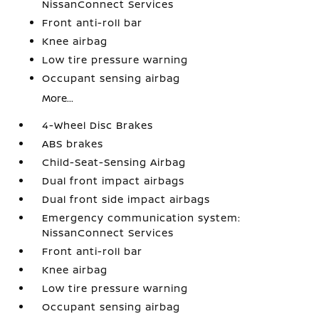
NissanConnect Services
Front anti-roll bar
Knee airbag
Low tire pressure warning
Occupant sensing airbag
More...
4-Wheel Disc Brakes
ABS brakes
Child-Seat-Sensing Airbag
Dual front impact airbags
Dual front side impact airbags
Emergency communication system:
NissanConnect Services
Front anti-roll bar
Knee airbag
Low tire pressure warning
Occupant sensing airbag