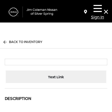
Sign In
BACK TO INVENTORY
Text Link
DESCRIPTION