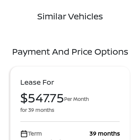
Similar Vehicles
Payment And Price Options
Lease For
$547.75
Per Month
for 39 months
Term
39 months