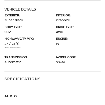
VEHICLE DETAILS
EXTERIOR:
INTERIOR:
Super Black
Graphite
BODY TYPE:
DRIVE TYPE:
SUV
AWD
HIGHWAY/CITY MPG:
ENGINE:
27 / 21
[3]
I4
*EPA ESTIMATED
TRANSMISSION:
MODEL CODE:
Automatic
53416
SPECIFICATIONS
AUDIO