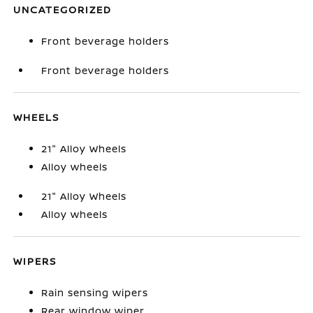
UNCATEGORIZED
Front beverage holders
Front beverage holders
WHEELS
21" Alloy Wheels
Alloy wheels
21" Alloy Wheels
Alloy wheels
WIPERS
Rain sensing wipers
Rear window wiper