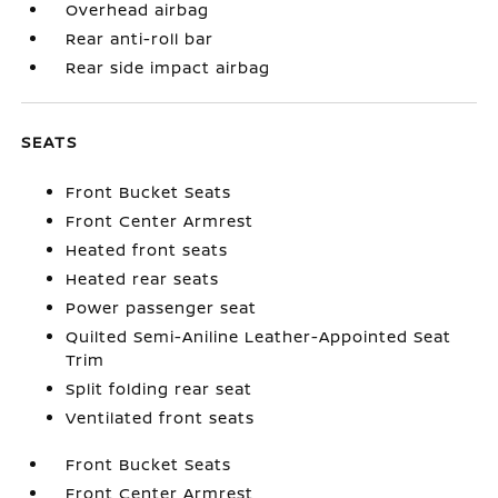
Overhead airbag
Rear anti-roll bar
Rear side impact airbag
SEATS
Front Bucket Seats
Front Center Armrest
Heated front seats
Heated rear seats
Power passenger seat
Quilted Semi-Aniline Leather-Appointed Seat
Trim
Split folding rear seat
Ventilated front seats
Front Bucket Seats
Front Center Armrest