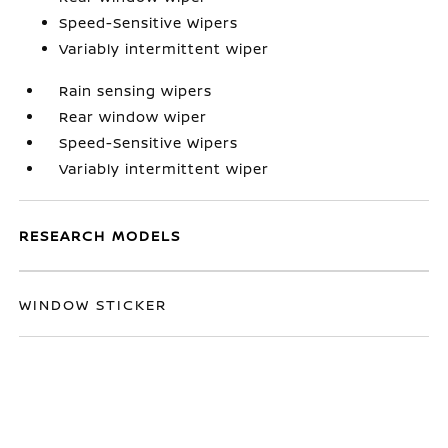
Speed-Sensitive Wipers
Variably intermittent wiper
Rain sensing wipers
Rear window wiper
Speed-Sensitive Wipers
Variably intermittent wiper
RESEARCH MODELS
WINDOW STICKER