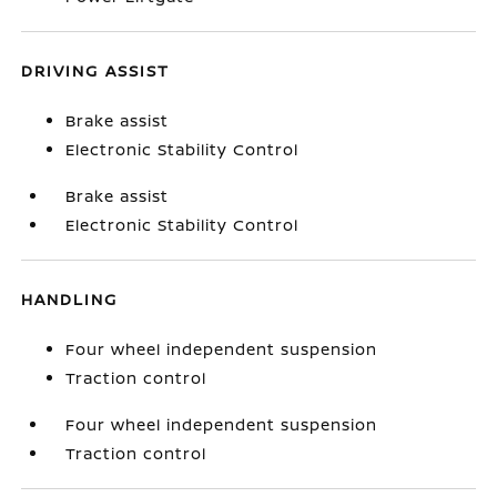
DRIVING ASSIST
Brake assist
Electronic Stability Control
Brake assist
Electronic Stability Control
HANDLING
Four wheel independent suspension
Traction control
Four wheel independent suspension
Traction control