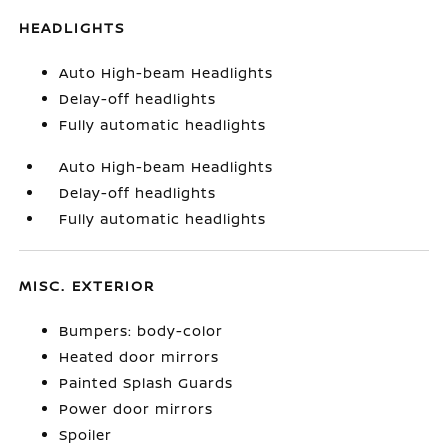
HEADLIGHTS
Auto High-beam Headlights
Delay-off headlights
Fully automatic headlights
Auto High-beam Headlights
Delay-off headlights
Fully automatic headlights
MISC. EXTERIOR
Bumpers: body-color
Heated door mirrors
Painted Splash Guards
Power door mirrors
Spoiler