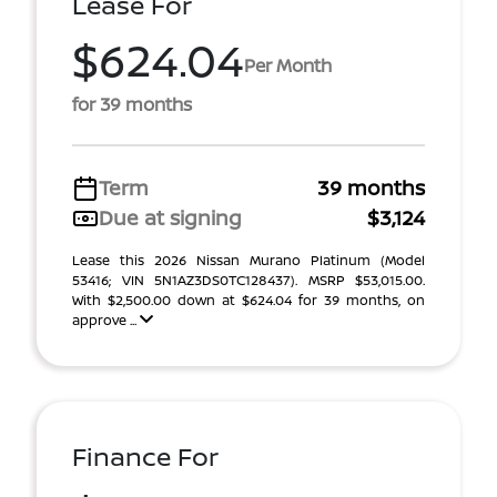
Lease For
$624.04
Per Month
for 39 months
Term
39 months
Due at signing
$3,124
Lease this 2026 Nissan Murano Platinum (Model
53416; VIN 5N1AZ3DS0TC128437). MSRP $53,015.00.
With $2,500.00 down at $624.04 for 39 months, on
approve ...
Finance For