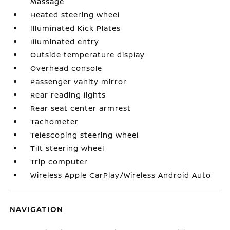
Massage
Heated steering wheel
Illuminated Kick Plates
Illuminated entry
Outside temperature display
Overhead console
Passenger vanity mirror
Rear reading lights
Rear seat center armrest
Tachometer
Telescoping steering wheel
Tilt steering wheel
Trip computer
Wireless Apple CarPlay/Wireless Android Auto
NAVIGATION