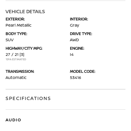
VEHICLE DETAILS
EXTERIOR:
INTERIOR:
Pearl Metallic
Gray
BODY TYPE:
DRIVE TYPE:
SUV
AWD
HIGHWAY/CITY MPG:
ENGINE:
27 / 21
[3]
I4
*EPA ESTIMATED
TRANSMISSION:
MODEL CODE:
Automatic
53416
SPECIFICATIONS
AUDIO