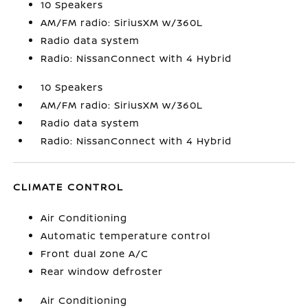
10 Speakers
AM/FM radio: SiriusXM w/360L
Radio data system
Radio: NissanConnect with 4 Hybrid
10 Speakers
AM/FM radio: SiriusXM w/360L
Radio data system
Radio: NissanConnect with 4 Hybrid
CLIMATE CONTROL
Air Conditioning
Automatic temperature control
Front dual zone A/C
Rear window defroster
Air Conditioning