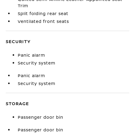
Trim
Split folding rear seat
Ventilated front seats
SECURITY
Panic alarm
Security system
Panic alarm
Security system
STORAGE
Passenger door bin
Passenger door bin