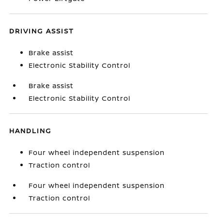
DRIVING ASSIST
Brake assist
Electronic Stability Control
Brake assist
Electronic Stability Control
HANDLING
Four wheel independent suspension
Traction control
Four wheel independent suspension
Traction control