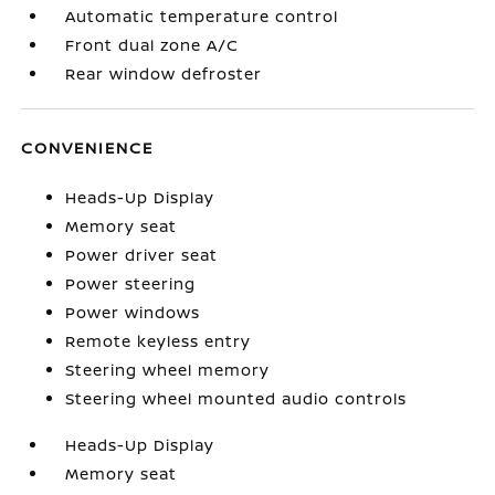
Automatic temperature control
Front dual zone A/C
Rear window defroster
CONVENIENCE
Heads-Up Display
Memory seat
Power driver seat
Power steering
Power windows
Remote keyless entry
Steering wheel memory
Steering wheel mounted audio controls
Heads-Up Display
Memory seat