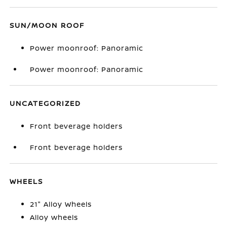
SUN/MOON ROOF
Power moonroof: Panoramic
Power moonroof: Panoramic
UNCATEGORIZED
Front beverage holders
Front beverage holders
WHEELS
21" Alloy Wheels
Alloy wheels