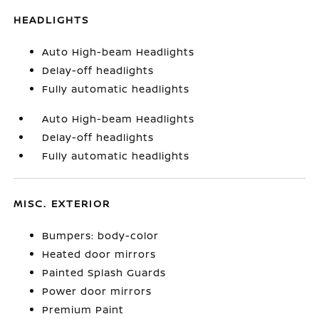
HEADLIGHTS
Auto High-beam Headlights
Delay-off headlights
Fully automatic headlights
Auto High-beam Headlights
Delay-off headlights
Fully automatic headlights
MISC. EXTERIOR
Bumpers: body-color
Heated door mirrors
Painted Splash Guards
Power door mirrors
Premium Paint