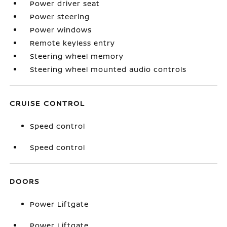
Power driver seat
Power steering
Power windows
Remote keyless entry
Steering wheel memory
Steering wheel mounted audio controls
CRUISE CONTROL
Speed control
Speed control
DOORS
Power Liftgate
Power Liftgate