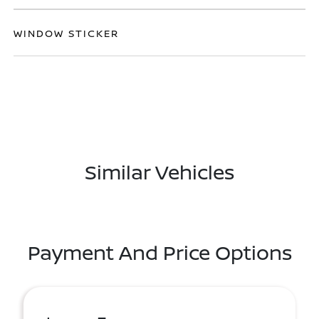
WINDOW STICKER
Similar Vehicles
Payment And Price Options