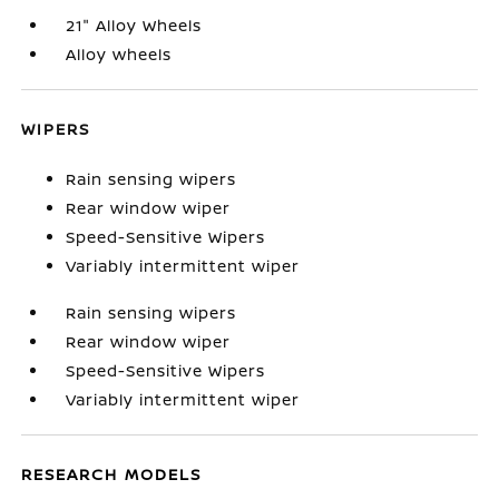
21" Alloy Wheels
Alloy wheels
WIPERS
Rain sensing wipers
Rear window wiper
Speed-Sensitive Wipers
Variably intermittent wiper
Rain sensing wipers
Rear window wiper
Speed-Sensitive Wipers
Variably intermittent wiper
RESEARCH MODELS