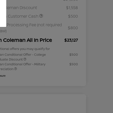
 Coleman Discount
$1,558
ssan Customer Cash
$500
ler Processing Fee (not required
$800
law)
m Coleman All In Price
$23,127
tional offers you may qualify for
an Conditional Offer - College
$500
duate Discount
an Conditional Offer - Military
$500
reciation
osure