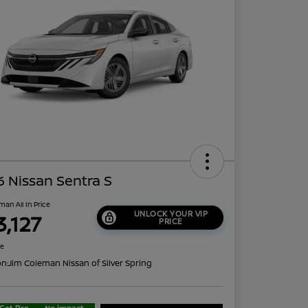
 Nissan Sentra S
man All In Price
UNLOCK YOUR VIP
3,127
PRICE
re
on:
Jim Coleman Nissan of Silver Spring
Get Pre-
No impact