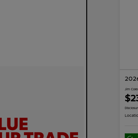
2026
Jim Cole
$2
Disclosu
Locati