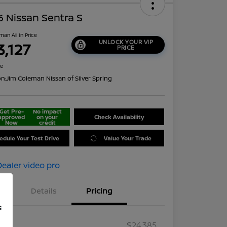
 Nissan Sentra S
man All In Price
UNLOCK YOUR VIP
3,127
PRICE
re
on:
Jim Coleman Nissan of Silver Spring
Get Pre-
No impact
approved
on your
Check Availability
Now
credit
edule Your Test Drive
Value Your Trade
Details
Pricing
f
RP
$24,385