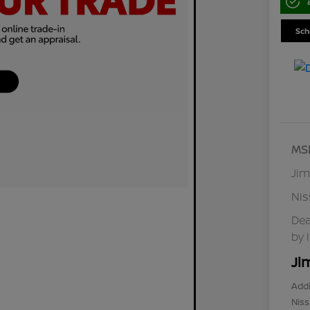
Sch
MS
Jim
Ni
Dea
by 
Ji
Addi
Niss