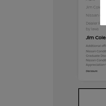
Jim Colem
Nissan Cu
Dealer Pro
by law)
Jim Cole
Additional off
Nissan Condit
Graduate Dis
Nissan Conditi
Appreciation
Disclosure