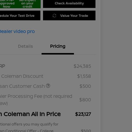
approved
on your
Check Availability
Now
credit
edule Your Test Drive
Value Your Trade
Details
Pricing
RP
$24,385
 Coleman Discount
$1,558
ssan Customer Cash
$500
ler Processing Fee (not required
$800
law)
m Coleman All In Price
$23,127
tional offers you may qualify for
an Conditional Offer - College
$500