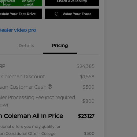
approved
on your
Check Availability
Now
credit
edule Your Test Drive
Value Your Trade
Details
Pricing
RP
$24,385
 Coleman Discount
$1,558
ssan Customer Cash
$500
ler Processing Fee (not required
$800
law)
m Coleman All In Price
$23,127
tional offers you may qualify for
an Conditional Offer - College
$500