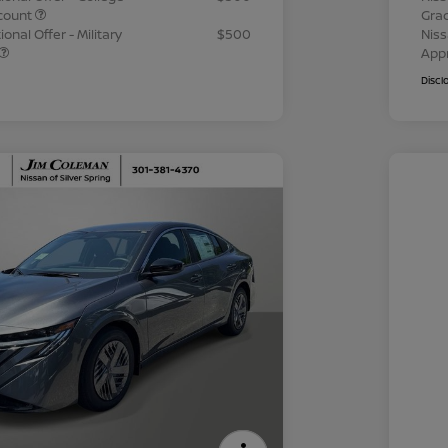
count
Gra
onal Offer - Military
$500
Niss
App
Discl