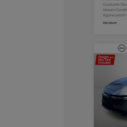
Graduate Dis
Nissan Conditi
Appreciation
Disclosure