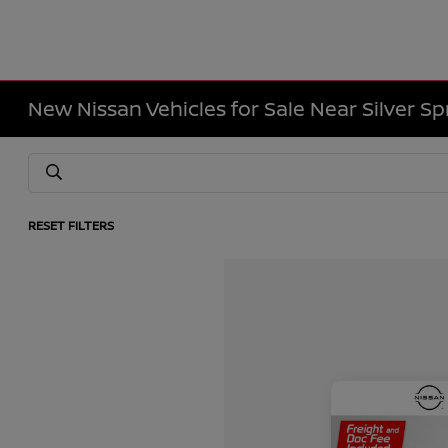
New Nissan Vehicles for Sale Near Silver Sp
RESET FILTERS