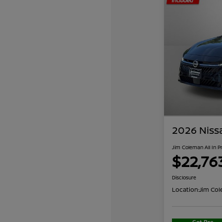
2026 Niss
Jim Coleman All In P
$22,76
Disclosure
Location:
Jim Col
Get Pre-