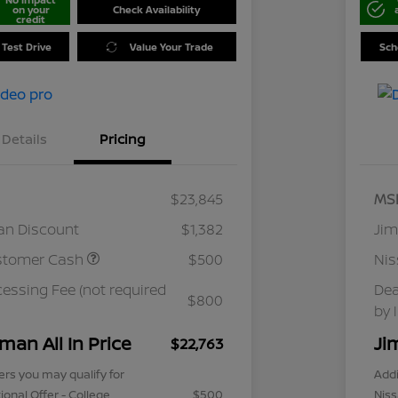
on your
Check Availability
credit
 Test Drive
Value Your Trade
Sch
Details
Pricing
$23,845
MS
an Discount
$1,382
Jim
stomer Cash
$500
Ni
cessing Fee (not required
Dea
$800
by 
man All In Price
Ji
$22,763
ers you may qualify for
Addi
ional Offer - College
$500
Niss