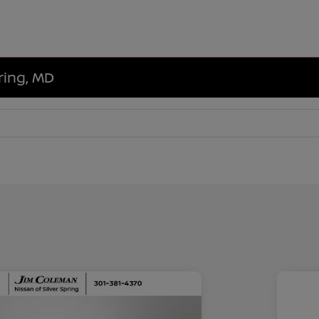
ring, MD