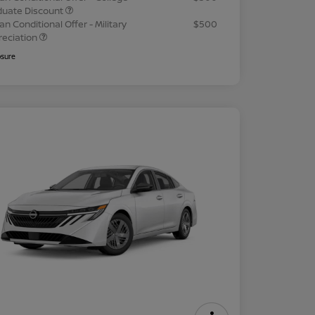
duate Discount
an Conditional Offer - Military
$500
reciation
osure