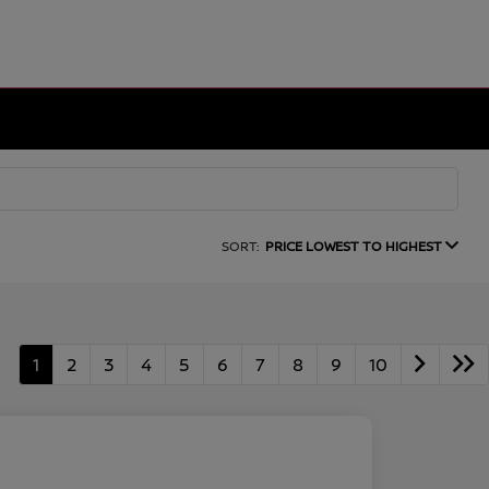
SORT:
PRICE LOWEST TO HIGHEST
1
2
3
4
5
6
7
8
9
10