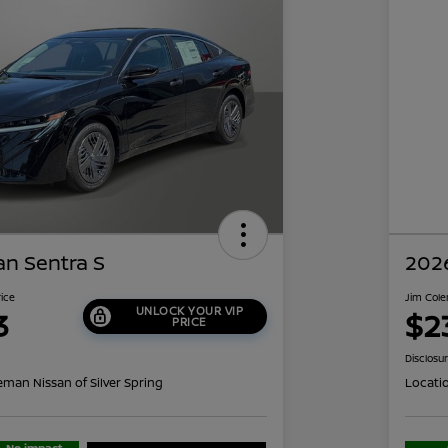
an Sentra S
2026
rice
Jim Cole
UNLOCK YOUR VIP
3
$2
PRICE
Disclosu
eman Nissan of Silver Spring
Locati
No impact