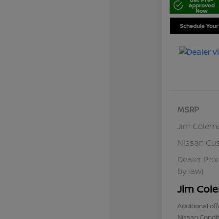
approved
Now
Schedule Your
MSRP
Jim Colem
Nissan Cu
Dealer Pro
by law)
Jim Cole
Additional off
Nissan Condit