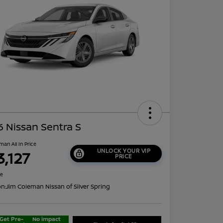
 Nissan Sentra S
man All In Price
UNLOCK YOUR VIP
3,127
PRICE
re
on:
Jim Coleman Nissan of Silver Spring
Get Pre-
No impact