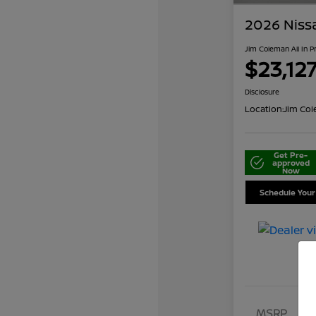
2026 Niss
Jim Coleman All In P
$23,12
Disclosure
Location:
Jim Col
Get Pre-
approved
Now
Schedule Your
MSRP