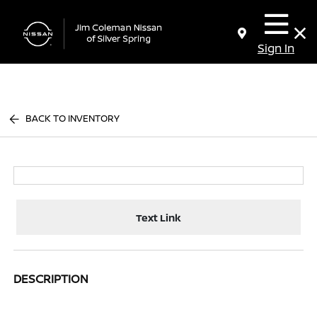
Sign In
BACK TO INVENTORY
Text Link
DESCRIPTION