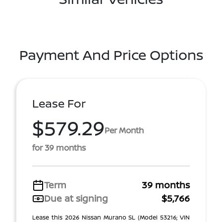
Payment And Price Options
Lease For
$579.29
Per Month
for 39 months
Term
39 months
Due at signing
$5,766
Lease this 2026 Nissan Murano SL (Model 53216; VIN