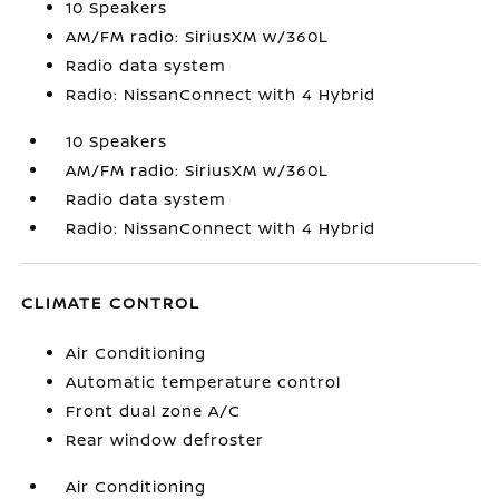
10 Speakers
AM/FM radio: SiriusXM w/360L
Radio data system
Radio: NissanConnect with 4 Hybrid
10 Speakers
AM/FM radio: SiriusXM w/360L
Radio data system
Radio: NissanConnect with 4 Hybrid
CLIMATE CONTROL
Air Conditioning
Automatic temperature control
Front dual zone A/C
Rear window defroster
Air Conditioning