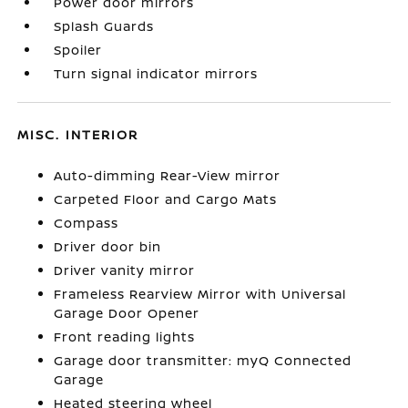
Power door mirrors
Splash Guards
Spoiler
Turn signal indicator mirrors
MISC. INTERIOR
Auto-dimming Rear-View mirror
Carpeted Floor and Cargo Mats
Compass
Driver door bin
Driver vanity mirror
Frameless Rearview Mirror with Universal
Garage Door Opener
Front reading lights
Garage door transmitter: myQ Connected
Garage
Heated steering wheel