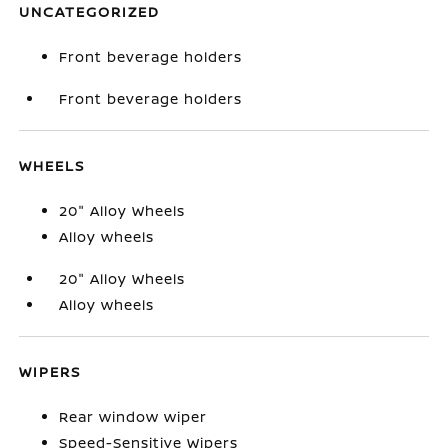
UNCATEGORIZED
Front beverage holders
Front beverage holders
WHEELS
20" Alloy Wheels
Alloy wheels
20" Alloy Wheels
Alloy wheels
WIPERS
Rear window wiper
Speed-Sensitive Wipers