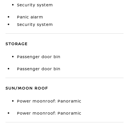
Security system
Panic alarm
Security system
STORAGE
Passenger door bin
Passenger door bin
SUN/MOON ROOF
Power moonroof: Panoramic
Power moonroof: Panoramic