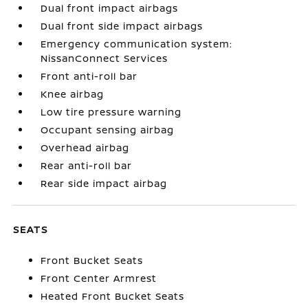
Dual front impact airbags
Dual front side impact airbags
Emergency communication system:
NissanConnect Services
Front anti-roll bar
Knee airbag
Low tire pressure warning
Occupant sensing airbag
Overhead airbag
Rear anti-roll bar
Rear side impact airbag
SEATS
Front Bucket Seats
Front Center Armrest
Heated Front Bucket Seats