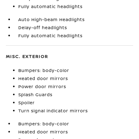
Fully automatic headlights
Auto High-beam Headlights
Delay-off headlights
Fully automatic headlights
MISC. EXTERIOR
Bumpers: body-color
Heated door mirrors
Power door mirrors
Splash Guards
Spoiler
Turn signal indicator mirrors
Bumpers: body-color
Heated door mirrors