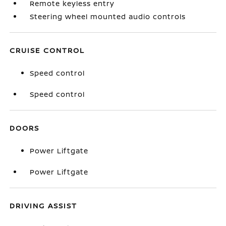
Remote keyless entry
Steering wheel mounted audio controls
CRUISE CONTROL
Speed control
Speed control
DOORS
Power Liftgate
Power Liftgate
DRIVING ASSIST