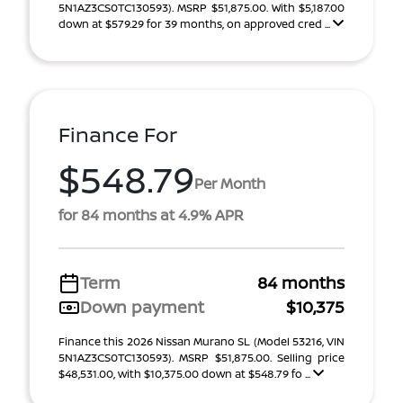
5N1AZ3CS0TC130593). MSRP $51,875.00. With $5,187.00
down at $579.29 for 39 months, on approved cred ...
Finance For
$548.79
Per Month
for 84 months at 4.9% APR
Term
84 months
Down payment
$10,375
Finance this 2026 Nissan Murano SL (Model 53216, VIN
5N1AZ3CS0TC130593). MSRP $51,875.00. Selling price
$48,531.00, with $10,375.00 down at $548.79 fo ...