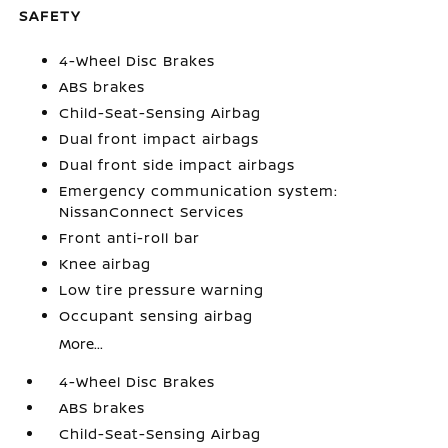
SAFETY
4-Wheel Disc Brakes
ABS brakes
Child-Seat-Sensing Airbag
Dual front impact airbags
Dual front side impact airbags
Emergency communication system:
NissanConnect Services
Front anti-roll bar
Knee airbag
Low tire pressure warning
Occupant sensing airbag
More...
4-Wheel Disc Brakes
ABS brakes
Child-Seat-Sensing Airbag