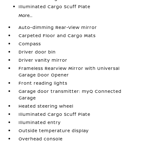
Illuminated Cargo Scuff Plate
More...
Auto-dimming Rear-View mirror
Carpeted Floor and Cargo Mats
Compass
Driver door bin
Driver vanity mirror
Frameless Rearview Mirror with Universal
Garage Door Opener
Front reading lights
Garage door transmitter: myQ Connected
Garage
Heated steering wheel
Illuminated Cargo Scuff Plate
Illuminated entry
Outside temperature display
Overhead console