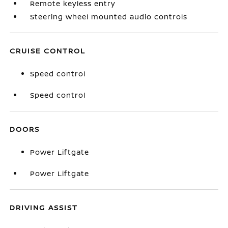
Remote keyless entry
Steering wheel mounted audio controls
CRUISE CONTROL
Speed control
Speed control
DOORS
Power Liftgate
Power Liftgate
DRIVING ASSIST