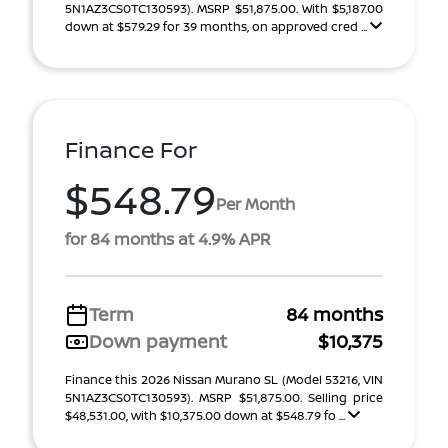
5N1AZ3CS0TC130593). MSRP $51,875.00. With $5,187.00
down at $579.29 for 39 months, on approved cred ...
Finance For
$548.79
Per Month
for 84 months at 4.9% APR
Term
84 months
Down payment
$10,375
Finance this 2026 Nissan Murano SL (Model 53216, VIN
5N1AZ3CS0TC130593). MSRP $51,875.00. Selling price
$48,531.00, with $10,375.00 down at $548.79 fo ...