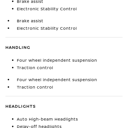
Brake assist
Electronic Stability Control
Brake assist
Electronic Stability Control
HANDLING
Four wheel independent suspension
Traction control
Four wheel independent suspension
Traction control
HEADLIGHTS
Auto High-beam Headlights
Delay-off headlights