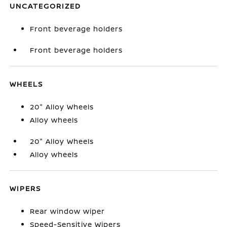
UNCATEGORIZED
Front beverage holders
Front beverage holders
WHEELS
20" Alloy Wheels
Alloy wheels
20" Alloy Wheels
Alloy wheels
WIPERS
Rear window wiper
Speed-Sensitive Wipers