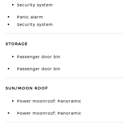
Security system
Panic alarm
Security system
STORAGE
Passenger door bin
Passenger door bin
SUN/MOON ROOF
Power moonroof: Panoramic
Power moonroof: Panoramic