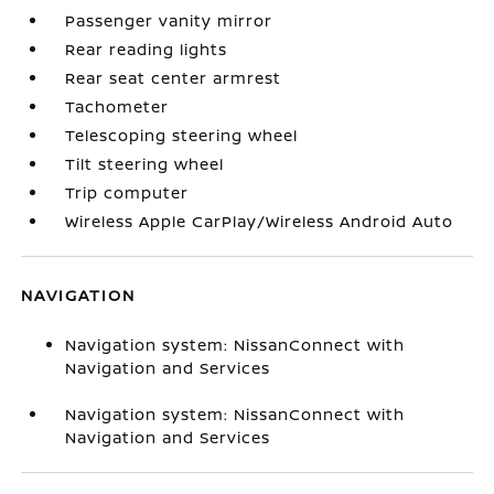
Passenger vanity mirror
Rear reading lights
Rear seat center armrest
Tachometer
Telescoping steering wheel
Tilt steering wheel
Trip computer
Wireless Apple CarPlay/Wireless Android Auto
NAVIGATION
Navigation system: NissanConnect with
Navigation and Services
Navigation system: NissanConnect with
Navigation and Services