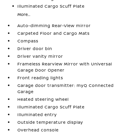
Illuminated Cargo Scuff Plate
More...
Auto-dimming Rear-View mirror
Carpeted Floor and Cargo Mats
Compass
Driver door bin
Driver vanity mirror
Frameless Rearview Mirror with Universal
Garage Door Opener
Front reading lights
Garage door transmitter: myQ Connected
Garage
Heated steering wheel
Illuminated Cargo Scuff Plate
Illuminated entry
Outside temperature display
Overhead console