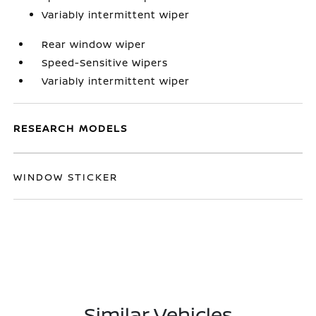
Variably intermittent wiper
Rear window wiper
Speed-Sensitive Wipers
Variably intermittent wiper
RESEARCH MODELS
WINDOW STICKER
Similar Vehicles