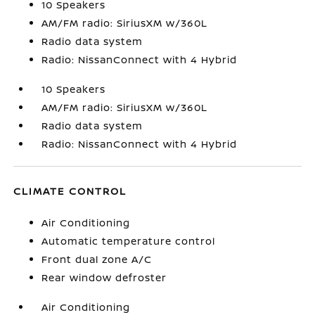
10 Speakers
AM/FM radio: SiriusXM w/360L
Radio data system
Radio: NissanConnect with 4 Hybrid
10 Speakers
AM/FM radio: SiriusXM w/360L
Radio data system
Radio: NissanConnect with 4 Hybrid
CLIMATE CONTROL
Air Conditioning
Automatic temperature control
Front dual zone A/C
Rear window defroster
Air Conditioning