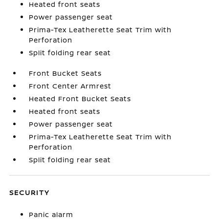
Heated front seats
Power passenger seat
Prima-Tex Leatherette Seat Trim with
Perforation
Split folding rear seat
Front Bucket Seats
Front Center Armrest
Heated Front Bucket Seats
Heated front seats
Power passenger seat
Prima-Tex Leatherette Seat Trim with
Perforation
Split folding rear seat
SECURITY
Panic alarm