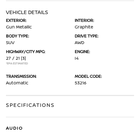
VEHICLE DETAILS
EXTERIOR:
INTERIOR:
Gun Metallic
Graphite
BODY TYPE:
DRIVE TYPE:
SUV
AWD
HIGHWAY/CITY MPG:
ENGINE:
27 / 21
[3]
I4
*EPA ESTIMATED
TRANSMISSION:
MODEL CODE:
Automatic
53216
SPECIFICATIONS
AUDIO