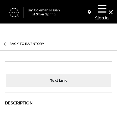
Sign In
BACK TO INVENTORY
Text Link
DESCRIPTION