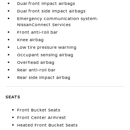
Dual front impact airbags
Dual front side impact airbags
Emergency communication system:
NissanConnect Services
Front anti-roll bar
Knee airbag
Low tire pressure warning
Occupant sensing airbag
Overhead airbag
Rear anti-roll bar
Rear side impact airbag
SEATS
Front Bucket Seats
Front Center Armrest
Heated Front Bucket Seats