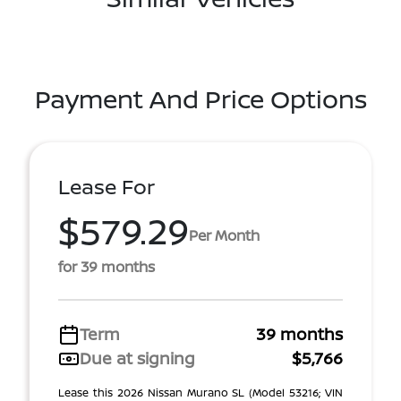
Payment And Price Options
Lease For
$579.29
Per Month
for 39 months
Term
39 months
Due at signing
$5,766
Lease this 2026 Nissan Murano SL (Model 53216; VIN