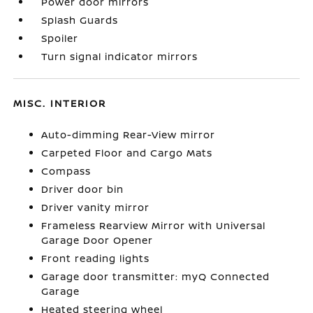
Power door mirrors
Splash Guards
Spoiler
Turn signal indicator mirrors
MISC. INTERIOR
Auto-dimming Rear-View mirror
Carpeted Floor and Cargo Mats
Compass
Driver door bin
Driver vanity mirror
Frameless Rearview Mirror with Universal
Garage Door Opener
Front reading lights
Garage door transmitter: myQ Connected
Garage
Heated steering wheel