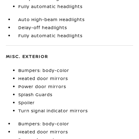
Fully automatic headlights
Auto High-beam Headlights
Delay-off headlights
Fully automatic headlights
MISC. EXTERIOR
Bumpers: body-color
Heated door mirrors
Power door mirrors
Splash Guards
Spoiler
Turn signal indicator mirrors
Bumpers: body-color
Heated door mirrors