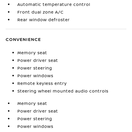
Automatic temperature control
Front dual zone A/C
Rear window defroster
CONVENIENCE
Memory seat
Power driver seat
Power steering
Power windows
Remote keyless entry
Steering wheel mounted audio controls
Memory seat
Power driver seat
Power steering
Power windows