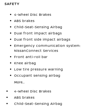
SAFETY
4-Wheel Disc Brakes
ABS brakes
Child-Seat-Sensing Airbag
Dual front impact airbags
Dual front side impact airbags
Emergency communication system:
NissanConnect Services
Front anti-roll bar
Knee airbag
Low tire pressure warning
Occupant sensing airbag
More...
4-Wheel Disc Brakes
ABS brakes
Child-Seat-Sensing Airbag