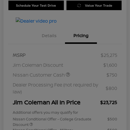
Schedule Your Test Drive
Value Your Trade
Details
Pricing
MSRP
$25,275
Jim Coleman Discount
$1,600
Nissan Customer Cash
$750
Dealer Processing Fee (not required by
$800
law)
Jim Coleman All In Price
$23,725
Additional offers you may qualify for
Nissan Conditional Offer - College Graduate
$500
Discount