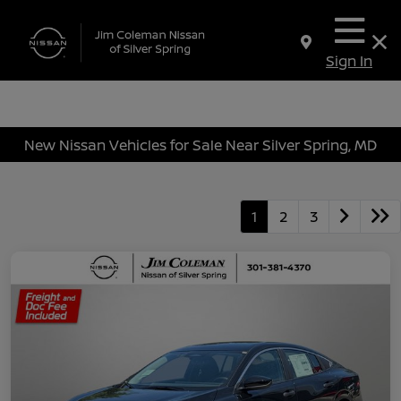
Sign In
New Nissan Vehicles for Sale Near Silver Spring, MD
1
2
3