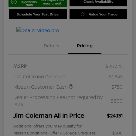
approved
Check Availability
your credit
Now
Schedule Your Test Drive
Value Your Trade
Details
Pricing
MSRP
$25,725
Jim Coleman Discount
$1,644
Nissan Customer Cash
$750
Dealer Processing Fee (not required by
$800
law)
Jim Coleman All In Price
$24,131
Additional offers you may qualify for
Nissan Conditional Offer - College Graduate
$500