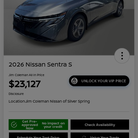
2026 Nissan Sentra S
Jim Coleman All In Price
$23,127
UNLOCK YOUR VIP PRICE
Disclosure
Location:
Jim Coleman Nissan of Silver Spring
Get Pre-
No impact on
approved
Check Availability
your credit
Now
Schedule Your Test Drive
Value Your Trade