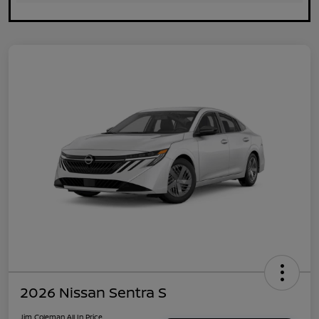
2026 Nissan Sentra S
Jim Coleman All In Price