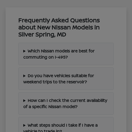
Frequently Asked Questions
about New Nissan Models in
Silver Spring, MD
Which Nissan models are best for
commuting on I-495?
Do you have vehicles suitable for
weekend trips to the reservoir?
How can I check the current availability
of a specific Nissan model?
What steps should I take if I have a
vehicle to trade in?