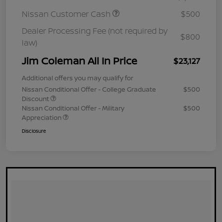
Nissan Customer Cash
$500
Dealer Processing Fee (not required by
$800
law)
Jim Coleman All In Price
$23,127
Additional offers you may qualify for
Nissan Conditional Offer - College Graduate
$500
Discount
Nissan Conditional Offer - Military
$500
Appreciation
Disclosure