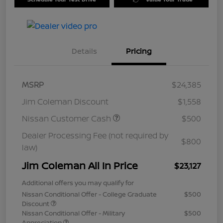
Details
Pricing
MSRP
$24,385
Jim Coleman Discount
$1,558
Nissan Customer Cash
$500
Dealer Processing Fee (not required by
$800
law)
Jim Coleman All In Price
$23,127
Additional offers you may qualify for
Nissan Conditional Offer - College Graduate
$500
Discount
Nissan Conditional Offer - Military
$500
Appreciation