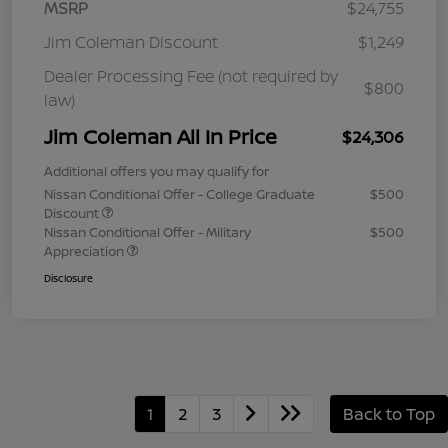
MSRP
$24,755
Jim Coleman Discount
$1,249
Dealer Processing Fee (not required by
$800
law)
Jim Coleman All In Price
$24,306
Additional offers you may qualify for
Nissan Conditional Offer - College Graduate
$500
Discount
Nissan Conditional Offer - Military
$500
Appreciation
Disclosure
1
2
3
Back to Top