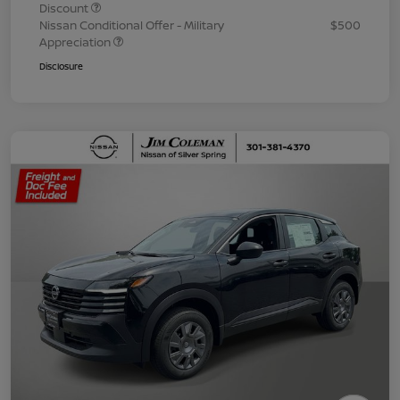
Discount
Nissan Conditional Offer - Military
$500
Appreciation
Disclosure