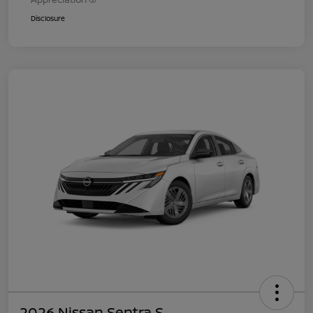
Disclosure
2026 Nissan Sentra S