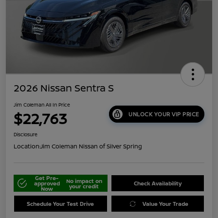
2026 Nissan Sentra S
Jim Coleman All In Price
$22,763
UNLOCK YOUR VIP PRICE
Disclosure
Location:
Jim Coleman Nissan of Silver Spring
Get Pre-
No impact on
approved
Check Availability
your credit
Now
Schedule Your Test Drive
Value Your Trade