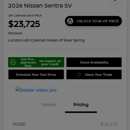
2026 Nissan Sentra SV
Jim Coleman All In Price
$23,725
UNLOCK YOUR VIP PRICE
Disclosure
Location:
Jim Coleman Nissan of Silver Spring
Get Pre-
No impact on
approved
Check Availability
your credit
Now
Schedule Your Test Drive
Value Your Trade
Details
Pricing
MSRP
$25,275