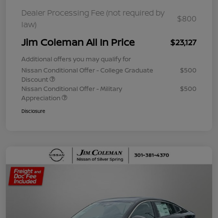
Dealer Processing Fee (not required by
$800
law)
Jim Coleman All In Price
$23,127
Additional offers you may qualify for
Nissan Conditional Offer - College Graduate
$500
Discount
Nissan Conditional Offer - Military
$500
Appreciation
Disclosure