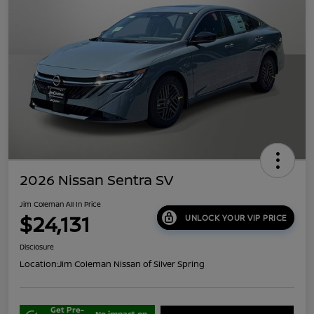
2026 Nissan Sentra SV
Jim Coleman All In Price
$24,131
UNLOCK YOUR VIP PRICE
Disclosure
Location:
Jim Coleman Nissan of Silver Spring
Get Pre-
No impact on