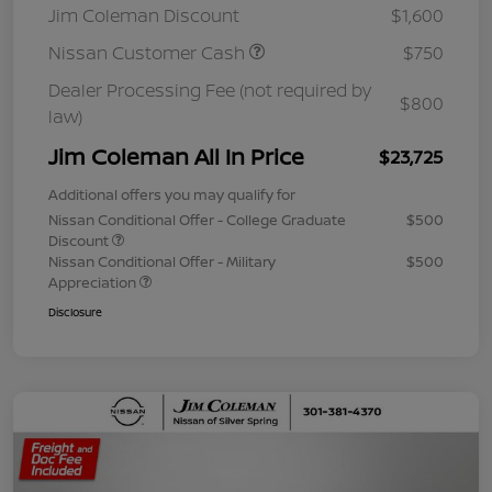
Jim Coleman Discount
$1,600
Nissan Customer Cash
$750
Dealer Processing Fee (not required by
$800
law)
Jim Coleman All In Price
$23,725
Additional offers you may qualify for
Nissan Conditional Offer - College Graduate
$500
Discount
Nissan Conditional Offer - Military
$500
Appreciation
Disclosure