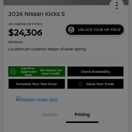
2026 Nissan Kicks S
Jim Coleman All In Price
$24,306
UNLOCK YOUR VIP PRICE
Disclosure
Location:
Jim Coleman Nissan of Silver Spring
Get Pre-
No impact on
approved
Check Availability
your credit
Now
Schedule Your Test Drive
Value Your Trade
Details
Pricing