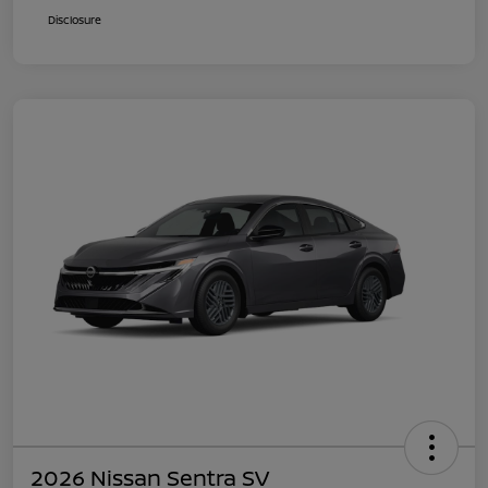
Disclosure
2026 Nissan Sentra SV