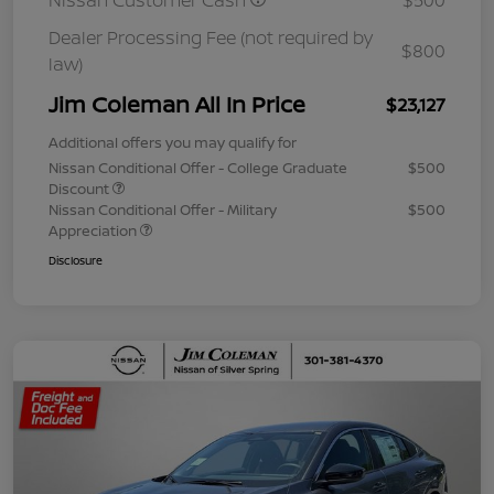
Nissan Customer Cash
$500
Dealer Processing Fee (not required by
$800
law)
Jim Coleman All In Price
$23,127
Additional offers you may qualify for
Nissan Conditional Offer - College Graduate
$500
Discount
Nissan Conditional Offer - Military
$500
Appreciation
Disclosure