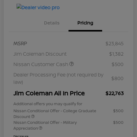
Details
Pricing
MSRP
$23,845
Jim Coleman Discount
$1,382
Nissan Customer Cash
$500
Dealer Processing Fee (not required by
$800
law)
Jim Coleman All In Price
$22,763
Additional offers you may qualify for
Nissan Conditional Offer - College Graduate
$500
Discount
Nissan Conditional Offer - Military
$500
Appreciation
Disclosure