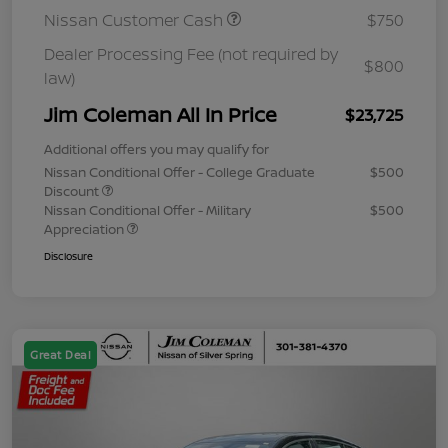
Nissan Customer Cash
$750
Dealer Processing Fee (not required by
$800
law)
Jim Coleman All In Price
$23,725
Additional offers you may qualify for
Nissan Conditional Offer - College Graduate
$500
Discount
Nissan Conditional Offer - Military
$500
Appreciation
Disclosure
Great Deal