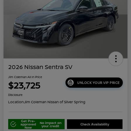
2026 Nissan Sentra SV
Jim Coleman All In Price
$23,725
UNLOCK YOUR VIP PRICE
Disclosure
Location:
Jim Coleman Nissan of Silver Spring
Get Pre-
No impact on
approved
Check Availability
your credit
Now