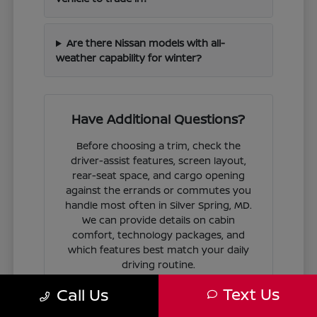
Are there Nissan models with all-
weather capability for winter?
Have Additional Questions?
Before choosing a trim, check the
driver-assist features, screen layout,
rear-seat space, and cargo opening
against the errands or commutes you
handle most often in Silver Spring, MD.
We can provide details on cabin
comfort, technology packages, and
which features best match your daily
driving routine.
Text Us
Call Us
If you are ready to move forward, we
can guide you through the
financing