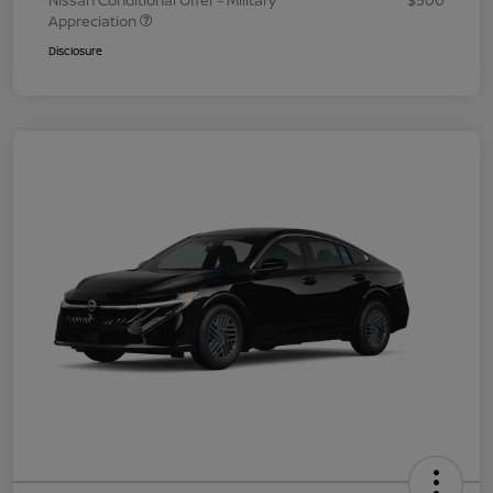
Nissan Conditional Offer - Military
$500
Appreciation
Disclosure