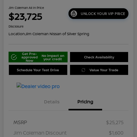
Jim Coleman All In Price
$23,725
UNLOCK YOUR VIP PRICE
Disclosure
Location:
Jim Coleman Nissan of Silver Spring
Get Pre-
No impact on
approved
Check Availability
your credit
Now
Schedule Your Test Drive
Value Your Trade
Details
Pricing
MSRP
$25,275
Jim Coleman Discount
$1,600