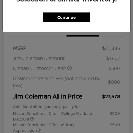
Continue
Details
Pricing
MSRP
$24,885
Jim Coleman Discount
$1,607
Nissan Customer Cash
$500
Dealer Processing Fee (not required by
$800
law)
Jim Coleman All In Price
$23,578
Additional offers you may qualify for
Nissan Conditional Offer - College Graduate
$500
Discount
Nissan Conditional Offer - Military
$500
Appreciation