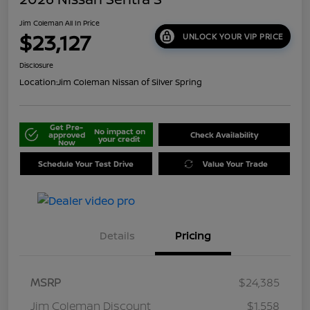
Jim Coleman All In Price
$23,127
UNLOCK YOUR VIP PRICE
Disclosure
Location:
Jim Coleman Nissan of Silver Spring
Get Pre-
No impact on
approved
Check Availability
your credit
Now
Schedule Your Test Drive
Value Your Trade
Details
Pricing
MSRP
$24,385
Jim Coleman Discount
$1,558