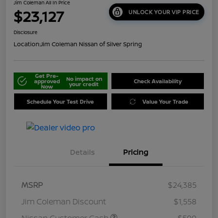
Jim Coleman All In Price
$23,127
UNLOCK YOUR VIP PRICE
Disclosure
Location:
Jim Coleman Nissan of Silver Spring
Get Pre-
No impact on
approved
Check Availability
your credit
Now
Schedule Your Test Drive
Value Your Trade
Details
Pricing
MSRP
$24,385
Jim Coleman Discount
$1,558