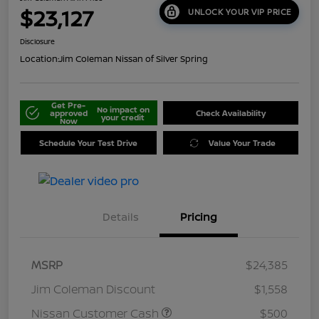
$23,127
UNLOCK YOUR VIP PRICE
Disclosure
Location:
Jim Coleman Nissan of Silver Spring
Get Pre-
No impact on
approved
Check Availability
your credit
Now
Schedule Your Test Drive
Value Your Trade
Details
Pricing
MSRP
$24,385
Jim Coleman Discount
$1,558
Nissan Customer Cash
$500