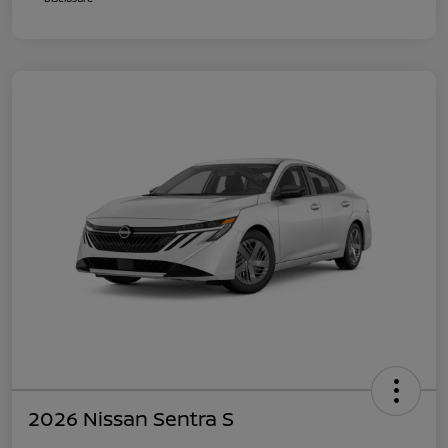
2026 Nissan Sentra S