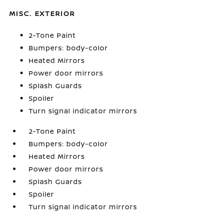
MISC. EXTERIOR
2-Tone Paint
Bumpers: body-color
Heated Mirrors
Power door mirrors
Splash Guards
Spoiler
Turn signal indicator mirrors
2-Tone Paint
Bumpers: body-color
Heated Mirrors
Power door mirrors
Splash Guards
Spoiler
Turn signal indicator mirrors