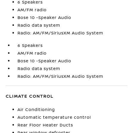
6 Speakers
AM/FM radio
Bose 10 -Speaker Audio
Radio data system
Radio: AM/FM/SiriusXM Audio System
6 Speakers
AM/FM radio
Bose 10 -Speaker Audio
Radio data system
Radio: AM/FM/SiriusXM Audio System
CLIMATE CONTROL
Air Conditioning
Automatic temperature control
Rear Floor Heater Ducts
Rear window defroster