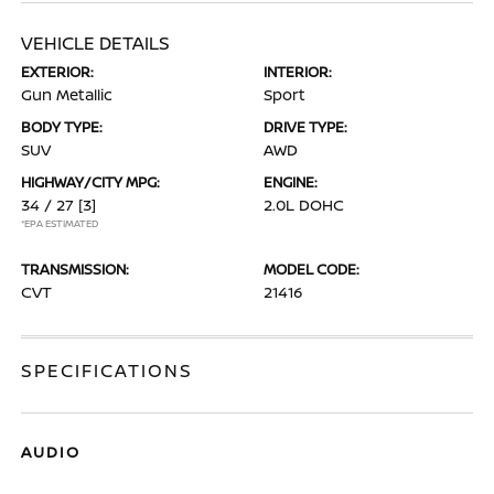
VEHICLE DETAILS
EXTERIOR:
INTERIOR:
Gun Metallic
Sport
BODY TYPE:
DRIVE TYPE:
SUV
AWD
HIGHWAY/CITY MPG:
ENGINE:
34 / 27
[3]
2.0L DOHC
*EPA ESTIMATED
TRANSMISSION:
MODEL CODE:
CVT
21416
SPECIFICATIONS
AUDIO