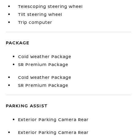
Telescoping steering wheel
Tilt steering wheel
Trip computer
PACKAGE
Cold Weather Package
SR Premium Package
Cold Weather Package
SR Premium Package
PARKING ASSIST
Exterior Parking Camera Rear
Exterior Parking Camera Rear