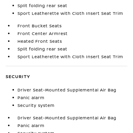
Split folding rear seat
Sport Leatherette with Cloth Insert Seat Trim
Front Bucket Seats
Front Center Armrest
Heated Front Seats
Split folding rear seat
Sport Leatherette with Cloth Insert Seat Trim
SECURITY
Driver Seat-Mounted Supplemental Air Bag
Panic alarm
Security system
Driver Seat-Mounted Supplemental Air Bag
Panic alarm