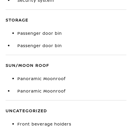
Security system
STORAGE
Passenger door bin
Passenger door bin
SUN/MOON ROOF
Panoramic Moonroof
Panoramic Moonroof
UNCATEGORIZED
Front beverage holders