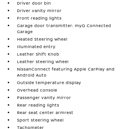
Driver door bin
Driver vanity mirror
Front reading lights
Garage door transmitter: myQ Connected
Garage
Heated Steering Wheel
Illuminated entry
Leather Shift Knob
Leather steering wheel
NissanConnect featuring Apple CarPlay and
Android Auto
Outside temperature display
Overhead console
Passenger vanity mirror
Rear reading lights
Rear seat center armrest
Sport steering wheel
Tachometer