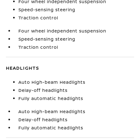
Four wheel independent suspension
Speed-sensing steering
Traction control
Four wheel independent suspension
Speed-sensing steering
Traction control
HEADLIGHTS
Auto High-beam Headlights
Delay-off headlights
Fully automatic headlights
Auto High-beam Headlights
Delay-off headlights
Fully automatic headlights