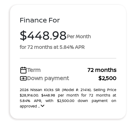
Finance For
$448.98
Per Month
for 72 months at 5.84% APR
Term
72 months
Down payment
$2,500
2026 Nissan Kicks SR (Model #: 21416). Selling Price
$28,916.00. $448.98 per month for 72 months at
5.84% APR, with $2,500.00 down payment on
approved ...