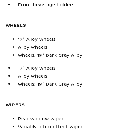
Front beverage holders
WHEELS
17" Alloy Wheels
Alloy wheels
Wheels: 19" Dark Gray Alloy
17" Alloy Wheels
Alloy wheels
Wheels: 19" Dark Gray Alloy
WIPERS
Rear window wiper
Variably intermittent wiper