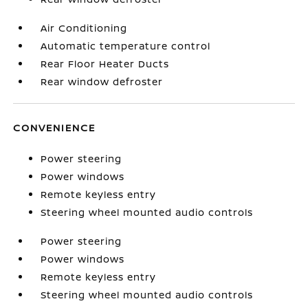
Air Conditioning
Automatic temperature control
Rear Floor Heater Ducts
Rear window defroster
CONVENIENCE
Power steering
Power windows
Remote keyless entry
Steering wheel mounted audio controls
Power steering
Power windows
Remote keyless entry
Steering wheel mounted audio controls