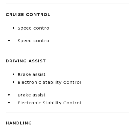
CRUISE CONTROL
Speed control
Speed control
DRIVING ASSIST
Brake assist
Electronic Stability Control
Brake assist
Electronic Stability Control
HANDLING