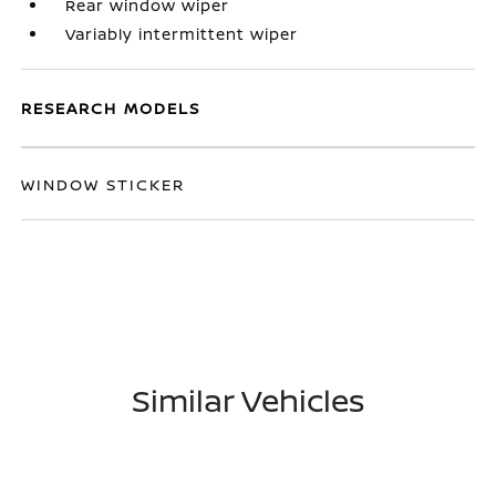
Rear window wiper
Variably intermittent wiper
RESEARCH MODELS
WINDOW STICKER
Similar Vehicles