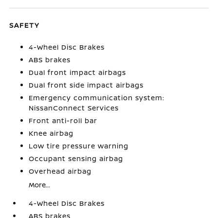
SAFETY
4-Wheel Disc Brakes
ABS brakes
Dual front impact airbags
Dual front side impact airbags
Emergency communication system:
NissanConnect Services
Front anti-roll bar
Knee airbag
Low tire pressure warning
Occupant sensing airbag
Overhead airbag
More...
4-Wheel Disc Brakes
ABS brakes