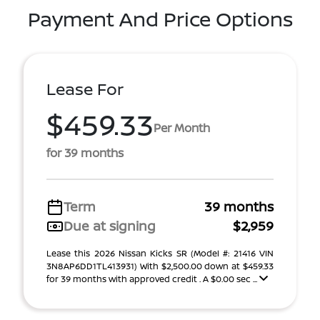
Payment And Price Options
Lease For
$459.33
Per Month
for 39 months
Term
39 months
Due at signing
$2,959
Lease this 2026 Nissan Kicks SR (Model #: 21416 VIN
3N8AP6DD1TL413931) With $2,500.00 down at $459.33
for 39 months with approved credit . A $0.00 sec ...