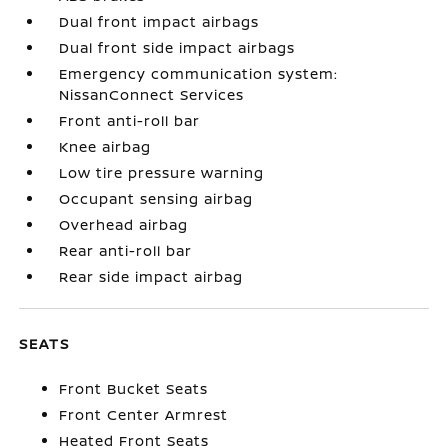
Dual front impact airbags
Dual front side impact airbags
Emergency communication system:
NissanConnect Services
Front anti-roll bar
Knee airbag
Low tire pressure warning
Occupant sensing airbag
Overhead airbag
Rear anti-roll bar
Rear side impact airbag
SEATS
Front Bucket Seats
Front Center Armrest
Heated Front Seats