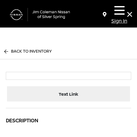
Sign In
BACK TO INVENTORY
Text Link
DESCRIPTION