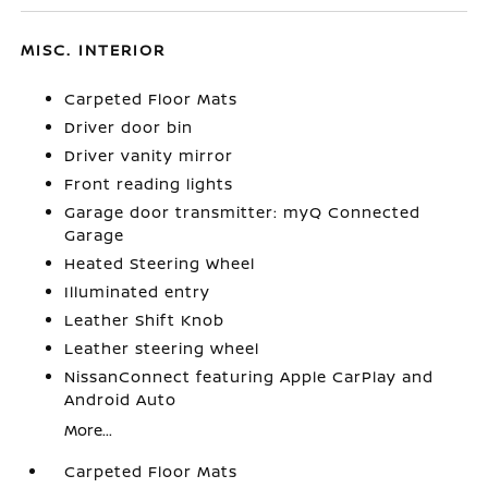
MISC. INTERIOR
Carpeted Floor Mats
Driver door bin
Driver vanity mirror
Front reading lights
Garage door transmitter: myQ Connected
Garage
Heated Steering Wheel
Illuminated entry
Leather Shift Knob
Leather steering wheel
NissanConnect featuring Apple CarPlay and
Android Auto
More...
Carpeted Floor Mats