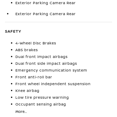
Exterior Parking Camera Rear
Exterior Parking Camera Rear
SAFETY
4-Wheel Disc Brakes
ABS brakes
Dual front impact airbags
Dual front side impact airbags
Emergency communication system
Front anti-roll bar
Front wheel independent suspension
Knee airbag
Low tire pressure warning
Occupant sensing airbag
More...