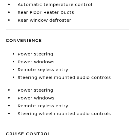
Automatic temperature control
Rear Floor Heater Ducts
Rear window defroster
CONVENIENCE
Power steering
Power windows
Remote keyless entry
Steering wheel mounted audio controls
Power steering
Power windows
Remote keyless entry
Steering wheel mounted audio controls
CRUISE CONTROL