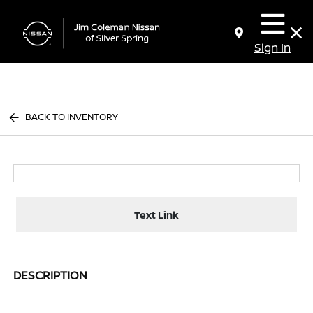
Sign In
BACK TO INVENTORY
Text Link
DESCRIPTION