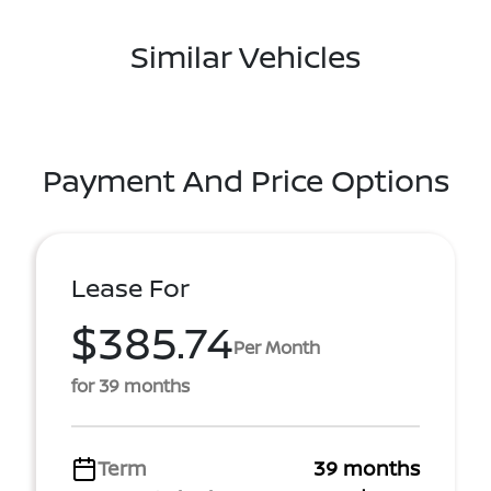
Similar Vehicles
Payment And Price Options
Lease For
$385.74
Per Month
for 39 months
Term
39 months