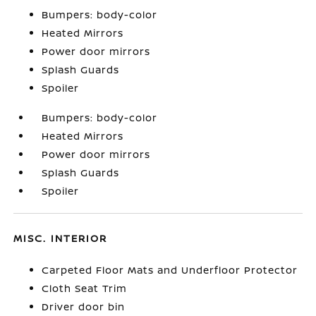
Bumpers: body-color
Heated Mirrors
Power door mirrors
Splash Guards
Spoiler
Bumpers: body-color
Heated Mirrors
Power door mirrors
Splash Guards
Spoiler
MISC. INTERIOR
Carpeted Floor Mats and Underfloor Protector
Cloth Seat Trim
Driver door bin