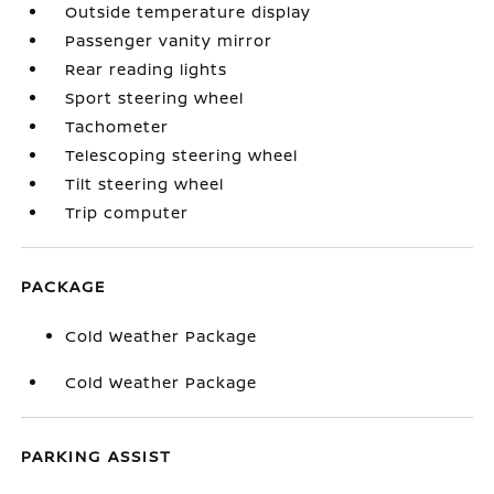
Outside temperature display
Passenger vanity mirror
Rear reading lights
Sport steering wheel
Tachometer
Telescoping steering wheel
Tilt steering wheel
Trip computer
PACKAGE
Cold Weather Package
Cold Weather Package
PARKING ASSIST