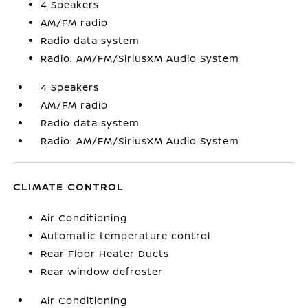
4 Speakers
AM/FM radio
Radio data system
Radio: AM/FM/SiriusXM Audio System
4 Speakers
AM/FM radio
Radio data system
Radio: AM/FM/SiriusXM Audio System
CLIMATE CONTROL
Air Conditioning
Automatic temperature control
Rear Floor Heater Ducts
Rear window defroster
Air Conditioning