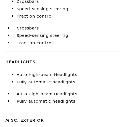
Crossbars
Speed-sensing steering
Traction control
Crossbars
Speed-sensing steering
Traction control
HEADLIGHTS
Auto High-beam Headlights
Fully automatic headlights
Auto High-beam Headlights
Fully automatic headlights
MISC. EXTERIOR