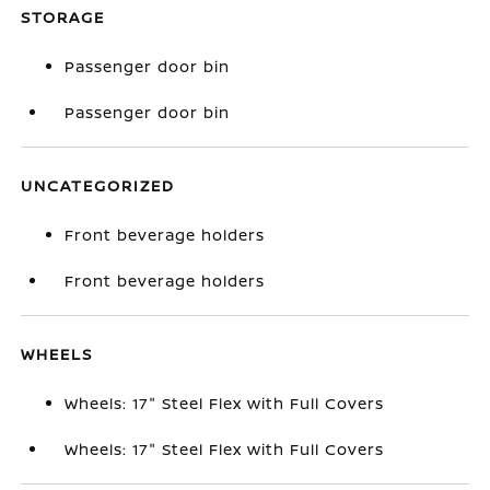
STORAGE
Passenger door bin
Passenger door bin
UNCATEGORIZED
Front beverage holders
Front beverage holders
WHEELS
Wheels: 17" Steel Flex with Full Covers
Wheels: 17" Steel Flex with Full Covers