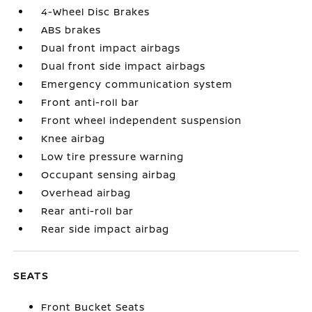
4-Wheel Disc Brakes
ABS brakes
Dual front impact airbags
Dual front side impact airbags
Emergency communication system
Front anti-roll bar
Front wheel independent suspension
Knee airbag
Low tire pressure warning
Occupant sensing airbag
Overhead airbag
Rear anti-roll bar
Rear side impact airbag
SEATS
Front Bucket Seats