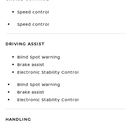
Speed control
Speed control
DRIVING ASSIST
Blind Spot Warning
Brake assist
Electronic Stability Control
Blind Spot Warning
Brake assist
Electronic Stability Control
HANDLING