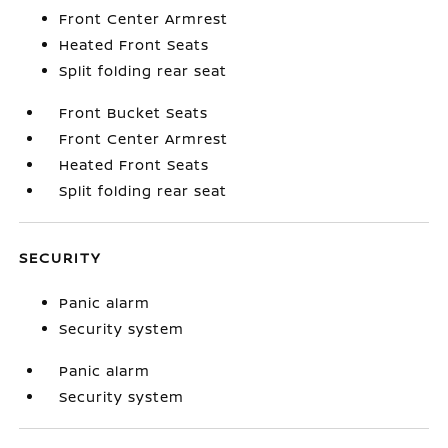
Front Center Armrest
Heated Front Seats
Split folding rear seat
Front Bucket Seats
Front Center Armrest
Heated Front Seats
Split folding rear seat
SECURITY
Panic alarm
Security system
Panic alarm
Security system