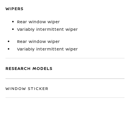
WIPERS
Rear window wiper
Variably intermittent wiper
Rear window wiper
Variably intermittent wiper
RESEARCH MODELS
WINDOW STICKER