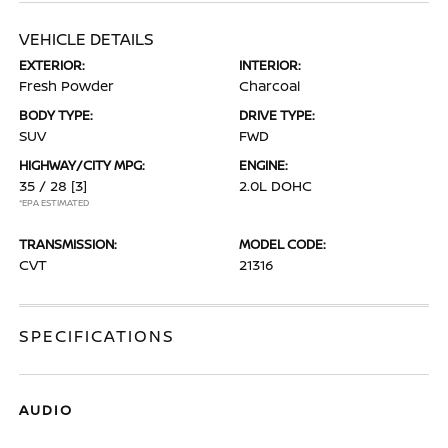
VEHICLE DETAILS
EXTERIOR:
INTERIOR:
Fresh Powder
Charcoal
BODY TYPE:
DRIVE TYPE:
SUV
FWD
HIGHWAY/CITY MPG:
ENGINE:
35 / 28
[3]
2.0L DOHC
*EPA ESTIMATED
TRANSMISSION:
MODEL CODE:
CVT
21316
SPECIFICATIONS
AUDIO