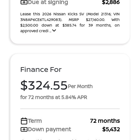
Due at signing
$2,886
Lease this 2026 Nissan Kicks SV (Model 21316; VIN
3N8AP6CE6TL429083). MSRP $27,160.00. With
$2,500.00 down at $385.74 for 39 months, on
approved credi ...
Finance For
$324.55
Per Month
for 72 months at 5.84% APR
Term
72 months
Down payment
$5,432