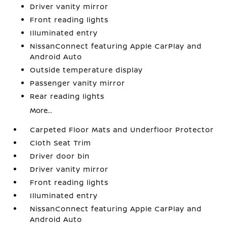
Driver vanity mirror
Front reading lights
Illuminated entry
NissanConnect featuring Apple CarPlay and
Android Auto
Outside temperature display
Passenger vanity mirror
Rear reading lights
More...
Carpeted Floor Mats and Underfloor Protector
Cloth Seat Trim
Driver door bin
Driver vanity mirror
Front reading lights
Illuminated entry
NissanConnect featuring Apple CarPlay and
Android Auto