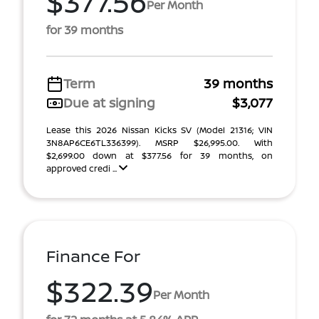
$377.56
Per Month
for 39 months
Term
39 months
Due at signing
$3,077
Lease this 2026 Nissan Kicks SV (Model 21316; VIN
3N8AP6CE6TL336399). MSRP $26,995.00. With
$2,699.00 down at $377.56 for 39 months, on
approved credi ...
Finance For
$322.39
Per Month