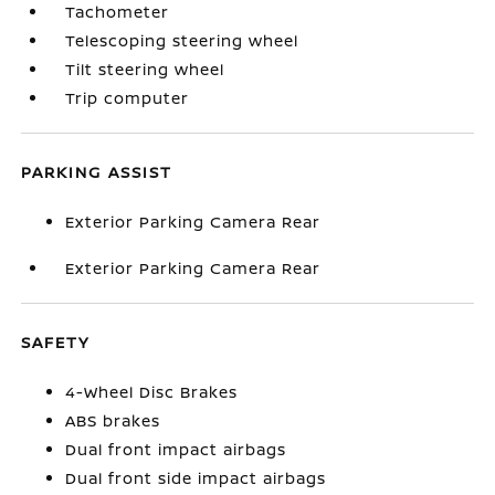
Tachometer
Telescoping steering wheel
Tilt steering wheel
Trip computer
PARKING ASSIST
Exterior Parking Camera Rear
Exterior Parking Camera Rear
SAFETY
4-Wheel Disc Brakes
ABS brakes
Dual front impact airbags
Dual front side impact airbags