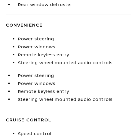
Rear window defroster
CONVENIENCE
Power steering
Power windows
Remote keyless entry
Steering wheel mounted audio controls
Power steering
Power windows
Remote keyless entry
Steering wheel mounted audio controls
CRUISE CONTROL
Speed control