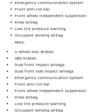
Emergency communication system
Front anti-roll bar
Front wheel independent suspension
Knee airbag
Low tire pressure warning
Occupant sensing airbag
More...
4-Wheel Disc Brakes
ABS brakes
Dual front impact airbags
Dual front side impact airbags
Emergency communication system
Front anti-roll bar
Front wheel independent suspension
Knee airbag
Low tire pressure warning
Occupant sensing airbag