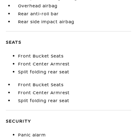
Overhead airbag
Rear anti-roll bar
Rear side impact airbag
SEATS
Front Bucket Seats
Front Center Armrest
Split folding rear seat
Front Bucket Seats
Front Center Armrest
Split folding rear seat
SECURITY
Panic alarm