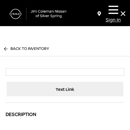
Sign In
BACK TO INVENTORY
Text Link
DESCRIPTION