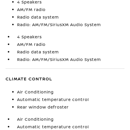
4 Speakers
AM/FM radio
Radio data system
Radio: AM/FM/SiriusXM Audio System
4 Speakers
AM/FM radio
Radio data system
Radio: AM/FM/SiriusXM Audio System
CLIMATE CONTROL
Air Conditioning
Automatic temperature control
Rear window defroster
Air Conditioning
Automatic temperature control