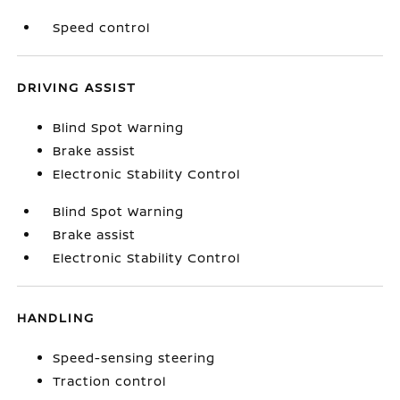
Speed control
DRIVING ASSIST
Blind Spot Warning
Brake assist
Electronic Stability Control
Blind Spot Warning
Brake assist
Electronic Stability Control
HANDLING
Speed-sensing steering
Traction control