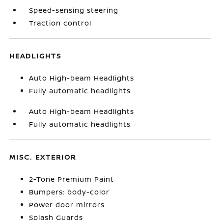
Speed-sensing steering
Traction control
HEADLIGHTS
Auto High-beam Headlights
Fully automatic headlights
Auto High-beam Headlights
Fully automatic headlights
MISC. EXTERIOR
2-Tone Premium Paint
Bumpers: body-color
Power door mirrors
Splash Guards