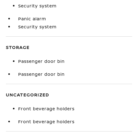
Security system
Panic alarm
Security system
STORAGE
Passenger door bin
Passenger door bin
UNCATEGORIZED
Front beverage holders
Front beverage holders