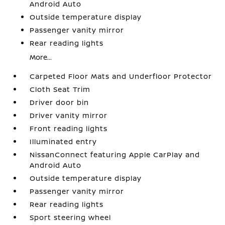
Android Auto
Outside temperature display
Passenger vanity mirror
Rear reading lights
More...
Carpeted Floor Mats and Underfloor Protector
Cloth Seat Trim
Driver door bin
Driver vanity mirror
Front reading lights
Illuminated entry
NissanConnect featuring Apple CarPlay and
Android Auto
Outside temperature display
Passenger vanity mirror
Rear reading lights
Sport steering wheel