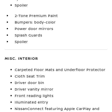
Spoiler
2-Tone Premium Paint
Bumpers: body-color
Power door mirrors
Splash Guards
Spoiler
MISC. INTERIOR
Carpeted Floor Mats and Underfloor Protector
Cloth Seat Trim
Driver door bin
Driver vanity mirror
Front reading lights
Illuminated entry
NissanConnect featuring Apple CarPlay and