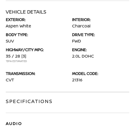
VEHICLE DETAILS
EXTERIOR:
INTERIOR:
Aspen White
Charcoal
BODY TYPE:
DRIVE TYPE:
SUV
FWD
HIGHWAY/CITY MPG:
ENGINE:
35 / 28
[3]
2.0L DOHC
*EPA ESTIMATED
TRANSMISSION:
MODEL CODE:
CVT
21316
SPECIFICATIONS
AUDIO