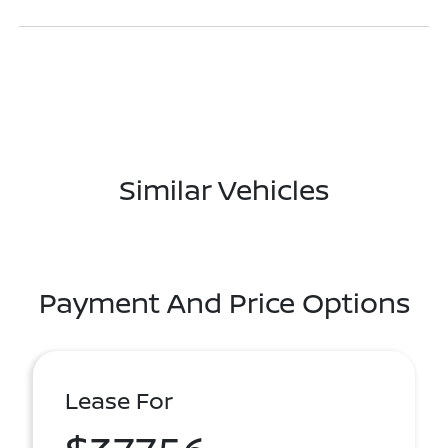
Similar Vehicles
Payment And Price Options
Lease For