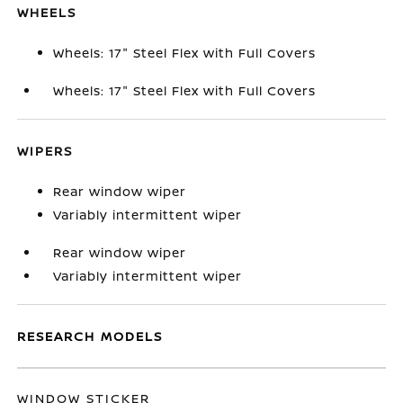
WHEELS
Wheels: 17" Steel Flex with Full Covers
Wheels: 17" Steel Flex with Full Covers
WIPERS
Rear window wiper
Variably intermittent wiper
Rear window wiper
Variably intermittent wiper
RESEARCH MODELS
WINDOW STICKER