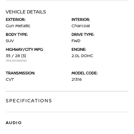
VEHICLE DETAILS
EXTERIOR:
INTERIOR:
Gun Metallic
Charcoal
BODY TYPE:
DRIVE TYPE:
SUV
FWD
HIGHWAY/CITY MPG:
ENGINE:
35 / 28
[3]
2.0L DOHC
*EPA ESTIMATED
TRANSMISSION:
MODEL CODE:
CVT
21316
SPECIFICATIONS
AUDIO