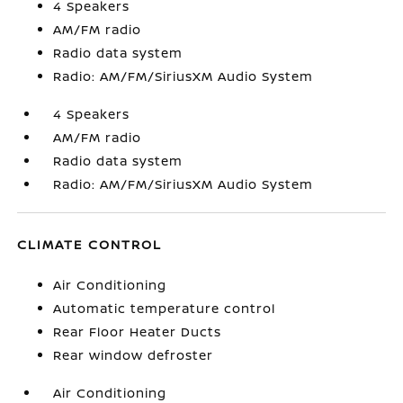
4 Speakers
AM/FM radio
Radio data system
Radio: AM/FM/SiriusXM Audio System
4 Speakers
AM/FM radio
Radio data system
Radio: AM/FM/SiriusXM Audio System
CLIMATE CONTROL
Air Conditioning
Automatic temperature control
Rear Floor Heater Ducts
Rear window defroster
Air Conditioning