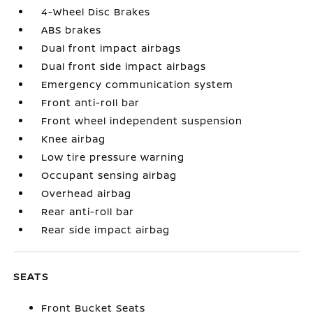
4-Wheel Disc Brakes
ABS brakes
Dual front impact airbags
Dual front side impact airbags
Emergency communication system
Front anti-roll bar
Front wheel independent suspension
Knee airbag
Low tire pressure warning
Occupant sensing airbag
Overhead airbag
Rear anti-roll bar
Rear side impact airbag
SEATS
Front Bucket Seats