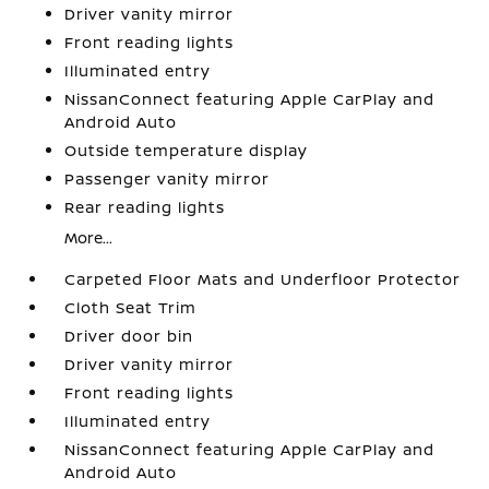
Driver vanity mirror
Front reading lights
Illuminated entry
NissanConnect featuring Apple CarPlay and
Android Auto
Outside temperature display
Passenger vanity mirror
Rear reading lights
More...
Carpeted Floor Mats and Underfloor Protector
Cloth Seat Trim
Driver door bin
Driver vanity mirror
Front reading lights
Illuminated entry
NissanConnect featuring Apple CarPlay and
Android Auto