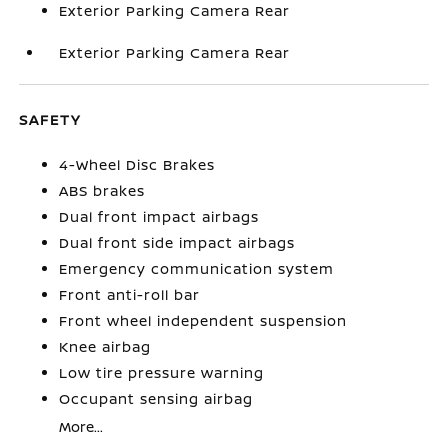
Exterior Parking Camera Rear
Exterior Parking Camera Rear
SAFETY
4-Wheel Disc Brakes
ABS brakes
Dual front impact airbags
Dual front side impact airbags
Emergency communication system
Front anti-roll bar
Front wheel independent suspension
Knee airbag
Low tire pressure warning
Occupant sensing airbag
More...