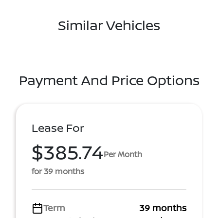
Similar Vehicles
Payment And Price Options
Lease For
$385.74
Per Month
for 39 months
Term
39 months