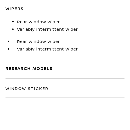
WIPERS
Rear window wiper
Variably intermittent wiper
Rear window wiper
Variably intermittent wiper
RESEARCH MODELS
WINDOW STICKER