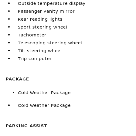
Outside temperature display
Passenger vanity mirror
Rear reading lights
Sport steering wheel
Tachometer
Telescoping steering wheel
Tilt steering wheel
Trip computer
PACKAGE
Cold Weather Package
Cold Weather Package
PARKING ASSIST