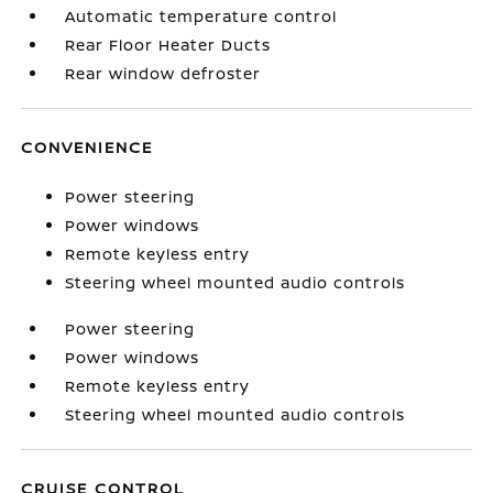
Automatic temperature control
Rear Floor Heater Ducts
Rear window defroster
CONVENIENCE
Power steering
Power windows
Remote keyless entry
Steering wheel mounted audio controls
Power steering
Power windows
Remote keyless entry
Steering wheel mounted audio controls
CRUISE CONTROL