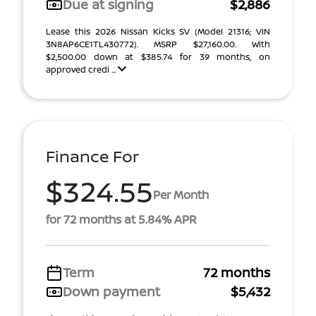
Due at signing
$2,886
Lease this 2026 Nissan Kicks SV (Model 21316; VIN
3N8AP6CE1TL430772). MSRP $27,160.00. With
$2,500.00 down at $385.74 for 39 months, on
approved credi ...
Finance For
$324.55
Per Month
for 72 months at 5.84% APR
Term
72 months
Down payment
$5,432