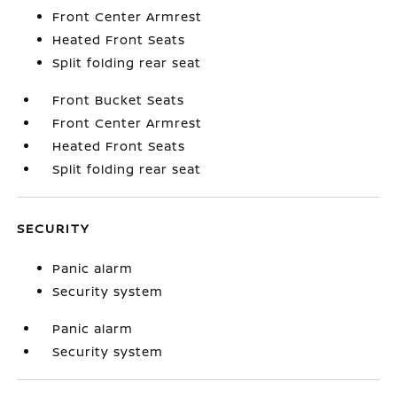
Front Center Armrest
Heated Front Seats
Split folding rear seat
Front Bucket Seats
Front Center Armrest
Heated Front Seats
Split folding rear seat
SECURITY
Panic alarm
Security system
Panic alarm
Security system