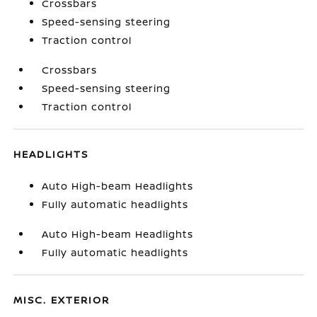
Crossbars
Speed-sensing steering
Traction control
Crossbars
Speed-sensing steering
Traction control
HEADLIGHTS
Auto High-beam Headlights
Fully automatic headlights
Auto High-beam Headlights
Fully automatic headlights
MISC. EXTERIOR