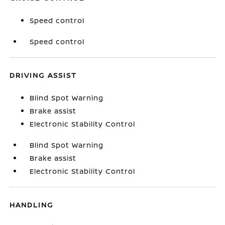
Speed control
Speed control
DRIVING ASSIST
Blind Spot Warning
Brake assist
Electronic Stability Control
Blind Spot Warning
Brake assist
Electronic Stability Control
HANDLING