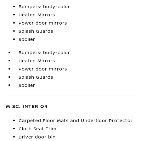
Bumpers: body-color
Heated Mirrors
Power door mirrors
Splash Guards
Spoiler
Bumpers: body-color
Heated Mirrors
Power door mirrors
Splash Guards
Spoiler
MISC. INTERIOR
Carpeted Floor Mats and Underfloor Protector
Cloth Seat Trim
Driver door bin