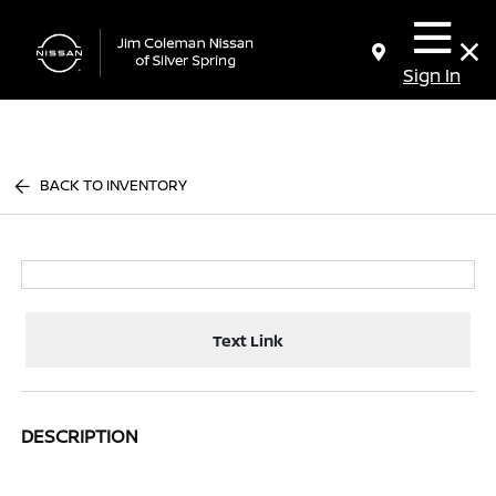
Sign In
BACK TO INVENTORY
Text Link
DESCRIPTION