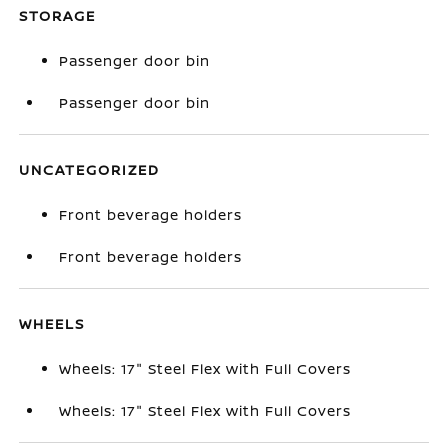
STORAGE
Passenger door bin
Passenger door bin
UNCATEGORIZED
Front beverage holders
Front beverage holders
WHEELS
Wheels: 17" Steel Flex with Full Covers
Wheels: 17" Steel Flex with Full Covers