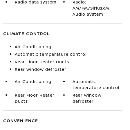
Radio data system
Radio:
AM/FM/SiriusXM
Audio System
CLIMATE CONTROL
Air Conditioning
Automatic temperature control
Rear Floor Heater Ducts
Rear window defroster
Air Conditioning
Automatic
temperature control
Rear Floor Heater
Rear window
Ducts
defroster
CONVENIENCE