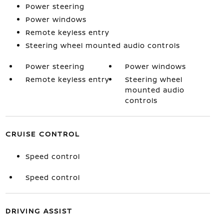
Power steering
Power windows
Remote keyless entry
Steering wheel mounted audio controls
Power steering
Power windows
Remote keyless entry
Steering wheel
mounted audio
controls
CRUISE CONTROL
Speed control
Speed control
DRIVING ASSIST