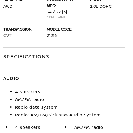
DRIVE TYPE:
HIGHWAY/CITY
ENGINE:
MPG:
AWD
2.0L DOHC
34 / 27
[3]
*EPA ESTIMATED
TRANSMISSION:
MODEL CODE:
CVT
21216
SPECIFICATIONS
AUDIO
4 Speakers
AM/FM radio
Radio data system
Radio: AM/FM/SiriusXM Audio System
4 Speakers
AM/FM radio