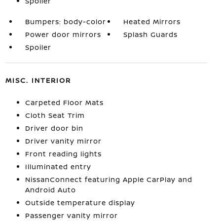
Spoiler
Bumpers: body-color
Heated Mirrors
Power door mirrors
Splash Guards
Spoiler
MISC. INTERIOR
Carpeted Floor Mats
Cloth Seat Trim
Driver door bin
Driver vanity mirror
Front reading lights
Illuminated entry
NissanConnect featuring Apple CarPlay and
Android Auto
Outside temperature display
Passenger vanity mirror