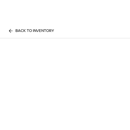
BACK TO INVENTORY