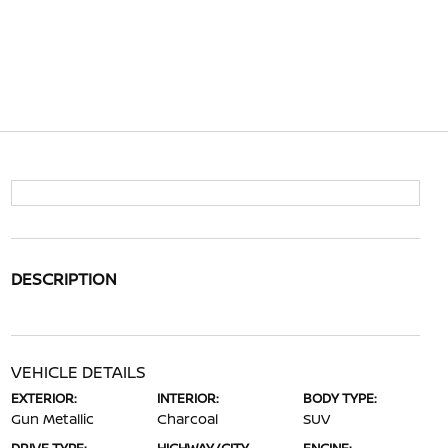
DESCRIPTION
VEHICLE DETAILS
EXTERIOR:
INTERIOR:
BODY TYPE:
Gun Metallic
Charcoal
SUV