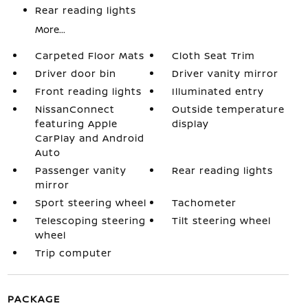
Rear reading lights
More...
Carpeted Floor Mats
Cloth Seat Trim
Driver door bin
Driver vanity mirror
Front reading lights
Illuminated entry
NissanConnect
Outside temperature
featuring Apple
display
CarPlay and Android
Auto
Passenger vanity
Rear reading lights
mirror
Sport steering wheel
Tachometer
Telescoping steering
Tilt steering wheel
wheel
Trip computer
PACKAGE