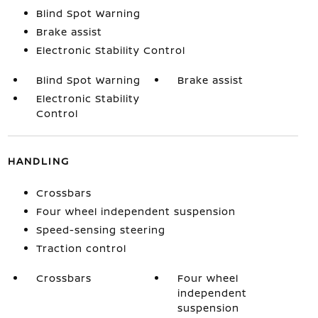
Blind Spot Warning
Brake assist
Electronic Stability Control
Blind Spot Warning
Brake assist
Electronic Stability
Control
HANDLING
Crossbars
Four wheel independent suspension
Speed-sensing steering
Traction control
Crossbars
Four wheel
independent
suspension