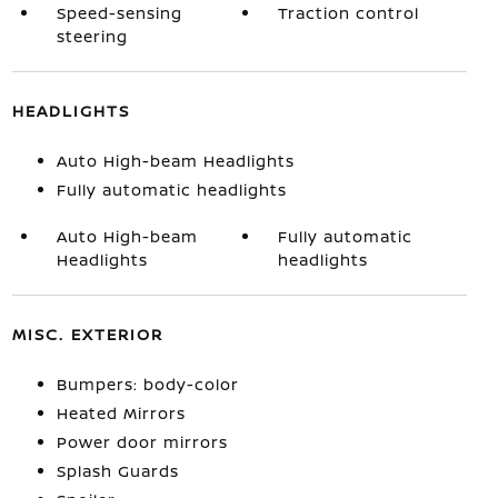
Speed-sensing
Traction control
steering
HEADLIGHTS
Auto High-beam Headlights
Fully automatic headlights
Auto High-beam
Fully automatic
Headlights
headlights
MISC. EXTERIOR
Bumpers: body-color
Heated Mirrors
Power door mirrors
Splash Guards