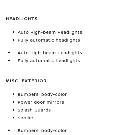
HEADLIGHTS
Auto High-beam Headlights
Fully automatic headlights
Auto High-beam Headlights
Fully automatic headlights
MISC. EXTERIOR
Bumpers: body-color
Power door mirrors
Splash Guards
Spoiler
Bumpers: body-color