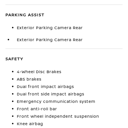
PARKING ASSIST
Exterior Parking Camera Rear
Exterior Parking Camera Rear
SAFETY
4-Wheel Disc Brakes
ABS brakes
Dual front impact airbags
Dual front side impact airbags
Emergency communication system
Front anti-roll bar
Front wheel independent suspension
Knee airbag