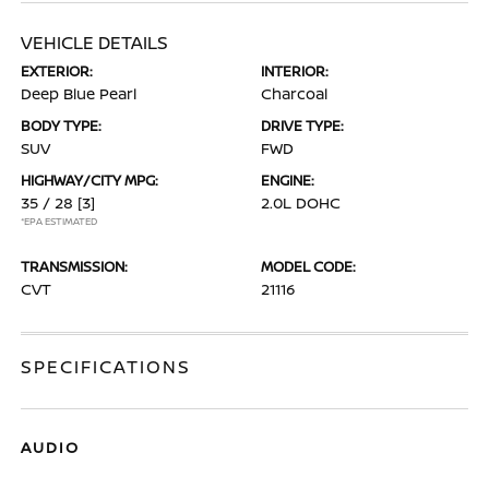
VEHICLE DETAILS
EXTERIOR:
INTERIOR:
Deep Blue Pearl
Charcoal
BODY TYPE:
DRIVE TYPE:
SUV
FWD
HIGHWAY/CITY MPG:
ENGINE:
35 / 28
[3]
2.0L DOHC
*EPA ESTIMATED
TRANSMISSION:
MODEL CODE:
CVT
21116
SPECIFICATIONS
AUDIO