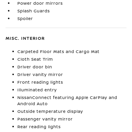
Power door mirrors
Splash Guards
Spoiler
MISC. INTERIOR
Carpeted Floor Mats and Cargo Mat
Cloth Seat Trim
Driver door bin
Driver vanity mirror
Front reading lights
Illuminated entry
NissanConnect featuring Apple CarPlay and
Android Auto
Outside temperature display
Passenger vanity mirror
Rear reading lights