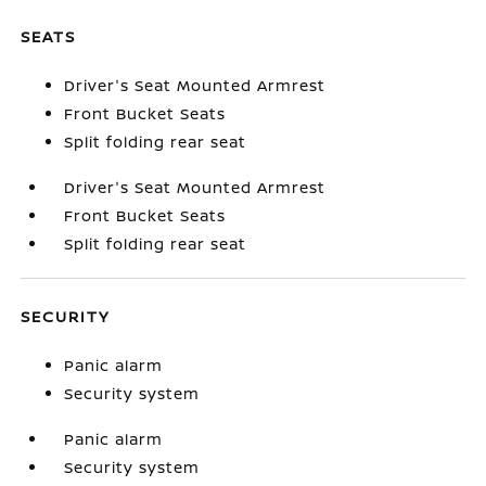
SEATS
Driver's Seat Mounted Armrest
Front Bucket Seats
Split folding rear seat
Driver's Seat Mounted Armrest
Front Bucket Seats
Split folding rear seat
SECURITY
Panic alarm
Security system
Panic alarm
Security system