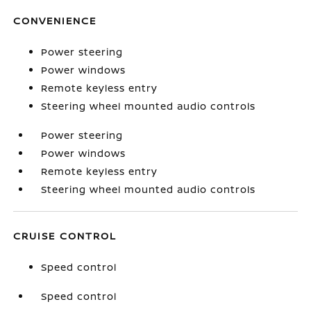
CONVENIENCE
Power steering
Power windows
Remote keyless entry
Steering wheel mounted audio controls
Power steering
Power windows
Remote keyless entry
Steering wheel mounted audio controls
CRUISE CONTROL
Speed control
Speed control