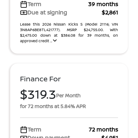
Term
39 months
Due at signing
$2,861
Lease this 2026 Nissan Kicks S (Model 21116; VIN
3N8AP6BE8TL421777). MSRP $24,755.00. With
$2,475.00 down at $386.08 for 39 months, on
approved credit ...
Finance For
$319.3
Per Month
for 72 months at 5.84% APR
Term
72 months
Down payment
$4,951