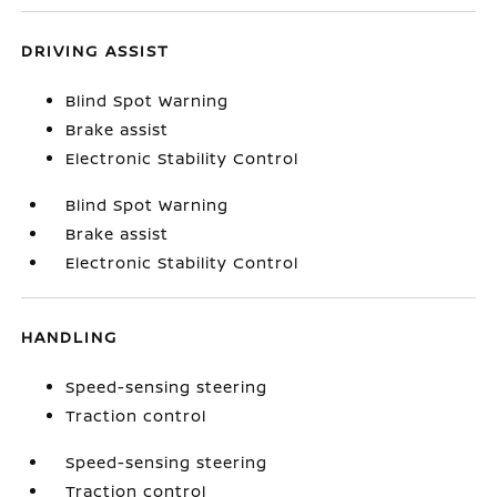
DRIVING ASSIST
Blind Spot Warning
Brake assist
Electronic Stability Control
Blind Spot Warning
Brake assist
Electronic Stability Control
HANDLING
Speed-sensing steering
Traction control
Speed-sensing steering
Traction control