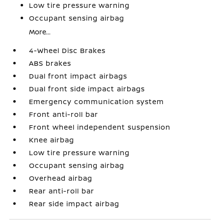
Low tire pressure warning
Occupant sensing airbag
More...
4-Wheel Disc Brakes
ABS brakes
Dual front impact airbags
Dual front side impact airbags
Emergency communication system
Front anti-roll bar
Front wheel independent suspension
Knee airbag
Low tire pressure warning
Occupant sensing airbag
Overhead airbag
Rear anti-roll bar
Rear side impact airbag