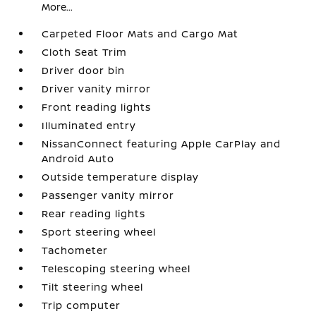
More...
Carpeted Floor Mats and Cargo Mat
Cloth Seat Trim
Driver door bin
Driver vanity mirror
Front reading lights
Illuminated entry
NissanConnect featuring Apple CarPlay and
Android Auto
Outside temperature display
Passenger vanity mirror
Rear reading lights
Sport steering wheel
Tachometer
Telescoping steering wheel
Tilt steering wheel
Trip computer