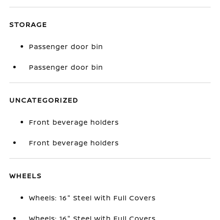
STORAGE
Passenger door bin
Passenger door bin
UNCATEGORIZED
Front beverage holders
Front beverage holders
WHEELS
Wheels: 16" Steel with Full Covers
Wheels: 16" Steel with Full Covers