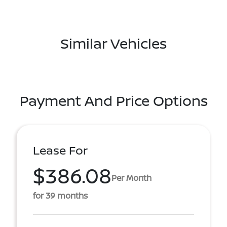
Similar Vehicles
Payment And Price Options
Lease For
$386.08
Per Month
for 39 months