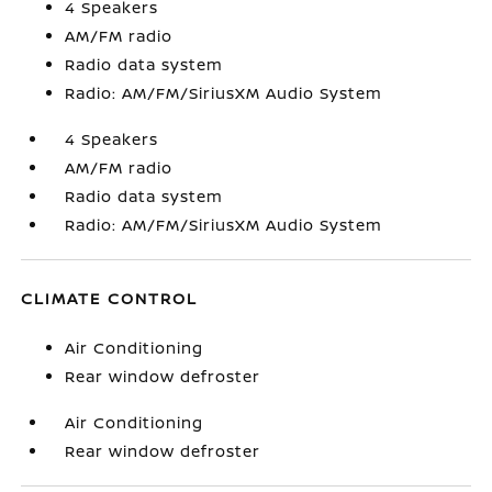
4 Speakers
AM/FM radio
Radio data system
Radio: AM/FM/SiriusXM Audio System
4 Speakers
AM/FM radio
Radio data system
Radio: AM/FM/SiriusXM Audio System
CLIMATE CONTROL
Air Conditioning
Rear window defroster
Air Conditioning
Rear window defroster