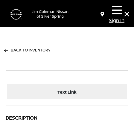
Sign In
BACK TO INVENTORY
Text Link
DESCRIPTION