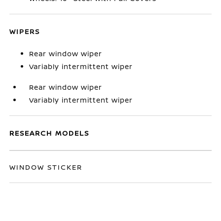
WIPERS
Rear window wiper
Variably intermittent wiper
Rear window wiper
Variably intermittent wiper
RESEARCH MODELS
WINDOW STICKER