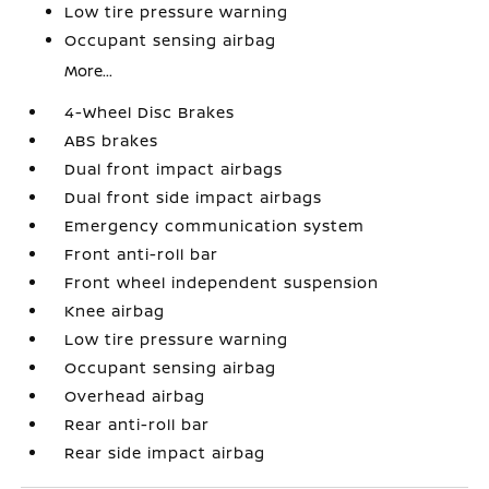
Low tire pressure warning
Occupant sensing airbag
More...
4-Wheel Disc Brakes
ABS brakes
Dual front impact airbags
Dual front side impact airbags
Emergency communication system
Front anti-roll bar
Front wheel independent suspension
Knee airbag
Low tire pressure warning
Occupant sensing airbag
Overhead airbag
Rear anti-roll bar
Rear side impact airbag