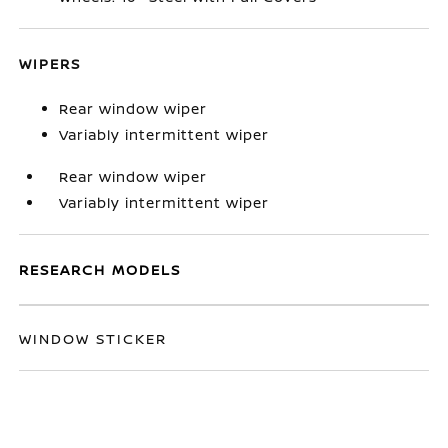
WIPERS
Rear window wiper
Variably intermittent wiper
Rear window wiper
Variably intermittent wiper
RESEARCH MODELS
WINDOW STICKER