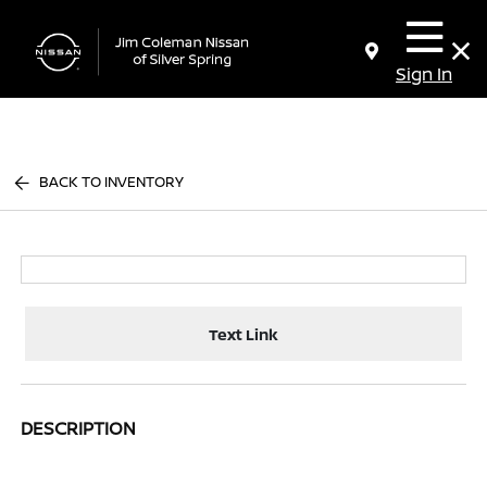
Sign In
BACK TO INVENTORY
Text Link
DESCRIPTION