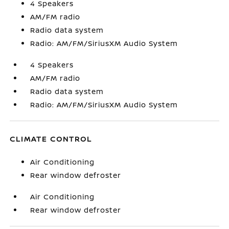
4 Speakers
AM/FM radio
Radio data system
Radio: AM/FM/SiriusXM Audio System
4 Speakers
AM/FM radio
Radio data system
Radio: AM/FM/SiriusXM Audio System
CLIMATE CONTROL
Air Conditioning
Rear window defroster
Air Conditioning
Rear window defroster