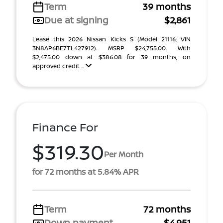
Term
39 months
Due at signing
$2,861
Lease this 2026 Nissan Kicks S (Model 21116; VIN
3N8AP6BE7TL427912). MSRP $24,755.00. With
$2,475.00 down at $386.08 for 39 months, on
approved credit ...
Finance For
$319.30
Per Month
for 72 months at 5.84% APR
Term
72 months
Down payment
$4,951