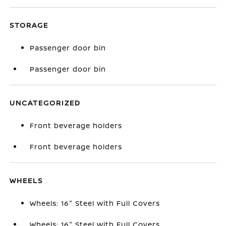
STORAGE
Passenger door bin
Passenger door bin
UNCATEGORIZED
Front beverage holders
Front beverage holders
WHEELS
Wheels: 16" Steel with Full Covers
Wheels: 16" Steel with Full Covers