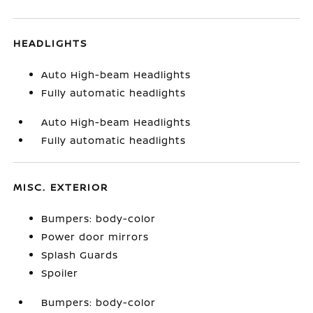
HEADLIGHTS
Auto High-beam Headlights
Fully automatic headlights
Auto High-beam Headlights
Fully automatic headlights
MISC. EXTERIOR
Bumpers: body-color
Power door mirrors
Splash Guards
Spoiler
Bumpers: body-color