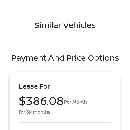
Similar Vehicles
Payment And Price Options
Lease For
$386.08
Per Month
for 39 months