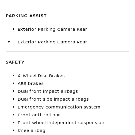
PARKING ASSIST
Exterior Parking Camera Rear
Exterior Parking Camera Rear
SAFETY
4-Wheel Disc Brakes
ABS brakes
Dual front impact airbags
Dual front side impact airbags
Emergency communication system
Front anti-roll bar
Front wheel independent suspension
Knee airbag