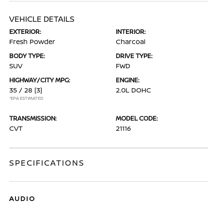
VEHICLE DETAILS
EXTERIOR:
INTERIOR:
Fresh Powder
Charcoal
BODY TYPE:
DRIVE TYPE:
SUV
FWD
HIGHWAY/CITY MPG:
ENGINE:
35 / 28
[3]
2.0L DOHC
*EPA ESTIMATED
TRANSMISSION:
MODEL CODE:
CVT
21116
SPECIFICATIONS
AUDIO