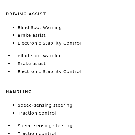
DRIVING ASSIST
Blind Spot Warning
Brake assist
Electronic Stability Control
Blind Spot Warning
Brake assist
Electronic Stability Control
HANDLING
Speed-sensing steering
Traction control
Speed-sensing steering
Traction control