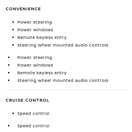
CONVENIENCE
Power steering
Power windows
Remote keyless entry
Steering wheel mounted audio controls
Power steering
Power windows
Remote keyless entry
Steering wheel mounted audio controls
CRUISE CONTROL
Speed control
Speed control