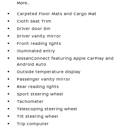
More...
Carpeted Floor Mats and Cargo Mat
Cloth Seat Trim
Driver door bin
Driver vanity mirror
Front reading lights
Illuminated entry
NissanConnect featuring Apple CarPlay and
Android Auto
Outside temperature display
Passenger vanity mirror
Rear reading lights
Sport steering wheel
Tachometer
Telescoping steering wheel
Tilt steering wheel
Trip computer