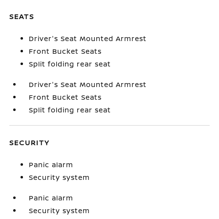
SEATS
Driver's Seat Mounted Armrest
Front Bucket Seats
Split folding rear seat
Driver's Seat Mounted Armrest
Front Bucket Seats
Split folding rear seat
SECURITY
Panic alarm
Security system
Panic alarm
Security system