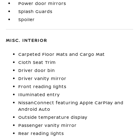
Power door mirrors
Splash Guards
Spoiler
MISC. INTERIOR
Carpeted Floor Mats and Cargo Mat
Cloth Seat Trim
Driver door bin
Driver vanity mirror
Front reading lights
Illuminated entry
NissanConnect featuring Apple CarPlay and
Android Auto
Outside temperature display
Passenger vanity mirror
Rear reading lights