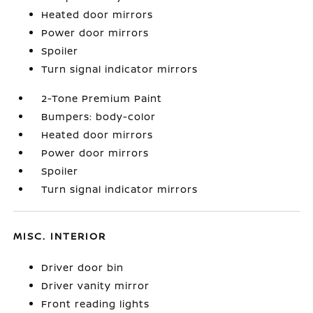
Heated door mirrors
Power door mirrors
Spoiler
Turn signal indicator mirrors
2-Tone Premium Paint
Bumpers: body-color
Heated door mirrors
Power door mirrors
Spoiler
Turn signal indicator mirrors
MISC. INTERIOR
Driver door bin
Driver vanity mirror
Front reading lights