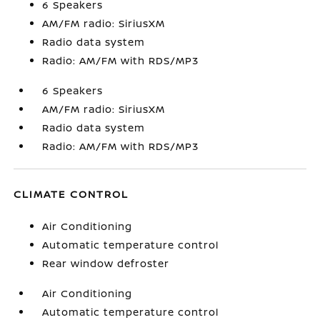
6 Speakers
AM/FM radio: SiriusXM
Radio data system
Radio: AM/FM with RDS/MP3
6 Speakers
AM/FM radio: SiriusXM
Radio data system
Radio: AM/FM with RDS/MP3
CLIMATE CONTROL
Air Conditioning
Automatic temperature control
Rear window defroster
Air Conditioning
Automatic temperature control