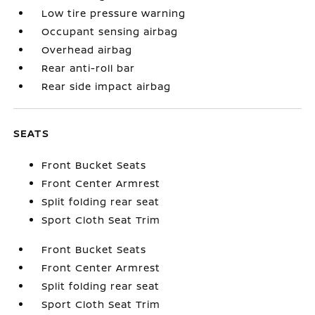
Low tire pressure warning
Occupant sensing airbag
Overhead airbag
Rear anti-roll bar
Rear side impact airbag
SEATS
Front Bucket Seats
Front Center Armrest
Split folding rear seat
Sport Cloth Seat Trim
Front Bucket Seats
Front Center Armrest
Split folding rear seat
Sport Cloth Seat Trim