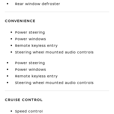
Rear window defroster
CONVENIENCE
Power steering
Power windows
Remote keyless entry
Steering wheel mounted audio controls
Power steering
Power windows
Remote keyless entry
Steering wheel mounted audio controls
CRUISE CONTROL
Speed control