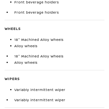
Front beverage holders
Front beverage holders
WHEELS
18" Machined Alloy Wheels
Alloy wheels
18" Machined Alloy Wheels
Alloy wheels
WIPERS
Variably intermittent wiper
Variably intermittent wiper