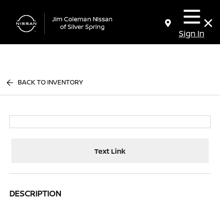
Sign In
BACK TO INVENTORY
Text Link
DESCRIPTION