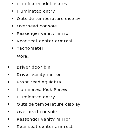
Illuminated Kick Plates
Illuminated entry
Outside temperature display
Overhead console
Passenger vanity mirror
Rear seat center armrest
Tachometer
More...
Driver door bin
Driver vanity mirror
Front reading lights
Illuminated Kick Plates
Illuminated entry
Outside temperature display
Overhead console
Passenger vanity mirror
Rear seat center armrest