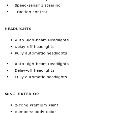
Speed-sensing steering
Traction control
HEADLIGHTS
Auto High-beam Headlights
Delay-off headlights
Fully automatic headlights
Auto High-beam Headlights
Delay-off headlights
Fully automatic headlights
MISC. EXTERIOR
2-Tone Premium Paint
Bumpers: body-color