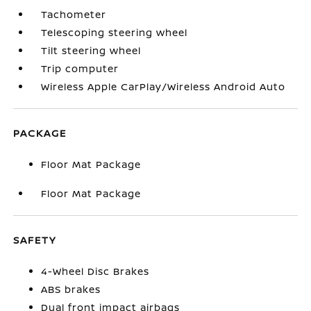
Tachometer
Telescoping steering wheel
Tilt steering wheel
Trip computer
Wireless Apple CarPlay/Wireless Android Auto
PACKAGE
Floor Mat Package
Floor Mat Package
SAFETY
4-Wheel Disc Brakes
ABS brakes
Dual front impact airbags