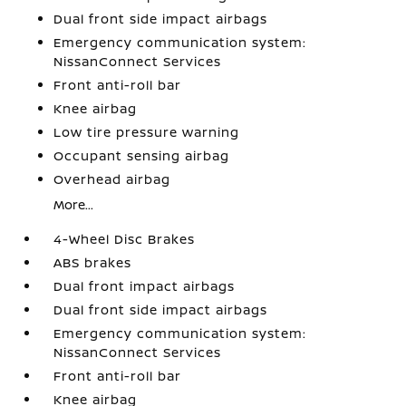
Dual front side impact airbags
Emergency communication system:
NissanConnect Services
Front anti-roll bar
Knee airbag
Low tire pressure warning
Occupant sensing airbag
Overhead airbag
More...
4-Wheel Disc Brakes
ABS brakes
Dual front impact airbags
Dual front side impact airbags
Emergency communication system:
NissanConnect Services
Front anti-roll bar
Knee airbag