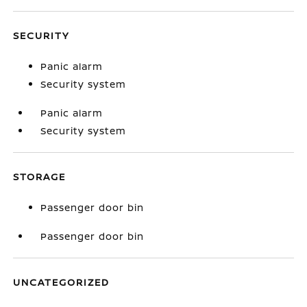
SECURITY
Panic alarm
Security system
Panic alarm
Security system
STORAGE
Passenger door bin
Passenger door bin
UNCATEGORIZED