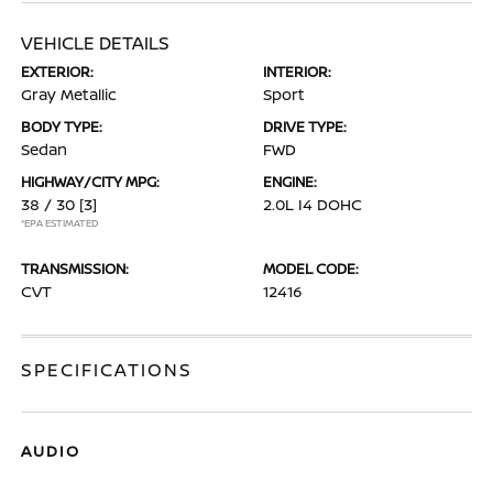
VEHICLE DETAILS
EXTERIOR:
INTERIOR:
Gray Metallic
Sport
BODY TYPE:
DRIVE TYPE:
Sedan
FWD
HIGHWAY/CITY MPG:
ENGINE:
38 / 30
[3]
2.0L I4 DOHC
*EPA ESTIMATED
TRANSMISSION:
MODEL CODE:
CVT
12416
SPECIFICATIONS
AUDIO