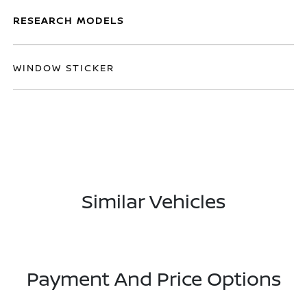
RESEARCH MODELS
WINDOW STICKER
Similar Vehicles
Payment And Price Options