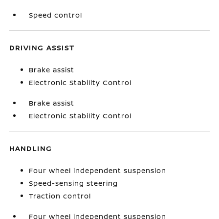
Speed control
DRIVING ASSIST
Brake assist
Electronic Stability Control
Brake assist
Electronic Stability Control
HANDLING
Four wheel independent suspension
Speed-sensing steering
Traction control
Four wheel independent suspension