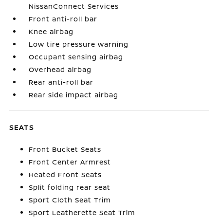
NissanConnect Services
Front anti-roll bar
Knee airbag
Low tire pressure warning
Occupant sensing airbag
Overhead airbag
Rear anti-roll bar
Rear side impact airbag
SEATS
Front Bucket Seats
Front Center Armrest
Heated Front Seats
Split folding rear seat
Sport Cloth Seat Trim
Sport Leatherette Seat Trim