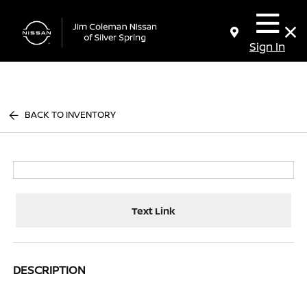
Sign In
BACK TO INVENTORY
Text Link
DESCRIPTION