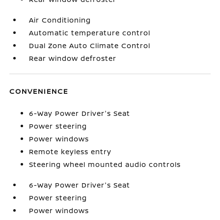
Air Conditioning
Automatic temperature control
Dual Zone Auto Climate Control
Rear window defroster
CONVENIENCE
6-Way Power Driver's Seat
Power steering
Power windows
Remote keyless entry
Steering wheel mounted audio controls
6-Way Power Driver's Seat
Power steering
Power windows