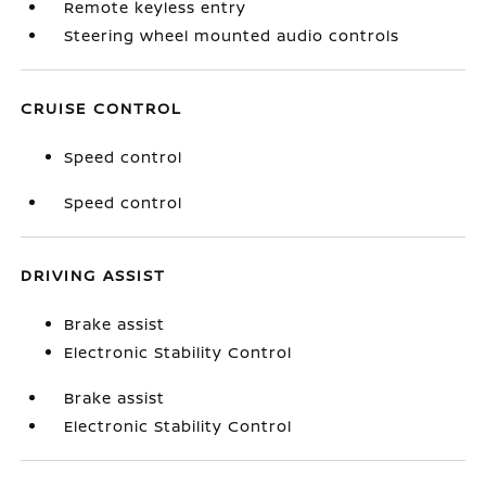
Remote keyless entry
Steering wheel mounted audio controls
CRUISE CONTROL
Speed control
Speed control
DRIVING ASSIST
Brake assist
Electronic Stability Control
Brake assist
Electronic Stability Control