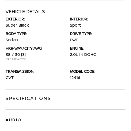
VEHICLE DETAILS
EXTERIOR:
INTERIOR:
Super Black
Sport
BODY TYPE:
DRIVE TYPE:
Sedan
FWD
HIGHWAY/CITY MPG:
ENGINE:
38 / 30
[3]
2.0L I4 DOHC
*EPA ESTIMATED
TRANSMISSION:
MODEL CODE:
CVT
12416
SPECIFICATIONS
AUDIO