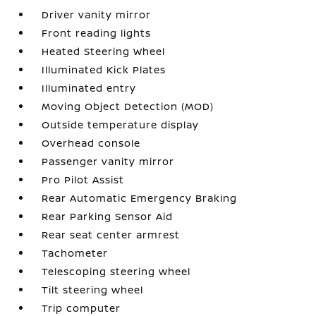
Driver vanity mirror
Front reading lights
Heated Steering Wheel
Illuminated Kick Plates
Illuminated entry
Moving Object Detection (MOD)
Outside temperature display
Overhead console
Passenger vanity mirror
Pro Pilot Assist
Rear Automatic Emergency Braking
Rear Parking Sensor Aid
Rear seat center armrest
Tachometer
Telescoping steering wheel
Tilt steering wheel
Trip computer