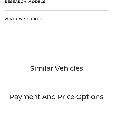
RESEARCH MODELS
WINDOW STICKER
Similar Vehicles
Payment And Price Options