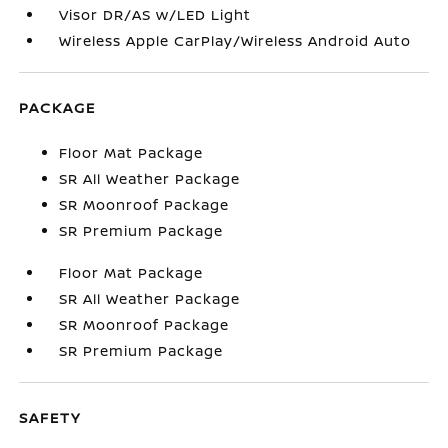
Visor DR/AS w/LED Light
Wireless Apple CarPlay/Wireless Android Auto
PACKAGE
Floor Mat Package
SR All Weather Package
SR Moonroof Package
SR Premium Package
Floor Mat Package
SR All Weather Package
SR Moonroof Package
SR Premium Package
SAFETY