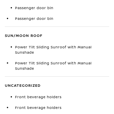
Passenger door bin
Passenger door bin
SUN/MOON ROOF
Power Tilt Sliding Sunroof with Manual
Sunshade
Power Tilt Sliding Sunroof with Manual
Sunshade
UNCATEGORIZED
Front beverage holders
Front beverage holders