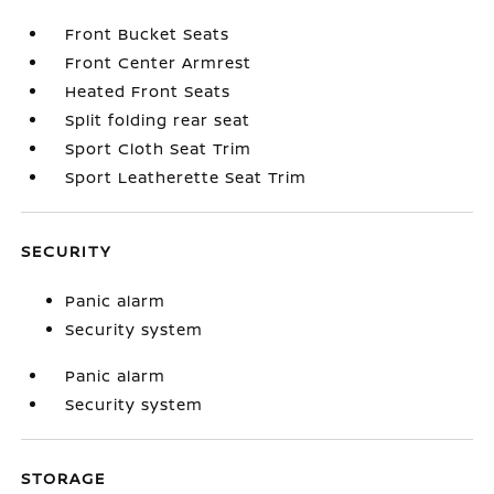
Front Bucket Seats
Front Center Armrest
Heated Front Seats
Split folding rear seat
Sport Cloth Seat Trim
Sport Leatherette Seat Trim
SECURITY
Panic alarm
Security system
Panic alarm
Security system
STORAGE