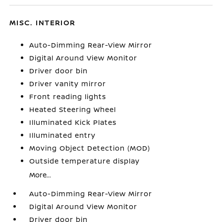
MISC. INTERIOR
Auto-Dimming Rear-View Mirror
Digital Around View Monitor
Driver door bin
Driver vanity mirror
Front reading lights
Heated Steering Wheel
Illuminated Kick Plates
Illuminated entry
Moving Object Detection (MOD)
Outside temperature display
More...
Auto-Dimming Rear-View Mirror
Digital Around View Monitor
Driver door bin