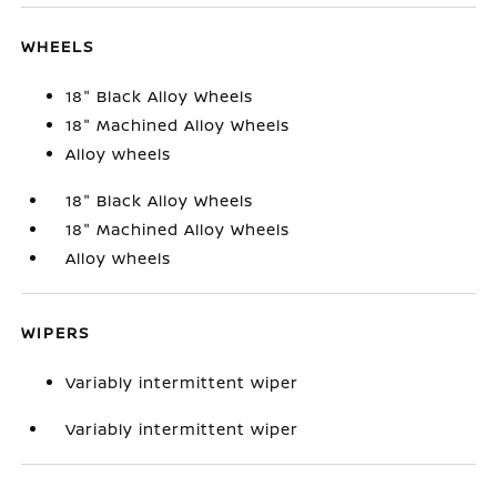
WHEELS
18" Black Alloy Wheels
18" Machined Alloy Wheels
Alloy wheels
18" Black Alloy Wheels
18" Machined Alloy Wheels
Alloy wheels
WIPERS
Variably intermittent wiper
Variably intermittent wiper