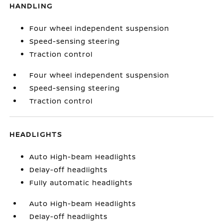
HANDLING
Four wheel independent suspension
Speed-sensing steering
Traction control
Four wheel independent suspension
Speed-sensing steering
Traction control
HEADLIGHTS
Auto High-beam Headlights
Delay-off headlights
Fully automatic headlights
Auto High-beam Headlights
Delay-off headlights