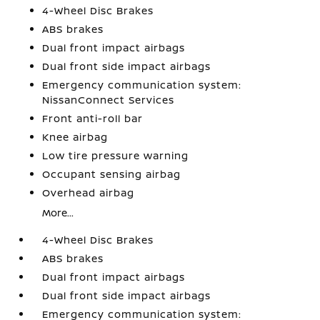
4-Wheel Disc Brakes
ABS brakes
Dual front impact airbags
Dual front side impact airbags
Emergency communication system:
NissanConnect Services
Front anti-roll bar
Knee airbag
Low tire pressure warning
Occupant sensing airbag
Overhead airbag
More...
4-Wheel Disc Brakes
ABS brakes
Dual front impact airbags
Dual front side impact airbags
Emergency communication system: