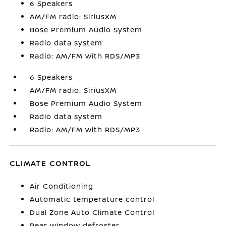
6 Speakers
AM/FM radio: SiriusXM
Bose Premium Audio System
Radio data system
Radio: AM/FM with RDS/MP3
6 Speakers
AM/FM radio: SiriusXM
Bose Premium Audio System
Radio data system
Radio: AM/FM with RDS/MP3
CLIMATE CONTROL
Air Conditioning
Automatic temperature control
Dual Zone Auto Climate Control
Rear window defroster