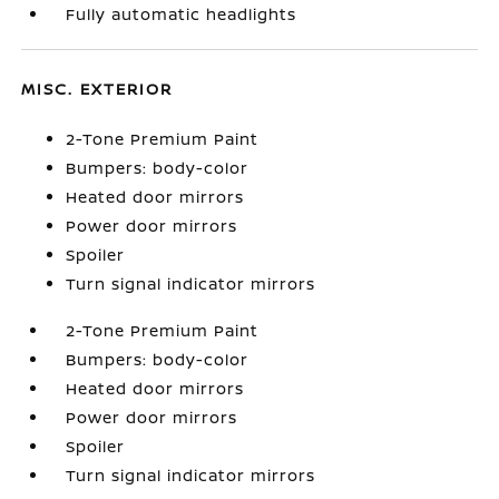
Fully automatic headlights
MISC. EXTERIOR
2-Tone Premium Paint
Bumpers: body-color
Heated door mirrors
Power door mirrors
Spoiler
Turn signal indicator mirrors
2-Tone Premium Paint
Bumpers: body-color
Heated door mirrors
Power door mirrors
Spoiler
Turn signal indicator mirrors