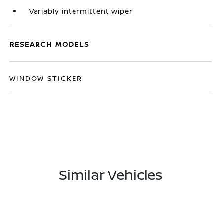
Variably intermittent wiper
RESEARCH MODELS
WINDOW STICKER
Similar Vehicles