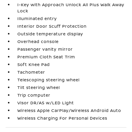
I-Key with Approach Unlock All Plus Walk Away
Lock
Illuminated entry
Interior Door Scuff Protection
Outside temperature display
Overhead console
Passenger vanity mirror
Premium Cloth Seat Trim
Soft Knee Pad
Tachometer
Telescoping steering wheel
Tilt steering wheel
Trip computer
Visor DR/AS w/LED Light
Wireless Apple CarPlay/Wireless Android Auto
Wireless Charging For Personal Devices