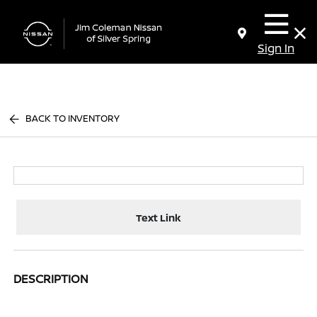
Sign In
BACK TO INVENTORY
Text Link
DESCRIPTION