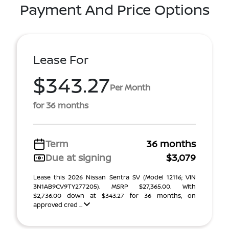
Payment And Price Options
Lease For
$343.27
Per Month
for 36 months
Term
36 months
Due at signing
$3,079
Lease this 2026 Nissan Sentra SV (Model 12116; VIN
3N1AB9CV9TY277205). MSRP $27,365.00. With
$2,736.00 down at $343.27 for 36 months, on
approved cred ...