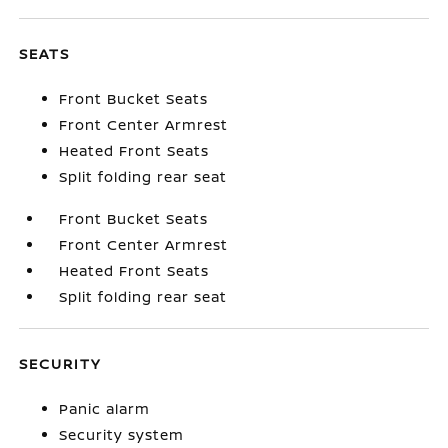
SEATS
Front Bucket Seats
Front Center Armrest
Heated Front Seats
Split folding rear seat
Front Bucket Seats
Front Center Armrest
Heated Front Seats
Split folding rear seat
SECURITY
Panic alarm
Security system