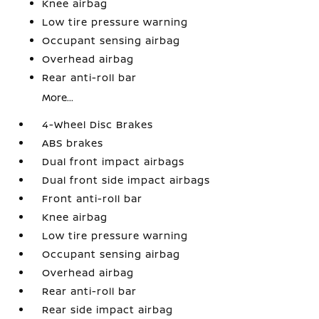
Knee airbag
Low tire pressure warning
Occupant sensing airbag
Overhead airbag
Rear anti-roll bar
More...
4-Wheel Disc Brakes
ABS brakes
Dual front impact airbags
Dual front side impact airbags
Front anti-roll bar
Knee airbag
Low tire pressure warning
Occupant sensing airbag
Overhead airbag
Rear anti-roll bar
Rear side impact airbag