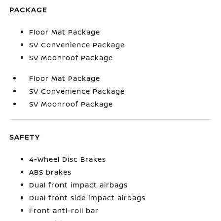
PACKAGE
Floor Mat Package
SV Convenience Package
SV Moonroof Package
Floor Mat Package
SV Convenience Package
SV Moonroof Package
SAFETY
4-Wheel Disc Brakes
ABS brakes
Dual front impact airbags
Dual front side impact airbags
Front anti-roll bar