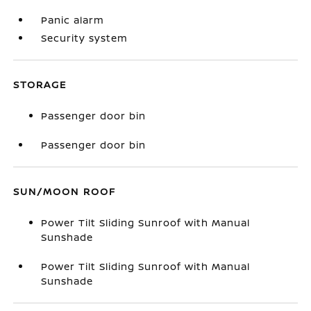
Panic alarm
Security system
STORAGE
Passenger door bin
Passenger door bin
SUN/MOON ROOF
Power Tilt Sliding Sunroof with Manual
Sunshade
Power Tilt Sliding Sunroof with Manual
Sunshade