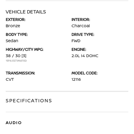
VEHICLE DETAILS
EXTERIOR:
INTERIOR:
Bronze
Charcoal
BODY TYPE:
DRIVE TYPE:
Sedan
FWD
HIGHWAY/CITY MPG:
ENGINE:
38 / 30
[3]
2.0L I4 DOHC
*EPA ESTIMATED
TRANSMISSION:
MODEL CODE:
CVT
12116
SPECIFICATIONS
AUDIO