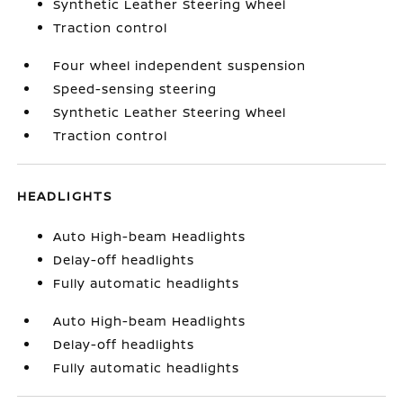
Synthetic Leather Steering Wheel
Traction control
Four wheel independent suspension
Speed-sensing steering
Synthetic Leather Steering Wheel
Traction control
HEADLIGHTS
Auto High-beam Headlights
Delay-off headlights
Fully automatic headlights
Auto High-beam Headlights
Delay-off headlights
Fully automatic headlights