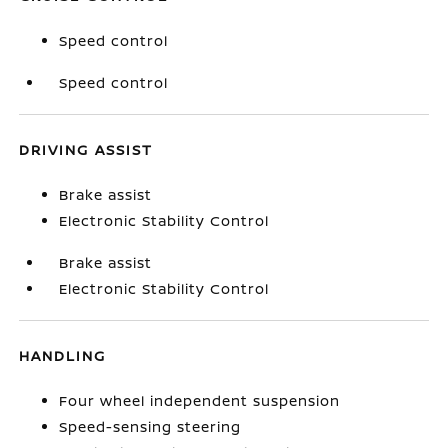
Speed control
Speed control
DRIVING ASSIST
Brake assist
Electronic Stability Control
Brake assist
Electronic Stability Control
HANDLING
Four wheel independent suspension
Speed-sensing steering