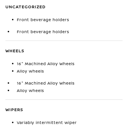
UNCATEGORIZED
Front beverage holders
Front beverage holders
WHEELS
16" Machined Alloy Wheels
Alloy wheels
16" Machined Alloy Wheels
Alloy wheels
WIPERS
Variably intermittent wiper