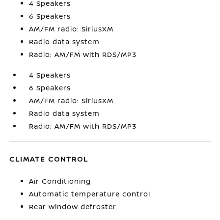
4 Speakers
6 Speakers
AM/FM radio: SiriusXM
Radio data system
Radio: AM/FM with RDS/MP3
4 Speakers
6 Speakers
AM/FM radio: SiriusXM
Radio data system
Radio: AM/FM with RDS/MP3
CLIMATE CONTROL
Air Conditioning
Automatic temperature control
Rear window defroster