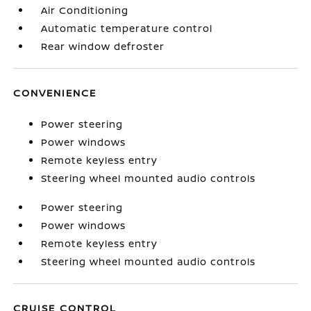
Air Conditioning
Automatic temperature control
Rear window defroster
CONVENIENCE
Power steering
Power windows
Remote keyless entry
Steering wheel mounted audio controls
Power steering
Power windows
Remote keyless entry
Steering wheel mounted audio controls
CRUISE CONTROL