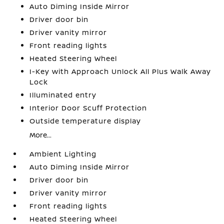
Auto Diming Inside Mirror
Driver door bin
Driver vanity mirror
Front reading lights
Heated Steering Wheel
I-Key with Approach Unlock All Plus Walk Away
Lock
Illuminated entry
Interior Door Scuff Protection
Outside temperature display
More...
Ambient Lighting
Auto Diming Inside Mirror
Driver door bin
Driver vanity mirror
Front reading lights
Heated Steering Wheel