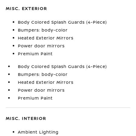
MISC. EXTERIOR
Body Colored Splash Guards (4-Piece)
Bumpers: body-color
Heated Exterior Mirrors
Power door mirrors
Premium Paint
Body Colored Splash Guards (4-Piece)
Bumpers: body-color
Heated Exterior Mirrors
Power door mirrors
Premium Paint
MISC. INTERIOR
Ambient Lighting