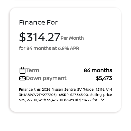
Finance For
$314.27
Per Month
for 84 months at 6.9% APR
Term
84 months
Down payment
$5,473
Finance this 2026 Nissan Sentra SV (Model 12116, VIN
3N1AB9CV9TY277205). MSRP $27,365.00. Selling price
$25,563.00, with $5,473.00 down at $314.27 for ...