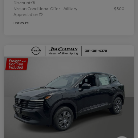
Discount
Nissan Conditional Offer - Military
$500
Appreciation
Disclosure