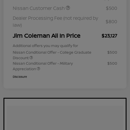
Nissan Customer Cash
$500
Dealer Processing Fee (not required by
$800
law)
Jim Coleman All In Price
$23,127
Additional offers you may qualify for
Nissan Conditional Offer - College Graduate
$500
Discount
Nissan Conditional Offer - Military
$500
Appreciation
Disclosure