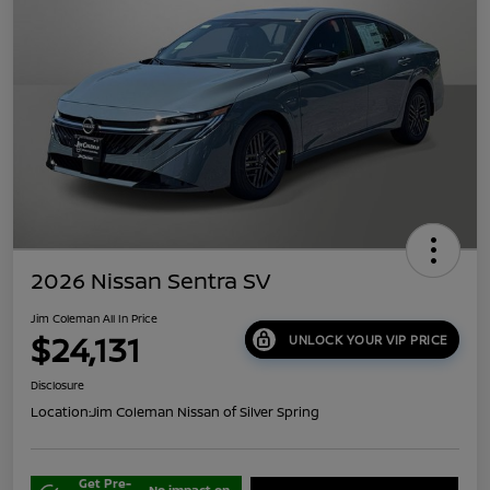
2026 Nissan Sentra SV
Jim Coleman All In Price
$24,131
UNLOCK YOUR VIP PRICE
Disclosure
Location:
Jim Coleman Nissan of Silver Spring
Get Pre-
No impact on