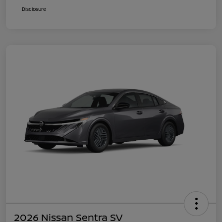
Disclosure
2026 Nissan Sentra SV