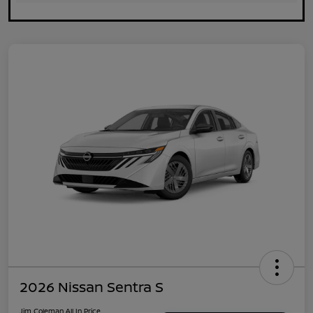
2026 Nissan Sentra S
Jim Coleman All In Price