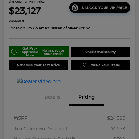
Jim Coleman All In Price
$23,127
UNLOCK YOUR VIP PRICE
Disclosure
Location:
Jim Coleman Nissan of Silver Spring
Get Pre-
No impact on
approved
Check Availability
your credit
Now
Schedule Your Test Drive
Value Your Trade
Details
Pricing
MSRP
$24,385
Jim Coleman Discount
$1,558