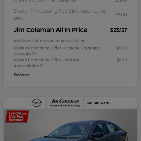
Nissan Customer Cash
$500
Dealer Processing Fee (not required by
$800
law)
Jim Coleman All In Price
$23,127
Additional offers you may qualify for
Nissan Conditional Offer - College Graduate
$500
Discount
Nissan Conditional Offer - Military
$500
Appreciation
Disclosure