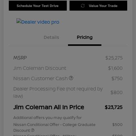
Schedule Your Test Drive
Value Your Trade
Details
Pricing
MSRP
$25,275
Jim Coleman Discount
$1,600
Nissan Customer Cash
$750
Dealer Processing Fee (not required by
$800
law)
Jim Coleman All In Price
$23,725
Additional offers you may qualify for
Nissan Conditional Offer - College Graduate
$500
Discount