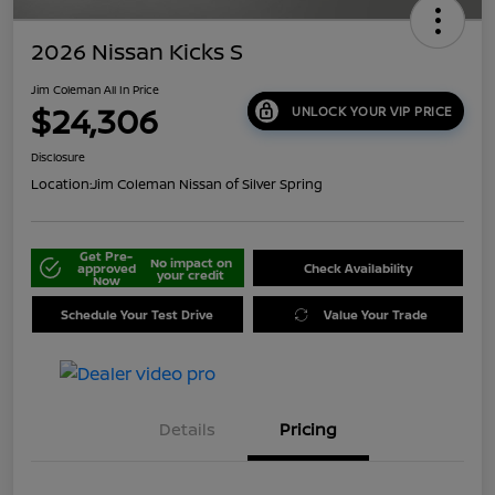
2026 Nissan Kicks S
Jim Coleman All In Price
$24,306
UNLOCK YOUR VIP PRICE
Disclosure
Location:
Jim Coleman Nissan of Silver Spring
Get Pre-
No impact on
approved
Check Availability
your credit
Now
Schedule Your Test Drive
Value Your Trade
Details
Pricing