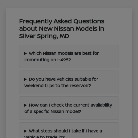
Frequently Asked Questions
about New Nissan Models in
Silver Spring, MD
Which Nissan models are best for
commuting on I-495?
Do you have vehicles suitable for
weekend trips to the reservoir?
How can I check the current availability
of a specific Nissan model?
What steps should I take if I have a
vehicle to trade in?