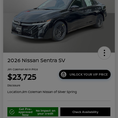
2026 Nissan Sentra SV
Jim Coleman All In Price
$23,725
UNLOCK YOUR VIP PRICE
Disclosure
Location:
Jim Coleman Nissan of Silver Spring
Get Pre-
No impact on
approved
Check Availability
your credit
Now