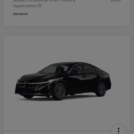
Nissan Conditional Offer - Military
$500
Appreciation
Disclosure