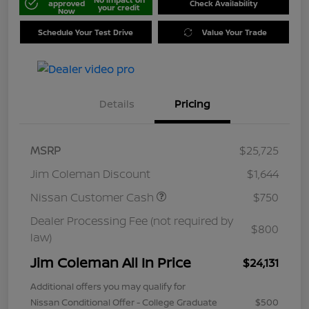
approved
Check Availability
your credit
Now
Schedule Your Test Drive
Value Your Trade
Details
Pricing
MSRP
$25,725
Jim Coleman Discount
$1,644
Nissan Customer Cash
$750
Dealer Processing Fee (not required by
$800
law)
Jim Coleman All In Price
$24,131
Additional offers you may qualify for
Nissan Conditional Offer - College Graduate
$500