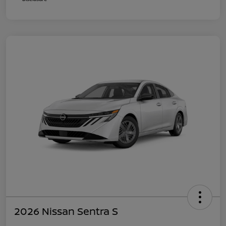
2026 Nissan Sentra S