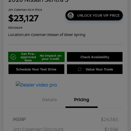
Jim Coleman All In Price
$23,127
UNLOCK YOUR VIP PRICE
Disclosure
Location:
Jim Coleman Nissan of Silver Spring
Get Pre-
No impact on
approved
Check Availability
your credit
Now
Schedule Your Test Drive
Value Your Trade
Details
Pricing
MSRP
$24,385
Jim Coleman Discount
$1,558