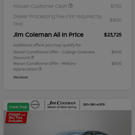
Nissan Customer Cash
$750
Dealer Processing Fee (not required by
$800
law)
Jim Coleman All In Price
$23,725
Additional offers you may qualify for
Nissan Conditional Offer - College Graduate
$500
Discount
Nissan Conditional Offer - Military
$500
Appreciation
Disclosure
Great Deal