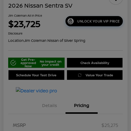
2026 Nissan Sentra SV
Jim Coleman All In Price
$23,725
UNLOCK YOUR VIP PRICE
Disclosure
Location:
Jim Coleman Nissan of Silver Spring
Get Pre-
No impact on
approved
Check Availability
your credit
Now
Schedule Your Test Drive
Value Your Trade
Details
Pricing
MSRP
$25,275