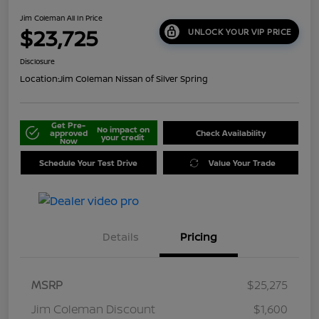
Jim Coleman All In Price
$23,725
UNLOCK YOUR VIP PRICE
Disclosure
Location:
Jim Coleman Nissan of Silver Spring
Get Pre-
No impact on
approved
Check Availability
your credit
Now
Schedule Your Test Drive
Value Your Trade
Details
Pricing
MSRP
$25,275
Jim Coleman Discount
$1,600