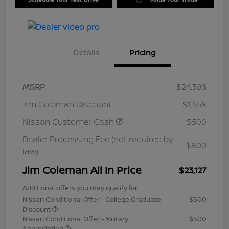
Details
Pricing
MSRP
$24,385
Jim Coleman Discount
$1,558
Nissan Customer Cash
$500
Dealer Processing Fee (not required by
$800
law)
Jim Coleman All In Price
$23,127
Additional offers you may qualify for
Nissan Conditional Offer - College Graduate
$500
Discount
Nissan Conditional Offer - Military
$500
Appreciation