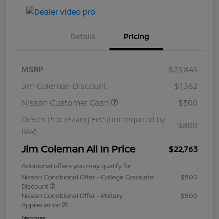
Details
Pricing
MSRP
$23,845
Jim Coleman Discount
$1,382
Nissan Customer Cash
$500
Dealer Processing Fee (not required by
$800
law)
Jim Coleman All In Price
$22,763
Additional offers you may qualify for
Nissan Conditional Offer - College Graduate
$500
Discount
Nissan Conditional Offer - Military
$500
Appreciation
Disclosure