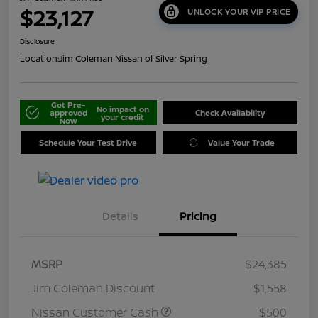
$23,127
UNLOCK YOUR VIP PRICE
Disclosure
Location:
Jim Coleman Nissan of Silver Spring
Get Pre-
No impact on
approved
Check Availability
your credit
Now
Schedule Your Test Drive
Value Your Trade
Details
Pricing
MSRP
$24,385
Jim Coleman Discount
$1,558
Nissan Customer Cash
$500