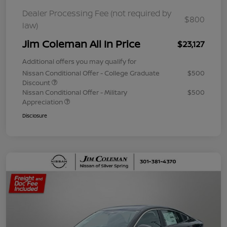
Dealer Processing Fee (not required by
$800
law)
Jim Coleman All In Price
$23,127
Additional offers you may qualify for
Nissan Conditional Offer - College Graduate
$500
Discount
Nissan Conditional Offer - Military
$500
Appreciation
Disclosure