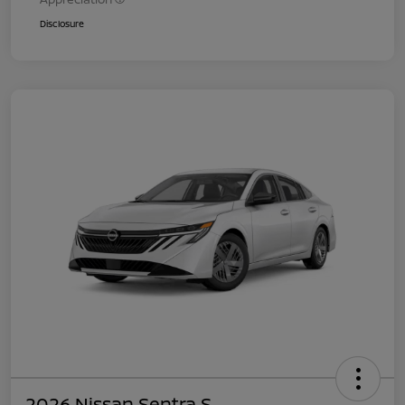
Disclosure
2026 Nissan Sentra S