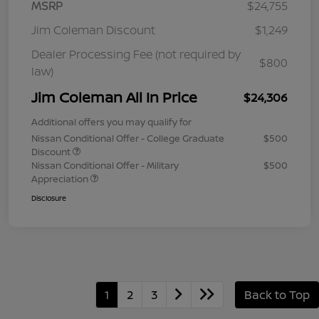
MSRP
$24,755
Jim Coleman Discount
$1,249
Dealer Processing Fee (not required by
$800
law)
Jim Coleman All In Price
$24,306
Additional offers you may qualify for
Nissan Conditional Offer - College Graduate
$500
Discount
Nissan Conditional Offer - Military
$500
Appreciation
Disclosure
1
2
3
Back to Top