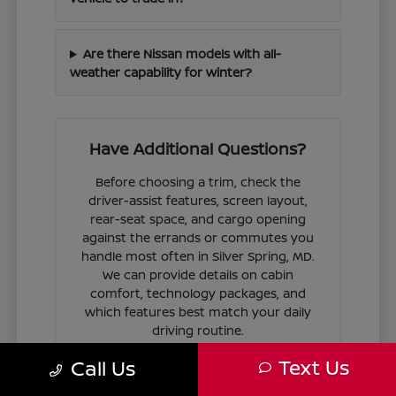
Are there Nissan models with all-
weather capability for winter?
Have Additional Questions?
Before choosing a trim, check the
driver-assist features, screen layout,
rear-seat space, and cargo opening
against the errands or commutes you
handle most often in Silver Spring, MD.
We can provide details on cabin
comfort, technology packages, and
which features best match your daily
driving routine.
Text Us
Call Us
If you are ready to move forward, we
can guide you through the
financing