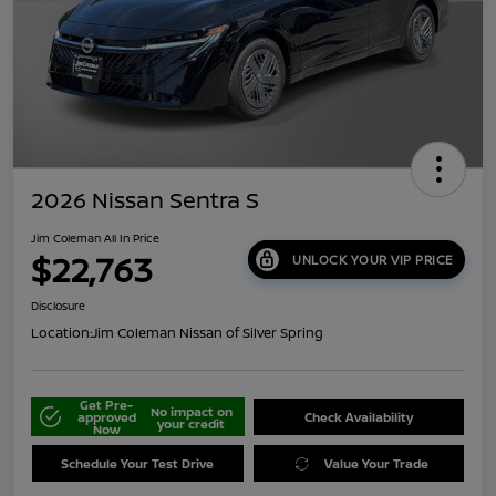
2026 Nissan Sentra S
Jim Coleman All In Price
$22,763
UNLOCK YOUR VIP PRICE
Disclosure
Location:
Jim Coleman Nissan of Silver Spring
Get Pre-
No impact on
approved
Check Availability
your credit
Now
Schedule Your Test Drive
Value Your Trade