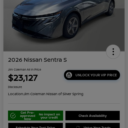
2026 Nissan Sentra S
Jim Coleman All In Price
$23,127
UNLOCK YOUR VIP PRICE
Disclosure
Location:
Jim Coleman Nissan of Silver Spring
Get Pre-
No impact on
approved
Check Availability
your credit
Now
Schedule Your Test Drive
Value Your Trade