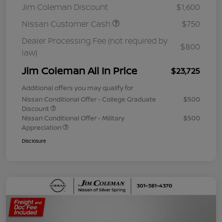
Jim Coleman Discount
$1,600
Nissan Customer Cash
$750
Dealer Processing Fee (not required by
$800
law)
Jim Coleman All In Price
$23,725
Additional offers you may qualify for
Nissan Conditional Offer - College Graduate
$500
Discount
Nissan Conditional Offer - Military
$500
Appreciation
Disclosure