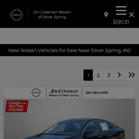
Sign In
New Nissan Vehicles for Sale Near Silver Spring, MD
1
2
3