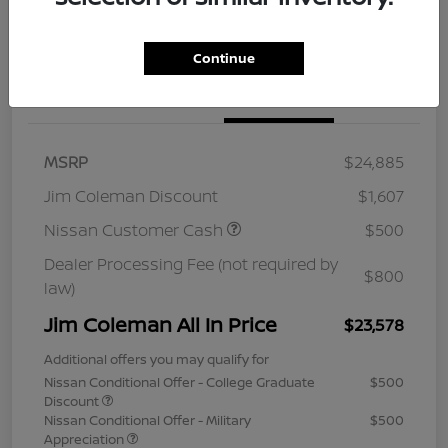
Continue
Details
Pricing
MSRP
$24,885
Jim Coleman Discount
$1,607
Nissan Customer Cash
$500
Dealer Processing Fee (not required by
$800
law)
Jim Coleman All In Price
$23,578
Additional offers you may qualify for
Nissan Conditional Offer - College Graduate
$500
Discount
Nissan Conditional Offer - Military
$500
Appreciation