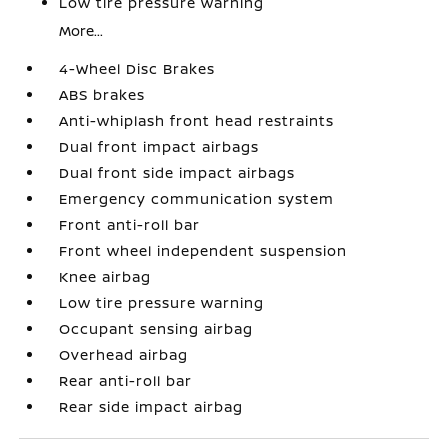
Low tire pressure warning
More...
4-Wheel Disc Brakes
ABS brakes
Anti-whiplash front head restraints
Dual front impact airbags
Dual front side impact airbags
Emergency communication system
Front anti-roll bar
Front wheel independent suspension
Knee airbag
Low tire pressure warning
Occupant sensing airbag
Overhead airbag
Rear anti-roll bar
Rear side impact airbag