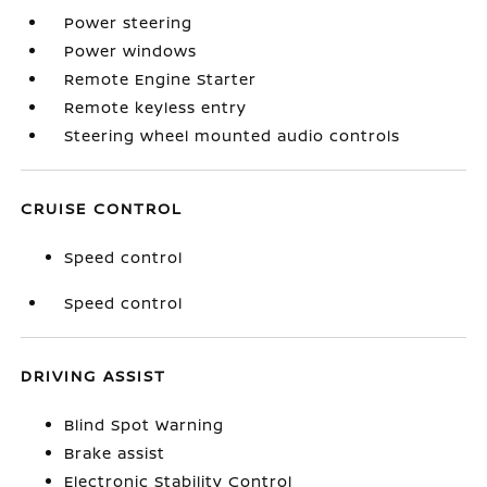
Power steering
Power windows
Remote Engine Starter
Remote keyless entry
Steering wheel mounted audio controls
CRUISE CONTROL
Speed control
Speed control
DRIVING ASSIST
Blind Spot Warning
Brake assist
Electronic Stability Control