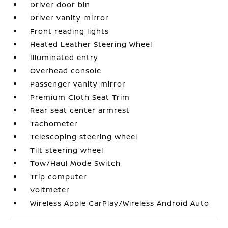
Driver door bin
Driver vanity mirror
Front reading lights
Heated Leather Steering Wheel
Illuminated entry
Overhead console
Passenger vanity mirror
Premium Cloth Seat Trim
Rear seat center armrest
Tachometer
Telescoping steering wheel
Tilt steering wheel
Tow/Haul Mode Switch
Trip computer
Voltmeter
Wireless Apple CarPlay/Wireless Android Auto