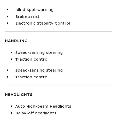
Blind Spot Warning
Brake assist
Electronic Stability Control
HANDLING
Speed-sensing steering
Traction control
Speed-sensing steering
Traction control
HEADLIGHTS
Auto High-beam Headlights
Delay-off headlights