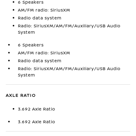
6 Speakers
AM/FM radio: SiriusXM
Radio data system
Radio: SiriusXM/AM/FM/Auxiliary/USB Audio
System
6 Speakers
AM/FM radio: SiriusXM
Radio data system
Radio: SiriusXM/AM/FM/Auxiliary/USB Audio
System
AXLE RATIO
3.692 Axle Ratio
3.692 Axle Ratio