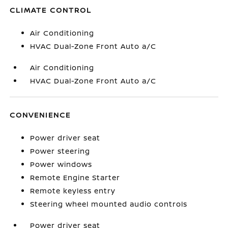
CLIMATE CONTROL
Air Conditioning
HVAC Dual-Zone Front Auto a/C
Air Conditioning
HVAC Dual-Zone Front Auto a/C
CONVENIENCE
Power driver seat
Power steering
Power windows
Remote Engine Starter
Remote keyless entry
Steering wheel mounted audio controls
Power driver seat