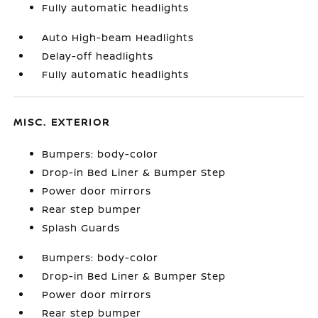
Fully automatic headlights
Auto High-beam Headlights
Delay-off headlights
Fully automatic headlights
MISC. EXTERIOR
Bumpers: body-color
Drop-in Bed Liner & Bumper Step
Power door mirrors
Rear step bumper
Splash Guards
Bumpers: body-color
Drop-in Bed Liner & Bumper Step
Power door mirrors
Rear step bumper