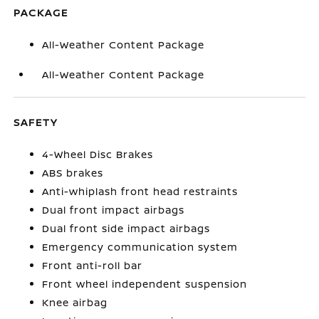
PACKAGE
All-Weather Content Package
All-Weather Content Package
SAFETY
4-Wheel Disc Brakes
ABS brakes
Anti-whiplash front head restraints
Dual front impact airbags
Dual front side impact airbags
Emergency communication system
Front anti-roll bar
Front wheel independent suspension
Knee airbag