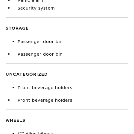
Panic alarm
Security system
STORAGE
Passenger door bin
Passenger door bin
UNCATEGORIZED
Front beverage holders
Front beverage holders
WHEELS
17" Alloy Wheels