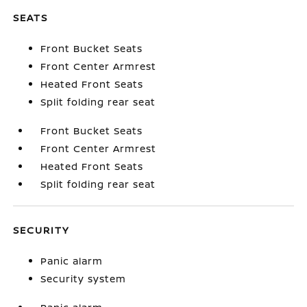
SEATS
Front Bucket Seats
Front Center Armrest
Heated Front Seats
Split folding rear seat
Front Bucket Seats
Front Center Armrest
Heated Front Seats
Split folding rear seat
SECURITY
Panic alarm
Security system