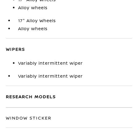
Alloy wheels
17" Alloy Wheels
Alloy wheels
WIPERS
Variably intermittent wiper
Variably intermittent wiper
RESEARCH MODELS
WINDOW STICKER