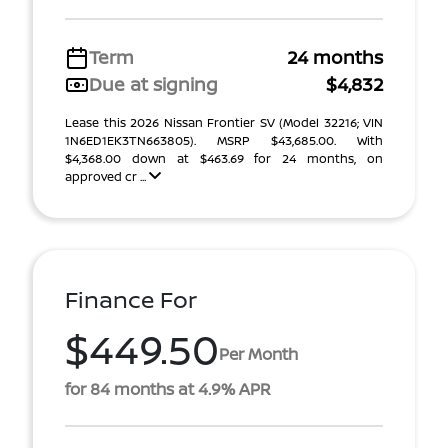
Term
24 months
Due at signing
$4,832
Lease this 2026 Nissan Frontier SV (Model 32216; VIN
1N6ED1EK3TN663805). MSRP $43,685.00. With
$4,368.00 down at $463.69 for 24 months, on
approved cr ...
Finance For
$449.50
Per Month
for 84 months at 4.9% APR