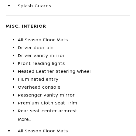
Splash Guards
MISC. INTERIOR
All Season Floor Mats
Driver door bin
Driver vanity mirror
Front reading lights
Heated Leather Steering Wheel
Illuminated entry
Overhead console
Passenger vanity mirror
Premium Cloth Seat Trim
Rear seat center armrest
More...
All Season Floor Mats