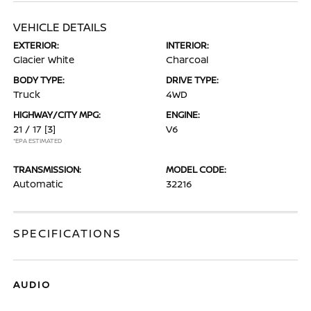
VEHICLE DETAILS
EXTERIOR:
INTERIOR:
Glacier White
Charcoal
BODY TYPE:
DRIVE TYPE:
Truck
4WD
HIGHWAY/CITY MPG:
ENGINE:
21 / 17
[3]
V6
*EPA ESTIMATED
TRANSMISSION:
MODEL CODE:
Automatic
32216
SPECIFICATIONS
AUDIO