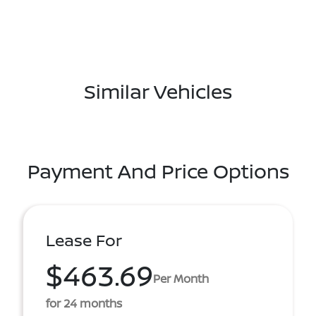
Similar Vehicles
Payment And Price Options
Lease For
$463.69
Per Month
for 24 months