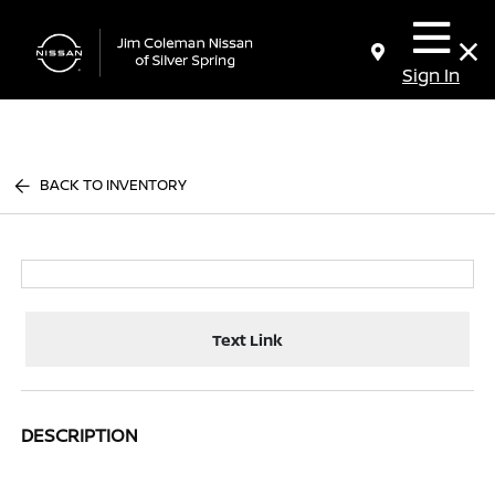
Sign In
BACK TO INVENTORY
Text Link
DESCRIPTION