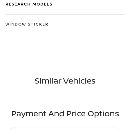
RESEARCH MODELS
WINDOW STICKER
Similar Vehicles
Payment And Price Options