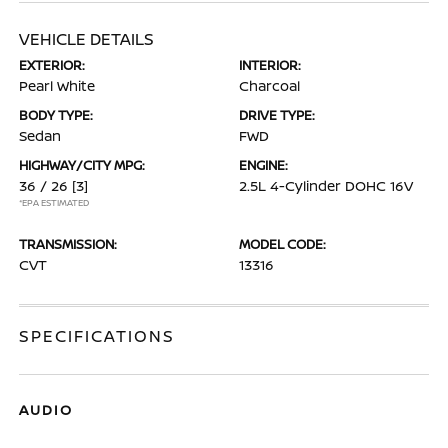
VEHICLE DETAILS
EXTERIOR:
INTERIOR:
Pearl White
Charcoal
BODY TYPE:
DRIVE TYPE:
Sedan
FWD
HIGHWAY/CITY MPG:
ENGINE:
36 / 26
[3]
2.5L 4-Cylinder DOHC 16V
*EPA ESTIMATED
TRANSMISSION:
MODEL CODE:
CVT
13316
SPECIFICATIONS
AUDIO