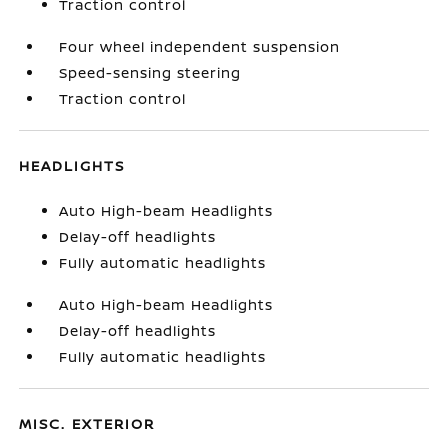
Traction control
Four wheel independent suspension
Speed-sensing steering
Traction control
HEADLIGHTS
Auto High-beam Headlights
Delay-off headlights
Fully automatic headlights
Auto High-beam Headlights
Delay-off headlights
Fully automatic headlights
MISC. EXTERIOR