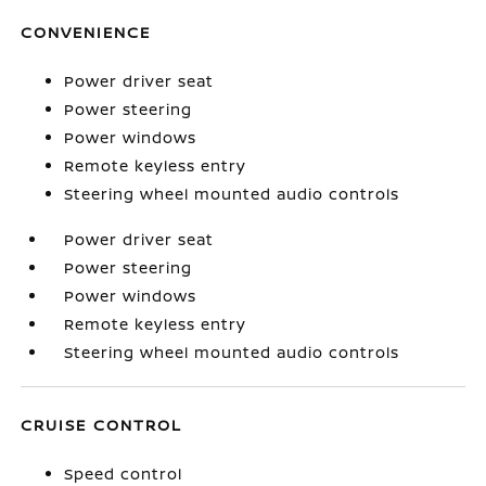
CONVENIENCE
Power driver seat
Power steering
Power windows
Remote keyless entry
Steering wheel mounted audio controls
Power driver seat
Power steering
Power windows
Remote keyless entry
Steering wheel mounted audio controls
CRUISE CONTROL
Speed control