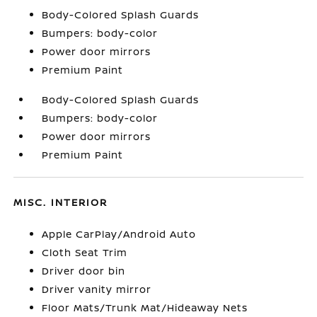
Body-Colored Splash Guards
Bumpers: body-color
Power door mirrors
Premium Paint
Body-Colored Splash Guards
Bumpers: body-color
Power door mirrors
Premium Paint
MISC. INTERIOR
Apple CarPlay/Android Auto
Cloth Seat Trim
Driver door bin
Driver vanity mirror
Floor Mats/Trunk Mat/Hideaway Nets