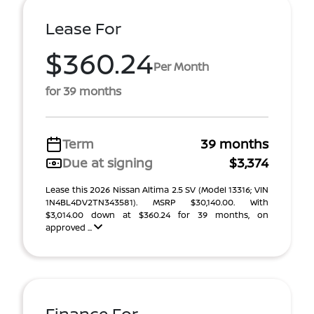
Lease For
$360.24
Per Month
for 39 months
Term
39 months
Due at signing
$3,374
Lease this 2026 Nissan Altima 2.5 SV (Model 13316; VIN
1N4BL4DV2TN343581). MSRP $30,140.00. With
$3,014.00 down at $360.24 for 39 months, on
approved ...
Finance For