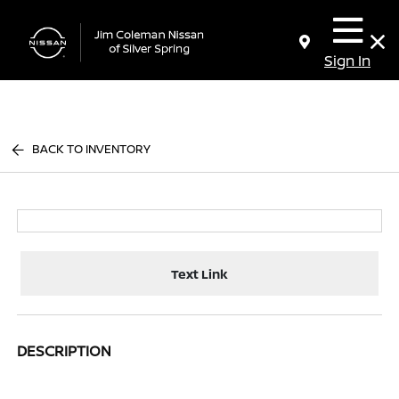
Sign In
BACK TO INVENTORY
Text Link
DESCRIPTION