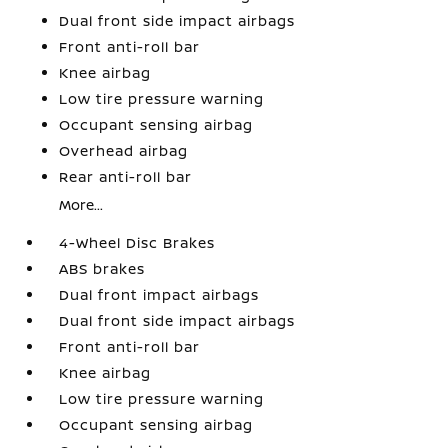
Dual front side impact airbags
Front anti-roll bar
Knee airbag
Low tire pressure warning
Occupant sensing airbag
Overhead airbag
Rear anti-roll bar
More...
4-Wheel Disc Brakes
ABS brakes
Dual front impact airbags
Dual front side impact airbags
Front anti-roll bar
Knee airbag
Low tire pressure warning
Occupant sensing airbag