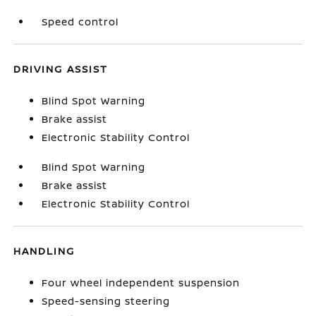
Speed control
DRIVING ASSIST
Blind Spot Warning
Brake assist
Electronic Stability Control
Blind Spot Warning
Brake assist
Electronic Stability Control
HANDLING
Four wheel independent suspension
Speed-sensing steering