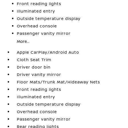
Front reading lights
Illuminated entry
Outside temperature display
Overhead console
Passenger vanity mirror
More...
Apple CarPlay/Android Auto
Cloth Seat Trim
Driver door bin
Driver vanity mirror
Floor Mats/Trunk Mat/Hideaway Nets
Front reading lights
Illuminated entry
Outside temperature display
Overhead console
Passenger vanity mirror
Rear reading lights