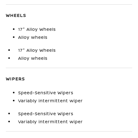
WHEELS
17" Alloy Wheels
Alloy wheels
17" Alloy Wheels
Alloy wheels
WIPERS
Speed-Sensitive Wipers
Variably intermittent wiper
Speed-Sensitive Wipers
Variably intermittent wiper