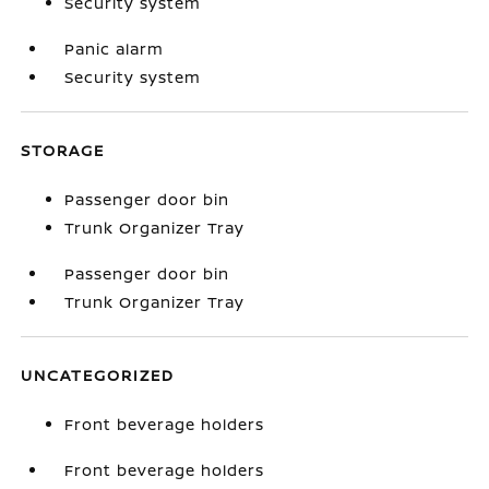
Security system
Panic alarm
Security system
STORAGE
Passenger door bin
Trunk Organizer Tray
Passenger door bin
Trunk Organizer Tray
UNCATEGORIZED
Front beverage holders
Front beverage holders