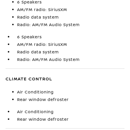
6 Speakers
AM/FM radio: SiriusXM
Radio data system
Radio: AM/FM Audio System
6 Speakers
AM/FM radio: SiriusXM
Radio data system
Radio: AM/FM Audio System
CLIMATE CONTROL
Air Conditioning
Rear window defroster
Air Conditioning
Rear window defroster