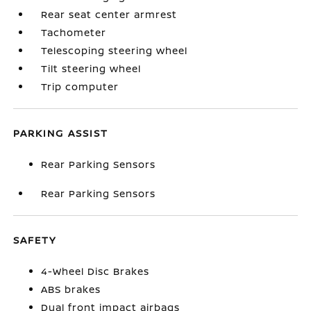
Rear seat center armrest
Tachometer
Telescoping steering wheel
Tilt steering wheel
Trip computer
PARKING ASSIST
Rear Parking Sensors
Rear Parking Sensors
SAFETY
4-Wheel Disc Brakes
ABS brakes
Dual front impact airbags