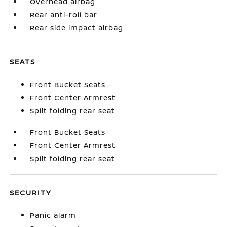
Overhead airbag
Rear anti-roll bar
Rear side impact airbag
SEATS
Front Bucket Seats
Front Center Armrest
Split folding rear seat
Front Bucket Seats
Front Center Armrest
Split folding rear seat
SECURITY
Panic alarm