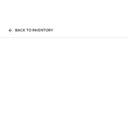
BACK TO INVENTORY