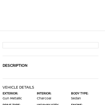
DESCRIPTION
VEHICLE DETAILS
EXTERIOR:
INTERIOR:
BODY TYPE:
Gun Metallic
Charcoal
Sedan