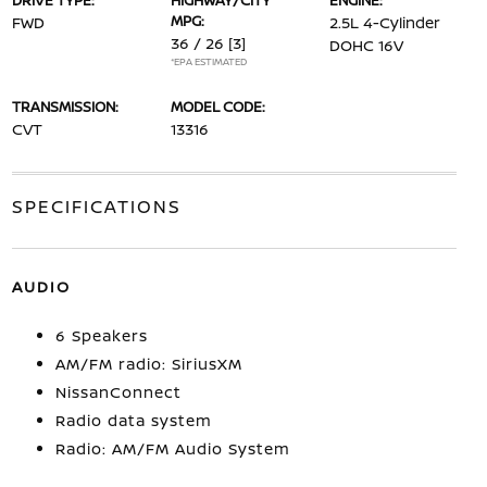
DRIVE TYPE:
HIGHWAY/CITY
ENGINE:
MPG:
FWD
2.5L 4-Cylinder
36 / 26
[3]
DOHC 16V
*EPA ESTIMATED
TRANSMISSION:
MODEL CODE:
CVT
13316
SPECIFICATIONS
AUDIO
6 Speakers
AM/FM radio: SiriusXM
NissanConnect
Radio data system
Radio: AM/FM Audio System