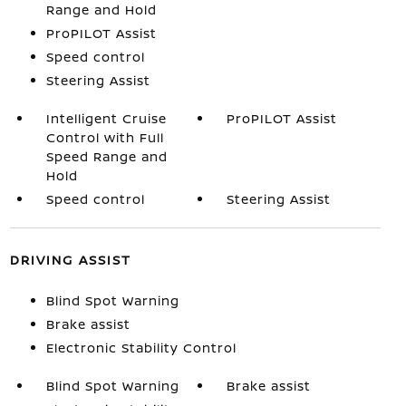
Range and Hold
ProPILOT Assist
Speed control
Steering Assist
Intelligent Cruise
ProPILOT Assist
Control with Full
Speed Range and
Hold
Speed control
Steering Assist
DRIVING ASSIST
Blind Spot Warning
Brake assist
Electronic Stability Control
Blind Spot Warning
Brake assist