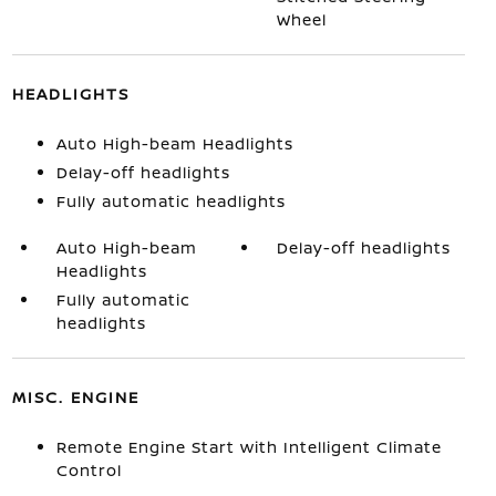
Wheel
HEADLIGHTS
Auto High-beam Headlights
Delay-off headlights
Fully automatic headlights
Auto High-beam
Delay-off headlights
Headlights
Fully automatic
headlights
MISC. ENGINE
Remote Engine Start with Intelligent Climate
Control