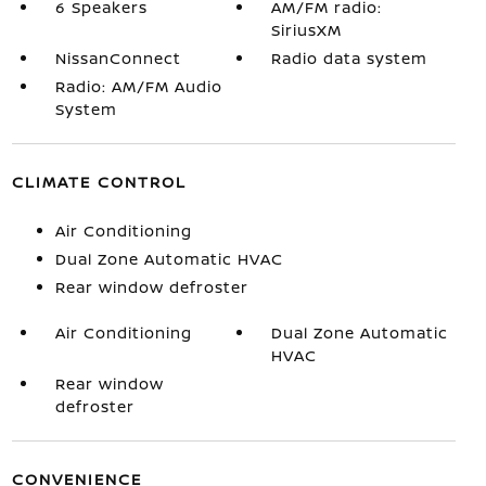
6 Speakers
AM/FM radio:
SiriusXM
NissanConnect
Radio data system
Radio: AM/FM Audio
System
CLIMATE CONTROL
Air Conditioning
Dual Zone Automatic HVAC
Rear window defroster
Air Conditioning
Dual Zone Automatic
HVAC
Rear window
defroster
CONVENIENCE