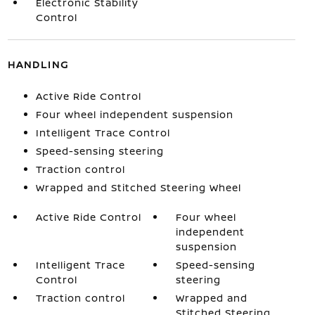
Electronic Stability
Control
HANDLING
Active Ride Control
Four wheel independent suspension
Intelligent Trace Control
Speed-sensing steering
Traction control
Wrapped and Stitched Steering Wheel
Active Ride Control
Four wheel
independent
suspension
Intelligent Trace
Speed-sensing
Control
steering
Traction control
Wrapped and
Stitched Steering