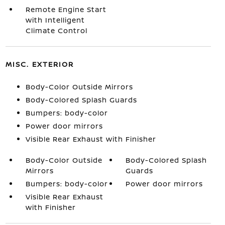
Remote Engine Start
with Intelligent
Climate Control
MISC. EXTERIOR
Body-Color Outside Mirrors
Body-Colored Splash Guards
Bumpers: body-color
Power door mirrors
Visible Rear Exhaust with Finisher
Body-Color Outside
Body-Colored Splash
Mirrors
Guards
Bumpers: body-color
Power door mirrors
Visible Rear Exhaust
with Finisher