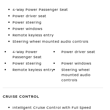
4-Way Power Passenger Seat
Power driver seat
Power steering
Power windows
Remote keyless entry
Steering wheel mounted audio controls
4-Way Power
Power driver seat
Passenger Seat
Power steering
Power windows
Remote keyless entry
Steering wheel
mounted audio
controls
CRUISE CONTROL
Intelligent Cruise Control with Full Speed