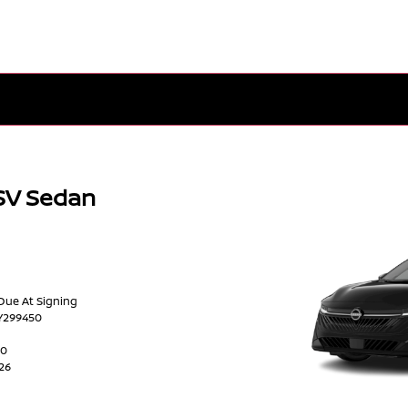
SV Sedan
 Due At Signing
Y299450
00
026