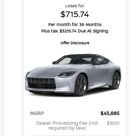
Lease for
$715.74
Per month for 39 Months
Plus tax. $3215.74 Due At Signing
Offer Disclosure
MSRP
$45,885
Dealer Processing Fee (not
$800
required by law)