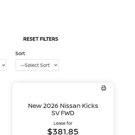
RESET FILTERS
Sort
New 2026 Nissan Kicks
SV FWD
Lease for
$381.85