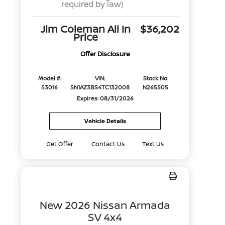
required by law)
Jim Coleman All In
$36,202
Price
Offer Disclosure
Model #:
VIN:
Stock No:
53016
5N1AZ3BS4TC132008
N265505
Expires: 08/31/2026
Vehicle Details
Get Offer
Contact Us
Text Us
New 2026 Nissan Armada
SV 4x4