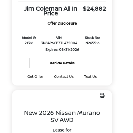
Jim Coleman All In
$24,882
Price
Offer Disclosure
Model #:
VIN:
Stock No:
21316
3N8AP6CE3TL435004
N265516
Expires: 08/31/2026
Vehicle Details
Get Offer
Contact Us
Text Us
New 2026 Nissan Murano
SV AWD
Lease for