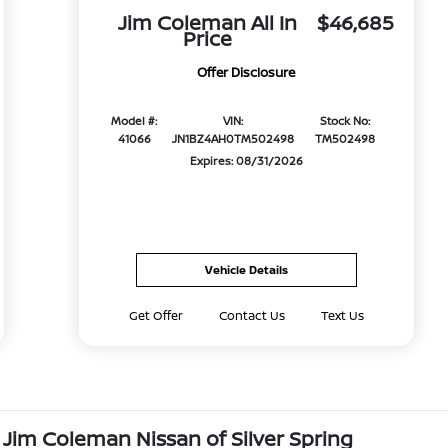
Jim Coleman All In
$46,685
Price
Offer Disclosure
Model #:
VIN:
Stock No:
41066
JN1BZ4AH0TM502498
TM502498
Expires: 08/31/2026
Vehicle Details
Get Offer
Contact Us
Text Us
 Jim Coleman Nissan of Silver Spring