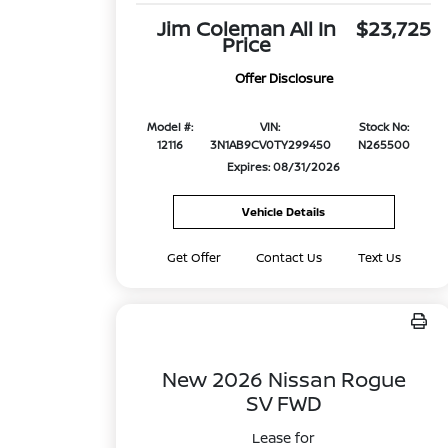
Jim Coleman All In
$23,725
Price
Offer Disclosure
Model #:
VIN:
Stock No:
12116
3N1AB9CV0TY299450
N265500
Expires: 08/31/2026
Vehicle Details
Get Offer
Contact Us
Text Us
New 2026 Nissan Rogue
SV FWD
Lease for