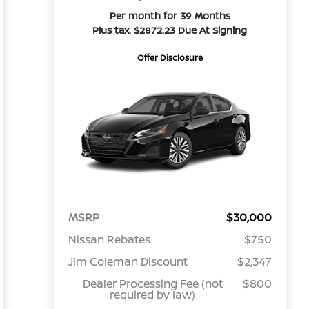
Per month for 39 Months
Plus tax. $2872.23 Due At Signing
Offer Disclosure
MSRP
$30,000
Nissan Rebates
$750
Jim Coleman Discount
$2,347
Dealer Processing Fee (not
$800
required by law)