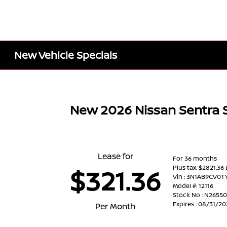
New Vehicle Specials
New 2026 Nissan Sentra 
Lease for
For 36 months
Plus tax. $2821.36
$321.36
Vin : 3N1AB9CV0T
Model #: 12116
Stock No : N2655
Expires : 08/31/2
Per Month