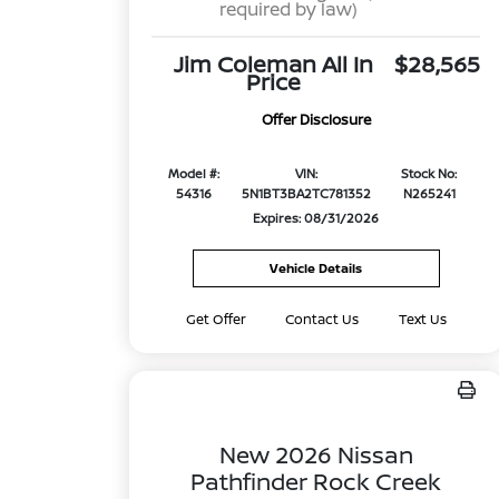
required by law)
Jim Coleman All In
$28,565
Price
Offer Disclosure
Model #:
VIN:
Stock No:
54316
5N1BT3BA2TC781352
N265241
Expires: 08/31/2026
Vehicle Details
Get Offer
Contact Us
Text Us
New 2026 Nissan
Pathfinder Rock Creek