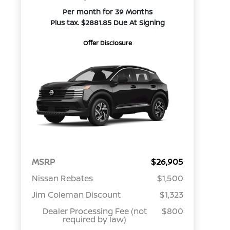
Per month for 39 Months
Plus tax. $2881.85 Due At Signing
Offer Disclosure
MSRP
$26,905
Nissan Rebates
$1,500
Jim Coleman Discount
$1,323
Dealer Processing Fee (not
$800
required by law)