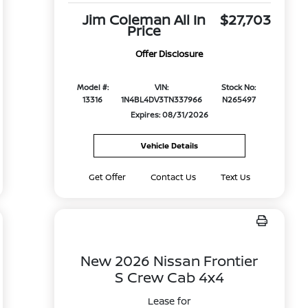
Jim Coleman All In
$27,703
Price
Offer Disclosure
Model #:
VIN:
Stock No:
13316
1N4BL4DV3TN337966
N265497
Expires: 08/31/2026
Vehicle Details
Get Offer
Contact Us
Text Us
New 2026 Nissan Frontier
S Crew Cab 4x4
Lease for