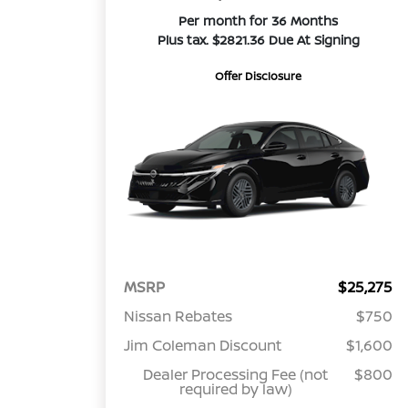
Per month for 36 Months
Plus tax. $2821.36 Due At Signing
Offer Disclosure
MSRP
$25,275
Nissan Rebates
$750
Jim Coleman Discount
$1,600
Dealer Processing Fee (not
$800
required by law)