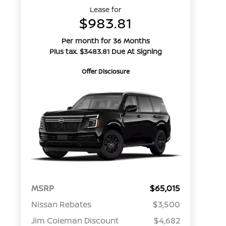
Lease for
$983.81
Per month for 36 Months
Plus tax. $3483.81 Due At Signing
Offer Disclosure
MSRP
$65,015
Nissan Rebates
$3,500
Jim Coleman Discount
$4,682