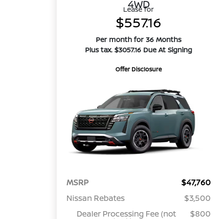
4WD
Lease for
$557.16
Per month for 36 Months
Plus tax. $3057.16 Due At Signing
Offer Disclosure
MSRP
$47,760
Nissan Rebates
$3,500
Dealer Processing Fee (not
$800