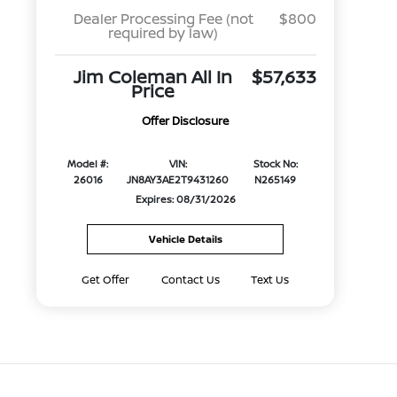
Dealer Processing Fee (not
$800
required by law)
Jim Coleman All In
$57,633
Price
Offer Disclosure
Model #:
VIN:
Stock No:
26016
JN8AY3AE2T9431260
N265149
Expires: 08/31/2026
Vehicle Details
Get Offer
Contact Us
Text Us