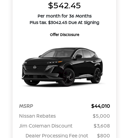
$542.45
Per month for 36 Months
Plus tax. $3042.45 Due At Signing
Offer Disclosure
MSRP
$44,010
Nissan Rebates
$5,000
Jim Coleman Discount
$3,608
Dealer Processing Fee (not
$800