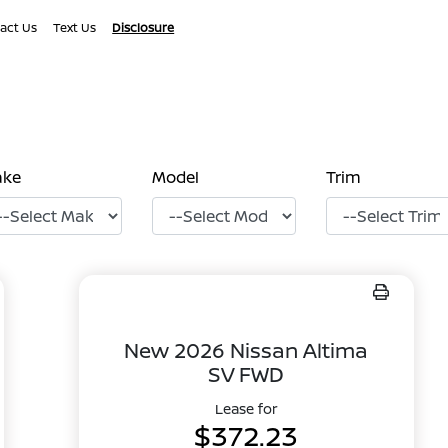
act Us
Text Us
Disclosure
ake
Model
Trim
New 2026 Nissan Altima
SV FWD
Lease for
$372.23