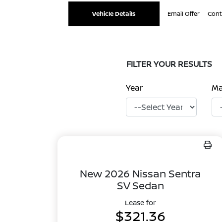
Vehicle Details
Email Offer
Cont
FILTER YOUR RESULTS
Year
M
New 2026 Nissan Sentra
SV Sedan
Lease for
$321.36