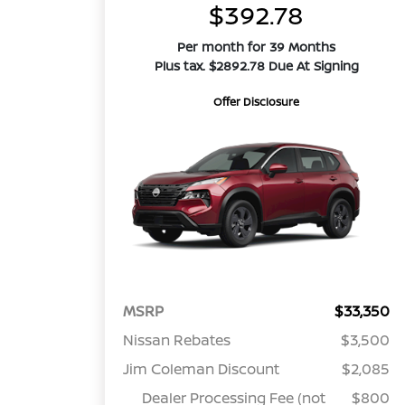
$392.78
Per month for 39 Months
Plus tax. $2892.78 Due At Signing
Offer Disclosure
MSRP
$33,350
Nissan Rebates
$3,500
Jim Coleman Discount
$2,085
Dealer Processing Fee (not
$800