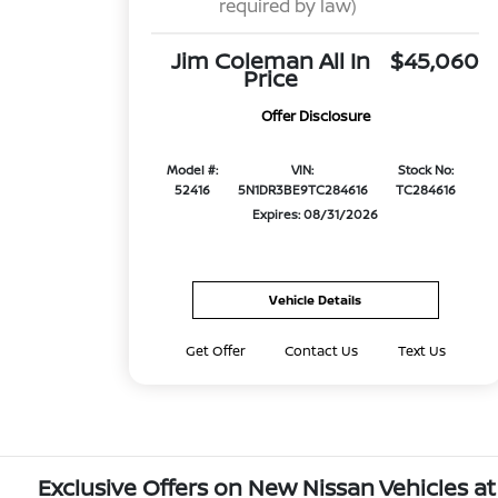
required by law)
Jim Coleman All In
$45,060
Price
Offer Disclosure
Model #:
VIN:
Stock No:
52416
5N1DR3BE9TC284616
TC284616
Expires: 08/31/2026
Vehicle Details
Get Offer
Contact Us
Text Us
Exclusive Offers on New Nissan Vehicles at