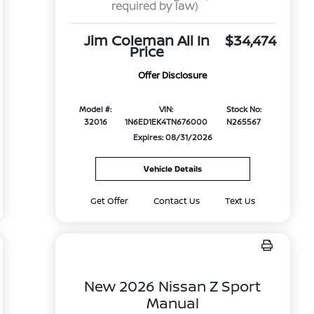
required by law)
Jim Coleman All In
$34,474
Price
Offer Disclosure
Model #:
VIN:
Stock No:
32016
1N6ED1EK4TN676000
N265567
Expires: 08/31/2026
Vehicle Details
Get Offer
Contact Us
Text Us
New 2026 Nissan Z Sport
Manual