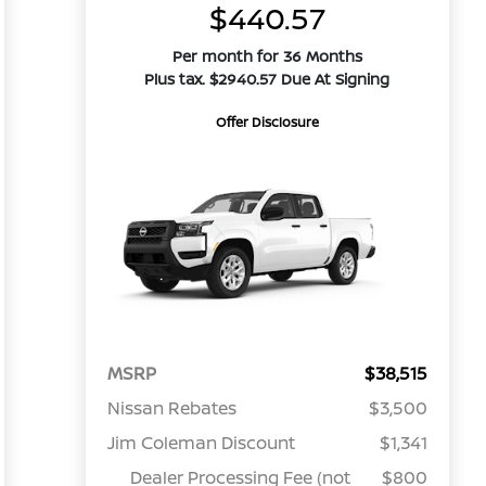
$440.57
Per month for 36 Months
Plus tax. $2940.57 Due At Signing
Offer Disclosure
MSRP
$38,515
Nissan Rebates
$3,500
Jim Coleman Discount
$1,341
Dealer Processing Fee (not
$800