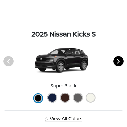
2025 Nissan Kicks S
Super Black
View All Colors