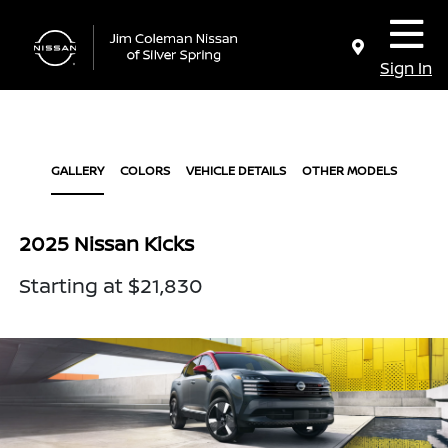
Sign In
GALLERY
COLORS
VEHICLE DETAILS
OTHER MODELS
2025 Nissan Kicks
Starting at $21,830