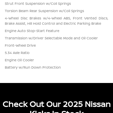
Strut Front Suspension w/Coil Springs
Torsion Beam Rear Suspension w/Coil Springs
4-Wheel Disc Brakes w/4-Wheel ABS, Front Vented Discs,
Brake Assist, Hill Hold Control and Electric Parking Brake
Engine Auto Stop-Start Feature
Transmission w/Driver Selectable Mode and Oil Cooler
Front-Wheel Drive
5.34 Axle Ratio
Engine Oil Cooler
Battery w/Run Down Protection
Check Out Our 2025 Nissan