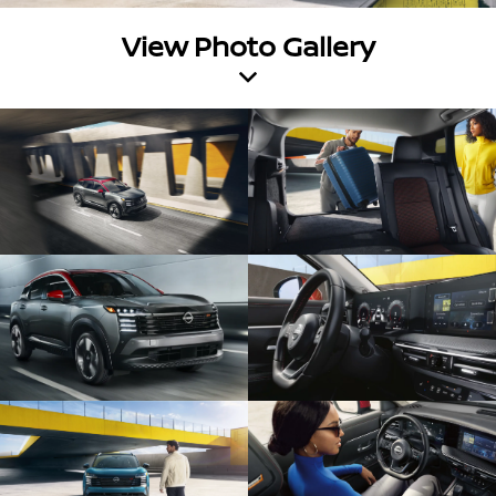
View Photo Gallery