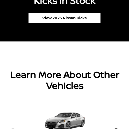
Kicks In Stock
View 2025 Nissan Kicks
Learn More About Other
Vehicles