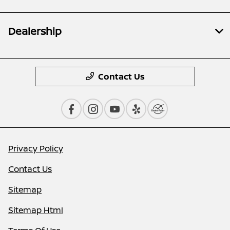
Dealership
Contact Us
Privacy Policy
Contact Us
Sitemap
Sitemap Html