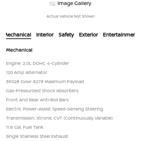
Image Gallery
Actual Vehicle Not Shown
Mechanical
Interior
Safety
Exterior
Entertainment
Mechanical
Engine: 2.0L DOHC 4-Cylinder
120 Amp Alternator
3902# Gvwr 827# Maximum Payload
Gas-Pressurized Shock Absorbers
Front And Rear Anti-Roll Bars
Electric Power-Assist Speed-Sensing Steering
Transmission: Xtronic CVT (Continuously Variable)
11.8 Gal. Fuel Tank
Single Stainless Steel Exhaust