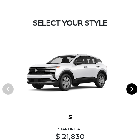
SELECT YOUR STYLE
S
STARTING AT
$ 21,830