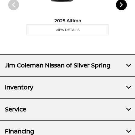
2025 Altima
VIEW DETAILS
Jim Coleman Nissan of Silver Spring
Inventory
Service
Financing