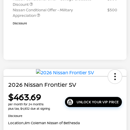
Discount
Nissan Conditional Offer - Military
$500
Appreciation
Disclosure
2026 Nissan Frontier SV
$463.69
UNLOCK YOUR VIP PRICE
per month for 24 months
plus tax, $4,832 due at signing
Disclosure
Location:
Jim Coleman Nissan of Bethesda