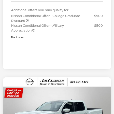
Additional offers you may qualify for
Nissan Conditional Offer - College Graduate
$500
Discount
Nissan Conditional Offer - Military
$500
Appreciation
Disclosure