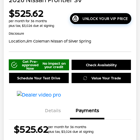
$525.62
UNLOCK YOUR VIP PRICE
per month for 36 months
plus tax, $3,026 due at signing
Disclosure
Location:
Jim Coleman Nissan of Silver Spring
Get Pre-
No impact on
approved
Check Availability
your credit
Now
Schedule Your Test Drive
Value Your Trade
Details
Payments
$525.62
per month for 36 months
plus tax, $3,026 due at signing