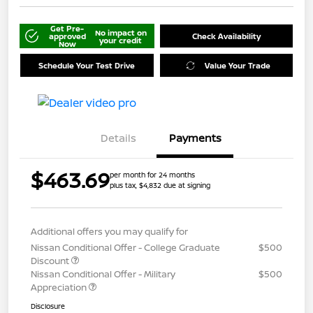
Get Pre-
No impact on
approved
Check Availability
your credit
Now
Schedule Your Test Drive
Value Your Trade
Details
Payments
$463.69
per month for 24 months
plus tax, $4,832 due at signing
Additional offers you may qualify for
Nissan Conditional Offer - College Graduate
$500
Discount
Nissan Conditional Offer - Military
$500
Appreciation
Disclosure