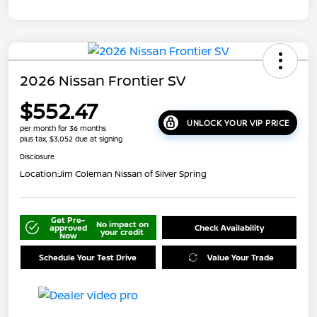
2026 Nissan Frontier SV
$552.47
UNLOCK YOUR VIP PRICE
per month for 36 months
plus tax, $3,052 due at signing
Disclosure
Location:
Jim Coleman Nissan of Silver Spring
Get Pre-
No impact on
approved
Check Availability
your credit
Now
Schedule Your Test Drive
Value Your Trade