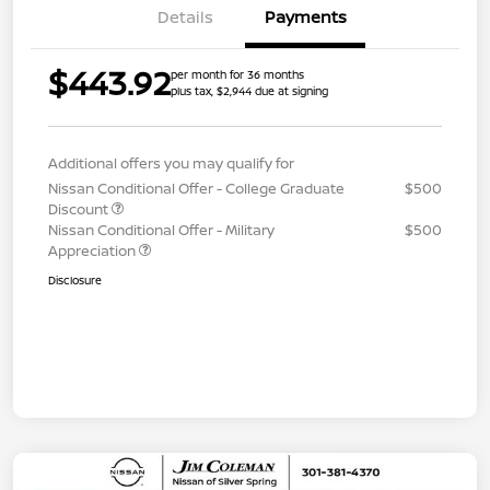
Details
Payments
$443.92
per month for 36 months
plus tax, $2,944 due at signing
Additional offers you may qualify for
Nissan Conditional Offer - College Graduate
$500
Discount
Nissan Conditional Offer - Military
$500
Appreciation
Disclosure