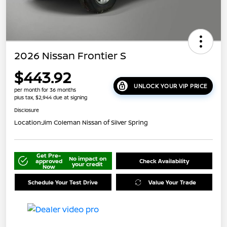
2026 Nissan Frontier S
$443.92
UNLOCK YOUR VIP PRICE
per month for 36 months
plus tax, $2,944 due at signing
Disclosure
Location:
Jim Coleman Nissan of Silver Spring
Get Pre-
No impact on
approved
Check Availability
your credit
Now
Schedule Your Test Drive
Value Your Trade