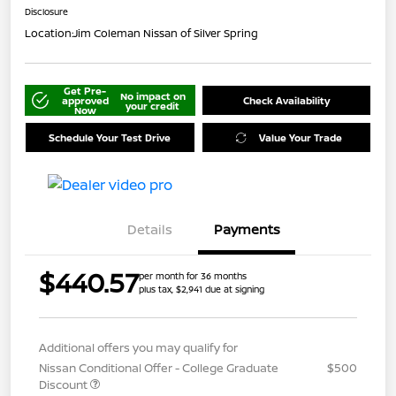
Disclosure
Location:
Jim Coleman Nissan of Silver Spring
Get Pre-
No impact on
approved
Check Availability
your credit
Now
Schedule Your Test Drive
Value Your Trade
Details
Payments
$440.57
per month for 36 months
plus tax, $2,941 due at signing
Additional offers you may qualify for
Nissan Conditional Offer - College Graduate
$500
Discount