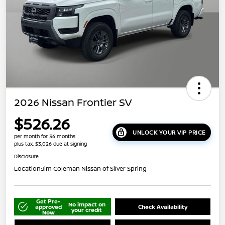
2026 Nissan Frontier SV
$526.26
UNLOCK YOUR VIP PRICE
per month for 36 months
plus tax, $3,026 due at signing
Disclosure
Location:
Jim Coleman Nissan of Silver Spring
Get Pre-
No impact on
approved
Check Availability
your credit
Now