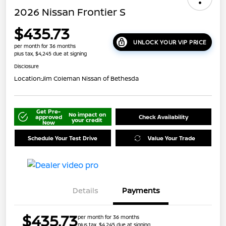
2026 Nissan Frontier S
$435.73
UNLOCK YOUR VIP PRICE
per month for 36 months
plus tax, $4,245 due at signing
Disclosure
Location:
Jim Coleman Nissan of Bethesda
Get Pre-
No impact on
approved
Check Availability
your credit
Now
Schedule Your Test Drive
Value Your Trade
Details
Payments
$435.73
per month for 36 months
plus tax, $4,245 due at signing