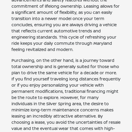
commitment of lifelong ownership. Leasing allows for
a significant amount of flexibility, as you can easily
transition into a newer model once your term
concludes, ensuring you are always driving a vehicle
that reflects current automotive trends and
engineering standards. This cycle of refreshing your
ride keeps your daily commute through Maryland
feeling revitalized and modern.
Purchasing, on the other hand, is a journey toward
total ownership and is generally suited for those who
plan to drive the same vehicle for a decade or more.
If you find yourself traveling long distances frequently
or if you enjoy personalizing your vehicle with
permanent modifications, traditional financing might
be the route to explore. However, for many
individuals in the Silver Spring area, the desire to
minimize long-term maintenance concerns makes
leasing an incredibly attractive alternative. By
choosing a lease, you avoid the uncertainties of resale
value and the eventual wear that comes with high-