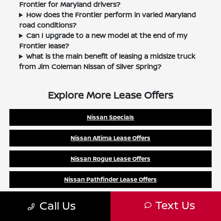
Frontier for Maryland drivers?
How does the Frontier perform in varied Maryland
road conditions?
Can I upgrade to a new model at the end of my
Frontier lease?
What is the main benefit of leasing a midsize truck
from Jim Coleman Nissan of Silver Spring?
Explore More Lease Offers
Nissan Specials
Nissan Altima Lease Offers
Nissan Rogue Lease Offers
Nissan Pathfinder Lease Offers
Nissan Frontier Lease Offers
Text Us
Call Us
Nissan Murano Lease Offers