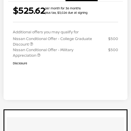
$525.62
per month for 36 months
plus tax, $3,026 due at signing
Additional offers you may qualify for
Nissan Conditional Offer - College Graduate
$500
Discount
Nissan Conditional Offer - Military
$500
Appreciation
Disclosure