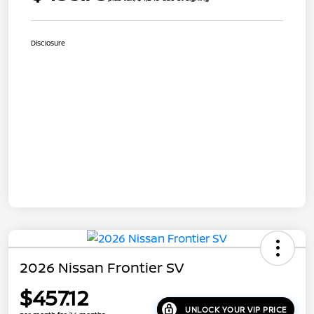
Disclosure
2026 Nissan Frontier SV
$457.12
UNLOCK YOUR VIP PRICE