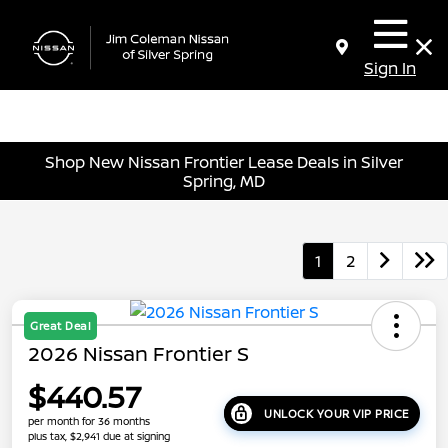
Sign In
Shop New Nissan Frontier Lease Deals in Silver
Spring, MD
1
2
Great Deal
2026 Nissan Frontier S
$440.57
UNLOCK YOUR VIP PRICE
per month for 36 months
plus tax, $2,941 due at signing