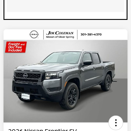
2026 Nissan Frontier SV