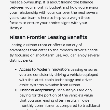
mileage ownership. It is about finding the balance
between your monthly budget and how you envision
your relationship with your car over the next several
years. Our team is here to help you weigh these
factors to ensure your choice aligns with your
lifestyle.
Nissan Frontier Leasing Benefits
Leasing a Nissan Frontier offers a variety of
advantages that cater to the modern driver's needs.
By focusing on short-term use, you can enjoy several
distinct perks:
Access to Modern Innovation:
Leasing ensures
you are consistently driving a vehicle equipped
with the latest cabin technology and driver-
assist systems available from Nissan.
Financial Adaptability:
Because you are only
paying for the portion of the vehicle's value
that you use, leasing often results in lower
monthly commitments compared to traditional