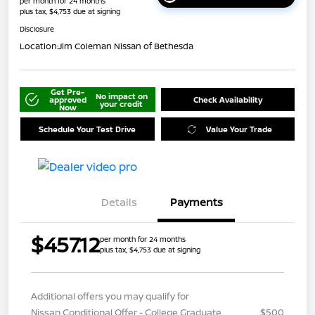
per month for 24 months
plus tax, $4,753 due at signing
Disclosure
Location:
Jim Coleman Nissan of Bethesda
Get Pre-
No impact on
approved
Check Availability
your credit
Now
Schedule Your Test Drive
Value Your Trade
Details
Payments
$457.12
per month for 24 months
plus tax, $4,753 due at signing
Additional offers you may qualify for
Nissan Conditional Offer - College Graduate
$500