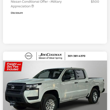
Nissan Conditional Offer - Military
$500
Appreciation
Disclosure