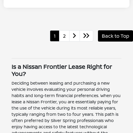
1
2
Back to Top
Is a Nissan Frontier Lease Right for
You?
Deciding between leasing and purchasing a new
vehicle involves evaluating your personal driving
habits and long-term financial preferences. When you
lease a Nissan Frontier, you are essentially paying for
the use of the vehicle during its most reliable years,
typically ranging from two to four years. This path is
often preferred by Silver Spring professionals who
enjoy having access to the latest technological
advancements and safety features without the