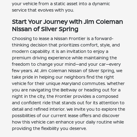
your vehicle from a static asset into a dynamic
service that evolves with you.
Start Your Journey with Jim Coleman
Nissan of Silver Spring
Choosing to lease a Nissan Frontier is a forward-
thinking decision that prioritizes comfort, style, and
modern capability. It is an invitation to enjoy a
premium driving experience while maintaining the
freedom to change your mind—and your car—every
few years. At Jim Coleman Nissan of Silver Spring, we
take pride in helping our neighbors find the right
vehicle for their unique Maryland commutes. Whether
you are navigating the Beltway or heading out for a
night in the city, the Frontier provides a composed
and confident ride that stands out for its attention to
detail and refined interior. We invite you to explore the
possibilities of our current lease offers and discover
how this vehicle can enhance your daily routine while
providing the flexibility you deserve.