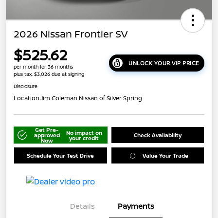
2026 Nissan Frontier SV
$525.62
UNLOCK YOUR VIP PRICE
per month for 36 months
plus tax, $3,026 due at signing
Disclosure
Location:
Jim Coleman Nissan of Silver Spring
Get Pre-
No impact on
approved
Check Availability
your credit
Now
Schedule Your Test Drive
Value Your Trade
Details
Payments