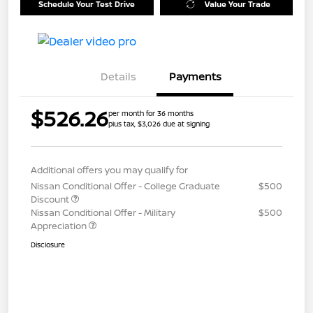
Schedule Your Test Drive
Value Your Trade
Details
Payments
$526.26
per month for 36 months
plus tax, $3,026 due at signing
Additional offers you may qualify for
Nissan Conditional Offer - College Graduate
$500
Discount
Nissan Conditional Offer - Military
$500
Appreciation
Disclosure