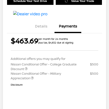
Schedule Your Test Drive
Value Your Trade
Details
Payments
$463.69
per month for 24 months
plus tax, $4,832 due at signing
Additional offers you may qualify for
Nissan Conditional Offer - College Graduate
$500
Discount
Nissan Conditional Offer - Military
$500
Appreciation
Disclosure