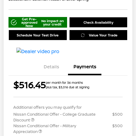
Get Pre-
No impact on
approved
Check Availability
your credit
Now
Schedule Your Test Drive
Value Your Trade
Details
Payments
$516.45
per month for 36 months
plus tax, $3,016 due at signing
Additional offers you may qualify for
Nissan Conditional Offer - College Graduate
$500
Discount
Nissan Conditional Offer - Military
$500
Appreciation