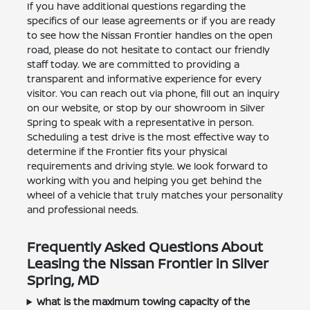
If you have additional questions regarding the
specifics of our lease agreements or if you are ready
to see how the Nissan Frontier handles on the open
road, please do not hesitate to contact our friendly
staff today. We are committed to providing a
transparent and informative experience for every
visitor. You can reach out via phone, fill out an inquiry
on our website, or stop by our showroom in Silver
Spring to speak with a representative in person.
Scheduling a test drive is the most effective way to
determine if the Frontier fits your physical
requirements and driving style. We look forward to
working with you and helping you get behind the
wheel of a vehicle that truly matches your personality
and professional needs.
Frequently Asked Questions About
Leasing the Nissan Frontier in Silver
Spring, MD
What is the maximum towing capacity of the