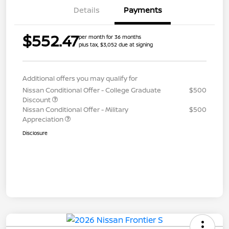
Details
Payments
$552.47
per month for 36 months
plus tax, $3,052 due at signing
Additional offers you may qualify for
Nissan Conditional Offer - College Graduate
$500
Discount
Nissan Conditional Offer - Military
$500
Appreciation
Disclosure