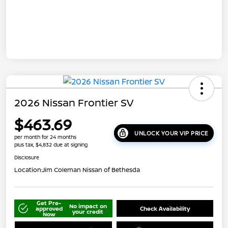
2026 Nissan Frontier SV
$463.69
UNLOCK YOUR VIP PRICE
per month for 24 months
plus tax, $4,832 due at signing
Disclosure
Location:
Jim Coleman Nissan of Bethesda
Get Pre-
No impact on
approved
Check Availability
your credit
Now