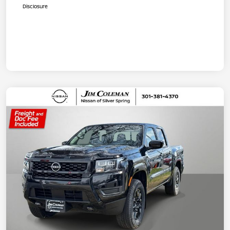
Disclosure