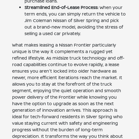
purchase loans.
Streamlined End-of-Lease Process:
When your
term ends, you can simply return the vehicle to
Jim Coleman Nissan of Silver Spring and pick
out a brand-new model, avoiding the stress of
selling a used car privately.
What makes leasing a Nissan Frontier particularly
unique is the way it complements a rugged yet
refined lifestyle. As midsize truck technology and off-
road capabilities continue to evolve rapidly, a lease
ensures you aren't locked into older hardware as
newer, more efficient iterations reach the market. It
allows you to stay at the forefront of the truck
segment, enjoying the quiet operation and smooth
power delivery of the Frontier while knowing you
have the option to upgrade as soon as the next
generation of innovation arrives. This approach is
ideal for tech-forward residents in Silver Spring who
value staying current with safety and engineering
progress without the burden of long-term
depreciation. It transforms the way you think about