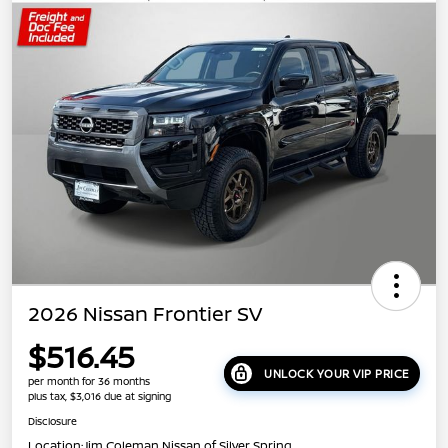
2026 Nissan Frontier SV
$516.45
UNLOCK YOUR VIP PRICE
per month for 36 months
plus tax, $3,016 due at signing
Disclosure
Location:
Jim Coleman Nissan of Silver Spring