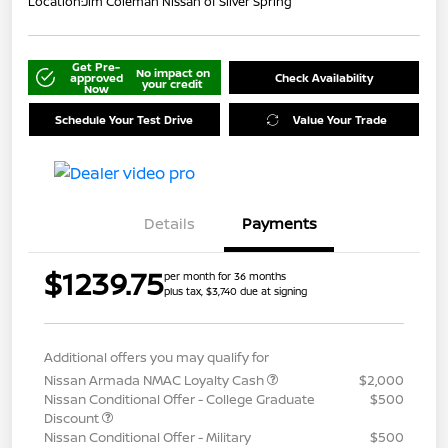
Location:
Jim Coleman Nissan of Silver Spring
Get Pre-
No impact on
approved
Check Availability
your credit
Now
Schedule Your Test Drive
Value Your Trade
Details
Payments
$1239.75
per month for 36 months
plus tax, $3,740 due at signing
Additional offers you may qualify for
Nissan Armada NMAC Loyalty Cash
$2,000
Nissan Conditional Offer - College Graduate
$500
Discount
Nissan Conditional Offer - Military
$500