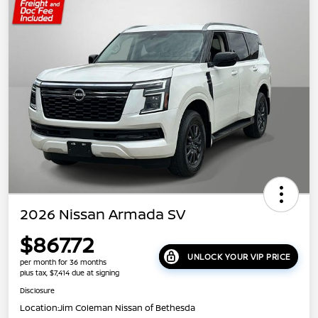
2026 Nissan Armada SV
$867.72
UNLOCK YOUR VIP PRICE
per month for 36 months
plus tax, $7,414 due at signing
Disclosure
Location:
Jim Coleman Nissan of Bethesda