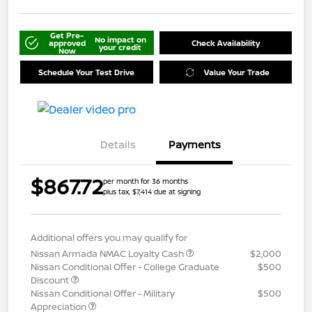
Get Pre-
No impact on
approved
Check Availability
your credit
Now
Schedule Your Test Drive
Value Your Trade
Details
Payments
$867.72
per month for 36 months
plus tax, $7,414 due at signing
Additional offers you may qualify for
Nissan Armada NMAC Loyalty Cash
$2,000
Nissan Conditional Offer - College Graduate
$500
Discount
Nissan Conditional Offer - Military
$500
Appreciation