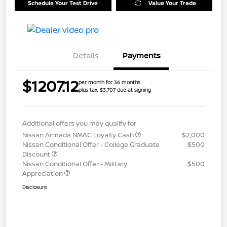
Schedule Your Test Drive
Value Your Trade
Details
Payments
$1207.12
per month for 36 months
plus tax, $3,707 due at signing
Additional offers you may qualify for
Nissan Armada NMAC Loyalty Cash
$2,000
Nissan Conditional Offer - College Graduate
$500
Discount
Nissan Conditional Offer - Military
$500
Appreciation
Disclosure