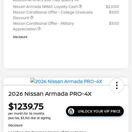
Nissan Armada NMAC Loyalty Cash
$2,000
Nissan Conditional Offer - College Graduate
$500
Discount
Nissan Conditional Offer - Military
$500
Appreciation
Disclosure
2026 Nissan Armada PRO-4X
$1239.75
UNLOCK YOUR VIP PRICE
per month for 36 months
plus tax, $3,740 due at signing
Disclosure