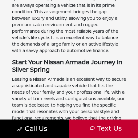
are always operating a vehicle that is in its prime
condition. This arrangement bridges the gap
between luxury and utility, allowing you to enjoy a
premium cabin environment and rugged
performance during the most reliable years of the
vehicle's life cycle. It is an excellent way to balance
the demands of a large family or an active lifestyle
with a savvy approach to automotive finance.
Start Your Nissan Armada Journey in
Silver Spring
Leasing a Nissan Armada is an excellent way to secure
a sophisticated and capable vehicle that fits the
needs of your family and your professional life. With a
variety of trim levels and configurations available, our
team is dedicated to helping you find the specific
model that resonates with your personal style and
functional requirements. We believe that the driving
experience should be as rewarding as it is practical,
Text Us
Call Us
and our leasing programs are designed to provide
exactly that balance for our neighbors throughout