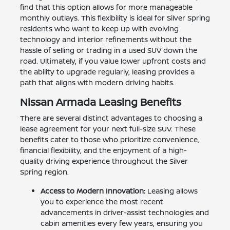
find that this option allows for more manageable
monthly outlays. This flexibility is ideal for Silver Spring
residents who want to keep up with evolving
technology and interior refinements without the
hassle of selling or trading in a used SUV down the
road. Ultimately, if you value lower upfront costs and
the ability to upgrade regularly, leasing provides a
path that aligns with modern driving habits.
Nissan Armada Leasing Benefits
There are several distinct advantages to choosing a
lease agreement for your next full-size SUV. These
benefits cater to those who prioritize convenience,
financial flexibility, and the enjoyment of a high-
quality driving experience throughout the Silver
Spring region.
Access to Modern Innovation:
Leasing allows
you to experience the most recent
advancements in driver-assist technologies and
cabin amenities every few years, ensuring you