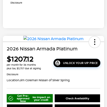
Disclosure
2026 Nissan Armada Platinum
$1207.12
UNLOCK YOUR VIP PRICE
per month for 36 months
plus tax, $3,707 due at signing
Disclosure
Location:
Jim Coleman Nissan of Silver Spring
Get Pre-
No impact on
approved
Check Availability
your credit
Now