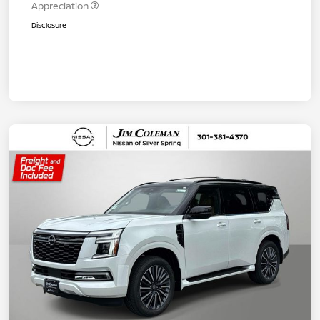
Appreciation
Disclosure