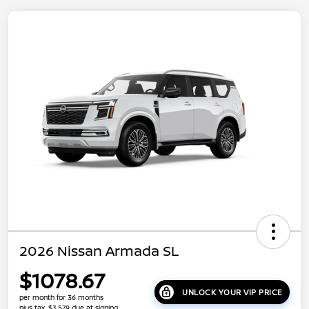
2026 Nissan Armada SL
$1078.67
UNLOCK YOUR VIP PRICE
per month for 36 months
plus tax, $3,579 due at signing