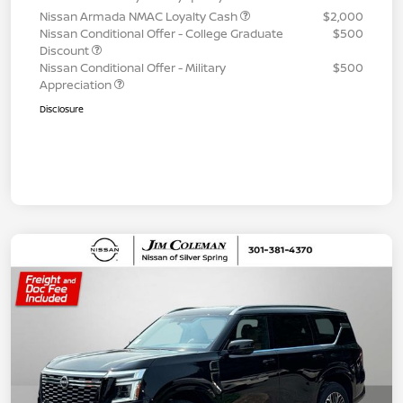
Nissan Armada NMAC Loyalty Cash
$2,000
Nissan Conditional Offer - College Graduate
$500
Discount
Nissan Conditional Offer - Military
$500
Appreciation
Disclosure