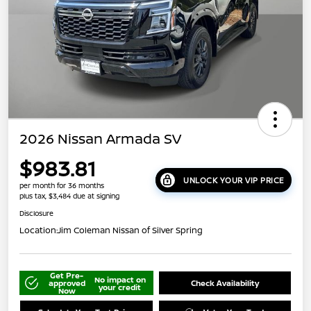
2026 Nissan Armada SV
$983.81
UNLOCK YOUR VIP PRICE
per month for 36 months
plus tax, $3,484 due at signing
Disclosure
Location:
Jim Coleman Nissan of Silver Spring
Get Pre-
No impact on
approved
Check Availability
your credit
Now