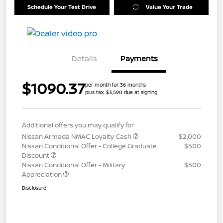
Schedule Your Test Drive
Value Your Trade
Details
Payments
$1090.37
per month for 36 months
plus tax, $3,590 due at signing
Additional offers you may qualify for
Nissan Armada NMAC Loyalty Cash
$2,000
Nissan Conditional Offer - College Graduate
$500
Discount
Nissan Conditional Offer - Military
$500
Appreciation
Disclosure