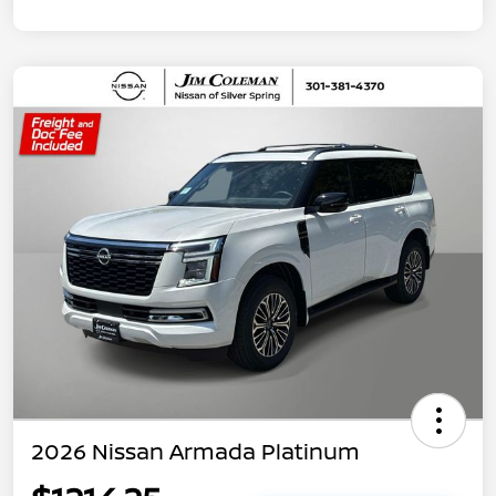
2026 Nissan Armada Platinum