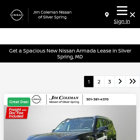
Sign In
Get a Spacious New Nissan Armada Lease in Silver
Spring, MD
1
2
3
Great Deal