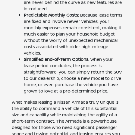
are never behind the curve as new features are
introduced.
Predictable Monthly Costs:
Because lease terms
are fixed and involve newer vehicles, your
monthly expenses remain consistent, making it
much easier to plan your household budget
without the worry of unexpected mechanical
costs associated with older high-mileage
vehicles.
Simplified End-of-Term Options:
When your
lease period concludes, the process is
straightforward; you can simply return the SUV
to our dealership, choose a new model to drive
home, or even purchase the vehicle you have
grown to love at a pre-determined price.
What makes leasing a Nissan Armada truly unique is
the ability to command a vehicle of this substantial
size and capability while maintaining the agility of a
short-term contract. The Armada is a powerhouse
designed for those who need significant passenger
space and towing potential, and leasing ensures you