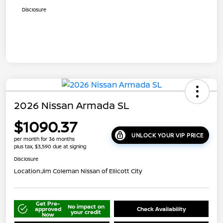
Disclosure
2026 Nissan Armada SL
$1090.37
UNLOCK YOUR VIP PRICE
per month for 36 months
plus tax, $3,590 due at signing
Disclosure
Location:
Jim Coleman Nissan of Ellicott City
Get Pre-
No impact on
approved
Check Availability
your credit
Now