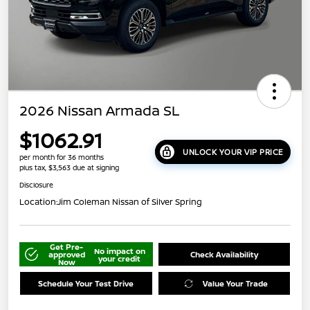
2026 Nissan Armada SL
$1062.91
UNLOCK YOUR VIP PRICE
per month for 36 months
plus tax, $3,563 due at signing
Disclosure
Location:
Jim Coleman Nissan of Silver Spring
Get Pre-
No impact on
approved
Check Availability
your credit
Now
Schedule Your Test Drive
Value Your Trade