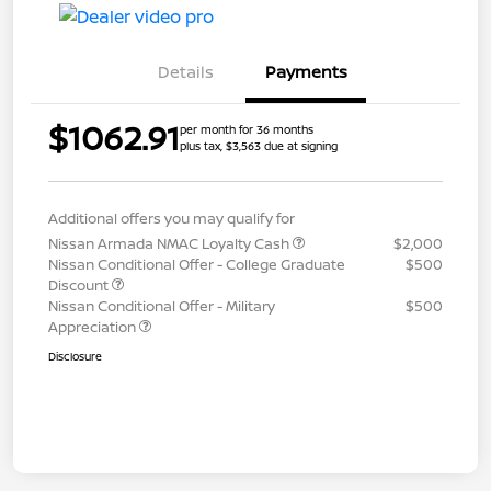
Details
Payments
$1062.91
per month for 36 months
plus tax, $3,563 due at signing
Additional offers you may qualify for
Nissan Armada NMAC Loyalty Cash
$2,000
Nissan Conditional Offer - College Graduate
$500
Discount
Nissan Conditional Offer - Military
$500
Appreciation
Disclosure