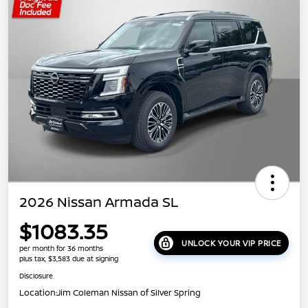
2026 Nissan Armada SL
$1083.35
UNLOCK YOUR VIP PRICE
per month for 36 months
plus tax, $3,583 due at signing
Disclosure
Location:
Jim Coleman Nissan of Silver Spring