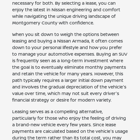
necessary for both. By selecting a lease, you can
enjoy the latest in Nissan engineering and comfort
while navigating the unique driving landscape of
Montgomery County with confidence.
When you sit down to weigh the options between
leasing and buying a Nissan Armada, it often comes
down to your personal lifestyle and how you prefer
to manage your automotive expenses. Buying an SUV
is frequently seen as a long-term investment where
the goal is to eventually eliminate monthly payments
and retain the vehicle for many years. However, this
path typically requires a larger initial down payment
and involves the gradual depreciation of the vehicle's
value over time, which may not suit every driver's
financial strategy or desire for modern variety.
Leasing serves as a compelling alternative,
particularly for those who enjoy the feeling of driving
a brand-new vehicle every few years. Since lease
payments are calculated based on the vehicle's usage
during the term rather than its total cost, you may