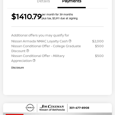
Details
Payments
$1410.79
per month for 39 months
plus tax, $3,911 due at signing
Additional offers you may qualify for
Nissan Armada NMAC Loyalty Cash
$2,000
Nissan Conditional Offer - College Graduate
$500
Discount
Nissan Conditional Offer - Military
$500
Appreciation
Disclosure