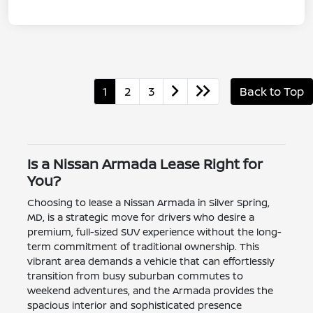
1
2
3
Back to Top
Is a Nissan Armada Lease Right for
You?
Choosing to lease a Nissan Armada in Silver Spring,
MD, is a strategic move for drivers who desire a
premium, full-sized SUV experience without the long-
term commitment of traditional ownership. This
vibrant area demands a vehicle that can effortlessly
transition from busy suburban commutes to
weekend adventures, and the Armada provides the
spacious interior and sophisticated presence