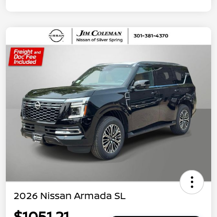
2026 Nissan Armada SL
$1051.21