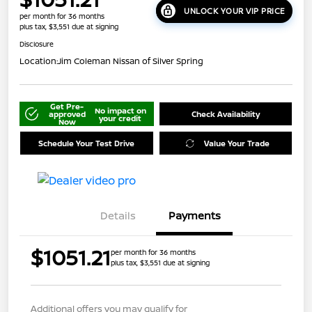
UNLOCK YOUR VIP PRICE
per month for 36 months
plus tax, $3,551 due at signing
Disclosure
Location:
Jim Coleman Nissan of Silver Spring
Get Pre-
No impact on
approved
Check Availability
your credit
Now
Schedule Your Test Drive
Value Your Trade
Details
Payments
$1051.21
per month for 36 months
plus tax, $3,551 due at signing
Additional offers you may qualify for