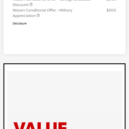
Discount
Nissan Conditional Offer - Military
$500
Appreciation
Disclosure