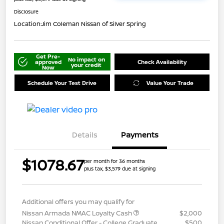
Disclosure
Location:
Jim Coleman Nissan of Silver Spring
Get Pre-
No impact on
approved
Check Availability
your credit
Now
Schedule Your Test Drive
Value Your Trade
Details
Payments
$1078.67
per month for 36 months
plus tax, $3,579 due at signing
Additional offers you may qualify for
Nissan Armada NMAC Loyalty Cash
$2,000
Nissan Conditional Offer - College Graduate
$500