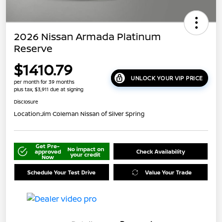
2026 Nissan Armada Platinum
Reserve
$1410.79
UNLOCK YOUR VIP PRICE
per month for 39 months
plus tax, $3,911 due at signing
Disclosure
Location:
Jim Coleman Nissan of Silver Spring
Get Pre-
No impact on
approved
Check Availability
your credit
Now
Schedule Your Test Drive
Value Your Trade