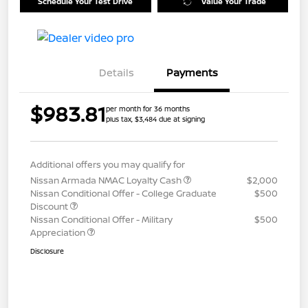
Schedule Your Test Drive
Value Your Trade
Details
Payments
$983.81
per month for 36 months
plus tax, $3,484 due at signing
Additional offers you may qualify for
Nissan Armada NMAC Loyalty Cash
$2,000
Nissan Conditional Offer - College Graduate
$500
Discount
Nissan Conditional Offer - Military
$500
Appreciation
Disclosure