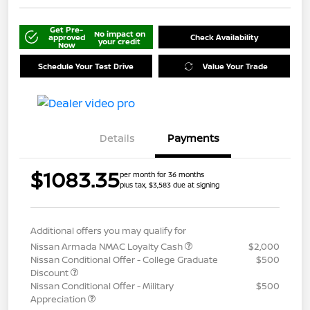
Get Pre-
No impact on
approved
Check Availability
your credit
Now
Schedule Your Test Drive
Value Your Trade
Details
Payments
$1083.35
per month for 36 months
plus tax, $3,583 due at signing
Additional offers you may qualify for
Nissan Armada NMAC Loyalty Cash
$2,000
Nissan Conditional Offer - College Graduate
$500
Discount
Nissan Conditional Offer - Military
$500
Appreciation