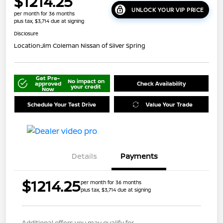
$1214.25
UNLOCK YOUR VIP PRICE
per month for 36 months
plus tax, $3,714 due at signing
Disclosure
Location:
Jim Coleman Nissan of Silver Spring
Get Pre-
No impact on
approved
Check Availability
your credit
Now
Schedule Your Test Drive
Value Your Trade
Details
Payments
$1214.25
per month for 36 months
plus tax, $3,714 due at signing
Additional offers you may qualify for