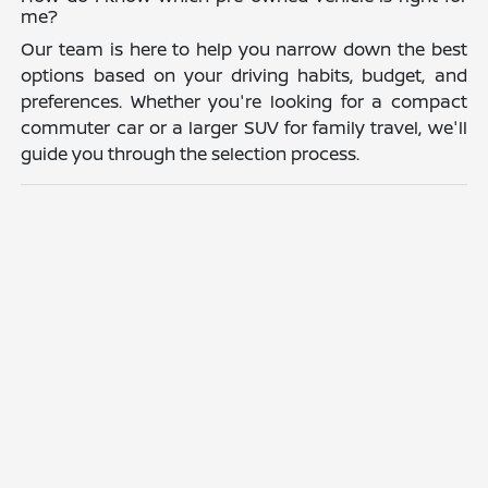
me?
Our team is here to help you narrow down the best
options based on your driving habits, budget, and
preferences. Whether you're looking for a compact
commuter car or a larger SUV for family travel, we'll
guide you through the selection process.