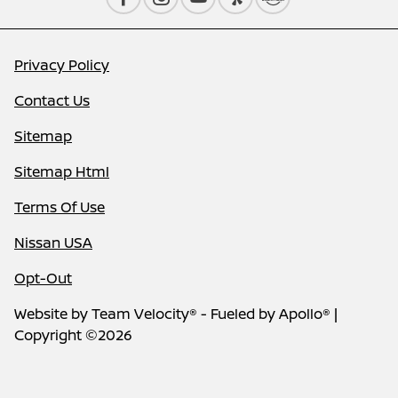
Privacy Policy
Contact Us
Sitemap
Sitemap Html
Terms Of Use
Nissan USA
Opt-Out
Website by
Team Velocity®
- Fueled by Apollo® |
Copyright ©2026