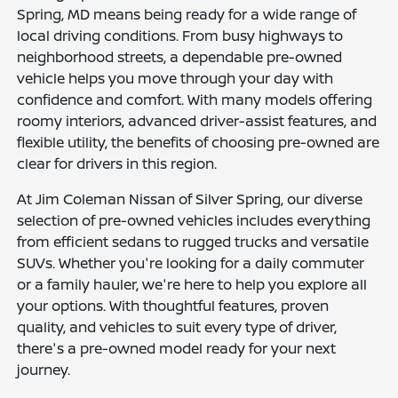
Spring, MD means being ready for a wide range of
local driving conditions. From busy highways to
neighborhood streets, a dependable pre-owned
vehicle helps you move through your day with
confidence and comfort. With many models offering
roomy interiors, advanced driver-assist features, and
flexible utility, the benefits of choosing pre-owned are
clear for drivers in this region.
At Jim Coleman Nissan of Silver Spring, our diverse
selection of pre-owned vehicles includes everything
from efficient sedans to rugged trucks and versatile
SUVs. Whether you're looking for a daily commuter
or a family hauler, we're here to help you explore all
your options. With thoughtful features, proven
quality, and vehicles to suit every type of driver,
there's a pre-owned model ready for your next
journey.