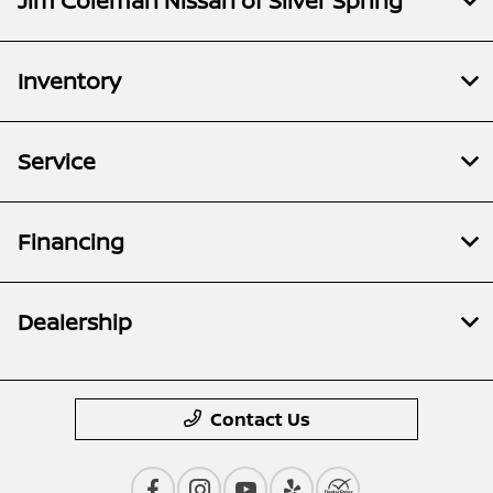
Jim Coleman Nissan of Silver Spring
Inventory
Service
Financing
Dealership
Contact Us