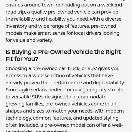
errands around town, or heading out on a weekend
road trip, a quality pre-owned vehicle can provide
the reliability and flexibility you need. With a diverse
inventory and wide range of features, pre-owned
models make smart sense for local drivers looking
for value and variety.
Is Buying a Pre-Owned Vehicle the Right
Fit for You?
Choosing a pre-owned car, truck, or SUV gives you
access to a wide selection of vehicles that have
already proven their performance and dependability.
From agile sedans perfect for navigating city streets
to versatile SUVs designed to accommodate
growing families, pre-owned vehicles come in all
shapes and sizes to match your needs. With modern
technology, comfort features, and updated styling
often included, a pre-owned model can offer a well-