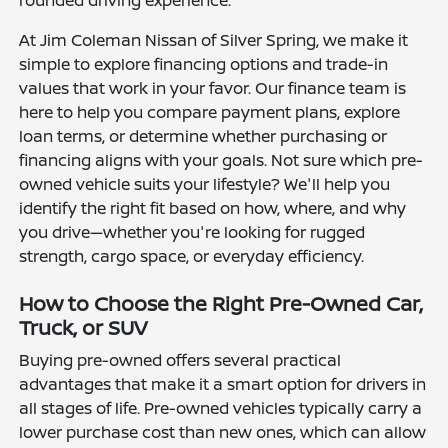
rounded driving experience.
At Jim Coleman Nissan of Silver Spring, we make it
simple to explore financing options and trade-in
values that work in your favor. Our finance team is
here to help you compare payment plans, explore
loan terms, or determine whether purchasing or
financing aligns with your goals. Not sure which pre-
owned vehicle suits your lifestyle? We'll help you
identify the right fit based on how, where, and why
you drive—whether you're looking for rugged
strength, cargo space, or everyday efficiency.
How to Choose the Right Pre-Owned Car,
Truck, or SUV
Buying pre-owned offers several practical
advantages that make it a smart option for drivers in
all stages of life. Pre-owned vehicles typically carry a
lower purchase cost than new ones, which can allow