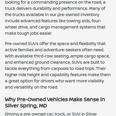
looking for a commanding presence on the road, a
truck delivers durability and performance. Many of
the trucks available in our pre-owned inventory
include advanced features like towing aids, four-
wheel drive, and cargo management systems that
make tough jobs easier.
Pre-owned SUVs offer the space and flexibility that
active families and adventure-seekers often need.
With available third-row seating, ample cargo space,
and enhanced ground clearance, SUVs are built to
tackle everything from carpools to road trips. Their
higher ride height and capability features make them
a great option for drivers who want more visibility
and versatility on the road.
Why Pre-Owned Vehicles Make Sense in
Silver Spring, MD
Driving a pre-owned car, truck, or SUV in Silver