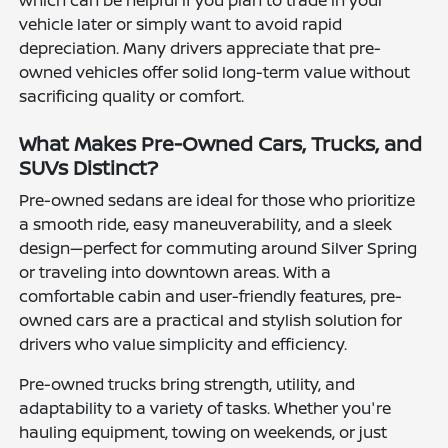
which can be helpful if you plan to trade in your
vehicle later or simply want to avoid rapid
depreciation. Many drivers appreciate that pre-
owned vehicles offer solid long-term value without
sacrificing quality or comfort.
What Makes Pre-Owned Cars, Trucks, and
SUVs Distinct?
Pre-owned sedans are ideal for those who prioritize
a smooth ride, easy maneuverability, and a sleek
design—perfect for commuting around Silver Spring
or traveling into downtown areas. With a
comfortable cabin and user-friendly features, pre-
owned cars are a practical and stylish solution for
drivers who value simplicity and efficiency.
Pre-owned trucks bring strength, utility, and
adaptability to a variety of tasks. Whether you're
hauling equipment, towing on weekends, or just