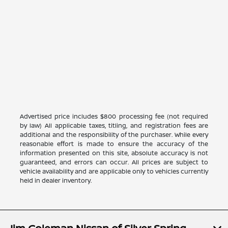
Advertised price includes $800 processing fee (not required
by law) All applicable taxes, titling, and registration fees are
additional and the responsibility of the purchaser. While every
reasonable effort is made to ensure the accuracy of the
information presented on this site, absolute accuracy is not
guaranteed, and errors can occur. All prices are subject to
vehicle availability and are applicable only to vehicles currently
held in dealer inventory.