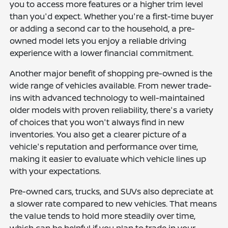
you to access more features or a higher trim level
than you'd expect. Whether you're a first-time buyer
or adding a second car to the household, a pre-
owned model lets you enjoy a reliable driving
experience with a lower financial commitment.
Another major benefit of shopping pre-owned is the
wide range of vehicles available. From newer trade-
ins with advanced technology to well-maintained
older models with proven reliability, there's a variety
of choices that you won't always find in new
inventories. You also get a clearer picture of a
vehicle's reputation and performance over time,
making it easier to evaluate which vehicle lines up
with your expectations.
Pre-owned cars, trucks, and SUVs also depreciate at
a slower rate compared to new vehicles. That means
the value tends to hold more steadily over time,