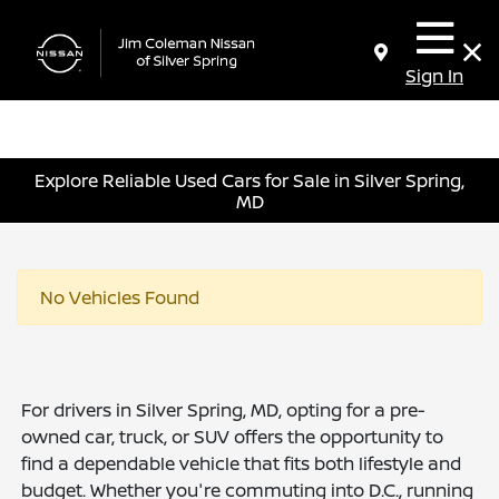
Sign In
Explore Reliable Used Cars for Sale in Silver Spring,
MD
No Vehicles Found
For drivers in Silver Spring, MD, opting for a pre-
owned car, truck, or SUV offers the opportunity to
find a dependable vehicle that fits both lifestyle and
budget. Whether you're commuting into D.C., running