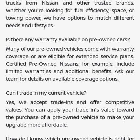
trucks from Nissan and other trusted brands.
Whether you're looking for fuel efficiency, space, or
towing power, we have options to match different
needs and lifestyles.
Is there any warranty available on pre-owned cars?
Many of our pre-owned vehicles come with warranty
coverage or are eligible for extended service plans.
Certified Pre-Owned Nissans, for example, include
limited warranties and additional benefits. Ask our
team for details on available coverage options.
Can I trade in my current vehicle?
Yes, we accept trade-ins and offer competitive
values. You can apply your trade-in's value toward
the purchase of a pre-owned vehicle to make your
upgrade more affordable.
How do I know which pre-owned vehicle is right for