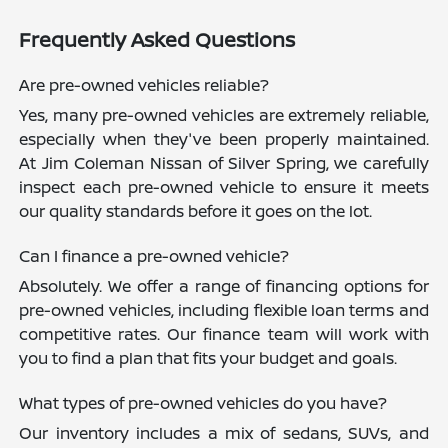
Frequently Asked Questions
Are pre-owned vehicles reliable?
Yes, many pre-owned vehicles are extremely reliable,
especially when they've been properly maintained.
At Jim Coleman Nissan of Silver Spring, we carefully
inspect each pre-owned vehicle to ensure it meets
our quality standards before it goes on the lot.
Can I finance a pre-owned vehicle?
Absolutely. We offer a range of financing options for
pre-owned vehicles, including flexible loan terms and
competitive rates. Our finance team will work with
you to find a plan that fits your budget and goals.
What types of pre-owned vehicles do you have?
Our inventory includes a mix of sedans, SUVs, and