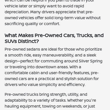
which can be helpful if you plan to trade in your
vehicle later or simply want to avoid rapid
depreciation. Many drivers appreciate that pre-
owned vehicles offer solid long-term value without
sacrificing quality or comfort.
What Makes Pre-Owned Cars, Trucks, and
SUVs Distinct?
Pre-owned sedans are ideal for those who prioritize
a smooth ride, easy maneuverability, and a sleek
design—perfect for commuting around Silver Spring
or traveling into downtown areas. With a
comfortable cabin and user-friendly features, pre-
owned cars are a practical and stylish solution for
drivers who value simplicity and efficiency.
Pre-owned trucks bring strength, utility, and
adaptability to a variety of tasks. Whether you're
hauling equipment, towing on weekends, or just