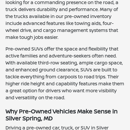
looking for a commanding presence on the road, a
truck delivers durability and performance. Many of
the trucks available in our pre-owned inventory
include advanced features like towing aids, four-
wheel drive, and cargo management systems that
make tough jobs easier.
Pre-owned SUVs offer the space and flexibility that
active families and adventure-seekers often need.
With available third-row seating, ample cargo space,
and enhanced ground clearance, SUVs are built to
tackle everything from carpools to road trips. Their
higher ride height and capability features make them
a great option for drivers who want more visibility
and versatility on the road.
Why Pre-Owned Vehicles Make Sense in
Silver Spring, MD
Driving a pre-owned car, truck, or SUV in Silver