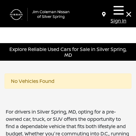
Sign In
Explore Reliable Used Cars for Sale in Silver Spring,
MD
No Vehicles Found
For drivers in Silver Spring, MD, opting for a pre-
owned car, truck, or SUV offers the opportunity to
find a dependable vehicle that fits both lifestyle and
budget. Whether you're commuting into D.C., running