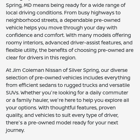
Spring, MD means being ready for a wide range of
local driving conditions. From busy highways to
neighborhood streets, a dependable pre-owned
vehicle helps you move through your day with
confidence and comfort. With many models offering
roomy interiors, advanced driver-assist features, and
flexible utility, the benefits of choosing pre-owned are
clear for drivers in this region.
At Jim Coleman Nissan of Silver Spring, our diverse
selection of pre-owned vehicles includes everything
from efficient sedans to rugged trucks and versatile
SUVs. Whether you're looking for a daily commuter
or a family hauler, we're here to help you explore all
your options. With thoughtful features, proven
quality, and vehicles to suit every type of driver,
there's a pre-owned model ready for your next
journey.