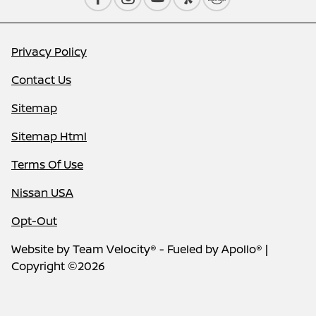
Privacy Policy
Contact Us
Sitemap
Sitemap Html
Terms Of Use
Nissan USA
Opt-Out
Website by
Team Velocity®
- Fueled by Apollo® |
Copyright ©2026