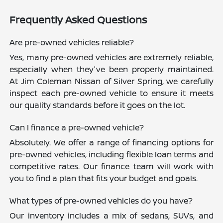
Frequently Asked Questions
Are pre-owned vehicles reliable?
Yes, many pre-owned vehicles are extremely reliable,
especially when they've been properly maintained.
At Jim Coleman Nissan of Silver Spring, we carefully
inspect each pre-owned vehicle to ensure it meets
our quality standards before it goes on the lot.
Can I finance a pre-owned vehicle?
Absolutely. We offer a range of financing options for
pre-owned vehicles, including flexible loan terms and
competitive rates. Our finance team will work with
you to find a plan that fits your budget and goals.
What types of pre-owned vehicles do you have?
Our inventory includes a mix of sedans, SUVs, and