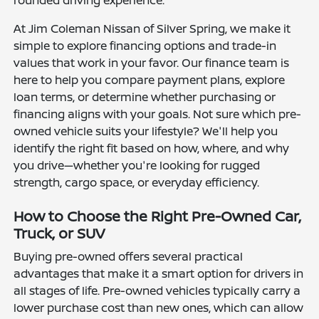
rounded driving experience.
At Jim Coleman Nissan of Silver Spring, we make it
simple to explore financing options and trade-in
values that work in your favor. Our finance team is
here to help you compare payment plans, explore
loan terms, or determine whether purchasing or
financing aligns with your goals. Not sure which pre-
owned vehicle suits your lifestyle? We'll help you
identify the right fit based on how, where, and why
you drive—whether you're looking for rugged
strength, cargo space, or everyday efficiency.
How to Choose the Right Pre-Owned Car,
Truck, or SUV
Buying pre-owned offers several practical
advantages that make it a smart option for drivers in
all stages of life. Pre-owned vehicles typically carry a
lower purchase cost than new ones, which can allow