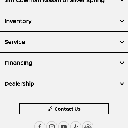
Jim Coleman Nissan of Silver Spring
Inventory
Service
Financing
Dealership
Contact Us