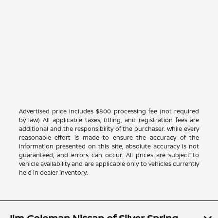
Advertised price includes $800 processing fee (not required
by law) All applicable taxes, titling, and registration fees are
additional and the responsibility of the purchaser. While every
reasonable effort is made to ensure the accuracy of the
information presented on this site, absolute accuracy is not
guaranteed, and errors can occur. All prices are subject to
vehicle availability and are applicable only to vehicles currently
held in dealer inventory.