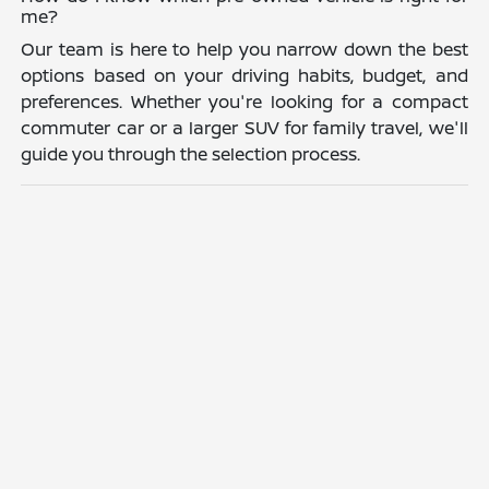
me?
Our team is here to help you narrow down the best
options based on your driving habits, budget, and
preferences. Whether you're looking for a compact
commuter car or a larger SUV for family travel, we'll
guide you through the selection process.