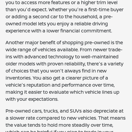
you to access more features or a higher trim level
than you'd expect. Whether you're a first-time buyer
or adding a second car to the household, a pre-
owned model lets you enjoy a reliable driving
experience with a lower financial commitment.
Another major benefit of shopping pre-owned is the
wide range of vehicles available. From newer trade-
ins with advanced technology to well-maintained
older models with proven reliability, there's a variety
of choices that you won't always find in new
inventories. You also get a clearer picture of a
vehicle's reputation and performance over time,
making it easier to evaluate which vehicle lines up
with your expectations.
Pre-owned cars, trucks, and SUVs also depreciate at
a slower rate compared to new vehicles. That means
the value tends to hold more steadily over time,