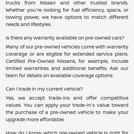
trucks from Nissan and other trusted brands.
Whether you're looking for fuel efficiency, space, or
towing power, we have options to match different
needs and lifestyles.
Is there any warranty available on pre-owned cars?
Many of our pre-owned vehicles come with warranty
coverage or are eligible for extended service plans.
Certified Pre-Owned Nissans, for example, include
limited warranties and additional benefits. Ask our
team for details on available coverage options.
Can I trade in my current vehicle?
Yes, we accept trade-ins and offer competitive
values. You can apply your trade-in's value toward
the purchase of a pre-owned vehicle to make your
upgrade more affordable.
How do I know which pre-owned vehicle is right for