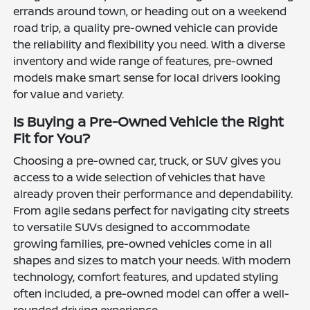
errands around town, or heading out on a weekend
road trip, a quality pre-owned vehicle can provide
the reliability and flexibility you need. With a diverse
inventory and wide range of features, pre-owned
models make smart sense for local drivers looking
for value and variety.
Is Buying a Pre-Owned Vehicle the Right
Fit for You?
Choosing a pre-owned car, truck, or SUV gives you
access to a wide selection of vehicles that have
already proven their performance and dependability.
From agile sedans perfect for navigating city streets
to versatile SUVs designed to accommodate
growing families, pre-owned vehicles come in all
shapes and sizes to match your needs. With modern
technology, comfort features, and updated styling
often included, a pre-owned model can offer a well-