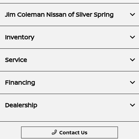
Jim Coleman Nissan of Silver Spring
Inventory
Service
Financing
Dealership
Contact Us