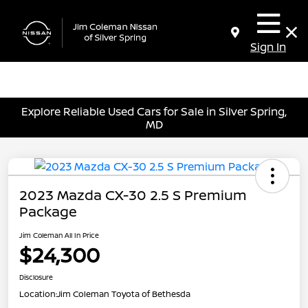
Sign In
Explore Reliable Used Cars for Sale in Silver Spring,
MD
2023 Mazda CX-30 2.5 S Premium
Package
Jim Coleman All In Price
$24,300
Disclosure
Location:
Jim Coleman Toyota of Bethesda