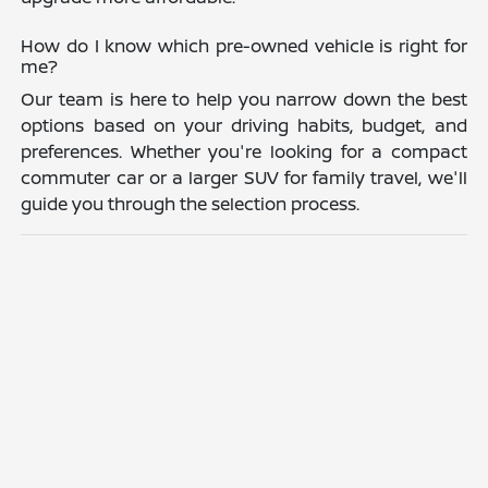
How do I know which pre-owned vehicle is right for
me?
Our team is here to help you narrow down the best
options based on your driving habits, budget, and
preferences. Whether you're looking for a compact
commuter car or a larger SUV for family travel, we'll
guide you through the selection process.