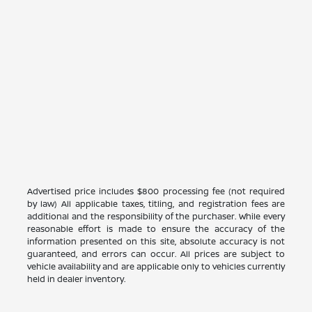
Advertised price includes $800 processing fee (not required
by law) All applicable taxes, titling, and registration fees are
additional and the responsibility of the purchaser. While every
reasonable effort is made to ensure the accuracy of the
information presented on this site, absolute accuracy is not
guaranteed, and errors can occur. All prices are subject to
vehicle availability and are applicable only to vehicles currently
held in dealer inventory.