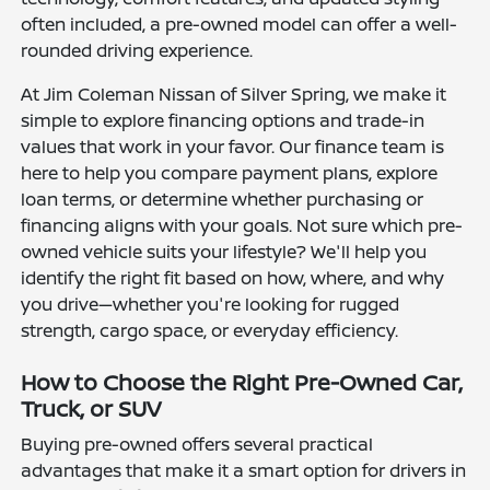
often included, a pre-owned model can offer a well-
rounded driving experience.
At Jim Coleman Nissan of Silver Spring, we make it
simple to explore financing options and trade-in
values that work in your favor. Our finance team is
here to help you compare payment plans, explore
loan terms, or determine whether purchasing or
financing aligns with your goals. Not sure which pre-
owned vehicle suits your lifestyle? We'll help you
identify the right fit based on how, where, and why
you drive—whether you're looking for rugged
strength, cargo space, or everyday efficiency.
How to Choose the Right Pre-Owned Car,
Truck, or SUV
Buying pre-owned offers several practical
advantages that make it a smart option for drivers in