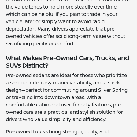
the value tends to hold more steadily over time,
which can be helpful if you plan to trade in your
vehicle later or simply want to avoid rapid
depreciation. Many drivers appreciate that pre-
owned vehicles offer solid long-term value without
sacrificing quality or comfort.
What Makes Pre-Owned Cars, Trucks, and
SUVs Distinct?
Pre-owned sedans are ideal for those who prioritize
a smooth ride, easy maneuverability, and a sleek
design—perfect for commuting around Silver Spring
or traveling into downtown areas. With a
comfortable cabin and user-friendly features, pre-
owned cars are a practical and stylish solution for
drivers who value simplicity and efficiency.
Pre-owned trucks bring strength, utility, and