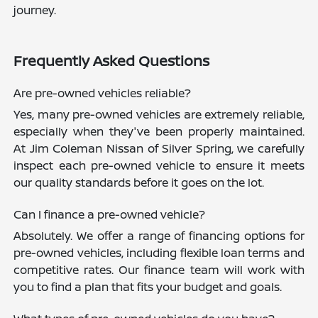
journey.
Frequently Asked Questions
Are pre-owned vehicles reliable?
Yes, many pre-owned vehicles are extremely reliable,
especially when they've been properly maintained.
At Jim Coleman Nissan of Silver Spring, we carefully
inspect each pre-owned vehicle to ensure it meets
our quality standards before it goes on the lot.
Can I finance a pre-owned vehicle?
Absolutely. We offer a range of financing options for
pre-owned vehicles, including flexible loan terms and
competitive rates. Our finance team will work with
you to find a plan that fits your budget and goals.