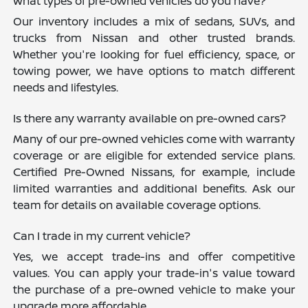
What types of pre-owned vehicles do you have?
Our inventory includes a mix of sedans, SUVs, and
trucks from Nissan and other trusted brands.
Whether you're looking for fuel efficiency, space, or
towing power, we have options to match different
needs and lifestyles.
Is there any warranty available on pre-owned cars?
Many of our pre-owned vehicles come with warranty
coverage or are eligible for extended service plans.
Certified Pre-Owned Nissans, for example, include
limited warranties and additional benefits. Ask our
team for details on available coverage options.
Can I trade in my current vehicle?
Yes, we accept trade-ins and offer competitive
values. You can apply your trade-in's value toward
the purchase of a pre-owned vehicle to make your
upgrade more affordable.