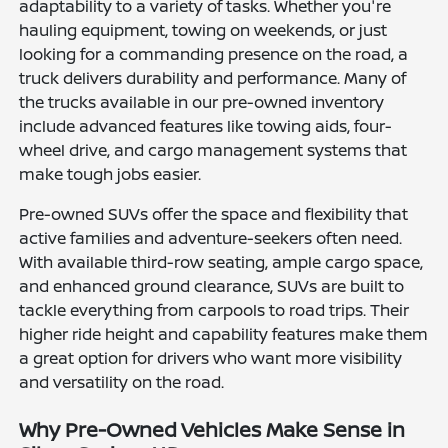
adaptability to a variety of tasks. Whether you're
hauling equipment, towing on weekends, or just
looking for a commanding presence on the road, a
truck delivers durability and performance. Many of
the trucks available in our pre-owned inventory
include advanced features like towing aids, four-
wheel drive, and cargo management systems that
make tough jobs easier.
Pre-owned SUVs offer the space and flexibility that
active families and adventure-seekers often need.
With available third-row seating, ample cargo space,
and enhanced ground clearance, SUVs are built to
tackle everything from carpools to road trips. Their
higher ride height and capability features make them
a great option for drivers who want more visibility
and versatility on the road.
Why Pre-Owned Vehicles Make Sense in