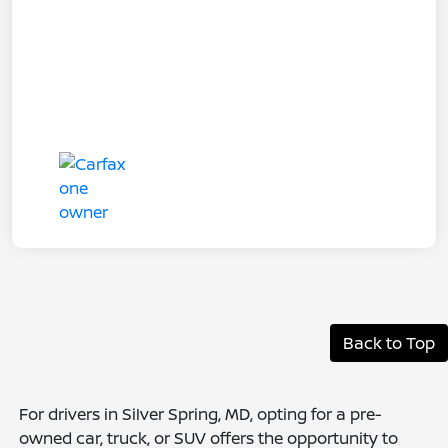
Back to Top
For drivers in Silver Spring, MD, opting for a pre-
owned car, truck, or SUV offers the opportunity to