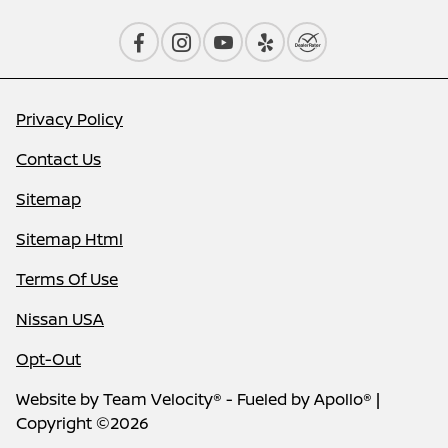
Privacy Policy
Contact Us
Sitemap
Sitemap Html
Terms Of Use
Nissan USA
Opt-Out
Website by
Team Velocity®
- Fueled by Apollo® |
Copyright ©2026