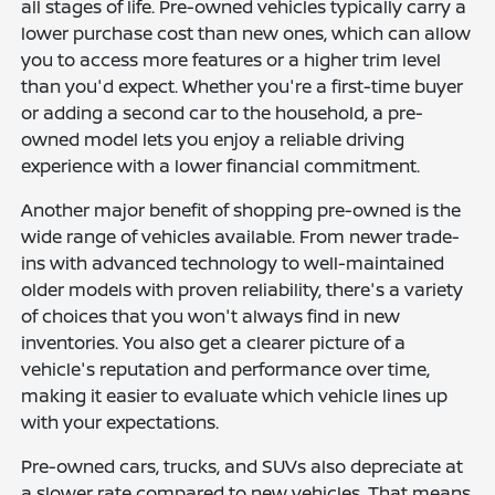
all stages of life. Pre-owned vehicles typically carry a
lower purchase cost than new ones, which can allow
you to access more features or a higher trim level
than you'd expect. Whether you're a first-time buyer
or adding a second car to the household, a pre-
owned model lets you enjoy a reliable driving
experience with a lower financial commitment.
Another major benefit of shopping pre-owned is the
wide range of vehicles available. From newer trade-
ins with advanced technology to well-maintained
older models with proven reliability, there's a variety
of choices that you won't always find in new
inventories. You also get a clearer picture of a
vehicle's reputation and performance over time,
making it easier to evaluate which vehicle lines up
with your expectations.
Pre-owned cars, trucks, and SUVs also depreciate at
a slower rate compared to new vehicles. That means