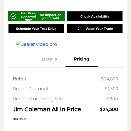
Get Pre-
No impact on
approved
Check Availability
your credit
Now
Schedule Your Test Drive
Value Your Trade
Details
Pricing
Retail
$24,899
Dealer Discount
$1,399
Dealer Processing Fee
$800
Jim Coleman All In Price
$24,300
Disclosure