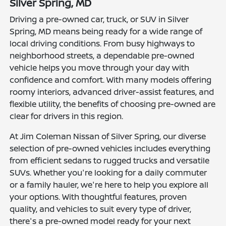
Silver Spring, MD
Driving a pre-owned car, truck, or SUV in Silver
Spring, MD means being ready for a wide range of
local driving conditions. From busy highways to
neighborhood streets, a dependable pre-owned
vehicle helps you move through your day with
confidence and comfort. With many models offering
roomy interiors, advanced driver-assist features, and
flexible utility, the benefits of choosing pre-owned are
clear for drivers in this region.
At Jim Coleman Nissan of Silver Spring, our diverse
selection of pre-owned vehicles includes everything
from efficient sedans to rugged trucks and versatile
SUVs. Whether you're looking for a daily commuter
or a family hauler, we're here to help you explore all
your options. With thoughtful features, proven
quality, and vehicles to suit every type of driver,
there's a pre-owned model ready for your next