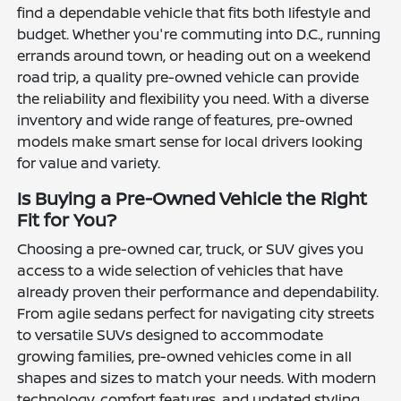
find a dependable vehicle that fits both lifestyle and
budget. Whether you're commuting into D.C., running
errands around town, or heading out on a weekend
road trip, a quality pre-owned vehicle can provide
the reliability and flexibility you need. With a diverse
inventory and wide range of features, pre-owned
models make smart sense for local drivers looking
for value and variety.
Is Buying a Pre-Owned Vehicle the Right
Fit for You?
Choosing a pre-owned car, truck, or SUV gives you
access to a wide selection of vehicles that have
already proven their performance and dependability.
From agile sedans perfect for navigating city streets
to versatile SUVs designed to accommodate
growing families, pre-owned vehicles come in all
shapes and sizes to match your needs. With modern
technology, comfort features, and updated styling