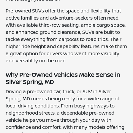
Pre-owned SUVs offer the space and flexibility that
active families and adventure-seekers often need.
With available third-row seating, ample cargo space,
and enhanced ground clearance, SUVs are built to
tackle everything from carpools to road trips. Their
higher ride height and capability features make them
a great option for drivers who want more visibility
and versatility on the road.
Why Pre-Owned Vehicles Make Sense in
Silver Spring, MD
Driving a pre-owned car, truck, or SUV in Silver
Spring, MD means being ready for a wide range of
local driving conditions. From busy highways to
neighborhood streets, a dependable pre-owned
vehicle helps you move through your day with
confidence and comfort. With many models offering