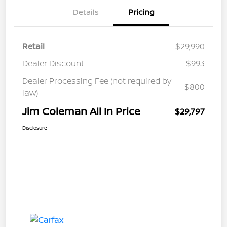
Details
Pricing
Retail
$29,990
Dealer Discount
$993
Dealer Processing Fee (not required by
$800
law)
Jim Coleman All In Price
$29,797
Disclosure