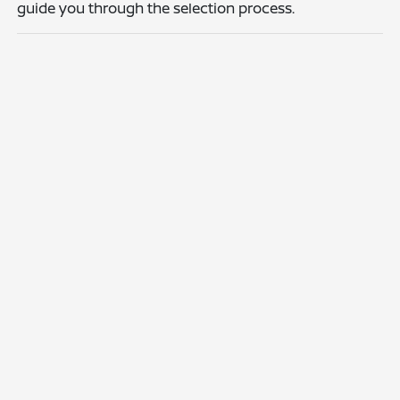
guide you through the selection process.