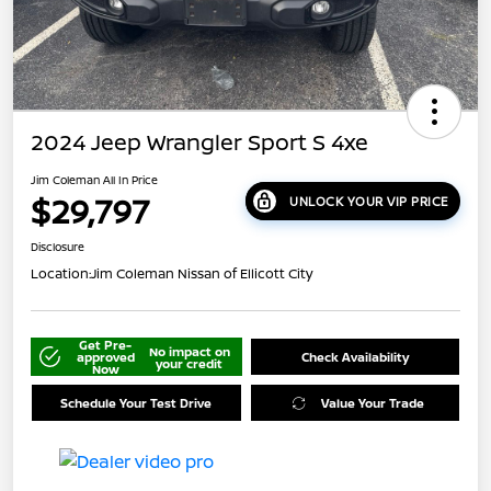
2024 Jeep Wrangler Sport S 4xe
Jim Coleman All In Price
$29,797
UNLOCK YOUR VIP PRICE
Disclosure
Location:
Jim Coleman Nissan of Ellicott City
Get Pre-
No impact on
approved
Check Availability
your credit
Now
Schedule Your Test Drive
Value Your Trade