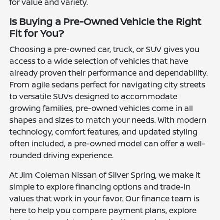
for value and variety.
Is Buying a Pre-Owned Vehicle the Right
Fit for You?
Choosing a pre-owned car, truck, or SUV gives you
access to a wide selection of vehicles that have
already proven their performance and dependability.
From agile sedans perfect for navigating city streets
to versatile SUVs designed to accommodate
growing families, pre-owned vehicles come in all
shapes and sizes to match your needs. With modern
technology, comfort features, and updated styling
often included, a pre-owned model can offer a well-
rounded driving experience.
At Jim Coleman Nissan of Silver Spring, we make it
simple to explore financing options and trade-in
values that work in your favor. Our finance team is
here to help you compare payment plans, explore