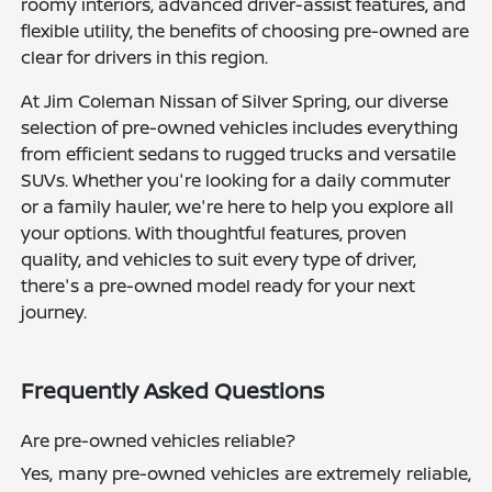
roomy interiors, advanced driver-assist features, and
flexible utility, the benefits of choosing pre-owned are
clear for drivers in this region.
At Jim Coleman Nissan of Silver Spring, our diverse
selection of pre-owned vehicles includes everything
from efficient sedans to rugged trucks and versatile
SUVs. Whether you're looking for a daily commuter
or a family hauler, we're here to help you explore all
your options. With thoughtful features, proven
quality, and vehicles to suit every type of driver,
there's a pre-owned model ready for your next
journey.
Frequently Asked Questions
Are pre-owned vehicles reliable?
Yes, many pre-owned vehicles are extremely reliable,