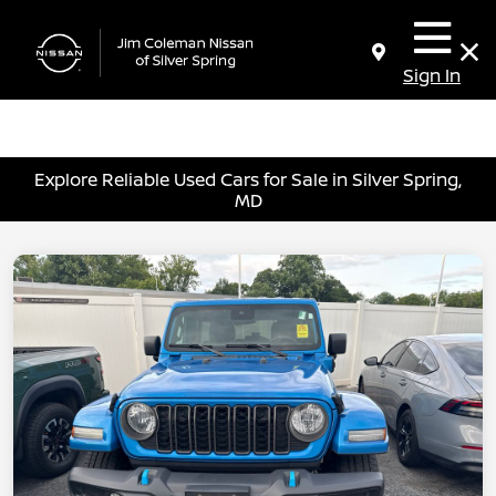
Sign In
Explore Reliable Used Cars for Sale in Silver Spring,
MD