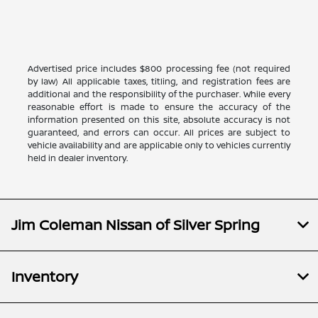
Advertised price includes $800 processing fee (not required
by law) All applicable taxes, titling, and registration fees are
additional and the responsibility of the purchaser. While every
reasonable effort is made to ensure the accuracy of the
information presented on this site, absolute accuracy is not
guaranteed, and errors can occur. All prices are subject to
vehicle availability and are applicable only to vehicles currently
held in dealer inventory.
Jim Coleman Nissan of Silver Spring
Inventory