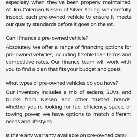
especially when they've been properly maintained.
At Jim Coleman Nissan of Silver Spring, we carefully
inspect each pre-owned vehicle to ensure it meets
our quality standards before it goes on the lot.
Can I finance a pre-owned vehicle?
Absolutely. We offer a range of financing options for
pre-owned vehicles, including flexible loan terms and
competitive rates. Our finance team will work with
you to find a plan that fits your budget and goals.
What types of pre-owned vehicles do you have?
Our inventory includes a mix of sedans, SUVs, and
trucks from Nissan and other trusted brands.
Whether you're looking for fuel efficiency, space, or
towing power, we have options to match different
needs and lifestyles.
Is there any warranty available on pre-owned cars?