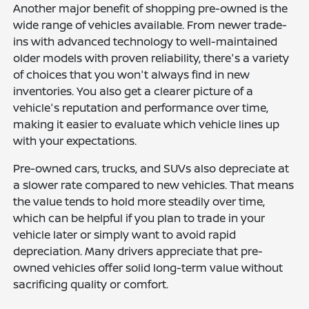
Another major benefit of shopping pre-owned is the
wide range of vehicles available. From newer trade-
ins with advanced technology to well-maintained
older models with proven reliability, there's a variety
of choices that you won't always find in new
inventories. You also get a clearer picture of a
vehicle's reputation and performance over time,
making it easier to evaluate which vehicle lines up
with your expectations.
Pre-owned cars, trucks, and SUVs also depreciate at
a slower rate compared to new vehicles. That means
the value tends to hold more steadily over time,
which can be helpful if you plan to trade in your
vehicle later or simply want to avoid rapid
depreciation. Many drivers appreciate that pre-
owned vehicles offer solid long-term value without
sacrificing quality or comfort.