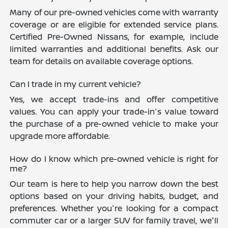
Many of our pre-owned vehicles come with warranty
coverage or are eligible for extended service plans.
Certified Pre-Owned Nissans, for example, include
limited warranties and additional benefits. Ask our
team for details on available coverage options.
Can I trade in my current vehicle?
Yes, we accept trade-ins and offer competitive
values. You can apply your trade-in's value toward
the purchase of a pre-owned vehicle to make your
upgrade more affordable.
How do I know which pre-owned vehicle is right for
me?
Our team is here to help you narrow down the best
options based on your driving habits, budget, and
preferences. Whether you're looking for a compact
commuter car or a larger SUV for family travel, we'll