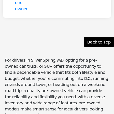
Back to Top
For drivers in Silver Spring, MD, opting for a pre-
owned car, truck, or SUV offers the opportunity to
find a dependable vehicle that fits both lifestyle and
budget. Whether you're commuting into D.C., running
errands around town, or heading out on a weekend
road trip, a quality pre-owned vehicle can provide
the reliability and flexibility you need. With a diverse
inventory and wide range of features, pre-owned
models make smart sense for local drivers looking