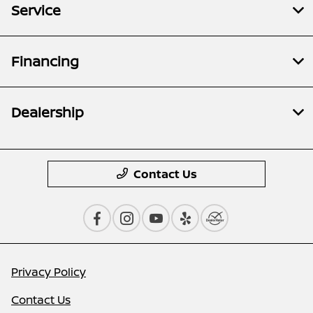
Service
Financing
Dealership
Contact Us
Privacy Policy
Contact Us