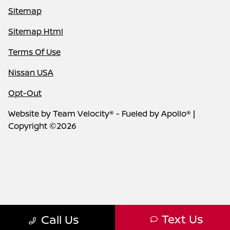
Sitemap
Sitemap Html
Terms Of Use
Nissan USA
Opt-Out
Website by
Team Velocity®
- Fueled by Apollo® |
Copyright ©2026
Text Us
Call Us