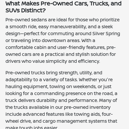
What Makes Pre-Owned Cars, Trucks, and
SUVs Distinct?
Pre-owned sedans are ideal for those who prioritize
a smooth ride, easy maneuverability, and a sleek
design—perfect for commuting around Silver Spring
or traveling into downtown areas. With a
comfortable cabin and user-friendly features, pre-
owned cars are a practical and stylish solution for
drivers who value simplicity and efficiency.
Pre-owned trucks bring strength, utility, and
adaptability to a variety of tasks. Whether you're
hauling equipment, towing on weekends, or just
looking for a commanding presence on the road, a
truck delivers durability and performance. Many of
the trucks available in our pre-owned inventory
include advanced features like towing aids, four-
wheel drive, and cargo management systems that
make tough jobs easier.