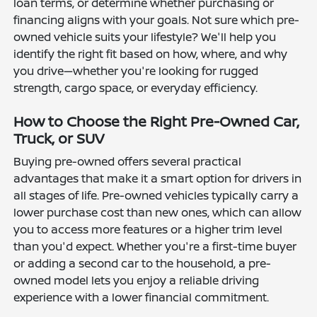
loan terms, or determine whether purchasing or
financing aligns with your goals. Not sure which pre-
owned vehicle suits your lifestyle? We'll help you
identify the right fit based on how, where, and why
you drive—whether you're looking for rugged
strength, cargo space, or everyday efficiency.
How to Choose the Right Pre-Owned Car,
Truck, or SUV
Buying pre-owned offers several practical
advantages that make it a smart option for drivers in
all stages of life. Pre-owned vehicles typically carry a
lower purchase cost than new ones, which can allow
you to access more features or a higher trim level
than you'd expect. Whether you're a first-time buyer
or adding a second car to the household, a pre-
owned model lets you enjoy a reliable driving
experience with a lower financial commitment.