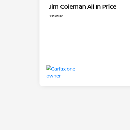
Jim Coleman All In Price
Disclosure