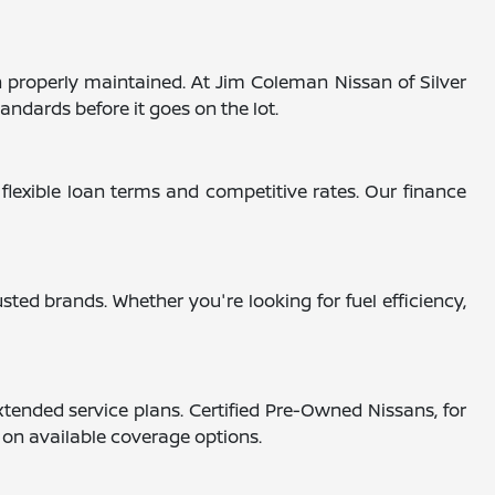
 properly maintained. At Jim Coleman Nissan of Silver
andards before it goes on the lot.
 flexible loan terms and competitive rates. Our finance
ted brands. Whether you're looking for fuel efficiency,
tended service plans. Certified Pre-Owned Nissans, for
s on available coverage options.