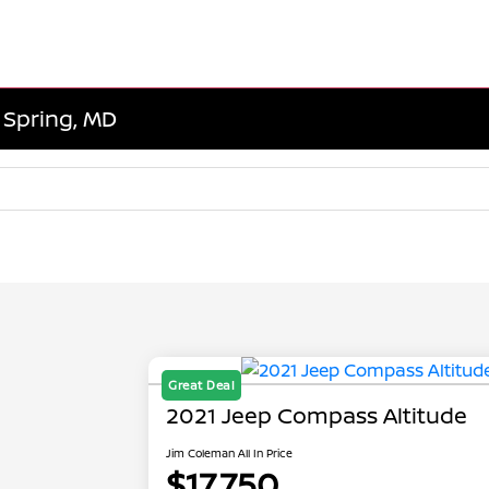
r Spring, MD
Great Deal
2021 Jeep Compass Altitude
Jim Coleman All In Price
$17,750