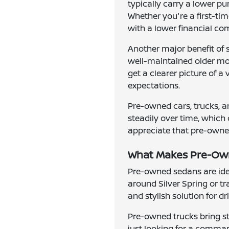
typically carry a lower p
Whether you're a first-ti
with a lower financial c
Another major benefit of 
well-maintained older mode
get a clearer picture of a
expectations.
Pre-owned cars, trucks, a
steadily over time, which 
appreciate that pre-owned 
What Makes Pre-Owne
Pre-owned sedans are idea
around Silver Spring or t
and stylish solution for d
Pre-owned trucks bring st
just looking for a comman