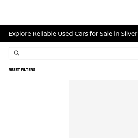
Explore Reliable Used Cars for Sale in Silve
RESET FILTERS