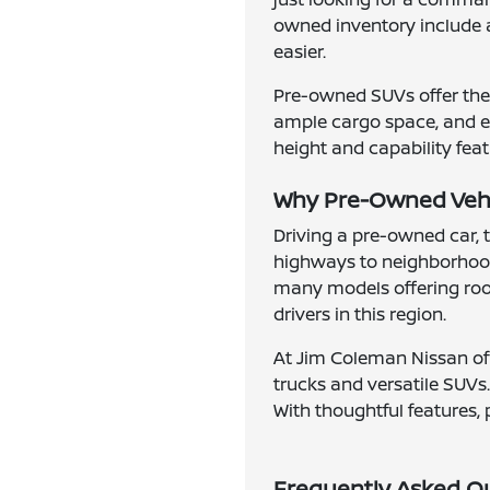
owned inventory include 
easier.
Pre-owned SUVs offer the 
ample cargo space, and en
height and capability feat
Why Pre-Owned Vehic
Driving a pre-owned car, 
highways to neighborhood
many models offering roomy
drivers in this region.
At Jim Coleman Nissan of 
trucks and versatile SUVs.
With thoughtful features, 
Frequently Asked Q