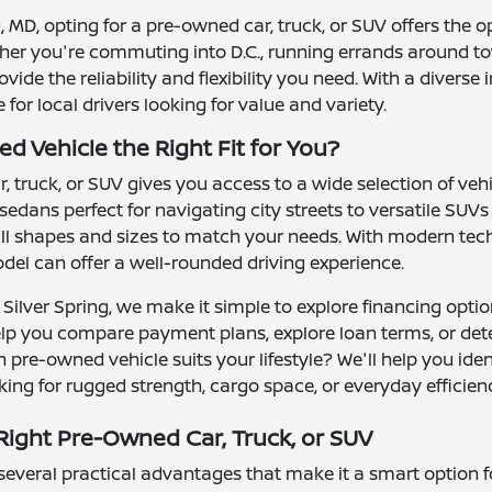
ng, MD, opting for a pre-owned car, truck, or SUV offers the 
ther you're commuting into D.C., running errands around to
ide the reliability and flexibility you need. With a divers
or local drivers looking for value and variety.
d Vehicle the Right Fit for You?
 truck, or SUV gives you access to a wide selection of ve
 sedans perfect for navigating city streets to versatile S
l shapes and sizes to match your needs. With modern tech
el can offer a well-rounded driving experience.
Silver Spring, we make it simple to explore financing optio
elp you compare payment plans, explore loan terms, or det
 pre-owned vehicle suits your lifestyle? We'll help you ide
ing for rugged strength, cargo space, or everyday efficien
ight Pre-Owned Car, Truck, or SUV
veral practical advantages that make it a smart option for 