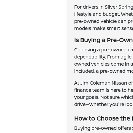
For drivers in Silver Spri
lifestyle and budget. Whe
pre-owned vehicle can prov
models make smart sense f
Is Buying a Pre-Owne
Choosing a pre-owned car,
dependability. From agile
owned vehicles come in al
included, a pre-owned mod
At Jim Coleman Nissan of 
finance team is here to h
your goals. Not sure which
drive—whether you're look
How to Choose the R
Buying pre-owned offers se