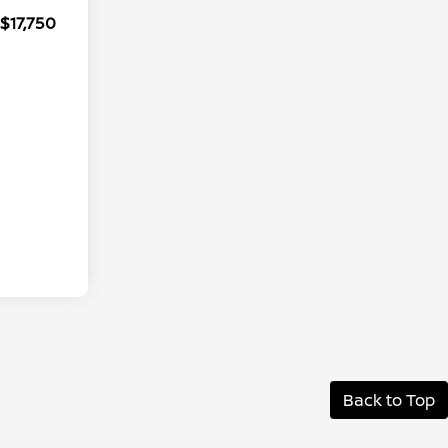
$17,750
Back to Top