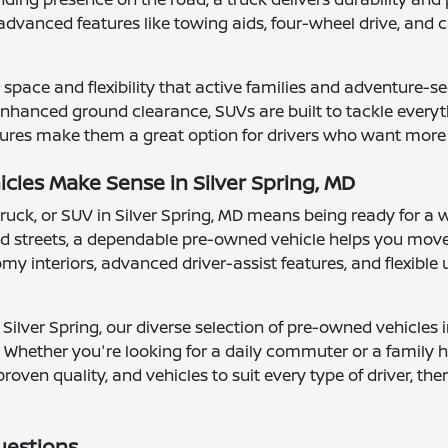
advanced features like towing aids, four-wheel drive, a
space and flexibility that active families and adventure-se
hanced ground clearance, SUVs are built to tackle everythi
ures make them a great option for drivers who want more vis
les Make Sense in Silver Spring, MD
truck, or SUV in Silver Spring, MD means being ready for a 
 streets, a dependable pre-owned vehicle helps you move
 interiors, advanced driver-assist features, and flexible ut
Silver Spring, our diverse selection of pre-owned vehicles 
 Whether you're looking for a daily commuter or a family ha
proven quality, and vehicles to suit every type of driver, t
uestions