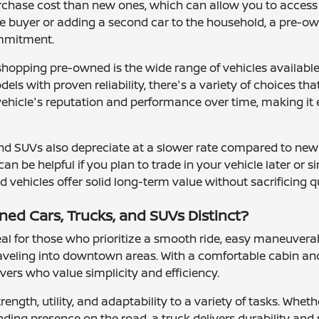
urchase cost than new ones, which can allow you to access 
me buyer or adding a second car to the household, a pre-ow
ommitment.
shopping pre-owned is the wide range of vehicles availab
ls with proven reliability, there's a variety of choices th
 vehicle's reputation and performance over time, making it 
nd SUVs also depreciate at a slower rate compared to new
can be helpful if you plan to trade in your vehicle later or
vehicles offer solid long-term value without sacrificing q
d Cars, Trucks, and SUVs Distinct?
l for those who prioritize a smooth ride, easy maneuverab
raveling into downtown areas. With a comfortable cabin and
rivers who value simplicity and efficiency.
rength, utility, and adaptability to a variety of tasks. Wh
ding presence on the road, a truck delivers durability and 