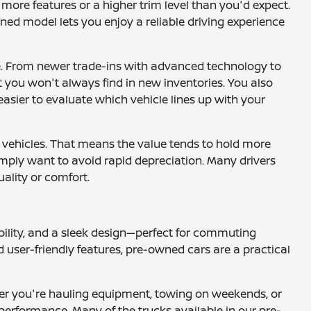
more features or a higher trim level than you'd expect.
ned model lets you enjoy a reliable driving experience
le. From newer trade-ins with advanced technology to
at you won't always find in new inventories. You also
easier to evaluate which vehicle lines up with your
 vehicles. That means the value tends to hold more
 simply want to avoid rapid depreciation. Many drivers
uality or comfort.
ility, and a sleek design—perfect for commuting
 user-friendly features, pre-owned cars are a practical
ether you're hauling equipment, towing on weekends, or
performance. Many of the trucks available in our pre-