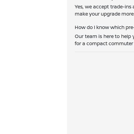
Yes, we accept trade-ins 
make your upgrade more 
How do I know which pre-
Our team is here to help 
for a compact commuter ca