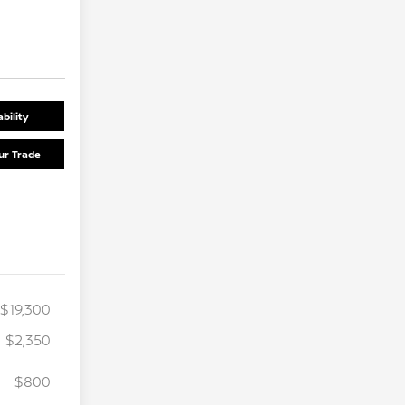
bility
ur Trade
$19,300
$2,350
$800