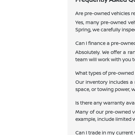
Are pre-owned vehicles re
Yes, many pre-owned vehi
Spring, we carefully inspe
Can I finance a pre-owne
Absolutely. We offer a ra
team will work with you to
What types of pre-owned 
Our inventory includes a 
space, or towing power, w
Is there any warranty av
Many of our pre-owned veh
example, include limited 
Can I trade in my current 