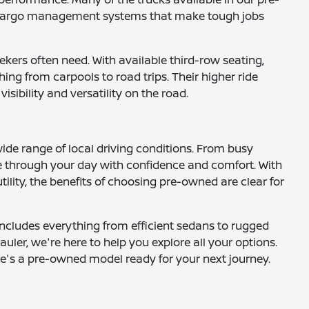
nd cargo management systems that make tough jobs
ekers often need. With available third-row seating,
ng from carpools to road trips. Their higher ride
ibility and versatility on the road.
wide range of local driving conditions. From busy
 through your day with confidence and comfort. With
ility, the benefits of choosing pre-owned are clear for
includes everything from efficient sedans to rugged
uler, we're here to help you explore all your options.
here's a pre-owned model ready for your next journey.