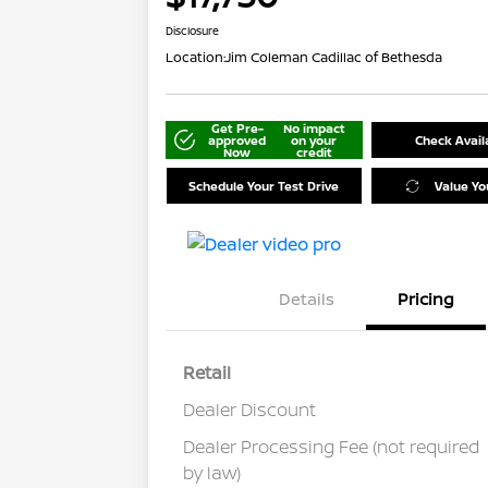
Disclosure
Location:
Jim Coleman Cadillac of Bethesda
Get Pre-
No impact
approved
on your
Check Availa
Now
credit
Schedule Your Test Drive
Value Yo
Details
Pricing
Retail
Dealer Discount
Dealer Processing Fee (not required
by law)