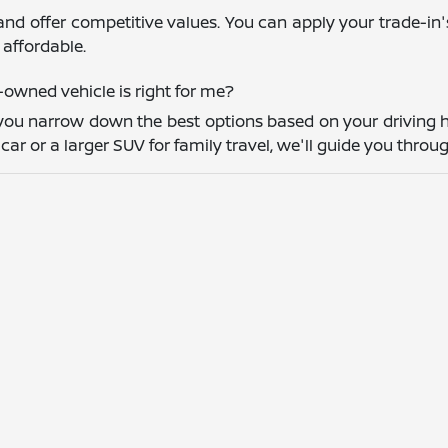
and offer competitive values. You can apply your trade-in
affordable.
owned vehicle is right for me?
you narrow down the best options based on your driving h
r or a larger SUV for family travel, we'll guide you throug