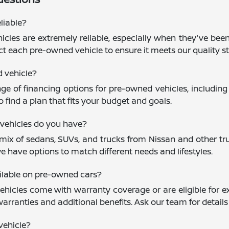
liable?
cles are extremely reliable, especially when they've been
ct each pre-owned vehicle to ensure it meets our quality st
d vehicle?
nge of financing options for pre-owned vehicles, including
 find a plan that fits your budget and goals.
vehicles do you have?
mix of sedans, SUVs, and trucks from Nissan and other trus
e have options to match different needs and lifestyles.
ailable on pre-owned cars?
icles come with warranty coverage or are eligible for ex
warranties and additional benefits. Ask our team for detail
vehicle?