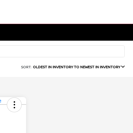
SORT:
OLDEST IN INVENTORY TO NEWEST IN INVENTORY