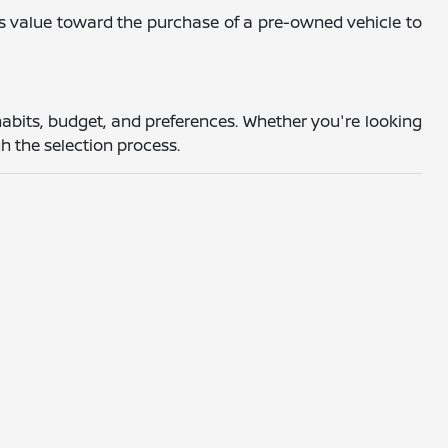
's value toward the purchase of a pre-owned vehicle to
abits, budget, and preferences. Whether you're looking
h the selection process.