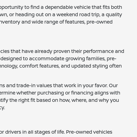
opportunity to find a dependable vehicle that fits both
wn, or heading out on a weekend road trip, a quality
e inventory and wide range of features, pre-owned
hicles that have already proven their performance and
UVs designed to accommodate growing families, pre-
nology, comfort features, and updated styling often
ns and trade-in values that work in your favor. Our
ermine whether purchasing or financing aligns with
ntify the right fit based on how, where, and why you
cy.
drivers in all stages of life. Pre-owned vehicles