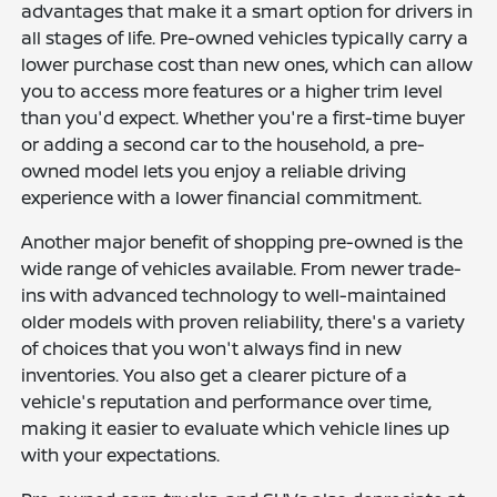
advantages that make it a smart option for drivers in
all stages of life. Pre-owned vehicles typically carry a
lower purchase cost than new ones, which can allow
you to access more features or a higher trim level
than you'd expect. Whether you're a first-time buyer
or adding a second car to the household, a pre-
owned model lets you enjoy a reliable driving
experience with a lower financial commitment.
Another major benefit of shopping pre-owned is the
wide range of vehicles available. From newer trade-
ins with advanced technology to well-maintained
older models with proven reliability, there's a variety
of choices that you won't always find in new
inventories. You also get a clearer picture of a
vehicle's reputation and performance over time,
making it easier to evaluate which vehicle lines up
with your expectations.