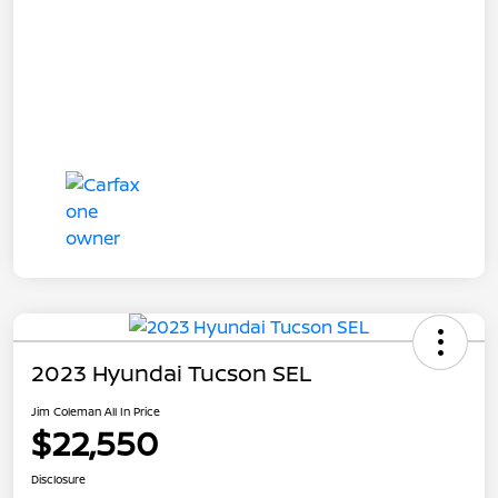
2023 Hyundai Tucson SEL
Jim Coleman All In Price
$22,550
Disclosure