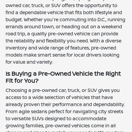
owned car, truck, or SUV offers the opportunity to
find a dependable vehicle that fits both lifestyle and
budget. Whether you're commuting into D.C., running
errands around town, or heading out on a weekend
road trip, a quality pre-owned vehicle can provide
the reliability and flexibility you need. With a diverse
inventory and wide range of features, pre-owned
models make smart sense for local drivers looking
for value and variety.
Is Buying a Pre-Owned Vehicle the Right
Fit for You?
Choosing a pre-owned car, truck, or SUV gives you
access to a wide selection of vehicles that have
already proven their performance and dependability.
From agile sedans perfect for navigating city streets
to versatile SUVs designed to accommodate
growing families, pre-owned vehicles come in all