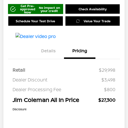
Get Pre-
No impact on
approved
Check Availability
your credit
Now
Schedule Your Test Drive
Value Your Trade
Details
Pricing
Retail
$29,998
Dealer Discount
$3,498
Dealer Processing Fee
$800
Jim Coleman All In Price
$27,300
Disclosure