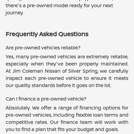
there's a pre-owned model ready for your next
journey.
Frequently Asked Questions
Are pre-owned vehicles reliable?
Yes, many pre-owned vehicles are extremely reliable,
especially when they've been properly maintained.
At Jim Coleman Nissan of Silver Spring, we carefully
inspect each pre-owned vehicle to ensure it meets
our quality standards before it goes on the lot.
Can I finance a pre-owned vehicle?
Absolutely. We offer a range of financing options for
pre-owned vehicles, including flexible loan terms and
competitive rates. Our finance team will work with
you to find a plan that fits your budget and goals.