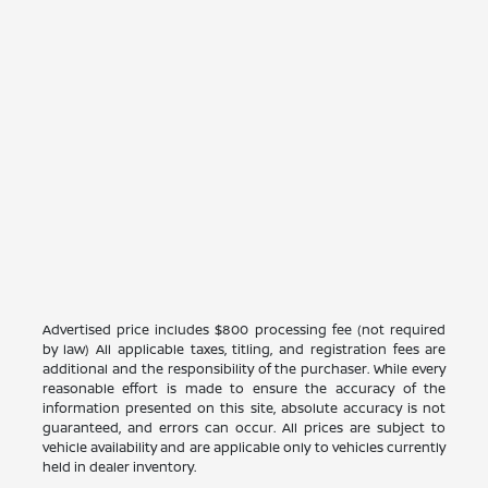
Advertised price includes $800 processing fee (not required
by law) All applicable taxes, titling, and registration fees are
additional and the responsibility of the purchaser. While every
reasonable effort is made to ensure the accuracy of the
information presented on this site, absolute accuracy is not
guaranteed, and errors can occur. All prices are subject to
vehicle availability and are applicable only to vehicles currently
held in dealer inventory.