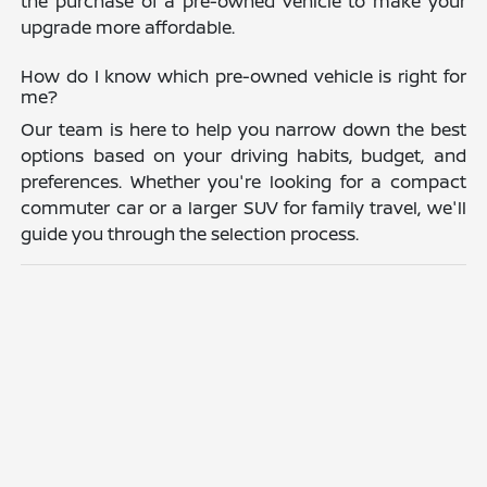
the purchase of a pre-owned vehicle to make your
upgrade more affordable.
How do I know which pre-owned vehicle is right for
me?
Our team is here to help you narrow down the best
options based on your driving habits, budget, and
preferences. Whether you're looking for a compact
commuter car or a larger SUV for family travel, we'll
guide you through the selection process.