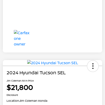
2024 Hyundai Tucson SEL
Jim Coleman All In Price
$21,800
Disclosure
Location:
Jim Coleman Honda