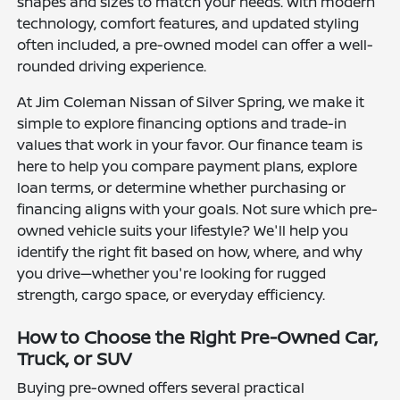
shapes and sizes to match your needs. With modern
technology, comfort features, and updated styling
often included, a pre-owned model can offer a well-
rounded driving experience.
At Jim Coleman Nissan of Silver Spring, we make it
simple to explore financing options and trade-in
values that work in your favor. Our finance team is
here to help you compare payment plans, explore
loan terms, or determine whether purchasing or
financing aligns with your goals. Not sure which pre-
owned vehicle suits your lifestyle? We'll help you
identify the right fit based on how, where, and why
you drive—whether you're looking for rugged
strength, cargo space, or everyday efficiency.
How to Choose the Right Pre-Owned Car,
Truck, or SUV
Buying pre-owned offers several practical