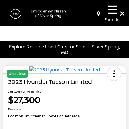
Sign In
Explore Reliable Used Cars for Sale in Silver Spring,
MD
Great Deal
2023 Hyundai Tucson Limited
Jim Coleman All In Price
$27,300
Disclosure
Location:
Jim Coleman Toyota of Bethesda