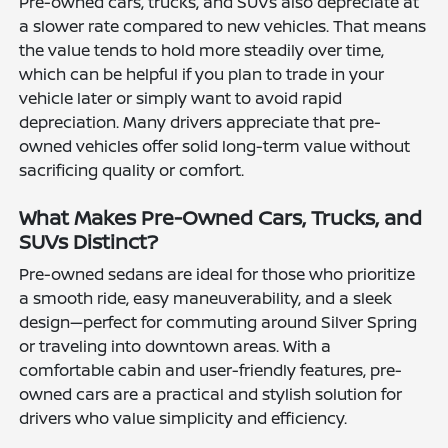
Pre-owned cars, trucks, and SUVs also depreciate at
a slower rate compared to new vehicles. That means
the value tends to hold more steadily over time,
which can be helpful if you plan to trade in your
vehicle later or simply want to avoid rapid
depreciation. Many drivers appreciate that pre-
owned vehicles offer solid long-term value without
sacrificing quality or comfort.
What Makes Pre-Owned Cars, Trucks, and
SUVs Distinct?
Pre-owned sedans are ideal for those who prioritize
a smooth ride, easy maneuverability, and a sleek
design—perfect for commuting around Silver Spring
or traveling into downtown areas. With a
comfortable cabin and user-friendly features, pre-
owned cars are a practical and stylish solution for
drivers who value simplicity and efficiency.