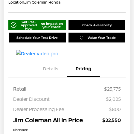
Location:
Jim Coleman Honda
Get Pre-
No impact on
approved
Check Availability
your credit
Now
Schedule Your Test Drive
Value Your Trade
Details
Pricing
Retail
$23,775
Dealer Discount
$2,025
Dealer Processing Fee
$800
Jim Coleman All In Price
$22,550
Disclosure