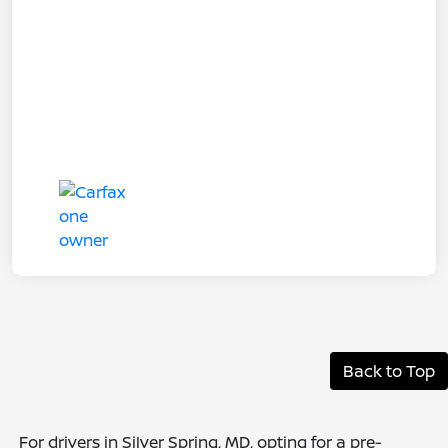
Back to Top
For drivers in Silver Spring, MD, opting for a pre-