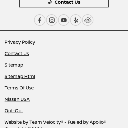
Contact Us
Privacy Policy
Contact Us
Sitemap
Sitemap Html
Terms Of Use
Nissan USA
Opt-Out
Website by
Team Velocity®
- Fueled by Apollo® |