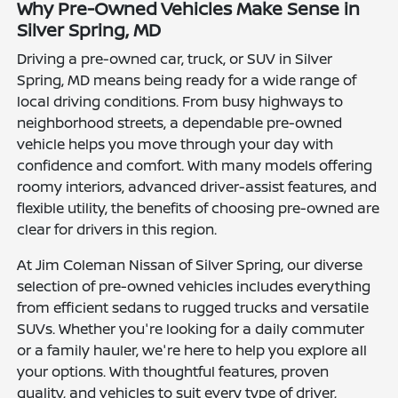
Why Pre-Owned Vehicles Make Sense in
Silver Spring, MD
Driving a pre-owned car, truck, or SUV in Silver
Spring, MD means being ready for a wide range of
local driving conditions. From busy highways to
neighborhood streets, a dependable pre-owned
vehicle helps you move through your day with
confidence and comfort. With many models offering
roomy interiors, advanced driver-assist features, and
flexible utility, the benefits of choosing pre-owned are
clear for drivers in this region.
At Jim Coleman Nissan of Silver Spring, our diverse
selection of pre-owned vehicles includes everything
from efficient sedans to rugged trucks and versatile
SUVs. Whether you're looking for a daily commuter
or a family hauler, we're here to help you explore all
your options. With thoughtful features, proven
quality, and vehicles to suit every type of driver,