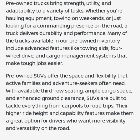
Pre-owned trucks bring strength, utility, and
adaptability to a variety of tasks. Whether you're
hauling equipment, towing on weekends, or just
looking for a commanding presence on the road, a
truck delivers durability and performance. Many of
the trucks available in our pre-owned inventory
include advanced features like towing aids, four-
wheel drive, and cargo management systems that
make tough jobs easier.
Pre-owned SUVs offer the space and flexibility that
active families and adventure-seekers often need.
With available third-row seating, ample cargo space,
and enhanced ground clearance, SUVs are built to
tackle everything from carpools to road trips. Their
higher ride height and capability features make them
a great option for drivers who want more visibility
and versatility on the road.