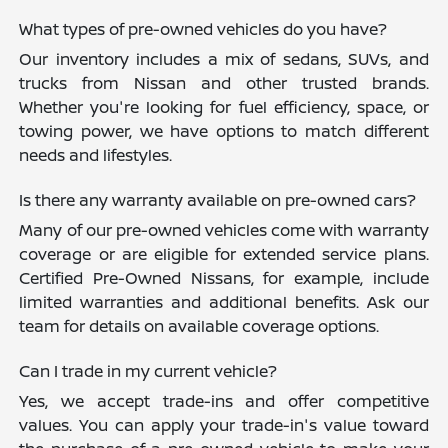
What types of pre-owned vehicles do you have?
Our inventory includes a mix of sedans, SUVs, and
trucks from Nissan and other trusted brands.
Whether you're looking for fuel efficiency, space, or
towing power, we have options to match different
needs and lifestyles.
Is there any warranty available on pre-owned cars?
Many of our pre-owned vehicles come with warranty
coverage or are eligible for extended service plans.
Certified Pre-Owned Nissans, for example, include
limited warranties and additional benefits. Ask our
team for details on available coverage options.
Can I trade in my current vehicle?
Yes, we accept trade-ins and offer competitive
values. You can apply your trade-in's value toward