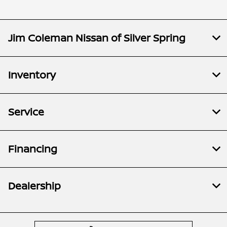
Jim Coleman Nissan of Silver Spring
Inventory
Service
Financing
Dealership