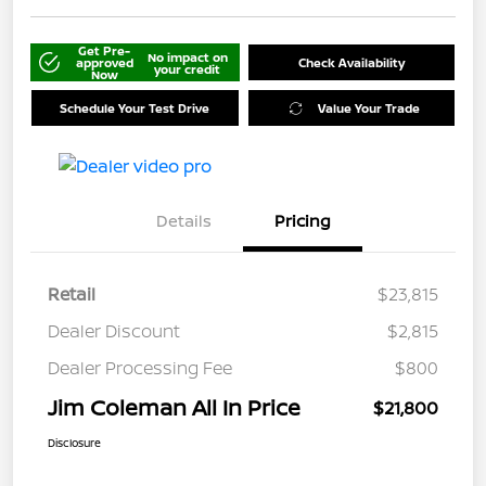
Get Pre-
No impact on
approved
Check Availability
your credit
Now
Schedule Your Test Drive
Value Your Trade
Details
Pricing
Retail
$23,815
Dealer Discount
$2,815
Dealer Processing Fee
$800
Jim Coleman All In Price
$21,800
Disclosure