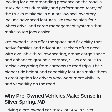
looking for a commanding presence on the road, a
truck delivers durability and performance. Many of
the trucks available in our pre-owned inventory
include advanced features like towing aids, four-
wheel drive, and cargo management systems that
make tough jobs easier.
Pre-owned SUVs offer the space and flexibility that
active families and adventure-seekers often need.
With available third-row seating, ample cargo space,
and enhanced ground clearance, SUVs are built to
tackle everything from carpools to road trips. Their
higher ride height and capability features make them
a great option for drivers who want more visibility
and versatility on the road.
Why Pre-Owned Vehicles Make Sense in
Silver Spring, MD
Driving a pre-owned car, truck, or SUV in Silver