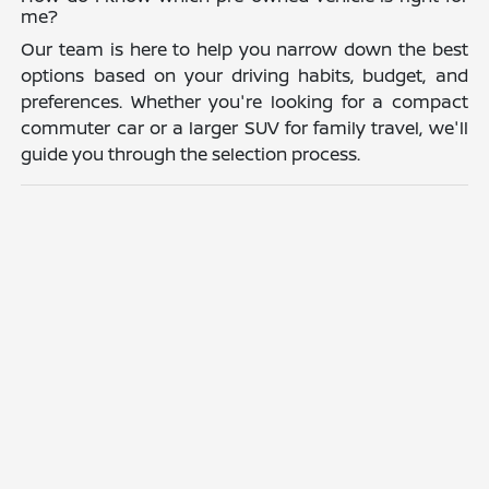
me?
Our team is here to help you narrow down the best
options based on your driving habits, budget, and
preferences. Whether you're looking for a compact
commuter car or a larger SUV for family travel, we'll
guide you through the selection process.