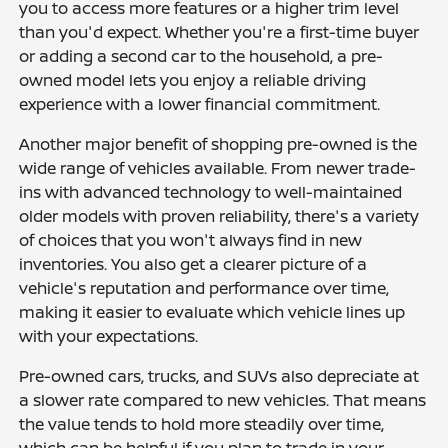
you to access more features or a higher trim level
than you'd expect. Whether you're a first-time buyer
or adding a second car to the household, a pre-
owned model lets you enjoy a reliable driving
experience with a lower financial commitment.
Another major benefit of shopping pre-owned is the
wide range of vehicles available. From newer trade-
ins with advanced technology to well-maintained
older models with proven reliability, there's a variety
of choices that you won't always find in new
inventories. You also get a clearer picture of a
vehicle's reputation and performance over time,
making it easier to evaluate which vehicle lines up
with your expectations.
Pre-owned cars, trucks, and SUVs also depreciate at
a slower rate compared to new vehicles. That means
the value tends to hold more steadily over time,