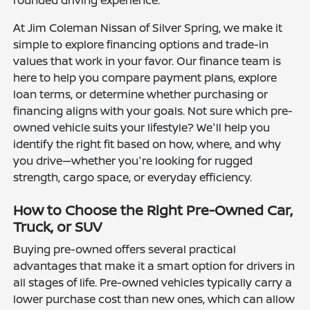
rounded driving experience.
At Jim Coleman Nissan of Silver Spring, we make it
simple to explore financing options and trade-in
values that work in your favor. Our finance team is
here to help you compare payment plans, explore
loan terms, or determine whether purchasing or
financing aligns with your goals. Not sure which pre-
owned vehicle suits your lifestyle? We'll help you
identify the right fit based on how, where, and why
you drive—whether you're looking for rugged
strength, cargo space, or everyday efficiency.
How to Choose the Right Pre-Owned Car,
Truck, or SUV
Buying pre-owned offers several practical
advantages that make it a smart option for drivers in
all stages of life. Pre-owned vehicles typically carry a
lower purchase cost than new ones, which can allow