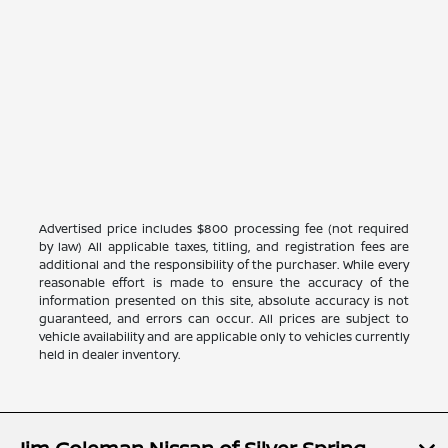
Advertised price includes $800 processing fee (not required
by law) All applicable taxes, titling, and registration fees are
additional and the responsibility of the purchaser. While every
reasonable effort is made to ensure the accuracy of the
information presented on this site, absolute accuracy is not
guaranteed, and errors can occur. All prices are subject to
vehicle availability and are applicable only to vehicles currently
held in dealer inventory.