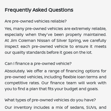
Frequently Asked Questions
Are pre-owned vehicles reliable?
Yes, many pre-owned vehicles are extremely reliable,
especially when they've been properly maintained.
At Jim Coleman Nissan of Silver Spring, we carefully
inspect each pre-owned vehicle to ensure it meets
our quality standards before it goes on the lot.
Can I finance a pre-owned vehicle?
Absolutely. We offer a range of financing options for
pre-owned vehicles, including flexible loan terms and
competitive rates. Our finance team will work with
you to find a plan that fits your budget and goals.
What types of pre-owned vehicles do you have?
Our inventory includes a mix of sedans, SUVs, and