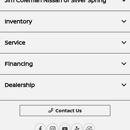
Jim Coleman Nissan of Silver Spring
Inventory
Service
Financing
Dealership
Contact Us