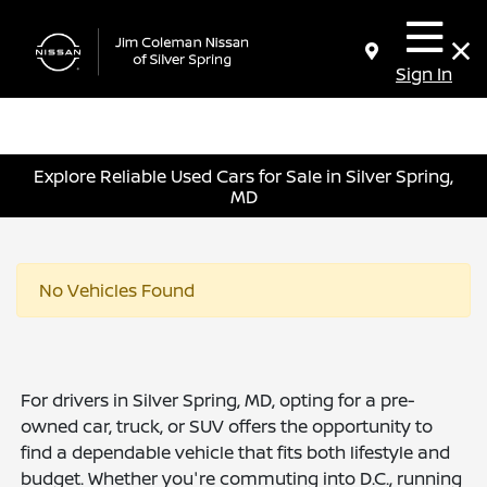
Sign In
Explore Reliable Used Cars for Sale in Silver Spring,
MD
No Vehicles Found
For drivers in Silver Spring, MD, opting for a pre-
owned car, truck, or SUV offers the opportunity to
find a dependable vehicle that fits both lifestyle and
budget. Whether you're commuting into D.C., running