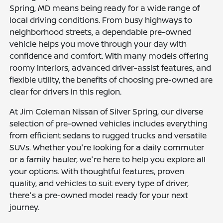
Spring, MD means being ready for a wide range of
local driving conditions. From busy highways to
neighborhood streets, a dependable pre-owned
vehicle helps you move through your day with
confidence and comfort. With many models offering
roomy interiors, advanced driver-assist features, and
flexible utility, the benefits of choosing pre-owned are
clear for drivers in this region.
At Jim Coleman Nissan of Silver Spring, our diverse
selection of pre-owned vehicles includes everything
from efficient sedans to rugged trucks and versatile
SUVs. Whether you're looking for a daily commuter
or a family hauler, we're here to help you explore all
your options. With thoughtful features, proven
quality, and vehicles to suit every type of driver,
there's a pre-owned model ready for your next
journey.