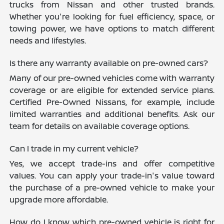
trucks from Nissan and other trusted brands.
Whether you're looking for fuel efficiency, space, or
towing power, we have options to match different
needs and lifestyles.
Is there any warranty available on pre-owned cars?
Many of our pre-owned vehicles come with warranty
coverage or are eligible for extended service plans.
Certified Pre-Owned Nissans, for example, include
limited warranties and additional benefits. Ask our
team for details on available coverage options.
Can I trade in my current vehicle?
Yes, we accept trade-ins and offer competitive
values. You can apply your trade-in's value toward
the purchase of a pre-owned vehicle to make your
upgrade more affordable.
How do I know which pre-owned vehicle is right for