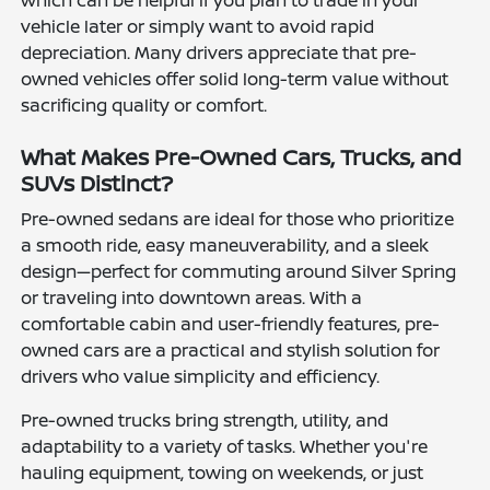
which can be helpful if you plan to trade in your
vehicle later or simply want to avoid rapid
depreciation. Many drivers appreciate that pre-
owned vehicles offer solid long-term value without
sacrificing quality or comfort.
What Makes Pre-Owned Cars, Trucks, and
SUVs Distinct?
Pre-owned sedans are ideal for those who prioritize
a smooth ride, easy maneuverability, and a sleek
design—perfect for commuting around Silver Spring
or traveling into downtown areas. With a
comfortable cabin and user-friendly features, pre-
owned cars are a practical and stylish solution for
drivers who value simplicity and efficiency.
Pre-owned trucks bring strength, utility, and
adaptability to a variety of tasks. Whether you're
hauling equipment, towing on weekends, or just