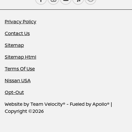
Privacy Policy
Contact Us
Sitemap
Sitemap Html
Terms Of Use
Nissan USA
Opt-Out
Website by
Team Velocity®
- Fueled by Apollo® |
Copyright ©2026