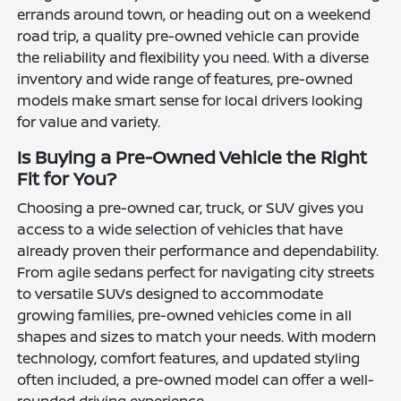
errands around town, or heading out on a weekend
road trip, a quality pre-owned vehicle can provide
the reliability and flexibility you need. With a diverse
inventory and wide range of features, pre-owned
models make smart sense for local drivers looking
for value and variety.
Is Buying a Pre-Owned Vehicle the Right
Fit for You?
Choosing a pre-owned car, truck, or SUV gives you
access to a wide selection of vehicles that have
already proven their performance and dependability.
From agile sedans perfect for navigating city streets
to versatile SUVs designed to accommodate
growing families, pre-owned vehicles come in all
shapes and sizes to match your needs. With modern
technology, comfort features, and updated styling
often included, a pre-owned model can offer a well-