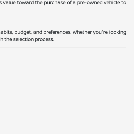
's value toward the purchase of a pre-owned vehicle to
abits, budget, and preferences. Whether you're looking
h the selection process.