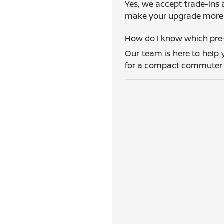
Yes, we accept trade-ins 
make your upgrade more 
How do I know which pre-
Our team is here to help 
for a compact commuter ca