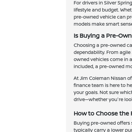
For drivers in Silver Spri
lifestyle and budget. Whe
pre-owned vehicle can prov
models make smart sense f
Is Buying a Pre-Owne
Choosing a pre-owned car,
dependability. From agile
owned vehicles come in al
included, a pre-owned mod
At Jim Coleman Nissan of 
finance team is here to h
your goals. Not sure which
drive—whether you're look
How to Choose the R
Buying pre-owned offers se
typically carry a lower p