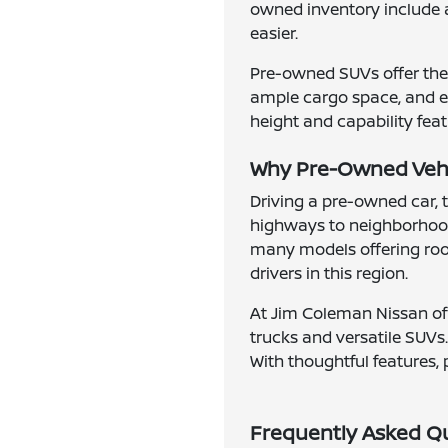
owned inventory include 
easier.
Pre-owned SUVs offer the 
ample cargo space, and en
height and capability feat
Why Pre-Owned Vehic
Driving a pre-owned car, 
highways to neighborhood
many models offering roomy
drivers in this region.
At Jim Coleman Nissan of 
trucks and versatile SUVs.
With thoughtful features, 
Frequently Asked Q