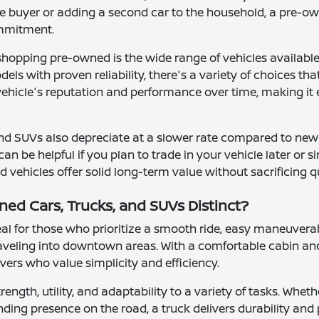
me buyer or adding a second car to the household, a pre-ow
ommitment.
shopping pre-owned is the wide range of vehicles availab
ls with proven reliability, there's a variety of choices th
 vehicle's reputation and performance over time, making it 
nd SUVs also depreciate at a slower rate compared to new
can be helpful if you plan to trade in your vehicle later or
vehicles offer solid long-term value without sacrificing q
d Cars, Trucks, and SUVs Distinct?
l for those who prioritize a smooth ride, easy maneuverab
raveling into downtown areas. With a comfortable cabin and
rivers who value simplicity and efficiency.
rength, utility, and adaptability to a variety of tasks. Wh
ding presence on the road, a truck delivers durability and 