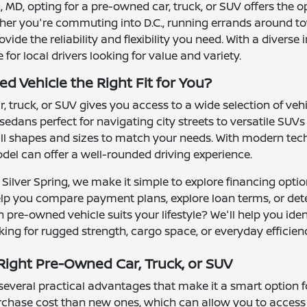
ng, MD, opting for a pre-owned car, truck, or SUV offers the 
ther you're commuting into D.C., running errands around to
ide the reliability and flexibility you need. With a divers
or local drivers looking for value and variety.
d Vehicle the Right Fit for You?
 truck, or SUV gives you access to a wide selection of ve
 sedans perfect for navigating city streets to versatile S
l shapes and sizes to match your needs. With modern tech
el can offer a well-rounded driving experience.
Silver Spring, we make it simple to explore financing optio
elp you compare payment plans, explore loan terms, or det
 pre-owned vehicle suits your lifestyle? We'll help you ide
ing for rugged strength, cargo space, or everyday efficien
ight Pre-Owned Car, Truck, or SUV
veral practical advantages that make it a smart option for 
urchase cost than new ones, which can allow you to access 