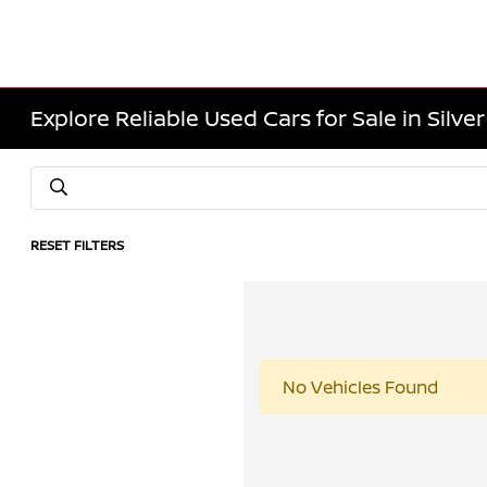
Explore Reliable Used Cars for Sale in Silve
RESET FILTERS
No Vehicles Found