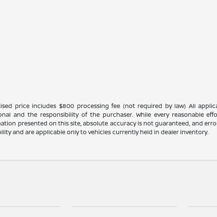
ised price includes $800 processing fee (not required by law) All applicab
ional and the responsibility of the purchaser. While every reasonable ef
ation presented on this site, absolute accuracy is not guaranteed, and errors
bility and are applicable only to vehicles currently held in dealer inventory.