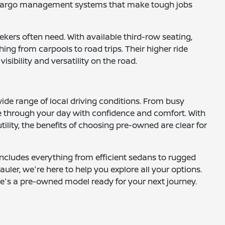
nd cargo management systems that make tough jobs
ekers often need. With available third-row seating,
ng from carpools to road trips. Their higher ride
ibility and versatility on the road.
wide range of local driving conditions. From busy
 through your day with confidence and comfort. With
ility, the benefits of choosing pre-owned are clear for
includes everything from efficient sedans to rugged
uler, we're here to help you explore all your options.
here's a pre-owned model ready for your next journey.