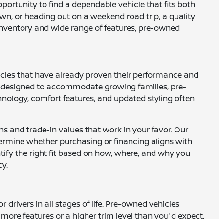
opportunity to find a dependable vehicle that fits both
wn, or heading out on a weekend road trip, a quality
e inventory and wide range of features, pre-owned
hicles that have already proven their performance and
UVs designed to accommodate growing families, pre-
nology, comfort features, and updated styling often
ns and trade-in values that work in your favor. Our
ermine whether purchasing or financing aligns with
ntify the right fit based on how, where, and why you
cy.
drivers in all stages of life. Pre-owned vehicles
more features or a higher trim level than you'd expect.