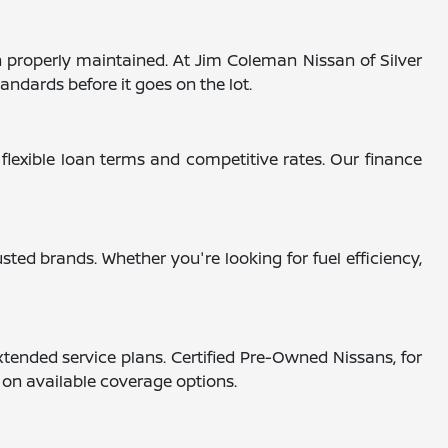
 properly maintained. At Jim Coleman Nissan of Silver
andards before it goes on the lot.
 flexible loan terms and competitive rates. Our finance
ted brands. Whether you're looking for fuel efficiency,
tended service plans. Certified Pre-Owned Nissans, for
s on available coverage options.