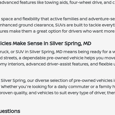
advanced features like towing aids, four-wheel drive, a
space and flexibility that active families and adventure-se
hanced ground clearance, SUVs are built to tackle everythi
ures make them a great option for drivers who want more vis
les Make Sense in Silver Spring, MD
truck, or SUV in Silver Spring, MD means being ready for a 
 streets, a dependable pre-owned vehicle helps you move
 interiors, advanced driver-assist features, and flexible ut
Silver Spring, our diverse selection of pre-owned vehicles 
 Whether you're looking for a daily commuter or a family ha
proven quality, and vehicles to suit every type of driver, t
uestions