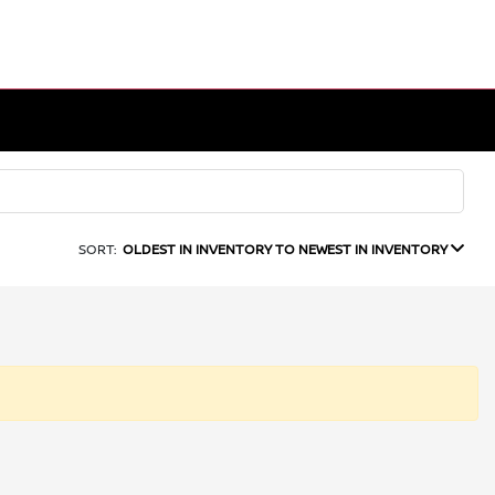
SORT:
OLDEST IN INVENTORY TO NEWEST IN INVENTORY