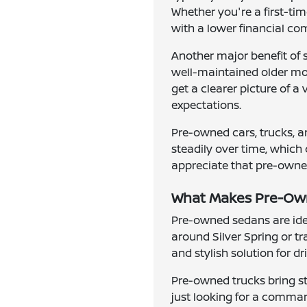
Whether you're a first-ti
with a lower financial c
Another major benefit of 
well-maintained older mode
get a clearer picture of a
expectations.
Pre-owned cars, trucks, a
steadily over time, which 
appreciate that pre-owned 
What Makes Pre-Owne
Pre-owned sedans are idea
around Silver Spring or t
and stylish solution for d
Pre-owned trucks bring st
just looking for a comman