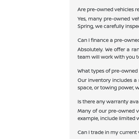
Are pre-owned vehicles re
Yes, many pre-owned vehi
Spring, we carefully inspe
Can I finance a pre-owne
Absolutely. We offer a ra
team will work with you to
What types of pre-owned 
Our inventory includes a 
space, or towing power, w
Is there any warranty av
Many of our pre-owned veh
example, include limited 
Can I trade in my current 