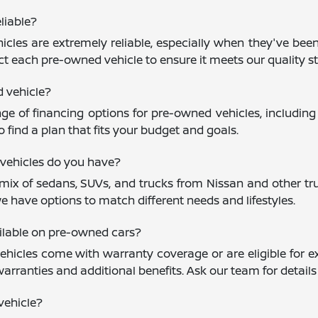
liable?
cles are extremely reliable, especially when they've been
ct each pre-owned vehicle to ensure it meets our quality st
d vehicle?
nge of financing options for pre-owned vehicles, including
 find a plan that fits your budget and goals.
vehicles do you have?
mix of sedans, SUVs, and trucks from Nissan and other trus
e have options to match different needs and lifestyles.
ailable on pre-owned cars?
icles come with warranty coverage or are eligible for ex
warranties and additional benefits. Ask our team for detail
vehicle?