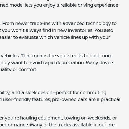
ned model lets you enjoy a reliable driving experience
le. From newer trade-ins with advanced technology to
at you won't always find in new inventories. You also
easier to evaluate which vehicle lines up with your
 vehicles. That means the value tends to hold more
 simply want to avoid rapid depreciation. Many drivers
uality or comfort.
ility, and a sleek design—perfect for commuting
 user-friendly features, pre-owned cars are a practical
ether you're hauling equipment, towing on weekends, or
performance. Many of the trucks available in our pre-