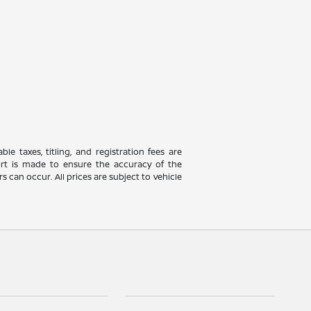
le taxes, titling, and registration fees are
fort is made to ensure the accuracy of the
 can occur. All prices are subject to vehicle