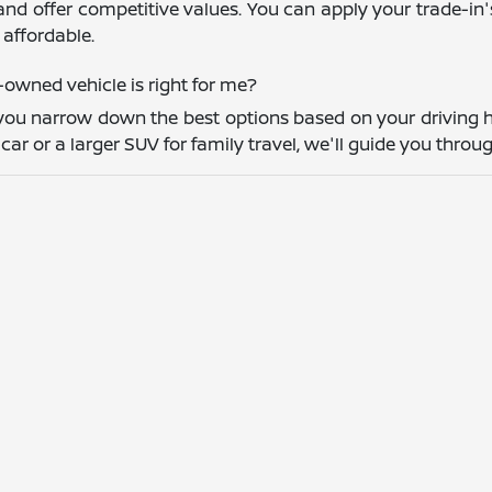
and offer competitive values. You can apply your trade-in
affordable.
owned vehicle is right for me?
you narrow down the best options based on your driving h
r or a larger SUV for family travel, we'll guide you throug