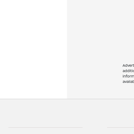
Advert
addit
inform
availa