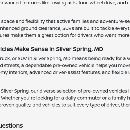
advanced features like towing aids, four-wheel drive, a
space and flexibility that active families and adventure-se
hanced ground clearance, SUVs are built to tackle everythi
ures make them a great option for drivers who want more vis
les Make Sense in Silver Spring, MD
truck, or SUV in Silver Spring, MD means being ready for a 
 streets, a dependable pre-owned vehicle helps you move
 interiors, advanced driver-assist features, and flexible ut
Silver Spring, our diverse selection of pre-owned vehicles 
 Whether you're looking for a daily commuter or a family ha
proven quality, and vehicles to suit every type of driver, t
uestions