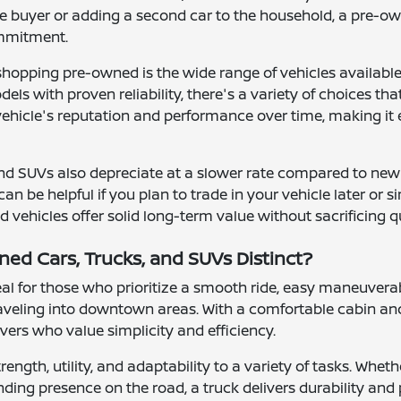
me buyer or adding a second car to the household, a pre-ow
ommitment.
shopping pre-owned is the wide range of vehicles availab
ls with proven reliability, there's a variety of choices th
 vehicle's reputation and performance over time, making it 
nd SUVs also depreciate at a slower rate compared to new
can be helpful if you plan to trade in your vehicle later or
vehicles offer solid long-term value without sacrificing q
d Cars, Trucks, and SUVs Distinct?
l for those who prioritize a smooth ride, easy maneuverab
raveling into downtown areas. With a comfortable cabin and
rivers who value simplicity and efficiency.
rength, utility, and adaptability to a variety of tasks. Wh
ding presence on the road, a truck delivers durability and 