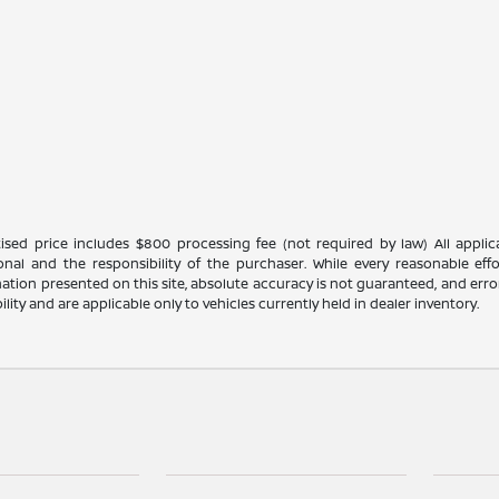
ised price includes $800 processing fee (not required by law) All applicab
ional and the responsibility of the purchaser. While every reasonable ef
ation presented on this site, absolute accuracy is not guaranteed, and errors
bility and are applicable only to vehicles currently held in dealer inventory.