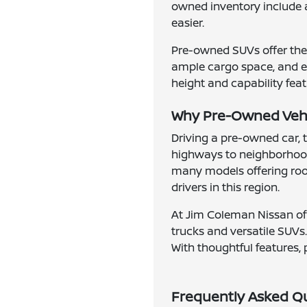
owned inventory include 
easier.
Pre-owned SUVs offer the 
ample cargo space, and en
height and capability feat
Why Pre-Owned Vehic
Driving a pre-owned car, 
highways to neighborhood
many models offering roomy
drivers in this region.
At Jim Coleman Nissan of 
trucks and versatile SUVs.
With thoughtful features, 
Frequently Asked Q