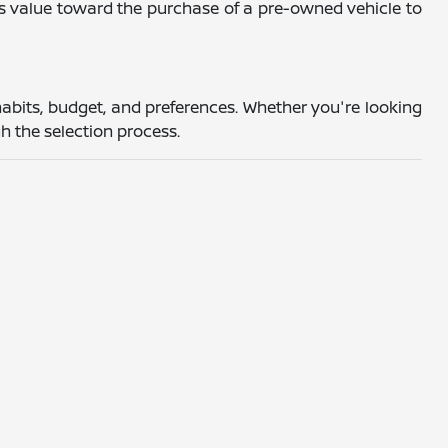
's value toward the purchase of a pre-owned vehicle to
abits, budget, and preferences. Whether you're looking
h the selection process.