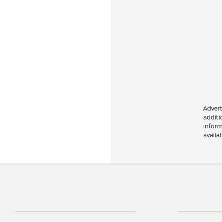
Advert
addit
inform
availa