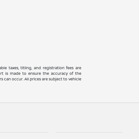
le taxes, titling, and registration fees are
fort is made to ensure the accuracy of the
 can occur. All prices are subject to vehicle