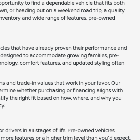
opportunity to find a dependable vehicle that fits both
wn, or heading out on a weekend road trip, a quality
e inventory and wide range of features, pre-owned
hicles that have already proven their performance and
UVs designed to accommodate growing families, pre-
nology, comfort features, and updated styling often
ns and trade-in values that work in your favor. Our
ermine whether purchasing or financing aligns with
ntify the right fit based on how, where, and why you
cy.
drivers in all stages of life. Pre-owned vehicles
more features or a higher trim level than you'd expect.