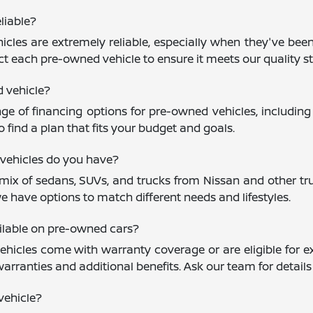
liable?
cles are extremely reliable, especially when they've been
ct each pre-owned vehicle to ensure it meets our quality st
d vehicle?
nge of financing options for pre-owned vehicles, including
 find a plan that fits your budget and goals.
vehicles do you have?
mix of sedans, SUVs, and trucks from Nissan and other trus
e have options to match different needs and lifestyles.
ailable on pre-owned cars?
icles come with warranty coverage or are eligible for ex
warranties and additional benefits. Ask our team for detail
vehicle?