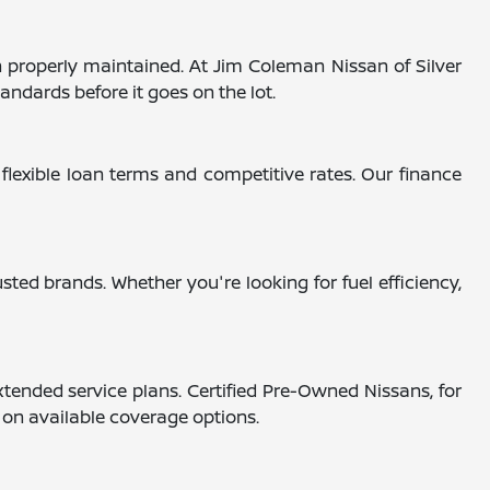
 properly maintained. At Jim Coleman Nissan of Silver
andards before it goes on the lot.
 flexible loan terms and competitive rates. Our finance
ted brands. Whether you're looking for fuel efficiency,
tended service plans. Certified Pre-Owned Nissans, for
s on available coverage options.