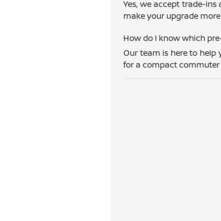
Yes, we accept trade-ins 
make your upgrade more 
How do I know which pre-
Our team is here to help 
for a compact commuter ca