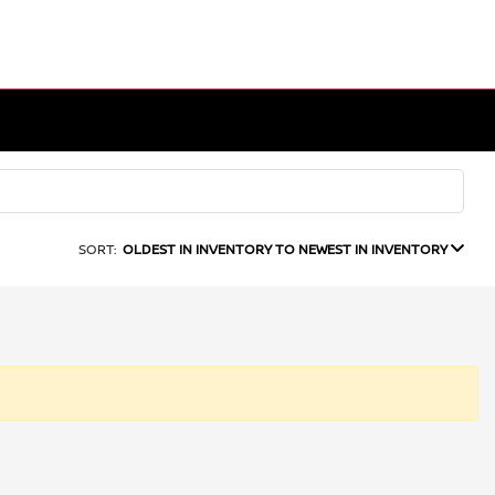
SORT:
OLDEST IN INVENTORY TO NEWEST IN INVENTORY