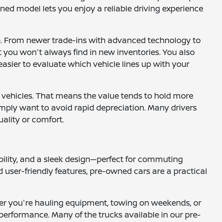
ned model lets you enjoy a reliable driving experience
le. From newer trade-ins with advanced technology to
at you won't always find in new inventories. You also
easier to evaluate which vehicle lines up with your
 vehicles. That means the value tends to hold more
 simply want to avoid rapid depreciation. Many drivers
uality or comfort.
ility, and a sleek design—perfect for commuting
 user-friendly features, pre-owned cars are a practical
ether you're hauling equipment, towing on weekends, or
performance. Many of the trucks available in our pre-