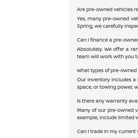
Are pre-owned vehicles re
Yes, many pre-owned vehi
Spring, we carefully inspe
Can I finance a pre-owne
Absolutely. We offer a ra
team will work with you to
What types of pre-owned 
Our inventory includes a 
space, or towing power, w
Is there any warranty av
Many of our pre-owned veh
example, include limited 
Can I trade in my current 