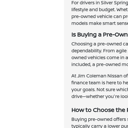
For drivers in Silver Spri
lifestyle and budget. Whe
pre-owned vehicle can prov
models make smart sense f
Is Buying a Pre-Owne
Choosing a pre-owned car,
dependability. From agile
owned vehicles come in al
included, a pre-owned mod
At Jim Coleman Nissan of 
finance team is here to h
your goals. Not sure which
drive—whether you're look
How to Choose the R
Buying pre-owned offers se
typically carry a lower p