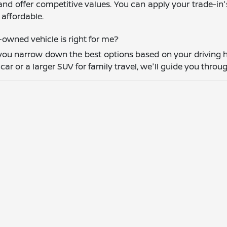
and offer competitive values. You can apply your trade-in
affordable.
owned vehicle is right for me?
you narrow down the best options based on your driving h
r or a larger SUV for family travel, we'll guide you throug