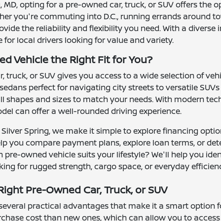
ng, MD, opting for a pre-owned car, truck, or SUV offers the 
ther you're commuting into D.C., running errands around to
ide the reliability and flexibility you need. With a divers
or local drivers looking for value and variety.
d Vehicle the Right Fit for You?
 truck, or SUV gives you access to a wide selection of ve
 sedans perfect for navigating city streets to versatile S
l shapes and sizes to match your needs. With modern tech
el can offer a well-rounded driving experience.
Silver Spring, we make it simple to explore financing optio
elp you compare payment plans, explore loan terms, or det
 pre-owned vehicle suits your lifestyle? We'll help you ide
ing for rugged strength, cargo space, or everyday efficien
ight Pre-Owned Car, Truck, or SUV
veral practical advantages that make it a smart option for 
urchase cost than new ones, which can allow you to access 