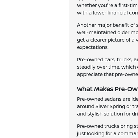
Whether you're a first-ti
with a lower financial c
Another major benefit of 
well-maintained older mode
get a clearer picture of a
expectations.
Pre-owned cars, trucks, a
steadily over time, which 
appreciate that pre-owned 
What Makes Pre-Owne
Pre-owned sedans are idea
around Silver Spring or t
and stylish solution for d
Pre-owned trucks bring st
just looking for a comman