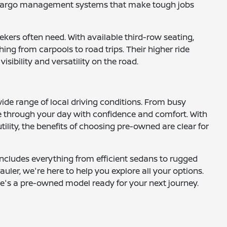
nd cargo management systems that make tough jobs
ekers often need. With available third-row seating,
ng from carpools to road trips. Their higher ride
ibility and versatility on the road.
wide range of local driving conditions. From busy
 through your day with confidence and comfort. With
ility, the benefits of choosing pre-owned are clear for
includes everything from efficient sedans to rugged
uler, we're here to help you explore all your options.
here's a pre-owned model ready for your next journey.