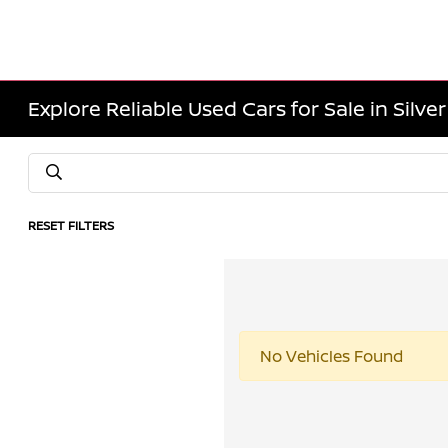
Explore Reliable Used Cars for Sale in Silve
RESET FILTERS
No Vehicles Found