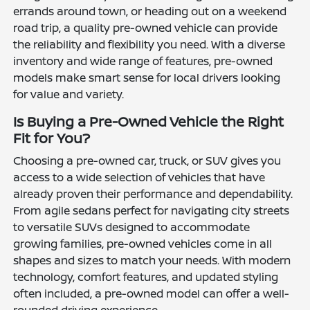
errands around town, or heading out on a weekend
road trip, a quality pre-owned vehicle can provide
the reliability and flexibility you need. With a diverse
inventory and wide range of features, pre-owned
models make smart sense for local drivers looking
for value and variety.
Is Buying a Pre-Owned Vehicle the Right
Fit for You?
Choosing a pre-owned car, truck, or SUV gives you
access to a wide selection of vehicles that have
already proven their performance and dependability.
From agile sedans perfect for navigating city streets
to versatile SUVs designed to accommodate
growing families, pre-owned vehicles come in all
shapes and sizes to match your needs. With modern
technology, comfort features, and updated styling
often included, a pre-owned model can offer a well-