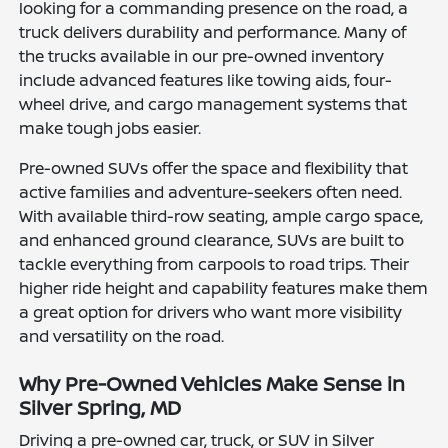
looking for a commanding presence on the road, a
truck delivers durability and performance. Many of
the trucks available in our pre-owned inventory
include advanced features like towing aids, four-
wheel drive, and cargo management systems that
make tough jobs easier.
Pre-owned SUVs offer the space and flexibility that
active families and adventure-seekers often need.
With available third-row seating, ample cargo space,
and enhanced ground clearance, SUVs are built to
tackle everything from carpools to road trips. Their
higher ride height and capability features make them
a great option for drivers who want more visibility
and versatility on the road.
Why Pre-Owned Vehicles Make Sense in
Silver Spring, MD
Driving a pre-owned car, truck, or SUV in Silver