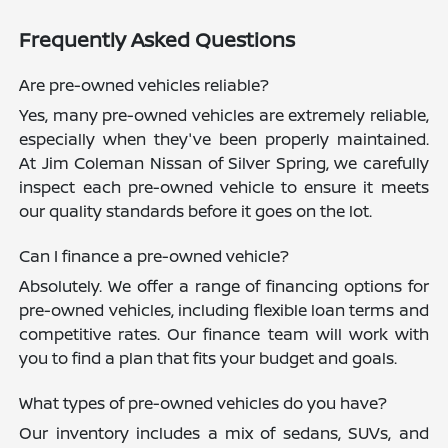
Frequently Asked Questions
Are pre-owned vehicles reliable?
Yes, many pre-owned vehicles are extremely reliable,
especially when they've been properly maintained.
At Jim Coleman Nissan of Silver Spring, we carefully
inspect each pre-owned vehicle to ensure it meets
our quality standards before it goes on the lot.
Can I finance a pre-owned vehicle?
Absolutely. We offer a range of financing options for
pre-owned vehicles, including flexible loan terms and
competitive rates. Our finance team will work with
you to find a plan that fits your budget and goals.
What types of pre-owned vehicles do you have?
Our inventory includes a mix of sedans, SUVs, and