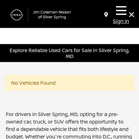
Sign In
Explore Reliable Used Cars for Sale in Silver Spring,
MD
No Vehicles Found
For drivers in Silver Spring, MD, opting for a pre-
owned car, truck, or SUV offers the opportunity to
find a dependable vehicle that fits both lifestyle and
budget. Whether you're commuting into D.C., running