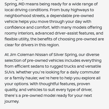
Spring, MD means being ready for a wide range of
local driving conditions. From busy highways to
neighborhood streets, a dependable pre-owned
vehicle helps you move through your day with
confidence and comfort. With many models offering
roomy interiors, advanced driver-assist features, and
flexible utility, the benefits of choosing pre-owned are
clear for drivers in this region.
At Jim Coleman Nissan of Silver Spring, our diverse
selection of pre-owned vehicles includes everything
from efficient sedans to rugged trucks and versatile
SUVs. Whether you're looking for a daily commuter
or a family hauler, we're here to help you explore all
your options. With thoughtful features, proven
quality, and vehicles to suit every type of driver,
there's a pre-owned model ready for your next
journey.