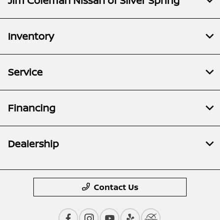
Jim Coleman Nissan of Silver Spring
Inventory
Service
Financing
Dealership
Contact Us