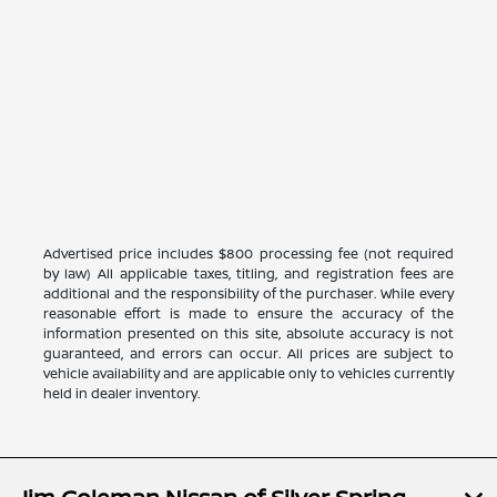
Advertised price includes $800 processing fee (not required
by law) All applicable taxes, titling, and registration fees are
additional and the responsibility of the purchaser. While every
reasonable effort is made to ensure the accuracy of the
information presented on this site, absolute accuracy is not
guaranteed, and errors can occur. All prices are subject to
vehicle availability and are applicable only to vehicles currently
held in dealer inventory.