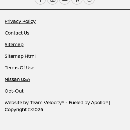
Privacy Policy
Contact Us
Sitemap
Sitemap Html
Terms Of Use
Nissan USA
Opt-Out
Website by
Team Velocity®
- Fueled by Apollo® |
Copyright ©2026