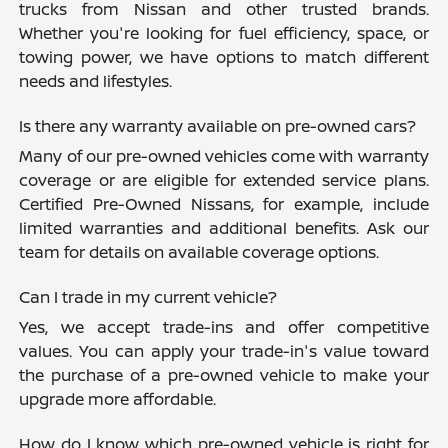
trucks from Nissan and other trusted brands.
Whether you're looking for fuel efficiency, space, or
towing power, we have options to match different
needs and lifestyles.
Is there any warranty available on pre-owned cars?
Many of our pre-owned vehicles come with warranty
coverage or are eligible for extended service plans.
Certified Pre-Owned Nissans, for example, include
limited warranties and additional benefits. Ask our
team for details on available coverage options.
Can I trade in my current vehicle?
Yes, we accept trade-ins and offer competitive
values. You can apply your trade-in's value toward
the purchase of a pre-owned vehicle to make your
upgrade more affordable.
How do I know which pre-owned vehicle is right for