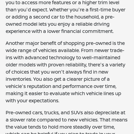
you to access more features or a higher trim level
than you'd expect. Whether you're a first-time buyer
or adding a second car to the household, a pre-
owned model lets you enjoy a reliable driving
experience with a lower financial commitment.
Another major benefit of shopping pre-owned is the
wide range of vehicles available. From newer trade-
ins with advanced technology to well-maintained
older models with proven reliability, there's a variety
of choices that you won't always find in new
inventories. You also get a clearer picture of a
vehicle's reputation and performance over time,
making it easier to evaluate which vehicle lines up
with your expectations.
Pre-owned cars, trucks, and SUVs also depreciate at
a slower rate compared to new vehicles. That means
the value tends to hold more steadily over time,