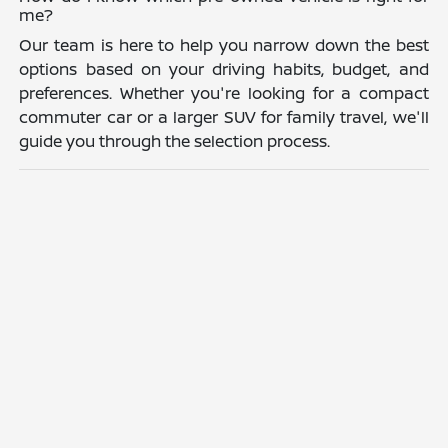
me?
Our team is here to help you narrow down the best
options based on your driving habits, budget, and
preferences. Whether you're looking for a compact
commuter car or a larger SUV for family travel, we'll
guide you through the selection process.