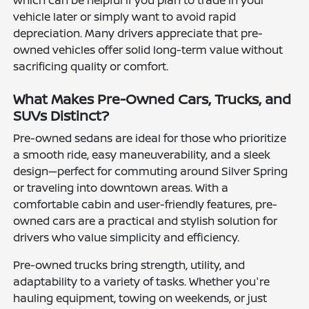
which can be helpful if you plan to trade in your
vehicle later or simply want to avoid rapid
depreciation. Many drivers appreciate that pre-
owned vehicles offer solid long-term value without
sacrificing quality or comfort.
What Makes Pre-Owned Cars, Trucks, and
SUVs Distinct?
Pre-owned sedans are ideal for those who prioritize
a smooth ride, easy maneuverability, and a sleek
design—perfect for commuting around Silver Spring
or traveling into downtown areas. With a
comfortable cabin and user-friendly features, pre-
owned cars are a practical and stylish solution for
drivers who value simplicity and efficiency.
Pre-owned trucks bring strength, utility, and
adaptability to a variety of tasks. Whether you're
hauling equipment, towing on weekends, or just