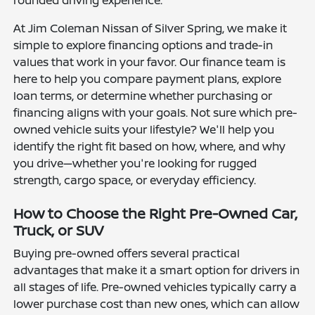
rounded driving experience.
At Jim Coleman Nissan of Silver Spring, we make it
simple to explore financing options and trade-in
values that work in your favor. Our finance team is
here to help you compare payment plans, explore
loan terms, or determine whether purchasing or
financing aligns with your goals. Not sure which pre-
owned vehicle suits your lifestyle? We'll help you
identify the right fit based on how, where, and why
you drive—whether you're looking for rugged
strength, cargo space, or everyday efficiency.
How to Choose the Right Pre-Owned Car,
Truck, or SUV
Buying pre-owned offers several practical
advantages that make it a smart option for drivers in
all stages of life. Pre-owned vehicles typically carry a
lower purchase cost than new ones, which can allow