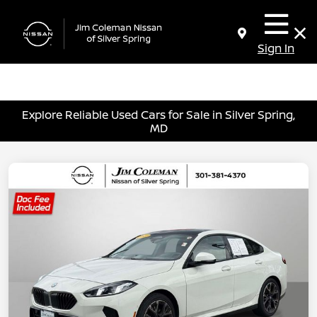
Sign In
Explore Reliable Used Cars for Sale in Silver Spring,
MD