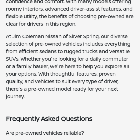
confidence and comfort. With many models offering
roomy interiors, advanced driver-assist features, and
flexible utility, the benefits of choosing pre-owned are
clear for drivers in this region.
At Jim Coleman Nissan of Silver Spring, our diverse
selection of pre-owned vehicles includes everything
from efficient sedans to rugged trucks and versatile
SUVs. Whether you're looking for a daily commuter
or a family hauler, we're here to help you explore all
your options. With thoughtful features, proven
quality, and vehicles to suit every type of driver,
there's a pre-owned model ready for your next
journey.
Frequently Asked Questions
Are pre-owned vehicles reliable?