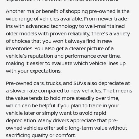
Another major benefit of shopping pre-owned is the
wide range of vehicles available. From newer trade-
ins with advanced technology to well-maintained
older models with proven reliability, there's a variety
of choices that you won't always find in new
inventories. You also get a clearer picture of a
vehicle's reputation and performance over time,
making it easier to evaluate which vehicle lines up
with your expectations.
Pre-owned cars, trucks, and SUVs also depreciate at
a slower rate compared to new vehicles. That means
the value tends to hold more steadily over time,
which can be helpful if you plan to trade in your
vehicle later or simply want to avoid rapid
depreciation. Many drivers appreciate that pre-
owned vehicles offer solid long-term value without
sacrificing quality or comfort.