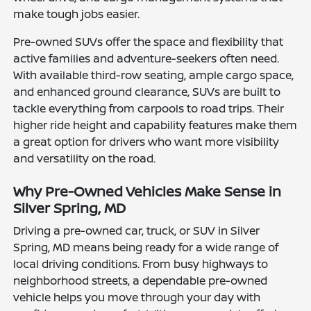
make tough jobs easier.
Pre-owned SUVs offer the space and flexibility that
active families and adventure-seekers often need.
With available third-row seating, ample cargo space,
and enhanced ground clearance, SUVs are built to
tackle everything from carpools to road trips. Their
higher ride height and capability features make them
a great option for drivers who want more visibility
and versatility on the road.
Why Pre-Owned Vehicles Make Sense in
Silver Spring, MD
Driving a pre-owned car, truck, or SUV in Silver
Spring, MD means being ready for a wide range of
local driving conditions. From busy highways to
neighborhood streets, a dependable pre-owned
vehicle helps you move through your day with