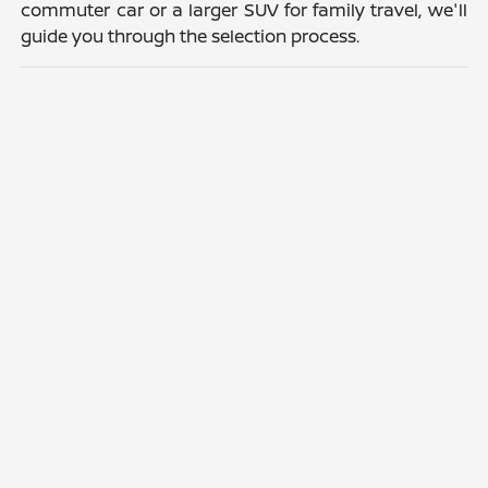
commuter car or a larger SUV for family travel, we'll
guide you through the selection process.