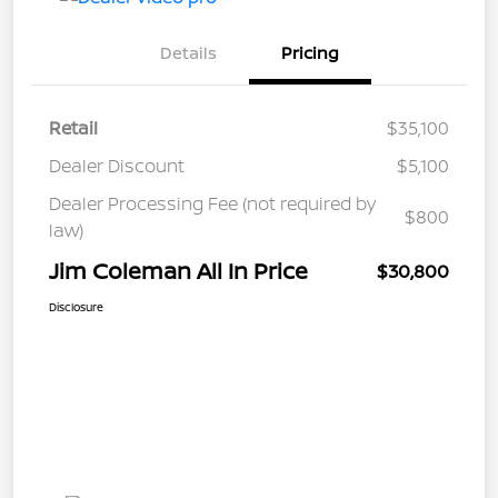
Details
Pricing
Retail
$35,100
Dealer Discount
$5,100
Dealer Processing Fee (not required by
$800
law)
Jim Coleman All In Price
$30,800
Disclosure