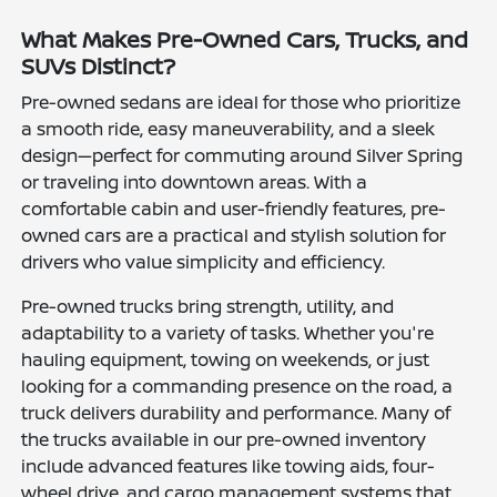
What Makes Pre-Owned Cars, Trucks, and
SUVs Distinct?
Pre-owned sedans are ideal for those who prioritize
a smooth ride, easy maneuverability, and a sleek
design—perfect for commuting around Silver Spring
or traveling into downtown areas. With a
comfortable cabin and user-friendly features, pre-
owned cars are a practical and stylish solution for
drivers who value simplicity and efficiency.
Pre-owned trucks bring strength, utility, and
adaptability to a variety of tasks. Whether you're
hauling equipment, towing on weekends, or just
looking for a commanding presence on the road, a
truck delivers durability and performance. Many of
the trucks available in our pre-owned inventory
include advanced features like towing aids, four-
wheel drive, and cargo management systems that