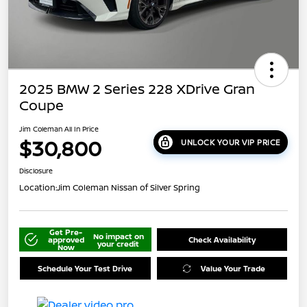
2025 BMW 2 Series 228 XDrive Gran
Coupe
Jim Coleman All In Price
$30,800
UNLOCK YOUR VIP PRICE
Disclosure
Location:
Jim Coleman Nissan of Silver Spring
Get Pre-
No impact on
approved
Check Availability
your credit
Now
Schedule Your Test Drive
Value Your Trade