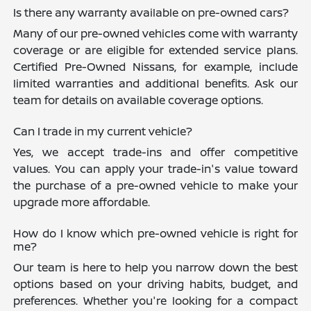
Is there any warranty available on pre-owned cars?
Many of our pre-owned vehicles come with warranty
coverage or are eligible for extended service plans.
Certified Pre-Owned Nissans, for example, include
limited warranties and additional benefits. Ask our
team for details on available coverage options.
Can I trade in my current vehicle?
Yes, we accept trade-ins and offer competitive
values. You can apply your trade-in's value toward
the purchase of a pre-owned vehicle to make your
upgrade more affordable.
How do I know which pre-owned vehicle is right for
me?
Our team is here to help you narrow down the best
options based on your driving habits, budget, and
preferences. Whether you're looking for a compact