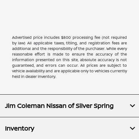
Advertised price includes $800 processing fee (not required
by law) All applicable taxes, titling, and registration fees are
additional and the responsibility of the purchaser. While every
reasonable effort is made to ensure the accuracy of the
information presented on this site, absolute accuracy is not
guaranteed, and errors can occur. All prices are subject to
vehicle availability and are applicable only to vehicles currently
held in dealer inventory.
Jim Coleman Nissan of Silver Spring
Inventory