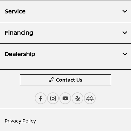
Service
Financing
Dealership
Contact Us
Privacy Policy