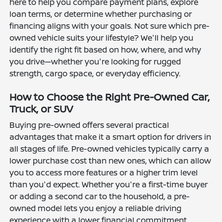
here to help you compare payment plans, explore
loan terms, or determine whether purchasing or
financing aligns with your goals. Not sure which pre-
owned vehicle suits your lifestyle? We'll help you
identify the right fit based on how, where, and why
you drive—whether you're looking for rugged
strength, cargo space, or everyday efficiency.
How to Choose the Right Pre-Owned Car,
Truck, or SUV
Buying pre-owned offers several practical
advantages that make it a smart option for drivers in
all stages of life. Pre-owned vehicles typically carry a
lower purchase cost than new ones, which can allow
you to access more features or a higher trim level
than you'd expect. Whether you're a first-time buyer
or adding a second car to the household, a pre-
owned model lets you enjoy a reliable driving
experience with a lower financial commitment.