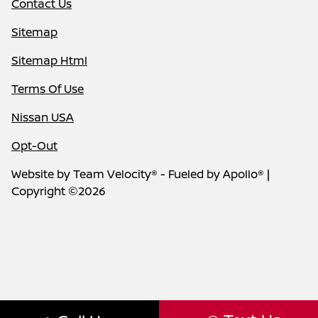
Contact Us
Sitemap
Sitemap Html
Terms Of Use
Nissan USA
Opt-Out
Website by
Team Velocity®
- Fueled by Apollo® |
Copyright ©2026