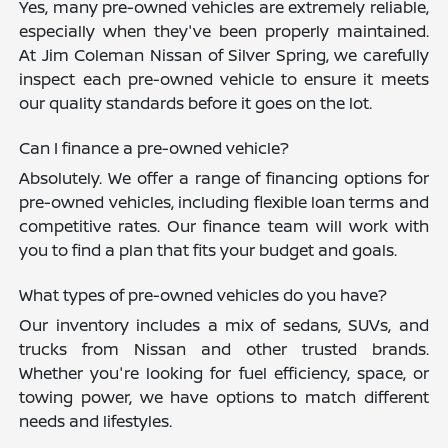
Yes, many pre-owned vehicles are extremely reliable,
especially when they've been properly maintained.
At Jim Coleman Nissan of Silver Spring, we carefully
inspect each pre-owned vehicle to ensure it meets
our quality standards before it goes on the lot.
Can I finance a pre-owned vehicle?
Absolutely. We offer a range of financing options for
pre-owned vehicles, including flexible loan terms and
competitive rates. Our finance team will work with
you to find a plan that fits your budget and goals.
What types of pre-owned vehicles do you have?
Our inventory includes a mix of sedans, SUVs, and
trucks from Nissan and other trusted brands.
Whether you're looking for fuel efficiency, space, or
towing power, we have options to match different
needs and lifestyles.