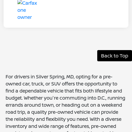
Back to Top
For drivers in Silver Spring, MD, opting for a pre-
owned car, truck, or SUV offers the opportunity to
find a dependable vehicle that fits both lifestyle and
budget. Whether you're commuting into D.C., running
errands around town, or heading out on a weekend
road trip, a quality pre-owned vehicle can provide
the reliability and flexibility you need. With a diverse
inventory and wide range of features, pre-owned