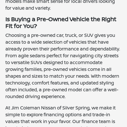
models make smart sense for local drivers looking
for value and variety.
Is Buying a Pre-Owned Vehicle the Right
Fit for You?
Choosing a pre-owned car, truck, or SUV gives you
access to a wide selection of vehicles that have
already proven their performance and dependability.
From agile sedans perfect for navigating city streets
to versatile SUVs designed to accommodate
growing families, pre-owned vehicles come in all
shapes and sizes to match your needs. With modern
technology, comfort features, and updated styling
often included, a pre-owned model can offer a well-
rounded driving experience.
At Jim Coleman Nissan of Silver Spring, we make it
simple to explore financing options and trade-in
values that work in your favor. Our finance team is