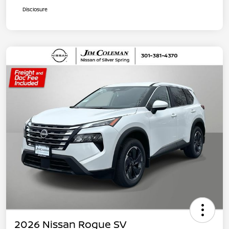
Disclosure
2026 Nissan Rogue SV