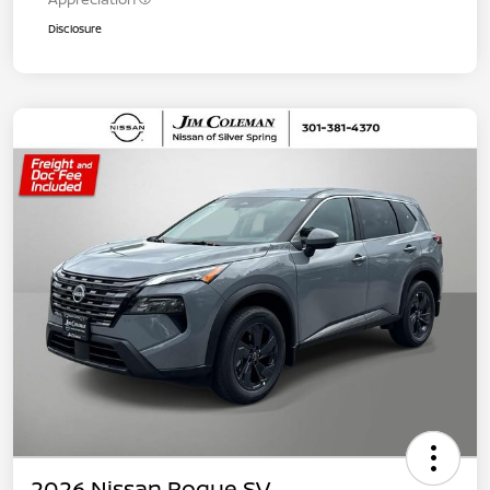
Disclosure
2026 Nissan Rogue SV