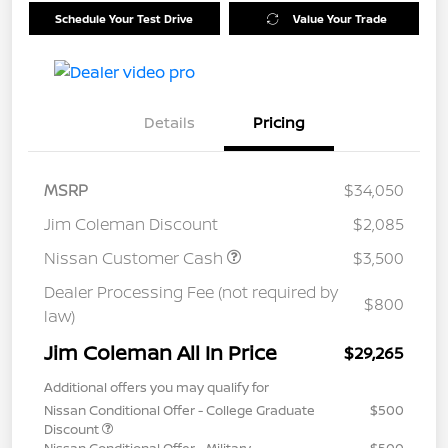
Schedule Your Test Drive
Value Your Trade
Details
Pricing
MSRP
$34,050
Jim Coleman Discount
$2,085
Nissan Customer Cash
$3,500
Dealer Processing Fee (not required by
$800
law)
Jim Coleman All In Price
$29,265
Additional offers you may qualify for
Nissan Conditional Offer - College Graduate
$500
Discount