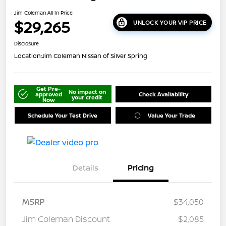
Jim Coleman All In Price
$29,265
UNLOCK YOUR VIP PRICE
Disclosure
Location:
Jim Coleman Nissan of Silver Spring
Get Pre-
No impact on
approved
Check Availability
your credit
Now
Schedule Your Test Drive
Value Your Trade
Details
Pricing
MSRP
$34,050
Jim Coleman Discount
$2,085