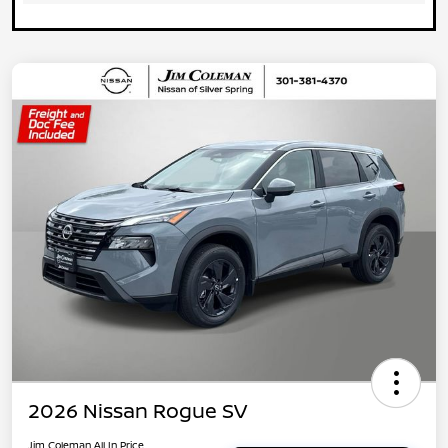
2026 Nissan Rogue SV
Jim Coleman All In Price