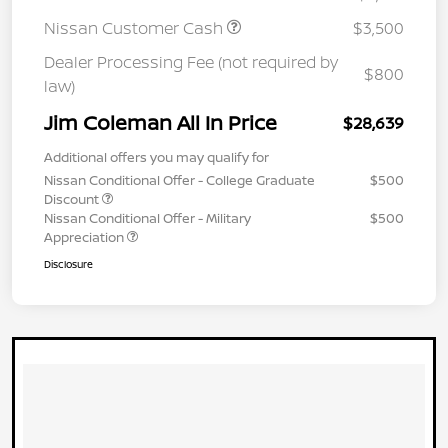
Nissan Customer Cash
$3,500
Dealer Processing Fee (not required by
$800
law)
Jim Coleman All In Price
$28,639
Additional offers you may qualify for
Nissan Conditional Offer - College Graduate
$500
Discount
Nissan Conditional Offer - Military
$500
Appreciation
Disclosure