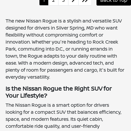
1
2
3
Back to Top
The new Nissan Rogue is a stylish and versatile SUV
designed for drivers in Silver Spring, MD who want
flexibility without compromising comfort or
innovation. Whether you're heading to Rock Creek
Park, commuting into D.C., or running errands in
town, the Rogue adapts to your daily routine with
ease. With a modern design, advanced tech, and
plenty of room for passengers and cargo, it's built for
everyday versatility.
Is the Nissan Rogue the Right SUV for
Your Lifestyle?
The Nissan Rogue is a smart option for drivers
looking for a compact SUV that balances efficiency,
space, and modern features. Its quiet cabin,
comfortable ride quality, and user-friendly