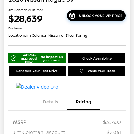
Jim Coleman All In Price
$28,639
UNLOCK YOUR VIP PRICE
Disclosure
Location:
Jim Coleman Nissan of Silver Spring
Get Pre-
No impact on
approved
Check Availability
your credit
Now
Schedule Your Test Drive
Value Your Trade
Details
Pricing
MSRP
$33,400
Jim Coleman Discount
$2,061