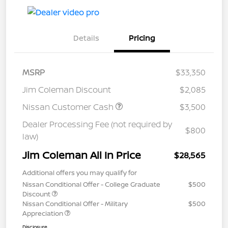
Details
Pricing
MSRP
$33,350
Jim Coleman Discount
$2,085
Nissan Customer Cash
$3,500
Dealer Processing Fee (not required by
$800
law)
Jim Coleman All In Price
$28,565
Additional offers you may qualify for
Nissan Conditional Offer - College Graduate
$500
Discount
Nissan Conditional Offer - Military
$500
Appreciation
Disclosure