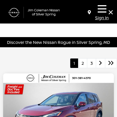
Sign In
Discover the New Nissan Rogue in Silver Spring, MD
1
2
3