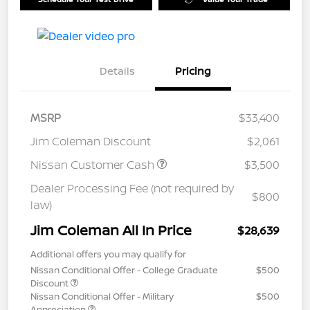
Details
Pricing
MSRP
$33,400
Jim Coleman Discount
$2,061
Nissan Customer Cash
$3,500
Dealer Processing Fee (not required by
$800
law)
Jim Coleman All In Price
$28,639
Additional offers you may qualify for
Nissan Conditional Offer - College Graduate
$500
Discount
Nissan Conditional Offer - Military
$500
Appreciation