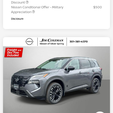
Discount
Nissan Conditional Offer - Military
$500
Appreciation
Disclosure