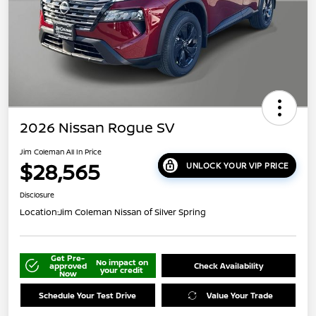
2026 Nissan Rogue SV
Jim Coleman All In Price
$28,565
UNLOCK YOUR VIP PRICE
Disclosure
Location:
Jim Coleman Nissan of Silver Spring
Get Pre-
No impact on
approved
Check Availability
your credit
Now
Schedule Your Test Drive
Value Your Trade