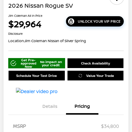
2026 Nissan Rogue SV
Jim Coleman All In Price
$29,964
UNLOCK YOUR VIP PRICE
Disclosure
Location:
Jim Coleman Nissan of Silver Spring
Get Pre-
No impact on
approved
Check Availability
your credit
Now
Schedule Your Test Drive
Value Your Trade
Details
Pricing
MSRP
$34,800