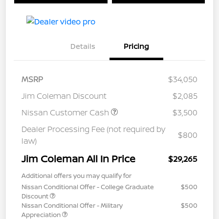
Details
Pricing
MSRP
$34,050
Jim Coleman Discount
$2,085
Nissan Customer Cash
$3,500
Dealer Processing Fee (not required by
$800
law)
Jim Coleman All In Price
$29,265
Additional offers you may qualify for
Nissan Conditional Offer - College Graduate
$500
Discount
Nissan Conditional Offer - Military
$500
Appreciation