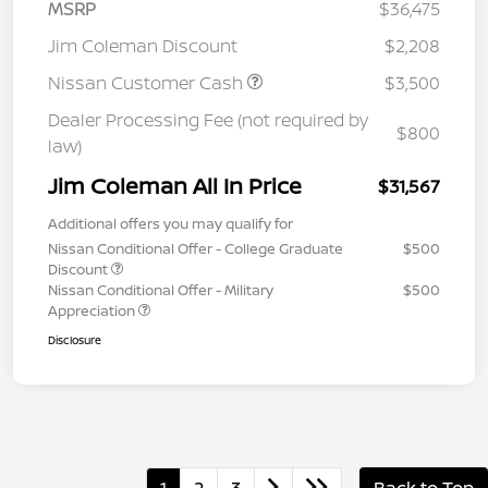
MSRP
$36,475
Jim Coleman Discount
$2,208
Nissan Customer Cash
$3,500
Dealer Processing Fee (not required by
$800
law)
Jim Coleman All In Price
$31,567
Additional offers you may qualify for
Nissan Conditional Offer - College Graduate
$500
Discount
Nissan Conditional Offer - Military
$500
Appreciation
Disclosure