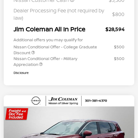
Nissan Customer Cash
$3,500
Dealer Processing Fee (not required by
$800
law)
Jim Coleman All In Price
$28,594
Additional offers you may qualify for
Nissan Conditional Offer - College Graduate
$500
Discount
Nissan Conditional Offer - Military
$500
Appreciation
Disclosure