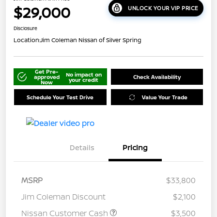
$29,000
UNLOCK YOUR VIP PRICE
Disclosure
Location:
Jim Coleman Nissan of Silver Spring
Get Pre-
No impact on
approved
Check Availability
your credit
Now
Schedule Your Test Drive
Value Your Trade
Details
Pricing
MSRP
$33,800
Jim Coleman Discount
$2,100
Nissan Customer Cash
$3,500