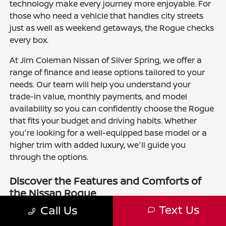
technology make every journey more enjoyable. For
those who need a vehicle that handles city streets
just as well as weekend getaways, the Rogue checks
every box.
At Jim Coleman Nissan of Silver Spring, we offer a
range of finance and lease options tailored to your
needs. Our team will help you understand your
trade-in value, monthly payments, and model
availability so you can confidently choose the Rogue
that fits your budget and driving habits. Whether
you're looking for a well-equipped base model or a
higher trim with added luxury, we'll guide you
through the options.
Discover the Features and Comforts of
the Nissan Rogue
Text Us
Call Us
The new Nissan Rogue is available in several trim
levels, including the S, SV, SL, and Platinum. Every