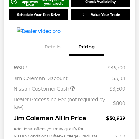
approved
Check Availability
your credit
Now
Schedule Your Test Drive
Value Your Trade
Details
Pricing
MSRP
$36,790
Jim Coleman Discount
$3,161
Nissan Customer Cash
$3,500
Dealer Processing Fee (not required by
$800
law)
Jim Coleman All In Price
$30,929
Additional offers you may qualify for
Nissan Conditional Offer - College Graduate
$500