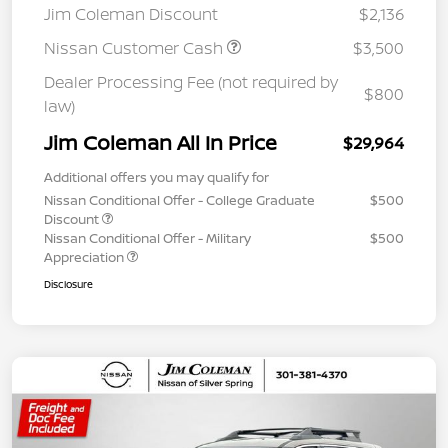
Jim Coleman Discount
$2,136
Nissan Customer Cash
$3,500
Dealer Processing Fee (not required by
$800
law)
Jim Coleman All In Price
$29,964
Additional offers you may qualify for
Nissan Conditional Offer - College Graduate
$500
Discount
Nissan Conditional Offer - Military
$500
Appreciation
Disclosure