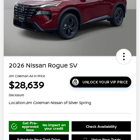
2026 Nissan Rogue SV
Jim Coleman All In Price
$28,639
UNLOCK YOUR VIP PRICE
Disclosure
Location:
Jim Coleman Nissan of Silver Spring
Get Pre-
No impact on
approved
Check Availability
your credit
Now
Schedule Your Test Drive
Value Your Trade