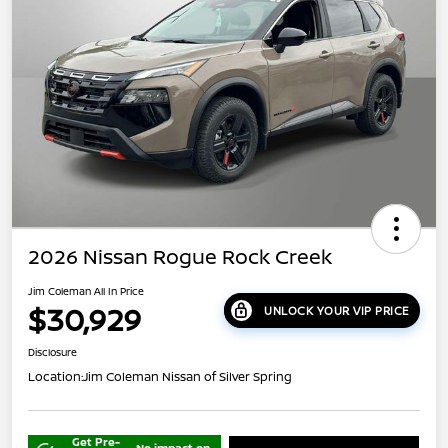
2026 Nissan Rogue Rock Creek
Jim Coleman All In Price
$30,929
UNLOCK YOUR VIP PRICE
Disclosure
Location:
Jim Coleman Nissan of Silver Spring
Get Pre-
No impact on