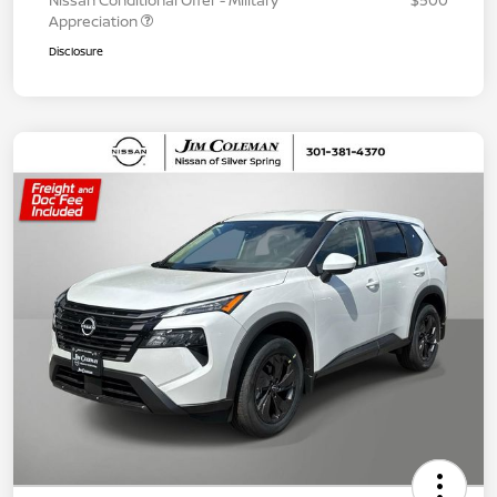
Nissan Conditional Offer - Military
$500
Appreciation
Disclosure