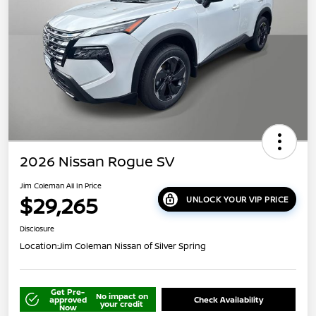
2026 Nissan Rogue SV
Jim Coleman All In Price
$29,265
UNLOCK YOUR VIP PRICE
Disclosure
Location:
Jim Coleman Nissan of Silver Spring
Get Pre-
No impact on
approved
Check Availability
your credit
Now