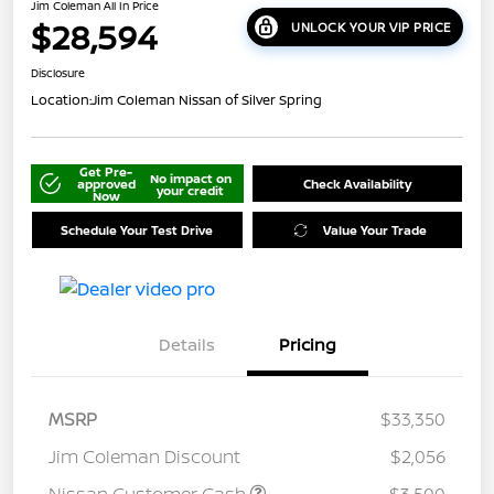
Jim Coleman All In Price
$28,594
UNLOCK YOUR VIP PRICE
Disclosure
Location:
Jim Coleman Nissan of Silver Spring
Get Pre-
No impact on
approved
Check Availability
your credit
Now
Schedule Your Test Drive
Value Your Trade
Details
Pricing
MSRP
$33,350
Jim Coleman Discount
$2,056