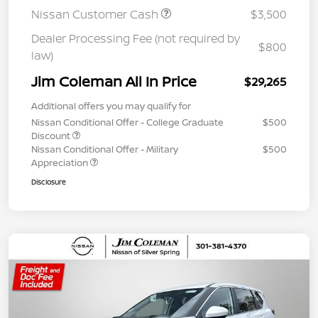
Nissan Customer Cash
$3,500
Dealer Processing Fee (not required by
$800
law)
Jim Coleman All In Price
$29,265
Additional offers you may qualify for
Nissan Conditional Offer - College Graduate
$500
Discount
Nissan Conditional Offer - Military
$500
Appreciation
Disclosure