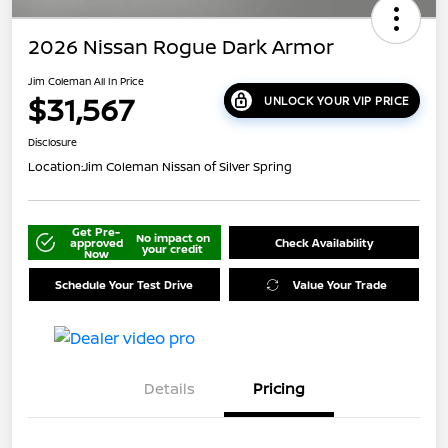
2026 Nissan Rogue Dark Armor
Jim Coleman All In Price
$31,567
UNLOCK YOUR VIP PRICE
Disclosure
Location:
Jim Coleman Nissan of Silver Spring
Get Pre-
No impact on
approved
Check Availability
your credit
Now
Schedule Your Test Drive
Value Your Trade
Details
Pricing