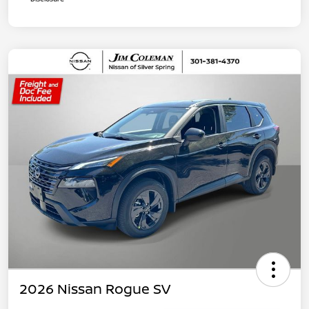
2026 Nissan Rogue SV