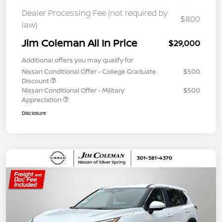
Dealer Processing Fee (not required by
$800
law)
Jim Coleman All In Price
$29,000
Additional offers you may qualify for
Nissan Conditional Offer - College Graduate
$500
Discount
Nissan Conditional Offer - Military
$500
Appreciation
Disclosure