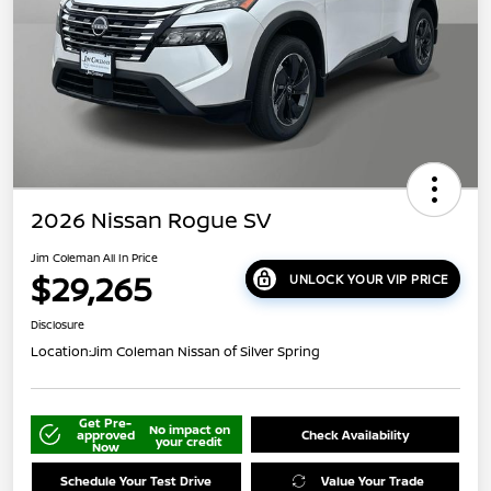
2026 Nissan Rogue SV
Jim Coleman All In Price
$29,265
UNLOCK YOUR VIP PRICE
Disclosure
Location:
Jim Coleman Nissan of Silver Spring
Get Pre-
No impact on
approved
Check Availability
your credit
Now
Schedule Your Test Drive
Value Your Trade