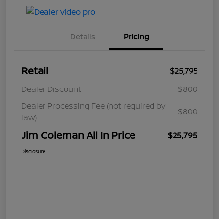
Details
Pricing
Retail
$25,795
Dealer Discount
$800
Dealer Processing Fee (not required by
$800
law)
Jim Coleman All In Price
$25,795
Disclosure