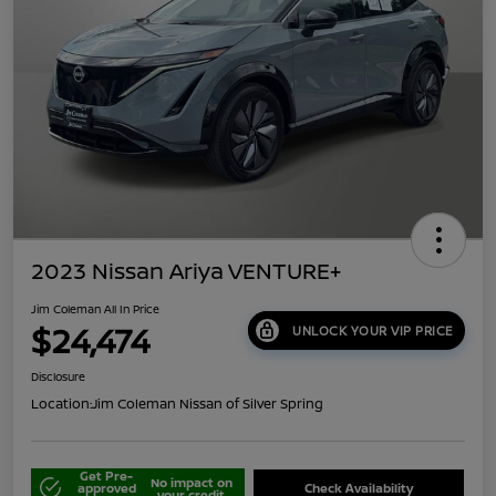
2023 Nissan Ariya VENTURE+
Jim Coleman All In Price
$24,474
UNLOCK YOUR VIP PRICE
Disclosure
Location:
Jim Coleman Nissan of Silver Spring
Get Pre-
No impact on
approved
Check Availability
your credit