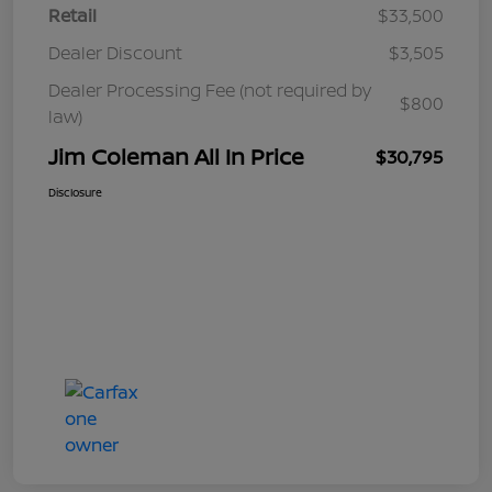
Retail
$33,500
Dealer Discount
$3,505
Dealer Processing Fee (not required by
$800
law)
Jim Coleman All In Price
$30,795
Disclosure