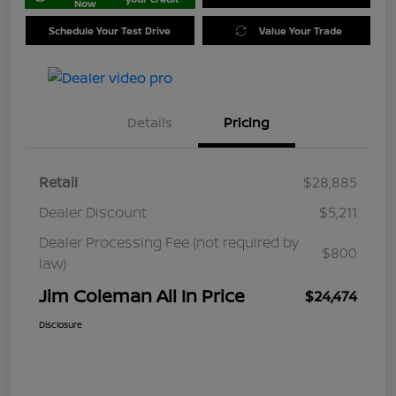
Now
Schedule Your Test Drive
Value Your Trade
Details
Pricing
Retail
$28,885
Dealer Discount
$5,211
Dealer Processing Fee (not required by
$800
law)
Jim Coleman All In Price
$24,474
Disclosure