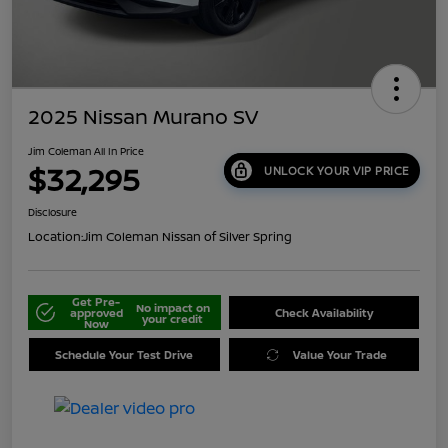
2025 Nissan Murano SV
Jim Coleman All In Price
$32,295
UNLOCK YOUR VIP PRICE
Disclosure
Location:
Jim Coleman Nissan of Silver Spring
Get Pre-
No impact on
approved
Check Availability
your credit
Now
Schedule Your Test Drive
Value Your Trade