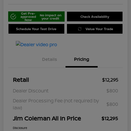
Get Pre-
No impact on
approved
Check Availability
your credit
Now
Schedule Your Test Drive
Value Your Trade
Details
Pricing
Retail
$12,295
Dealer Discount
$800
Dealer Processing Fee (not required by
$800
law)
Jim Coleman All In Price
$12,295
Disclosure