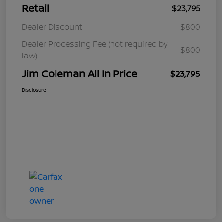
Retail
$23,795
Dealer Discount
$800
Dealer Processing Fee (not required by
$800
law)
Jim Coleman All In Price
$23,795
Disclosure