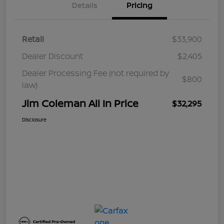
Details
Pricing
Retail
$33,900
Dealer Discount
$2,405
Dealer Processing Fee (not required by
$800
law)
Jim Coleman All In Price
$32,295
Disclosure