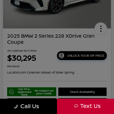
2025 BMW 2 Series 228 XDrive Gran
Coupe
Jim Coleman All In Price
$30,295
UNLOCK YOUR VIP PRICE
Disclosure
Location:
Jim Coleman Nissan of Silver Spring
Get Pre-
No impact on
approved
Check Availability
your credit
Now
Schedule Your Test Drive
Value Your Trade
Text Us
Call Us