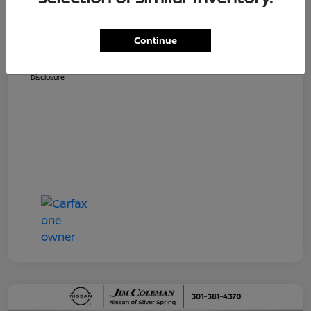
Dealer Processing Fee (not required by
$800
law)
Continue
Jim Coleman All In Price
$36,810
Disclosure