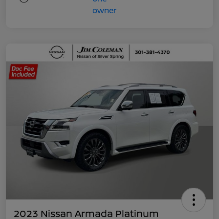
2023 Nissan Armada Platinum