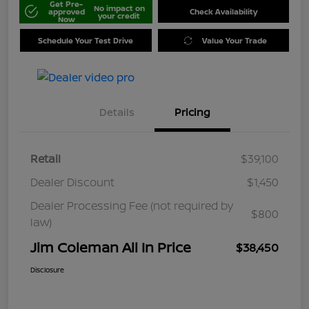
Get Pre-
No impact on
approved
Check Availability
your credit
Now
Schedule Your Test Drive
Value Your Trade
Details
Pricing
Retail
$39,100
Dealer Discount
$1,450
Dealer Processing Fee (not required by
$800
law)
Jim Coleman All In Price
$38,450
Disclosure