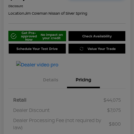
Disclosure
Location:
Jim Coleman Nissan of Silver Spring
Get Pre-
No impact on
approved
Check Availability
your credit
Now
Schedule Your Test Drive
Value Your Trade
Details
Pricing
Retail
$44,075
Dealer Discount
$7,075
Dealer Processing Fee (not required by
$800
law)