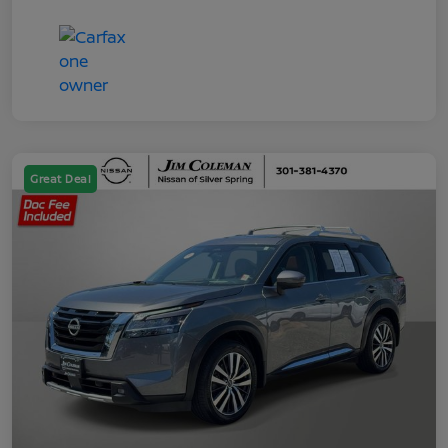
Great Deal