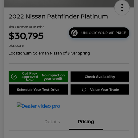
2022 Nissan Pathfinder Platinum
Jim Coleman All In Price
$30,795
UNLOCK YOUR VIP PRICE
Disclosure
Location:
Jim Coleman Nissan of Silver Spring
Get Pre-
No impact on
approved
Check Availability
your credit
Now
Schedule Your Test Drive
Value Your Trade
Details
Pricing