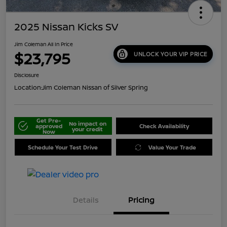
2025 Nissan Kicks SV
Jim Coleman All In Price
$23,795
UNLOCK YOUR VIP PRICE
Disclosure
Location:
Jim Coleman Nissan of Silver Spring
Get Pre-
No impact on
approved
Check Availability
your credit
Now
Schedule Your Test Drive
Value Your Trade
Details
Pricing