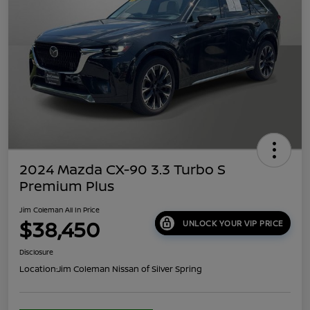
2024 Mazda CX-90 3.3 Turbo S
Premium Plus
Jim Coleman All In Price
$38,450
UNLOCK YOUR VIP PRICE
Disclosure
Location:
Jim Coleman Nissan of Silver Spring