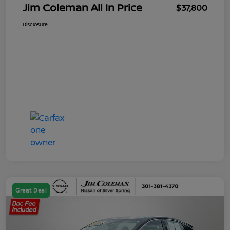
Jim Coleman All In Price
$37,800
Disclosure
Great Deal