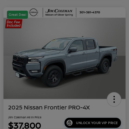
Great Deal
2025 Nissan Frontier PRO-4X
Jim Coleman All In Price
$37,800
UNLOCK YOUR VIP PRICE