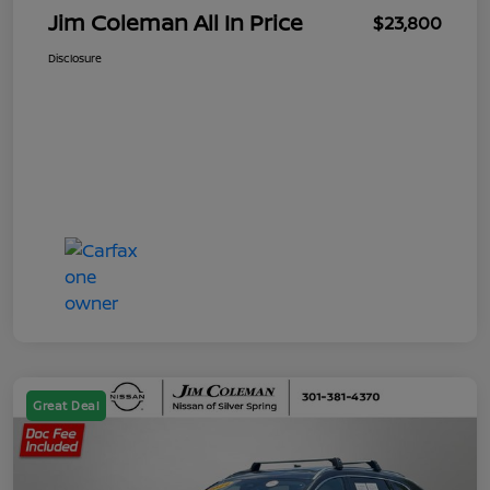
Jim Coleman All In Price
$23,800
Disclosure
Great Deal