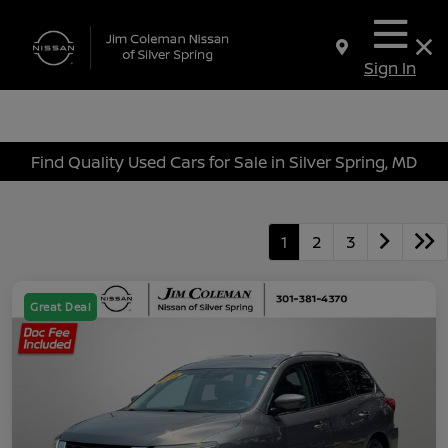
Sign In
Find Quality Used Cars for Sale in Silver Spring, MD
1
2
3
Great Deal