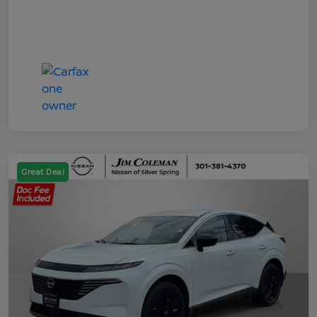
Great Deal