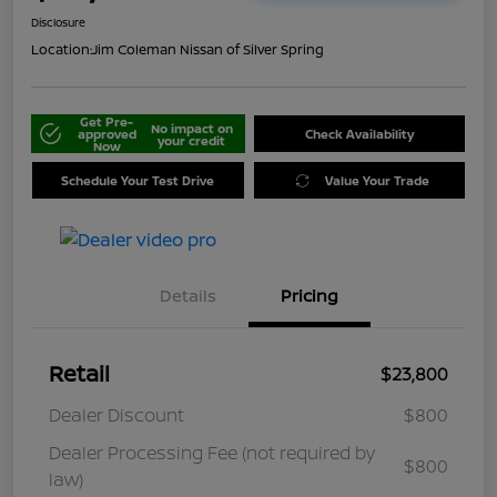
Disclosure
Location:
Jim Coleman Nissan of Silver Spring
Get Pre-
No impact on
approved
Check Availability
your credit
Now
Schedule Your Test Drive
Value Your Trade
Details
Pricing
Retail
$23,800
Dealer Discount
$800
Dealer Processing Fee (not required by
$800
law)