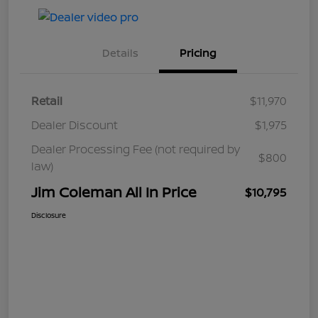
Details
Pricing
Retail
$11,970
Dealer Discount
$1,975
Dealer Processing Fee (not required by
$800
law)
Jim Coleman All In Price
$10,795
Disclosure