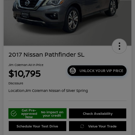
2017 Nissan Pathfinder SL
Jim Coleman All In Price
$10,795
UNLOCK YOUR VIP PRICE
Disclosure
Location:
Jim Coleman Nissan of Silver Spring
Get Pre-
No impact on
approved
Check Availability
your credit
Now
Schedule Your Test Drive
Value Your Trade