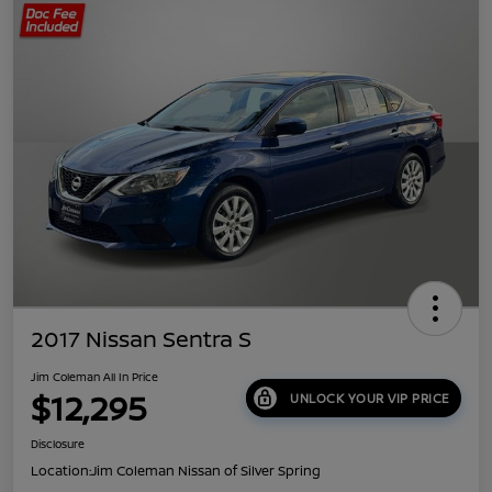
2017 Nissan Sentra S
Jim Coleman All In Price
$12,295
UNLOCK YOUR VIP PRICE
Disclosure
Location:
Jim Coleman Nissan of Silver Spring