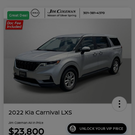
Great Deal
2022 Kia Carnival LXS
Jim Coleman All In Price
$23,800
UNLOCK YOUR VIP PRICE