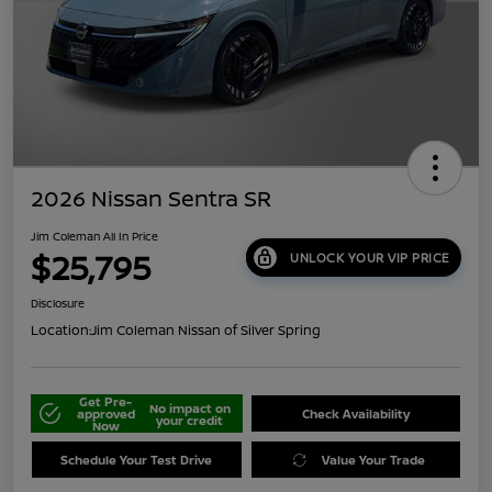
2026 Nissan Sentra SR
Jim Coleman All In Price
$25,795
UNLOCK YOUR VIP PRICE
Disclosure
Location:
Jim Coleman Nissan of Silver Spring
Get Pre-
No impact on
approved
Check Availability
your credit
Now
Schedule Your Test Drive
Value Your Trade