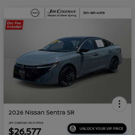
2026 Nissan Sentra SR
Jim Coleman All In Price
$26,577
UNLOCK YOUR VIP PRICE