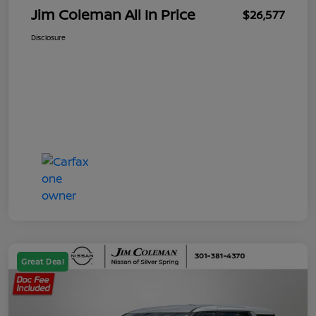
Jim Coleman All In Price
$26,577
Disclosure
Great Deal