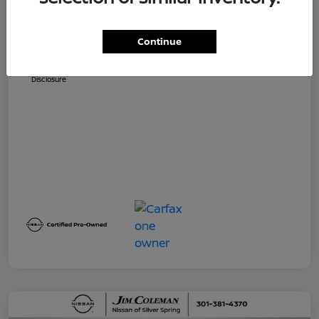
Dealer Processing Fee (not required by
$800
law)
Continue
Jim Coleman All In Price
$32,730
Disclosure