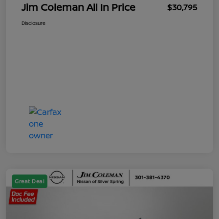
Jim Coleman All In Price
$30,795
Disclosure
Great Deal