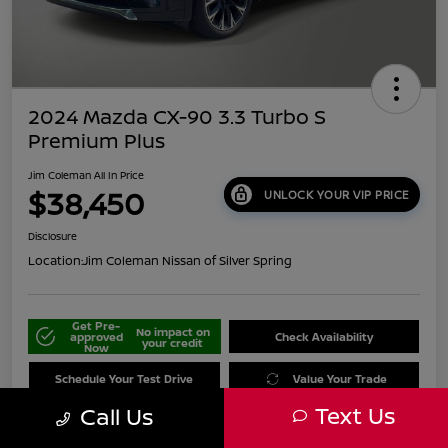
2024 Mazda CX-90 3.3 Turbo S
Premium Plus
Jim Coleman All In Price
$38,450
UNLOCK YOUR VIP PRICE
Disclosure
Location:
Jim Coleman Nissan of Silver Spring
Get Pre-
No impact on
approved
Check Availability
your credit
Now
Schedule Your Test Drive
Value Your Trade
Text Us
Call Us