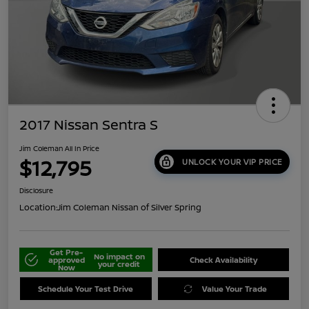
2017 Nissan Sentra S
Jim Coleman All In Price
$12,795
UNLOCK YOUR VIP PRICE
Disclosure
Location:
Jim Coleman Nissan of Silver Spring
Get Pre-
No impact on
approved
Check Availability
your credit
Now
Schedule Your Test Drive
Value Your Trade