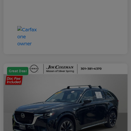
Great Deal