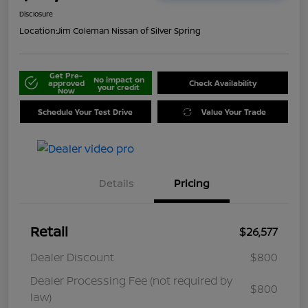
Disclosure
Location:
Jim Coleman Nissan of Silver Spring
Get Pre-
No impact on
approved
Check Availability
your credit
Now
Schedule Your Test Drive
Value Your Trade
Details
Pricing
Retail
$26,577
Dealer Discount
$800
Dealer Processing Fee (not required by
$800
law)