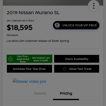
2019 Nissan Murano SL
Jim Coleman All In Price
$18,595
UNLOCK YOUR VIP PRICE
Disclosure
Location:
Jim Coleman Nissan of Silver Spring
Get Pre-
No impact on
approved
Check Availability
your credit
Now
Schedule Your Test Drive
Value Your Trade
Details
Pricing