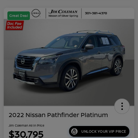
Great Deal
2022 Nissan Pathfinder Platinum
Jim Coleman All In Price
$30,795
UNLOCK YOUR VIP PRICE