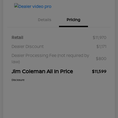
Details
Pricing
Retail
$11,970
Dealer Discount
$1,171
Dealer Processing Fee (not required by
$800
law)
Jim Coleman All In Price
$11,599
Disclosure