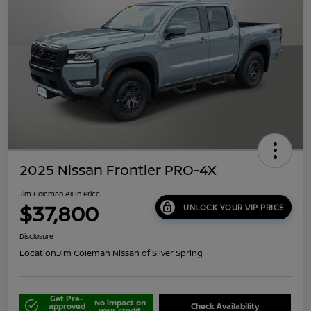
2025 Nissan Frontier PRO-4X
Jim Coleman All In Price
$37,800
UNLOCK YOUR VIP PRICE
Disclosure
Location:
Jim Coleman Nissan of Silver Spring
Get Pre-
No impact on
approved
Check Availability
your credit