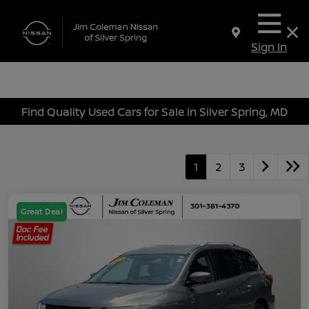
Sign In
Find Quality Used Cars for Sale in Silver Spring, MD
1
2
3
Great Deal