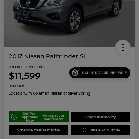
2017 Nissan Pathfinder SL
Jim Coleman All In Price
$11,599
UNLOCK YOUR VIP PRICE
Disclosure
Location:
Jim Coleman Nissan of Silver Spring
Get Pre-
No impact on
approved
Check Availability
your credit
Now
Schedule Your Test Drive
Value Your Trade