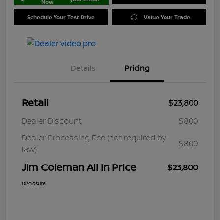
Now
Schedule Your Test Drive
Value Your Trade
Details
Pricing
Retail
$23,800
Dealer Discount
$800
Dealer Processing Fee (not required by
$800
law)
Jim Coleman All In Price
$23,800
Disclosure