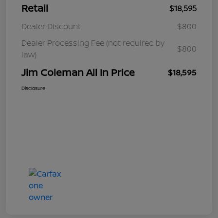
Retail
$18,595
Dealer Discount
$800
Dealer Processing Fee (not required by
$800
law)
Jim Coleman All In Price
$18,595
Disclosure