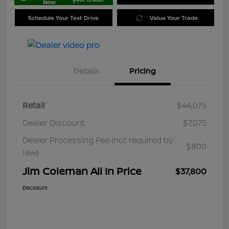
Now
Schedule Your Test Drive
Value Your Trade
Details
Pricing
Retail
$44,075
Dealer Discount
$7,075
Dealer Processing Fee (not required by
$800
law)
Jim Coleman All In Price
$37,800
Disclosure