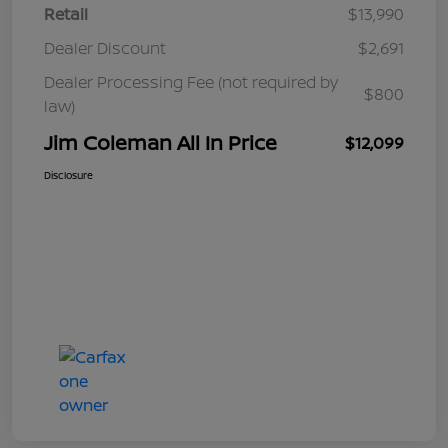
Retail
$13,990
Dealer Discount
$2,691
Dealer Processing Fee (not required by
$800
law)
Jim Coleman All In Price
$12,099
Disclosure