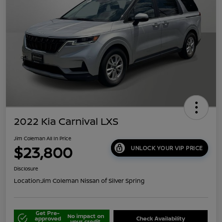
2022 Kia Carnival LXS
Jim Coleman All In Price
$23,800
UNLOCK YOUR VIP PRICE
Disclosure
Location:
Jim Coleman Nissan of Silver Spring
Get Pre-
No impact on
approved
Check Availability
your credit