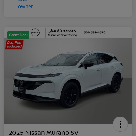
Great Deal
2025 Nissan Murano SV