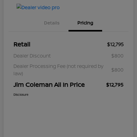
Details
Pricing
Retail
$12,795
Dealer Discount
$800
Dealer Processing Fee (not required by
$800
law)
Jim Coleman All In Price
$12,795
Disclosure