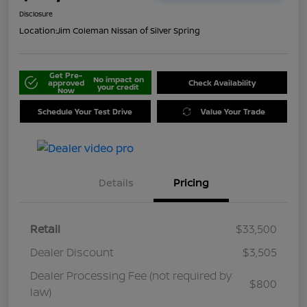
Disclosure
Location:
Jim Coleman Nissan of Silver Spring
Get Pre-
No impact on
approved
Check Availability
your credit
Now
Schedule Your Test Drive
Value Your Trade
Details
Pricing
Retail
$33,500
Dealer Discount
$3,505
Dealer Processing Fee (not required by
$800
law)