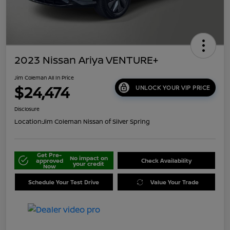
2023 Nissan Ariya VENTURE+
Jim Coleman All In Price
$24,474
UNLOCK YOUR VIP PRICE
Disclosure
Location:
Jim Coleman Nissan of Silver Spring
Get Pre-
No impact on
approved
Check Availability
your credit
Now
Schedule Your Test Drive
Value Your Trade