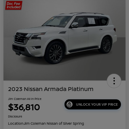
2023 Nissan Armada Platinum
Jim Coleman All In Price
$36,810
UNLOCK YOUR VIP PRICE
Disclosure
Location:
Jim Coleman Nissan of Silver Spring