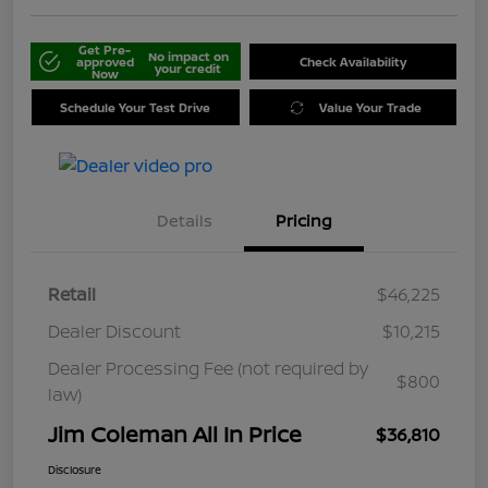
Get Pre-
No impact on
approved
Check Availability
your credit
Now
Schedule Your Test Drive
Value Your Trade
Details
Pricing
Retail
$46,225
Dealer Discount
$10,215
Dealer Processing Fee (not required by
$800
law)
Jim Coleman All In Price
$36,810
Disclosure