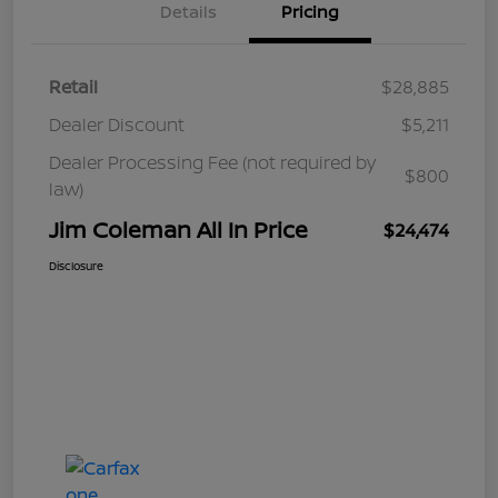
Details
Pricing
Retail
$28,885
Dealer Discount
$5,211
Dealer Processing Fee (not required by
$800
law)
Jim Coleman All In Price
$24,474
Disclosure