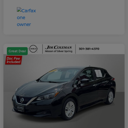
Great Deal