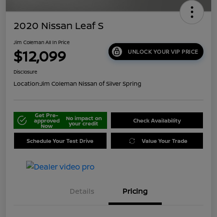
2020 Nissan Leaf S
Jim Coleman All In Price
$12,099
UNLOCK YOUR VIP PRICE
Disclosure
Location:
Jim Coleman Nissan of Silver Spring
Get Pre-
No impact on
approved
Check Availability
your credit
Now
Schedule Your Test Drive
Value Your Trade
Details
Pricing