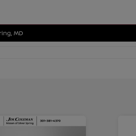
ring, MD