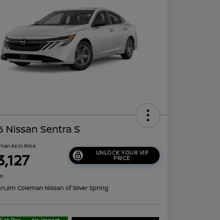
 Nissan Sentra S
man All In Price
UNLOCK YOUR VIP
3,127
PRICE
re
on:
Jim Coleman Nissan of Silver Spring
Get Pre-
No impact