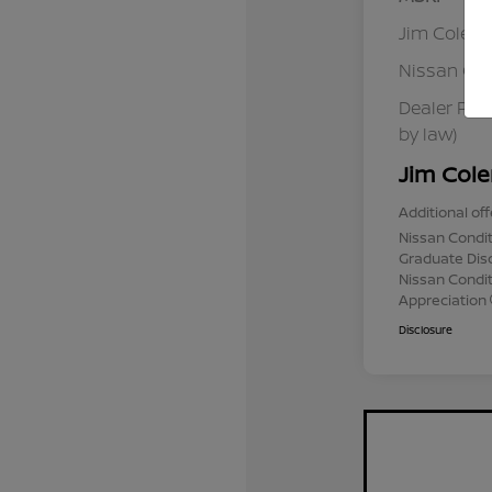
Jim Colem
Nissan Cu
Dealer Pro
by law)
Jim Cole
Additional off
Nissan Condit
Graduate Dis
Nissan Conditi
Appreciation
Disclosure