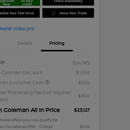
approved
on your
Check Availability
Now
credit
edule Your Test Drive
Value Your Trade
Details
Pricing
RP
$24,385
 Coleman Discount
$1,558
ssan Customer Cash
$500
ler Processing Fee (not required
$800
law)
m Coleman All In Price
$23,127
tional offers you may qualify for
an Conditional Offer - College
$500