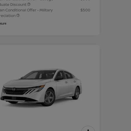
duate Discount
an Conditional Offer - Military
$500
reciation
osure