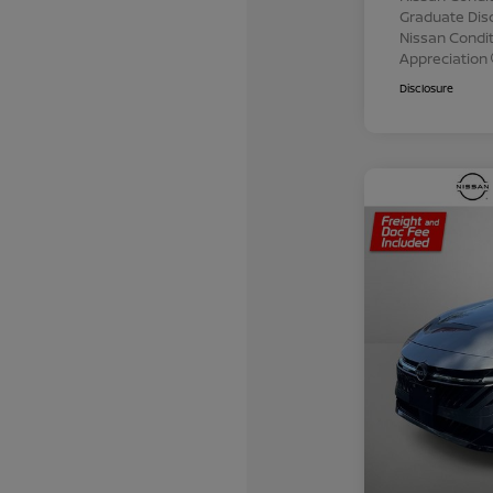
Graduate Dis
Nissan Conditi
Appreciation
Disclosure