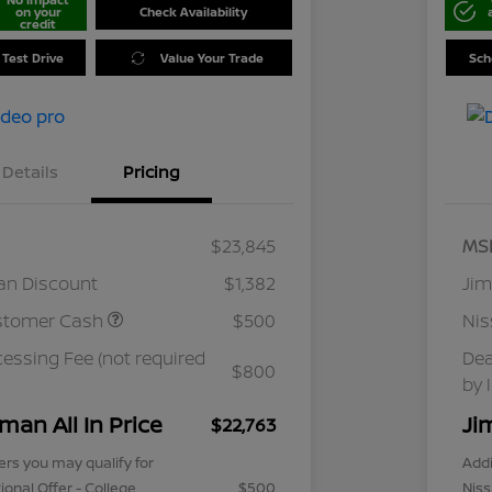
on your
Check Availability
credit
 Test Drive
Value Your Trade
Sch
Details
Pricing
$23,845
MS
an Discount
$1,382
Jim
stomer Cash
$500
Ni
cessing Fee (not required
Dea
$800
by 
man All In Price
Ji
$22,763
ers you may qualify for
Addi
ional Offer - College
$500
Niss