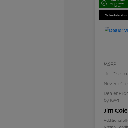
approved
Now
Schedule Your
MSRP
Jim Colem
Nissan Cu
Dealer Pro
by law)
Jim Cole
Additional off
Nissan Condit