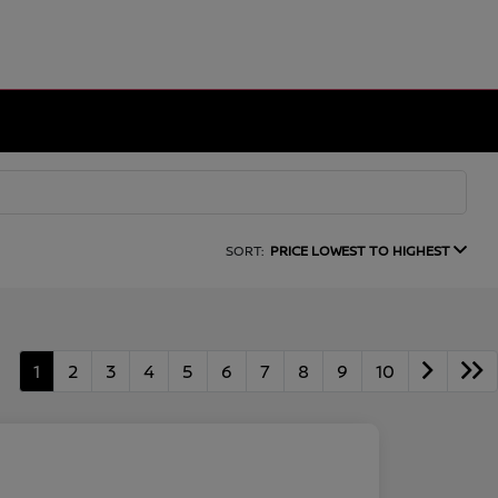
SORT:
PRICE LOWEST TO HIGHEST
1
2
3
4
5
6
7
8
9
10