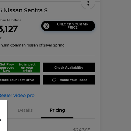
 Nissan Sentra S
man All In Price
UNLOCK YOUR VIP
3,127
PRICE
re
on:
Jim Coleman Nissan of Silver Spring
Get Pre-
No impact
approved
on your
Check Availability
Now
credit
edule Your Test Drive
Value Your Trade
Details
Pricing
f
RP
$24,385