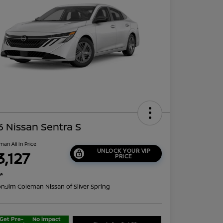
 Nissan Sentra S
man All In Price
UNLOCK YOUR VIP
3,127
PRICE
re
on:
Jim Coleman Nissan of Silver Spring
Get Pre-
No impact