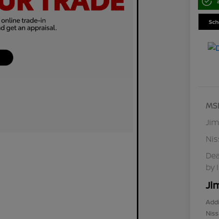
Sch
MS
Jim
Ni
Dea
by 
Ji
Addi
Niss