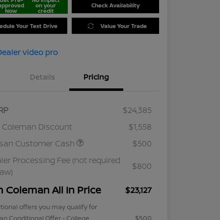
approved
on your
Check Availability
Now
credit
edule Your Test Drive
Value Your Trade
Details
Pricing
RP
$24,385
 Coleman Discount
$1,558
ssan Customer Cash
$500
ler Processing Fee (not required
$800
law)
m Coleman All In Price
$23,127
tional offers you may qualify for
an Conditional Offer - College
$500