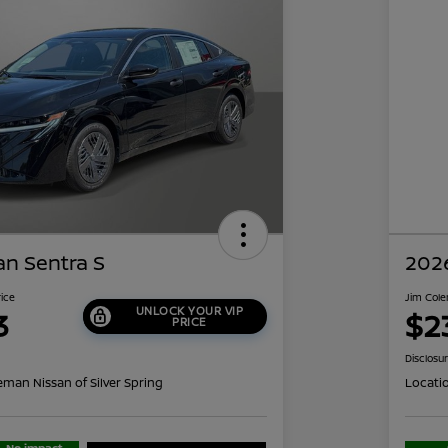
an Sentra S
2026
rice
Jim Cole
UNLOCK YOUR VIP
3
$2
PRICE
Disclosu
eman Nissan of Silver Spring
Locati
No impact