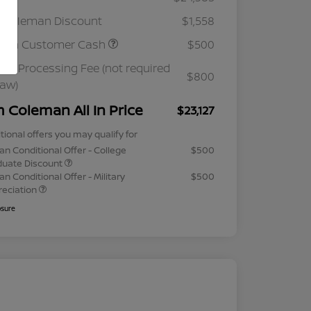
 Coleman Discount
$1,558
ssan Customer Cash
$500
ler Processing Fee (not required
$800
law)
m Coleman All In Price
$23,127
tional offers you may qualify for
an Conditional Offer - College
$500
duate Discount
an Conditional Offer - Military
$500
reciation
osure