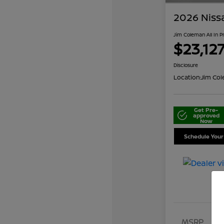
2026 Niss
Jim Coleman All In P
$23,12
Disclosure
Location:
Jim Col
Get Pre-
approved
Now
Schedule Your
MSRP