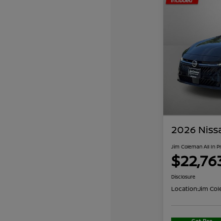
2026 Niss
Jim Coleman All In P
$22,76
Disclosure
Location:
Jim Col
Get Pre-