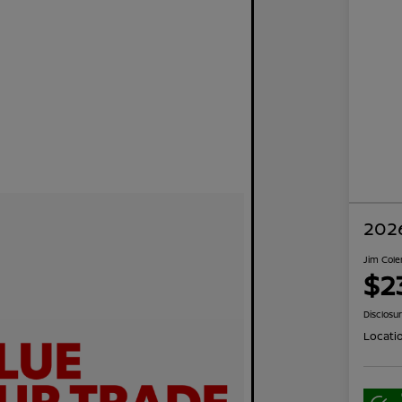
2026
Jim Cole
$2
Disclosu
Locati