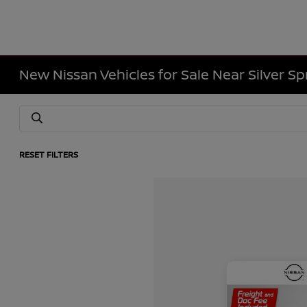
New Nissan Vehicles for Sale Near Silver Sp
RESET FILTERS