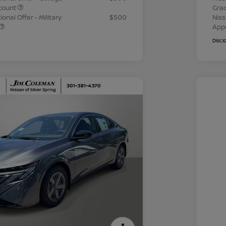
count
Gra
onal Offer - Military
$500
Niss
App
Discl