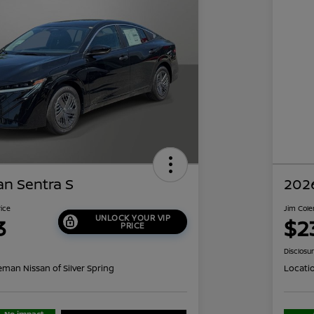
an Sentra S
2026
rice
Jim Cole
UNLOCK YOUR VIP
3
$2
PRICE
Disclosu
eman Nissan of Silver Spring
Locati
No impact