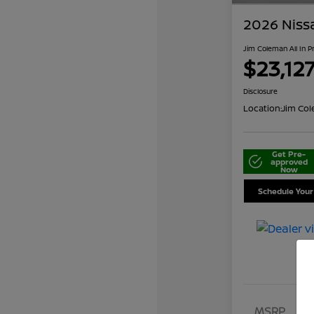
2026 Niss
Jim Coleman All In P
$23,12
Disclosure
Location:
Jim Col
Get Pre-
approved
Now
Schedule Your
MSRP