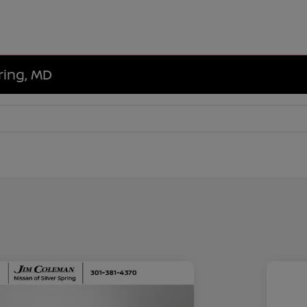
ring, MD