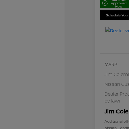
approved
Now
Schedule Your
MSRP
Jim Colem
Nissan Cu
Dealer Pro
by law)
Jim Cole
Additional off
Nissan Condit