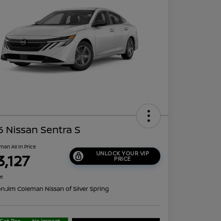
 Nissan Sentra S
man All In Price
UNLOCK YOUR VIP
3,127
PRICE
re
on:
Jim Coleman Nissan of Silver Spring
Get Pre-
No impact