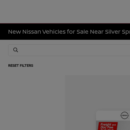
New Nissan Vehicles for Sale Near Silver Sp
RESET FILTERS