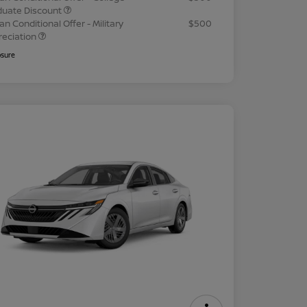
duate Discount
an Conditional Offer - Military
$500
reciation
osure