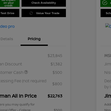
on your
Check Availability
credit
 Test Drive
Value Your Trade
Sch
Details
Pricing
$23,845
MS
an Discount
$1,382
Jim
stomer Cash
$500
Ni
cessing Fee (not required
Dea
$800
by 
man All In Price
Ji
$22,763
ers you may qualify for
Addi
ional Offer - College
$500
Niss