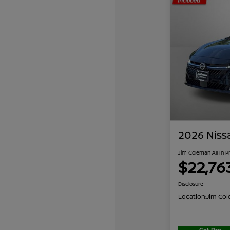
2026 Niss
Jim Coleman All In P
$22,76
Disclosure
Location:
Jim Col
Get Pre-