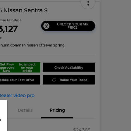
 Nissan Sentra S
man All In Price
UNLOCK YOUR VIP
3,127
PRICE
re
on:
Jim Coleman Nissan of Silver Spring
Get Pre-
No impact
approved
on your
Check Availability
Now
credit
edule Your Test Drive
Value Your Trade
Details
Pricing
f
RP
$24,385