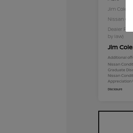
Jim Colem
Nissan Cu
Dealer Pro
by law)
Jim Cole
Additional off
Nissan Condit
Graduate Dis
Nissan Conditi
Appreciation
Disclosure