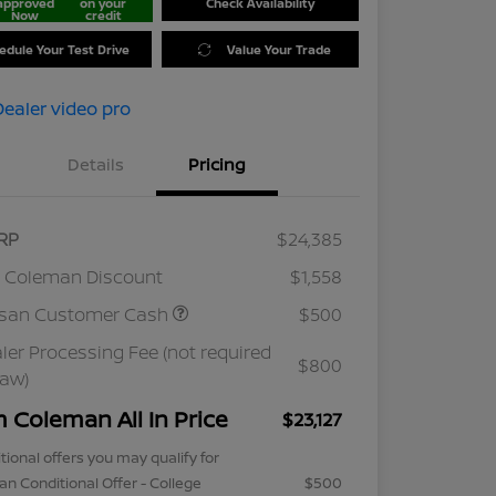
approved
on your
Check Availability
Now
credit
edule Your Test Drive
Value Your Trade
Details
Pricing
RP
$24,385
 Coleman Discount
$1,558
ssan Customer Cash
$500
ler Processing Fee (not required
$800
law)
m Coleman All In Price
$23,127
tional offers you may qualify for
an Conditional Offer - College
$500