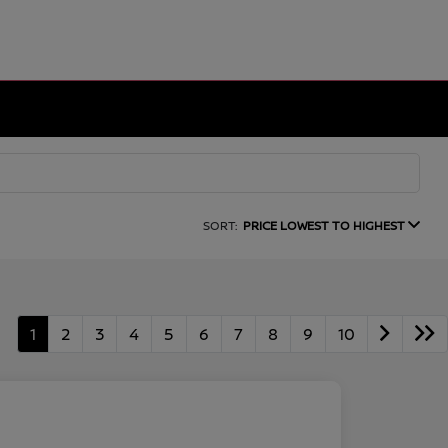
SORT:
PRICE LOWEST TO HIGHEST
1
2
3
4
5
6
7
8
9
10