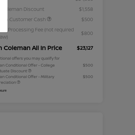
 Coleman Discount
$1,558
ssan Customer Cash
$500
ler Processing Fee (not required
$800
law)
m Coleman All In Price
$23,127
tional offers you may qualify for
an Conditional Offer - College
$500
duate Discount
an Conditional Offer - Military
$500
reciation
osure