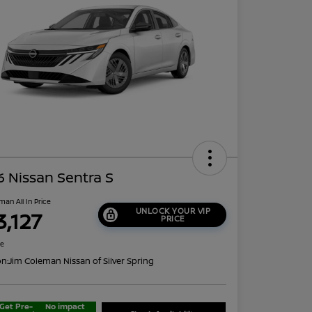
 Nissan Sentra S
man All In Price
UNLOCK YOUR VIP
3,127
PRICE
re
on:
Jim Coleman Nissan of Silver Spring
Get Pre-
No impact