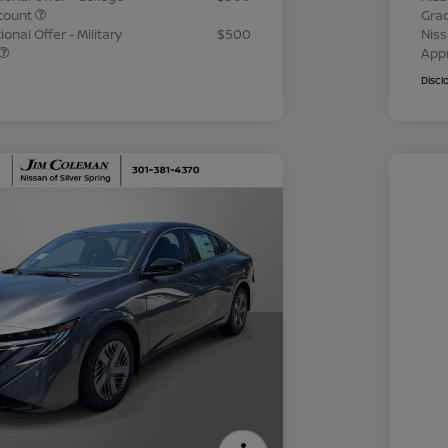
count
Gra
onal Offer - Military
$500
Niss
App
Discl