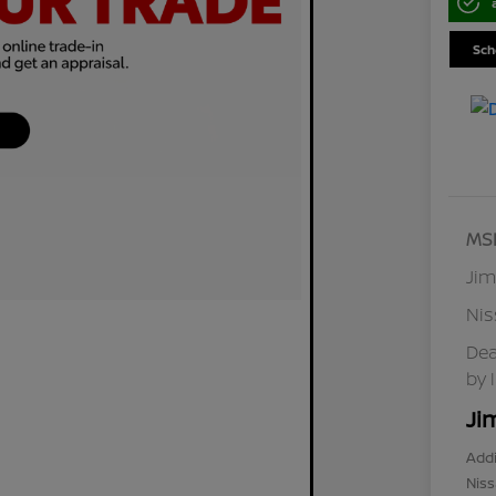
Sch
MS
Jim
Ni
Dea
by 
Ji
Addi
Niss