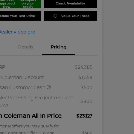
approved
on your
Check Availability
Now
credit
edule Your Test Drive
Value Your Trade
Details
Pricing
RP
$24,385
 Coleman Discount
$1,558
ssan Customer Cash
$500
ler Processing Fee (not required
$800
law)
m Coleman All In Price
$23,127
tional offers you may qualify for
an Conditional Offer - College
$500