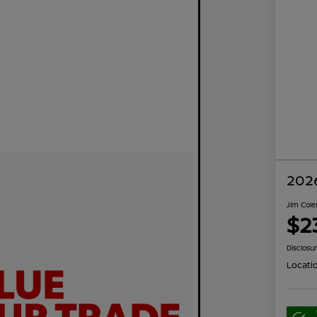
2026
Jim Cole
$2
Disclosu
Locati