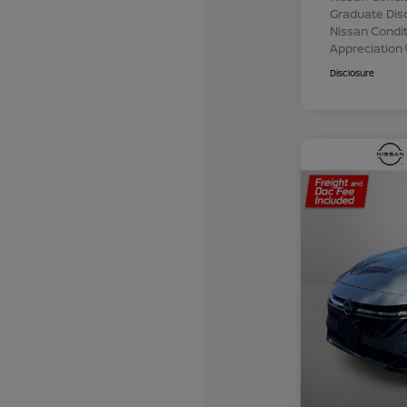
Graduate Dis
Nissan Conditi
Appreciation
Disclosure