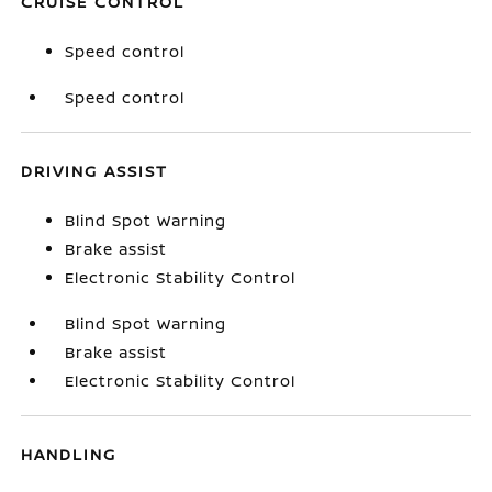
CRUISE CONTROL
Speed control
Speed control
DRIVING ASSIST
Blind Spot Warning
Brake assist
Electronic Stability Control
Blind Spot Warning
Brake assist
Electronic Stability Control
HANDLING