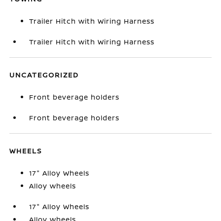
Trailer Hitch with Wiring Harness
Trailer Hitch with Wiring Harness
UNCATEGORIZED
Front beverage holders
Front beverage holders
WHEELS
17" Alloy Wheels
Alloy wheels
17" Alloy Wheels
Alloy wheels