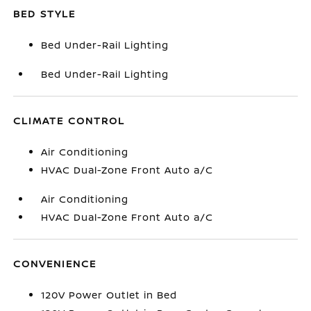
BED STYLE
Bed Under-Rail Lighting
Bed Under-Rail Lighting
CLIMATE CONTROL
Air Conditioning
HVAC Dual-Zone Front Auto a/C
Air Conditioning
HVAC Dual-Zone Front Auto a/C
CONVENIENCE
120V Power Outlet in Bed