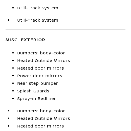
Utili-Track System
Utili-Track System
MISC. EXTERIOR
Bumpers: body-color
Heated Outside Mirrors
Heated door mirrors
Power door mirrors
Rear step bumper
Splash Guards
Spray-in Bedliner
Bumpers: body-color
Heated Outside Mirrors
Heated door mirrors