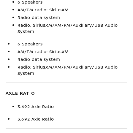
6 Speakers
AM/FM radio: SiriusXM
Radio data system
Radio: SiriusXM/AM/FM/Auxiliary/USB Audio
System
6 Speakers
AM/FM radio: SiriusXM
Radio data system
Radio: SiriusXM/AM/FM/Auxiliary/USB Audio
System
AXLE RATIO
3.692 Axle Ratio
3.692 Axle Ratio