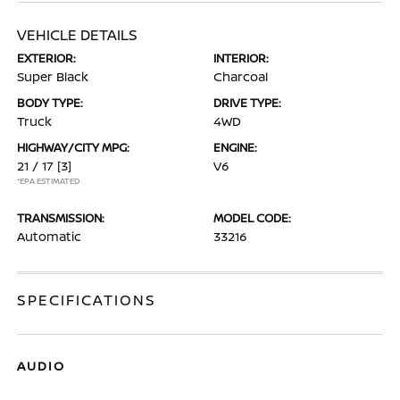
VEHICLE DETAILS
EXTERIOR:
INTERIOR:
Super Black
Charcoal
BODY TYPE:
DRIVE TYPE:
Truck
4WD
HIGHWAY/CITY MPG:
ENGINE:
21 / 17
[3]
V6
*EPA ESTIMATED
TRANSMISSION:
MODEL CODE:
Automatic
33216
SPECIFICATIONS
AUDIO