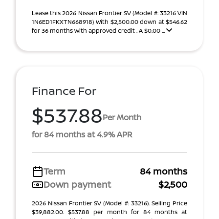
Lease this 2026 Nissan Frontier SV (Model #: 33216 VIN
1N6ED1FKXTN668918) With $2,500.00 down at $546.62
for 36 months with approved credit . A $0.00 ...
Finance For
$537.88
Per Month
for 84 months at 4.9% APR
Term
84 months
Down payment
$2,500
2026 Nissan Frontier SV (Model #: 33216). Selling Price
$39,882.00. $537.88 per month for 84 months at