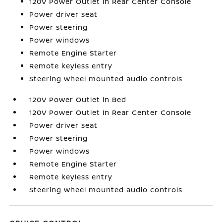
120V Power Outlet in Rear Center Console
Power driver seat
Power steering
Power windows
Remote Engine Starter
Remote keyless entry
Steering wheel mounted audio controls
120V Power Outlet in Bed
120V Power Outlet in Rear Center Console
Power driver seat
Power steering
Power windows
Remote Engine Starter
Remote keyless entry
Steering wheel mounted audio controls