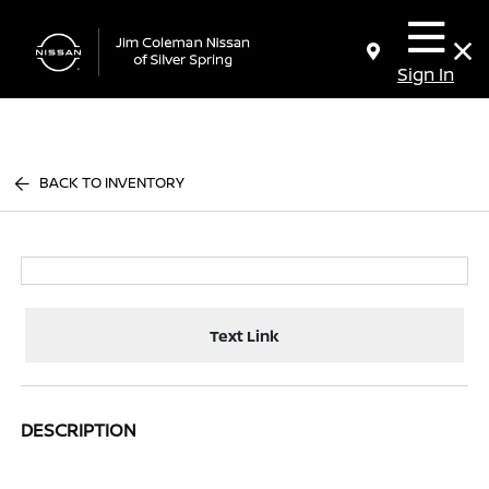
Sign In
BACK TO INVENTORY
Text Link
DESCRIPTION