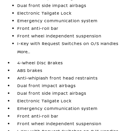
Dual front side impact airbags
Electronic Tailgate Lock
Emergency communication system
Front anti-roll bar
Front wheel independent suspension
I-Key with Request Switches on O/S Handles
More...
4-Wheel Disc Brakes
ABS brakes
Anti-whiplash front head restraints
Dual front impact airbags
Dual front side impact airbags
Electronic Tailgate Lock
Emergency communication system
Front anti-roll bar
Front wheel independent suspension