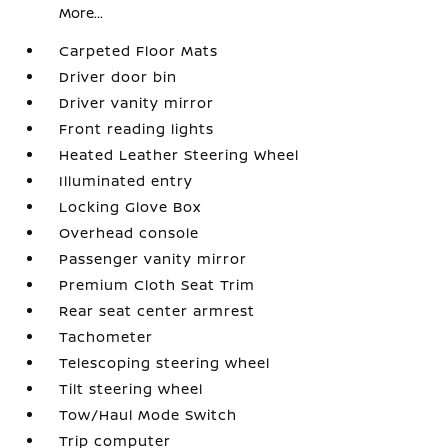
More...
Carpeted Floor Mats
Driver door bin
Driver vanity mirror
Front reading lights
Heated Leather Steering Wheel
Illuminated entry
Locking Glove Box
Overhead console
Passenger vanity mirror
Premium Cloth Seat Trim
Rear seat center armrest
Tachometer
Telescoping steering wheel
Tilt steering wheel
Tow/Haul Mode Switch
Trip computer