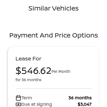
Similar Vehicles
Payment And Price Options
Lease For
$546.62
Per Month
for 36 months
Term
36 months
Due at signing
$3,047