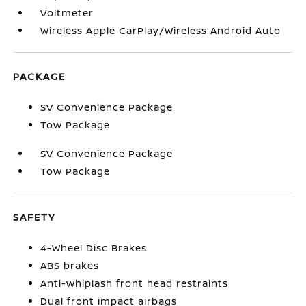
Voltmeter
Wireless Apple CarPlay/Wireless Android Auto
PACKAGE
SV Convenience Package
Tow Package
SV Convenience Package
Tow Package
SAFETY
4-Wheel Disc Brakes
ABS brakes
Anti-whiplash front head restraints
Dual front impact airbags