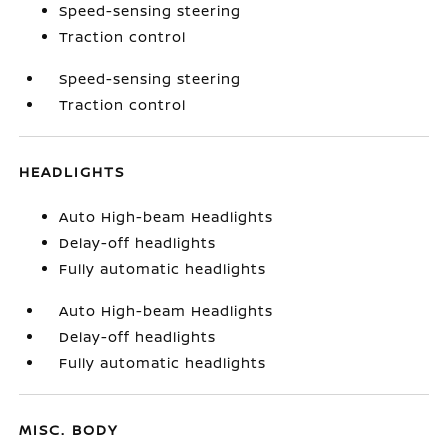
Speed-sensing steering
Traction control
Speed-sensing steering
Traction control
HEADLIGHTS
Auto High-beam Headlights
Delay-off headlights
Fully automatic headlights
Auto High-beam Headlights
Delay-off headlights
Fully automatic headlights
MISC. BODY