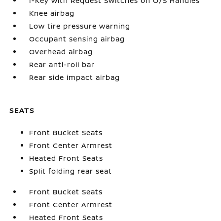
I-Key with Request Switches on O/S Handles
Knee airbag
Low tire pressure warning
Occupant sensing airbag
Overhead airbag
Rear anti-roll bar
Rear side impact airbag
SEATS
Front Bucket Seats
Front Center Armrest
Heated Front Seats
Split folding rear seat
Front Bucket Seats
Front Center Armrest
Heated Front Seats