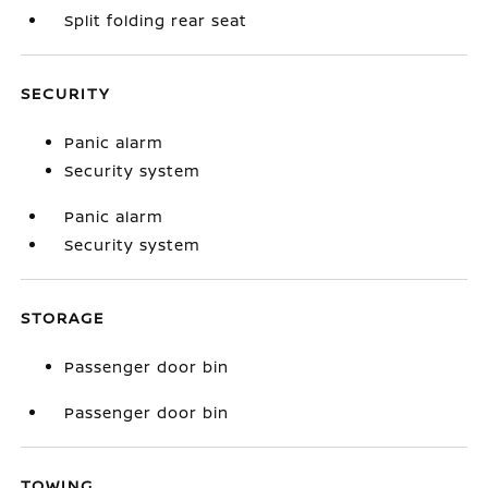
Split folding rear seat
SECURITY
Panic alarm
Security system
Panic alarm
Security system
STORAGE
Passenger door bin
Passenger door bin
TOWING