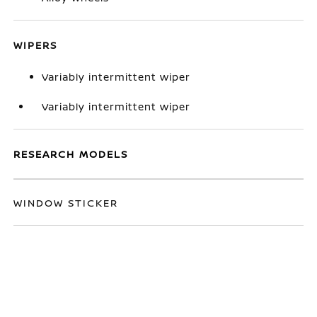
WIPERS
Variably intermittent wiper
Variably intermittent wiper
RESEARCH MODELS
WINDOW STICKER