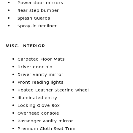
Power door mirrors
Rear step bumper
Splash Guards
Spray-in Bedliner
MISC. INTERIOR
Carpeted Floor Mats
Driver door bin
Driver vanity mirror
Front reading lights
Heated Leather Steering Wheel
Illuminated entry
Locking Glove Box
Overhead console
Passenger vanity mirror
Premium Cloth Seat Trim