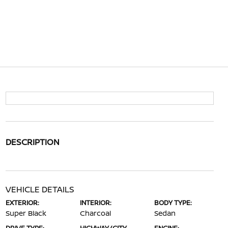
DESCRIPTION
VEHICLE DETAILS
EXTERIOR:
INTERIOR:
BODY TYPE:
Super Black
Charcoal
Sedan