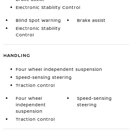
Electronic Stability Control
Blind Spot Warning
Brake assist
Electronic Stability
Control
HANDLING
Four wheel independent suspension
Speed-sensing steering
Traction control
Four wheel
Speed-sensing
independent
steering
suspension
Traction control