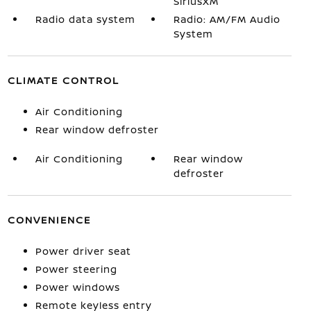
SiriusXM
Radio data system
Radio: AM/FM Audio
System
CLIMATE CONTROL
Air Conditioning
Rear window defroster
Air Conditioning
Rear window
defroster
CONVENIENCE
Power driver seat
Power steering
Power windows
Remote keyless entry