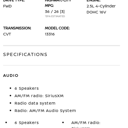
DRIVE TYPE:
HIGHWAY/CITY
ENGINE:
MPG:
FWD
2.5L 4-Cylinder
36 / 26
[3]
DOHC 16V
*EPA ESTIMATED
TRANSMISSION:
MODEL CODE:
CVT
13316
SPECIFICATIONS
AUDIO
6 Speakers
AM/FM radio: SiriusXM
Radio data system
Radio: AM/FM Audio System
6 Speakers
AM/FM radio: