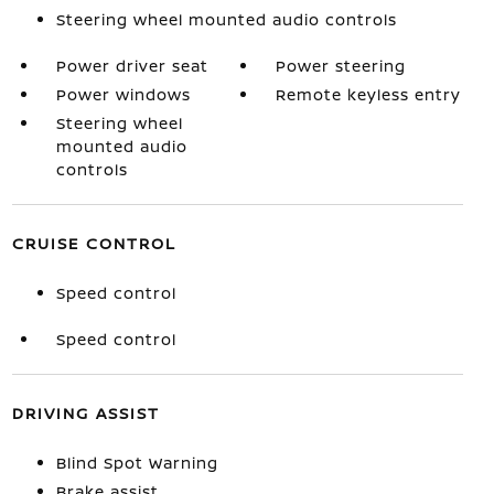
Steering wheel mounted audio controls
Power driver seat
Power steering
Power windows
Remote keyless entry
Steering wheel
mounted audio
controls
CRUISE CONTROL
Speed control
Speed control
DRIVING ASSIST
Blind Spot Warning
Brake assist