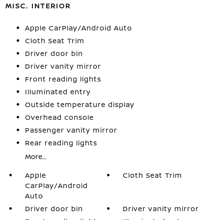
MISC. INTERIOR
Apple CarPlay/Android Auto
Cloth Seat Trim
Driver door bin
Driver vanity mirror
Front reading lights
Illuminated entry
Outside temperature display
Overhead console
Passenger vanity mirror
Rear reading lights
More...
Apple
Cloth Seat Trim
CarPlay/Android
Auto
Driver door bin
Driver vanity mirror