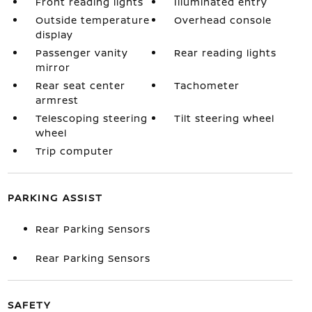
Front reading lights
Illuminated entry
Outside temperature
Overhead console
display
Passenger vanity
Rear reading lights
mirror
Rear seat center
Tachometer
armrest
Telescoping steering
Tilt steering wheel
wheel
Trip computer
PARKING ASSIST
Rear Parking Sensors
Rear Parking Sensors
SAFETY