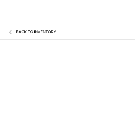
BACK TO INVENTORY