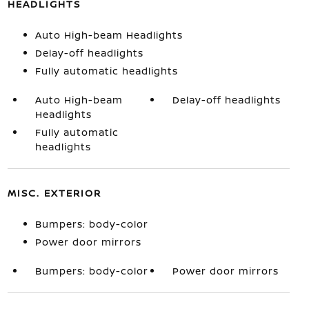
HEADLIGHTS
Auto High-beam Headlights
Delay-off headlights
Fully automatic headlights
Auto High-beam
Delay-off headlights
Headlights
Fully automatic
headlights
MISC. EXTERIOR
Bumpers: body-color
Power door mirrors
Bumpers: body-color
Power door mirrors