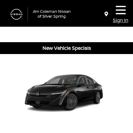
Sign In
New Vehicle Specials