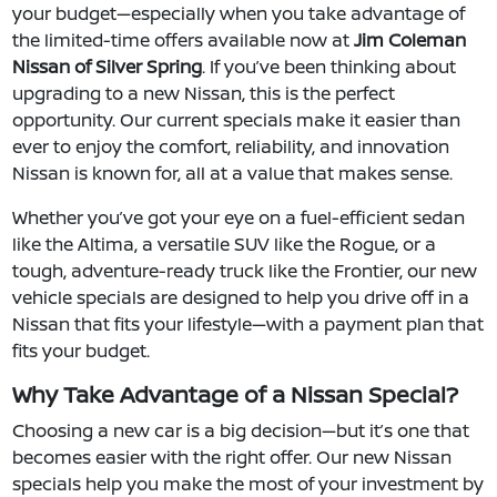
your budget—especially when you take advantage of
the limited-time offers available now at
Jim Coleman
Nissan of Silver Spring
. If you’ve been thinking about
upgrading to a new Nissan, this is the perfect
opportunity. Our current specials make it easier than
ever to enjoy the comfort, reliability, and innovation
Nissan is known for, all at a value that makes sense.
Whether you’ve got your eye on a fuel-efficient sedan
like the Altima, a versatile SUV like the Rogue, or a
tough, adventure-ready truck like the Frontier, our new
vehicle specials are designed to help you drive off in a
Nissan that fits your lifestyle—with a payment plan that
fits your budget.
Why Take Advantage of a Nissan Special?
Choosing a new car is a big decision—but it’s one that
becomes easier with the right offer. Our new Nissan
specials help you make the most of your investment by