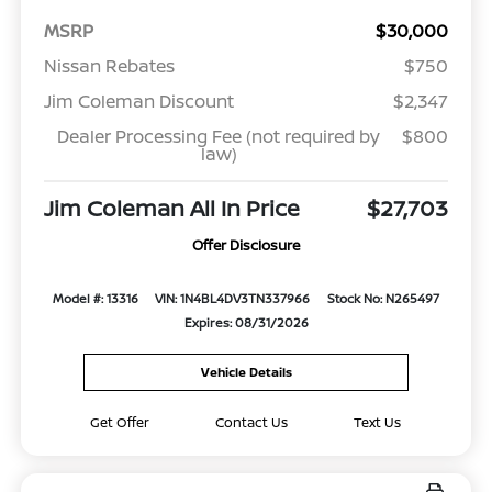
MSRP
$30,000
Nissan Rebates
$750
Jim Coleman Discount
$2,347
Dealer Processing Fee (not required by
$800
law)
Jim Coleman All In Price
$27,703
Offer Disclosure
Model #: 13316
VIN: 1N4BL4DV3TN337966
Stock No: N265497
Expires: 08/31/2026
Vehicle Details
Get Offer
Contact Us
Text Us