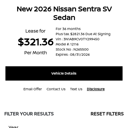
New 2026 Nissan Sentra SV
Sedan
For 36 months
Lease for
Plus tax. $2821.36 Due At Signing
$321.36
Vin : 3N1AB9CV0TY299450
Model #: 12116
Stock No : N265500
Per Month
Expires : 08/31/2026
Vehicle Details
Email Offer
Contact Us
Text Us
Disclosure
FILTER YOUR RESULTS
RESET FILTERS
Year