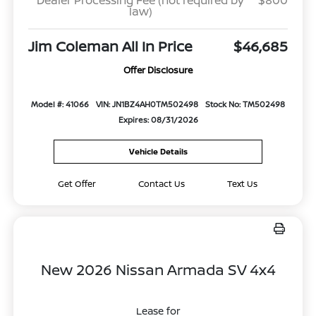
Dealer Processing Fee (not required by
$800
law)
Jim Coleman All In Price
$46,685
Offer Disclosure
Model #: 41066
VIN: JN1BZ4AH0TM502498
Stock No: TM502498
Expires: 08/31/2026
Vehicle Details
Get Offer
Contact Us
Text Us
New 2026 Nissan Armada SV 4x4
Lease for