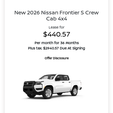
New 2026 Nissan Frontier S Crew
Cab 4x4
Lease for
$440.57
Per month for 36 Months
Plus tax. $2940.57 Due At Signing
Offer Disclosure