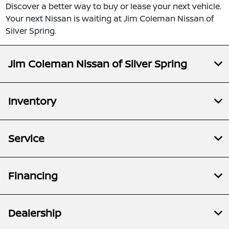
Discover a better way to buy or lease your next vehicle.
Your next Nissan is waiting at Jim Coleman Nissan of
Silver Spring.
Jim Coleman Nissan of Silver Spring
Inventory
Service
Financing
Dealership