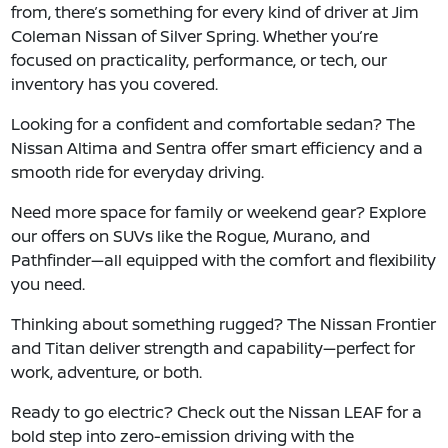
from, there’s something for every kind of driver at Jim
Coleman Nissan of Silver Spring. Whether you’re
focused on practicality, performance, or tech, our
inventory has you covered.
Looking for a confident and comfortable sedan? The
Nissan Altima and Sentra offer smart efficiency and a
smooth ride for everyday driving.
Need more space for family or weekend gear? Explore
our offers on SUVs like the Rogue, Murano, and
Pathfinder—all equipped with the comfort and flexibility
you need.
Thinking about something rugged? The Nissan Frontier
and Titan deliver strength and capability—perfect for
work, adventure, or both.
Ready to go electric? Check out the Nissan LEAF for a
bold step into zero-emission driving with the