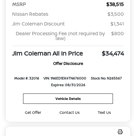
MSRP
$38,515
Nissan Rebates
$3,500
Jim Coleman Discount
$1,341
Dealer Processing Fee (not required by
$800
law)
Jim Coleman All In Price
$34,474
Offer Disclosure
Model #: 32016
VIN: 1N6ED1EK4TN676000
Stock No: N265567
Expires: 08/31/2026
Vehicle Details
Get Offer
Contact Us
Text Us