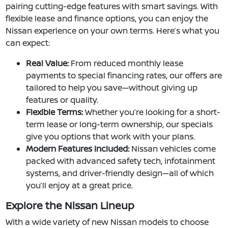
pairing cutting-edge features with smart savings. With
flexible lease and finance options, you can enjoy the
Nissan experience on your own terms. Here’s what you
can expect:
Real Value:
From reduced monthly lease
payments to special financing rates, our offers are
tailored to help you save—without giving up
features or quality.
Flexible Terms:
Whether you’re looking for a short-
term lease or long-term ownership, our specials
give you options that work with your plans.
Modern Features Included:
Nissan vehicles come
packed with advanced safety tech, infotainment
systems, and driver-friendly design—all of which
you’ll enjoy at a great price.
Explore the Nissan Lineup
With a wide variety of new Nissan models to choose