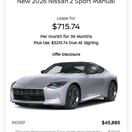
New 2026 Nissan Z Sport Manual
Lease for
$715.74
Per month for 39 Months
Plus tax. $3215.74 Due At Signing
Offer Disclosure
MSRP
$45,885