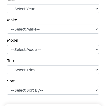
Make
Model
Trim
Sort