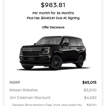
$983.81
Per month for 36 Months
Plus tax. $3483.81 Due At Signing
Offer Disclosure
MSRP
$65,015
Nissan Rebates
$3,500
Jim Coleman Discount
$4,682
Dealer Processing Fee (not required by
$800