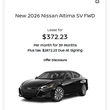
New 2026 Nissan Altima SV FWD
Lease for
$372.23
Per month for 39 Months
Plus tax. $2872.23 Due At Signing
Offer Disclosure