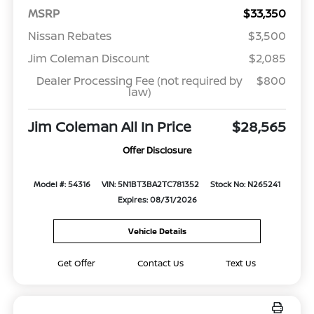
MSRP
$33,350
Nissan Rebates
$3,500
Jim Coleman Discount
$2,085
Dealer Processing Fee (not required by
$800
law)
Jim Coleman All In Price
$28,565
Offer Disclosure
Model #: 54316
VIN: 5N1BT3BA2TC781352
Stock No: N265241
Expires: 08/31/2026
Vehicle Details
Get Offer
Contact Us
Text Us