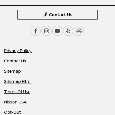
Contact Us
Privacy Policy
Contact Us
Sitemap
Sitemap Html
Terms Of Use
Nissan USA
Opt-Out