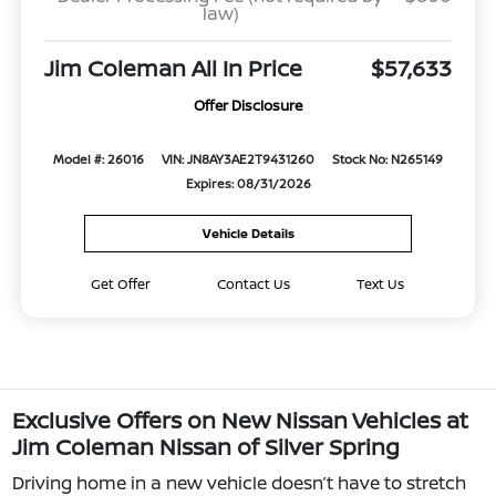
law)
Jim Coleman All In Price
$57,633
Offer Disclosure
Model #: 26016
VIN: JN8AY3AE2T9431260
Stock No: N265149
Expires: 08/31/2026
Vehicle Details
Get Offer
Contact Us
Text Us
Exclusive Offers on New Nissan Vehicles at
Jim Coleman Nissan of Silver Spring
Driving home in a new vehicle doesn’t have to stretch