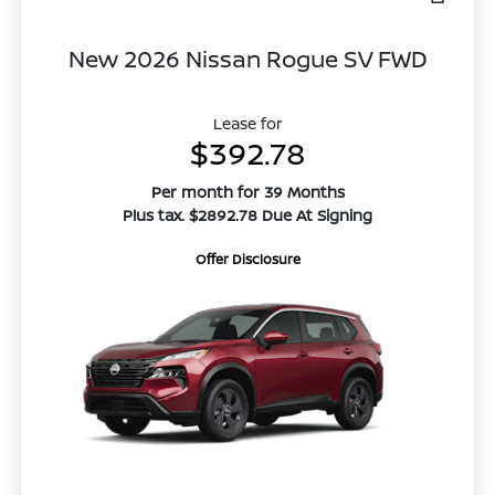
New 2026 Nissan Rogue SV FWD
Lease for
$392.78
Per month for 39 Months
Plus tax. $2892.78 Due At Signing
Offer Disclosure