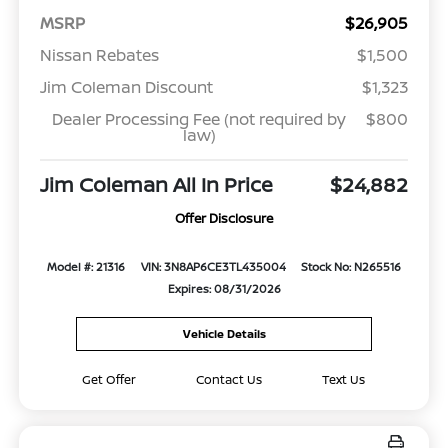
MSRP
$26,905
Nissan Rebates
$1,500
Jim Coleman Discount
$1,323
Dealer Processing Fee (not required by
$800
law)
Jim Coleman All In Price
$24,882
Offer Disclosure
Model #: 21316
VIN: 3N8AP6CE3TL435004
Stock No: N265516
Expires: 08/31/2026
Vehicle Details
Get Offer
Contact Us
Text Us