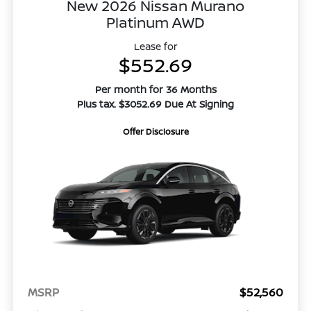
New 2026 Nissan Murano
Platinum AWD
Lease for
$552.69
Per month for 36 Months
Plus tax. $3052.69 Due At Signing
Offer Disclosure
MSRP
$52,560