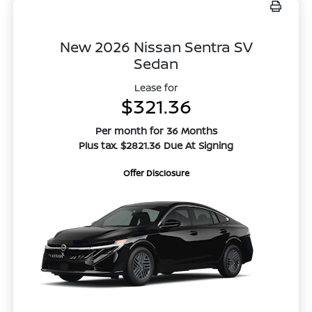
New 2026 Nissan Sentra SV
Sedan
Lease for
$321.36
Per month for 36 Months
Plus tax. $2821.36 Due At Signing
Offer Disclosure