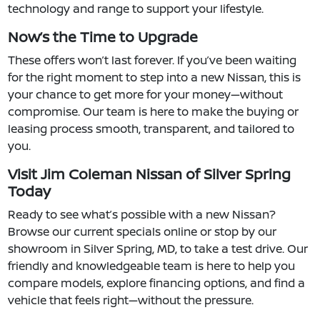
technology and range to support your lifestyle.
Now’s the Time to Upgrade
These offers won’t last forever. If you’ve been waiting
for the right moment to step into a new Nissan, this is
your chance to get more for your money—without
compromise. Our team is here to make the buying or
leasing process smooth, transparent, and tailored to
you.
Visit Jim Coleman Nissan of Silver Spring
Today
Ready to see what’s possible with a new Nissan?
Browse our current specials online or stop by our
showroom in Silver Spring, MD, to take a test drive. Our
friendly and knowledgeable team is here to help you
compare models, explore financing options, and find a
vehicle that feels right—without the pressure.