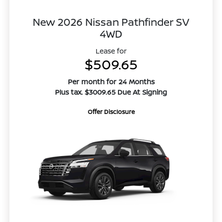
New 2026 Nissan Pathfinder SV
4WD
Lease for
$509.65
Per month for 24 Months
Plus tax. $3009.65 Due At Signing
Offer Disclosure