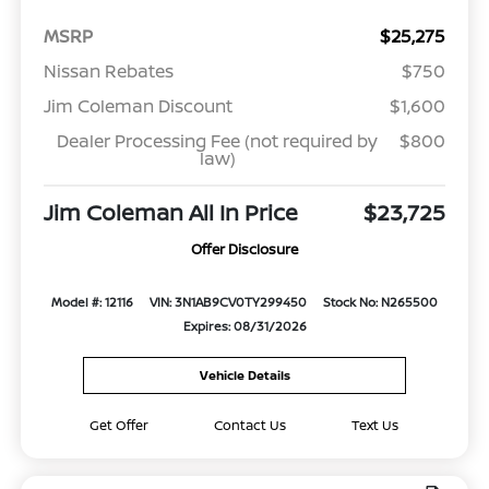
MSRP
$25,275
Nissan Rebates
$750
Jim Coleman Discount
$1,600
Dealer Processing Fee (not required by
$800
law)
Jim Coleman All In Price
$23,725
Offer Disclosure
Model #: 12116
VIN: 3N1AB9CV0TY299450
Stock No: N265500
Expires: 08/31/2026
Vehicle Details
Get Offer
Contact Us
Text Us