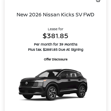
New 2026 Nissan Kicks SV FWD
Lease for
$381.85
Per month for 39 Months
Plus tax. $2881.85 Due At Signing
Offer Disclosure