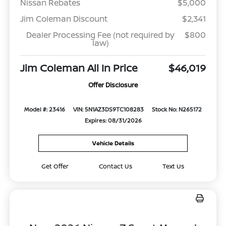
Nissan Rebates
$5,000
Jim Coleman Discount
$2,341
Dealer Processing Fee (not required by
$800
law)
Jim Coleman All In Price
$46,019
Offer Disclosure
Model #: 23416
VIN: 5N1AZ3DS9TC108283
Stock No: N265172
Expires: 08/31/2026
Vehicle Details
Get Offer
Contact Us
Text Us