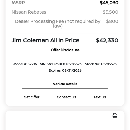
MSRP
$45,030
Nissan Rebates
$3,500
Dealer Processing Fee (not required by
$800
law)
Jim Coleman All In Price
$42,330
Offer Disclosure
Model #: 52216
VIN: 5N1DR3BE0TC285573
Stock No: TC285573
Expires: 08/31/2026
Vehicle Details
Get Offer
Contact Us
Text Us