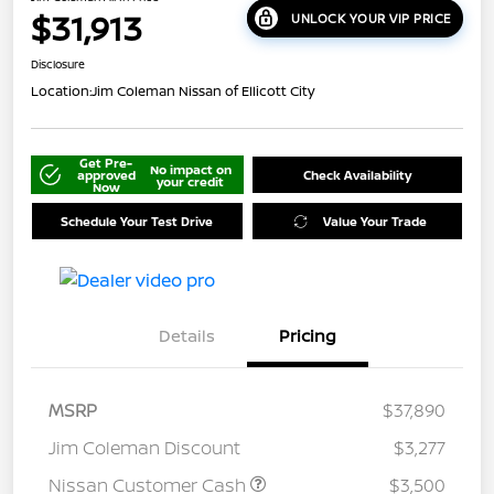
$31,913
UNLOCK YOUR VIP PRICE
Disclosure
Location:
Jim Coleman Nissan of Ellicott City
Get Pre-
No impact on
approved
Check Availability
your credit
Now
Schedule Your Test Drive
Value Your Trade
Details
Pricing
MSRP
$37,890
Jim Coleman Discount
$3,277
Nissan Customer Cash
$3,500