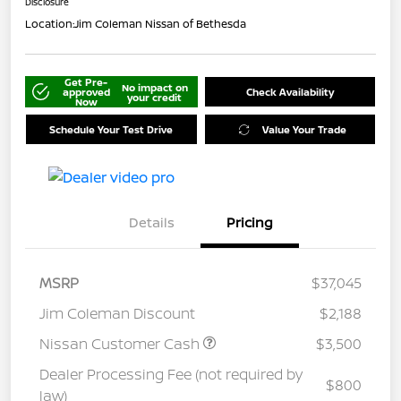
Disclosure
Location:
Jim Coleman Nissan of Bethesda
Get Pre-
No impact on
approved
Check Availability
your credit
Now
Schedule Your Test Drive
Value Your Trade
Details
Pricing
MSRP
$37,045
Jim Coleman Discount
$2,188
Nissan Customer Cash
$3,500
Dealer Processing Fee (not required by
$800
law)