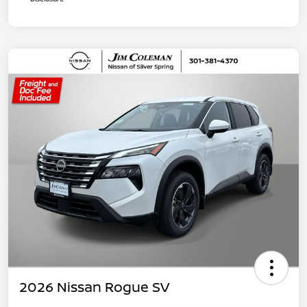
2026 Nissan Rogue SV