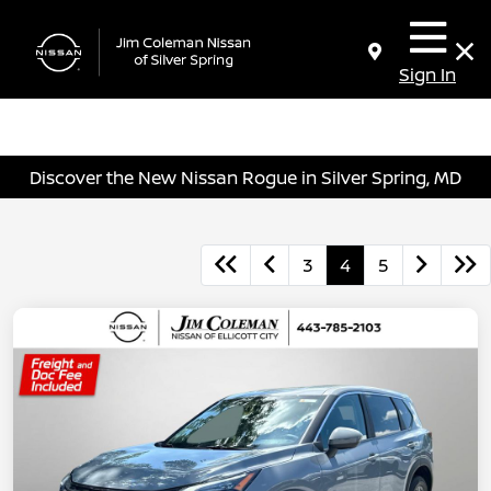
Sign In
Discover the New Nissan Rogue in Silver Spring, MD
3
4
5