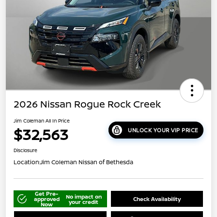
2026 Nissan Rogue Rock Creek
Jim Coleman All In Price
$32,563
UNLOCK YOUR VIP PRICE
Disclosure
Location:
Jim Coleman Nissan of Bethesda
Get Pre-
No impact on
approved
Check Availability
your credit
Now