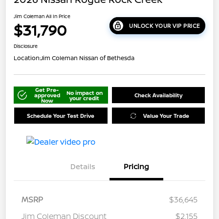
Jim Coleman All In Price
$31,790
UNLOCK YOUR VIP PRICE
Disclosure
Location:
Jim Coleman Nissan of Bethesda
Get Pre-
No impact on
approved
Check Availability
your credit
Now
Schedule Your Test Drive
Value Your Trade
Details
Pricing
MSRP
$36,645
Jim Coleman Discount
$2,155