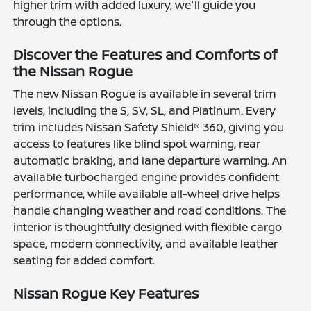
higher trim with added luxury, we'll guide you
through the options.
Discover the Features and Comforts of
the Nissan Rogue
The new Nissan Rogue is available in several trim
levels, including the S, SV, SL, and Platinum. Every
trim includes Nissan Safety Shield® 360, giving you
access to features like blind spot warning, rear
automatic braking, and lane departure warning. An
available turbocharged engine provides confident
performance, while available all-wheel drive helps
handle changing weather and road conditions. The
interior is thoughtfully designed with flexible cargo
space, modern connectivity, and available leather
seating for added comfort.
Nissan Rogue Key Features