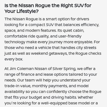
Is the Nissan Rogue the Right SUV for
Your Lifestyle?
The Nissan Rogue is a smart option for drivers
looking for a compact SUV that balances efficiency,
space, and modern features. Its quiet cabin,
comfortable ride quality, and user-friendly
technology make every journey more enjoyable. For
those who need a vehicle that handles city streets
just as well as weekend getaways, the Rogue checks
every box.
At Jim Coleman Nissan of Silver Spring, we offer a
range of finance and lease options tailored to your
needs. Our team will help you understand your
trade-in value, monthly payments, and model
availability so you can confidently choose the Rogue
that fits your budget and driving habits. Whether
you're looking for a well-equipped base model or a