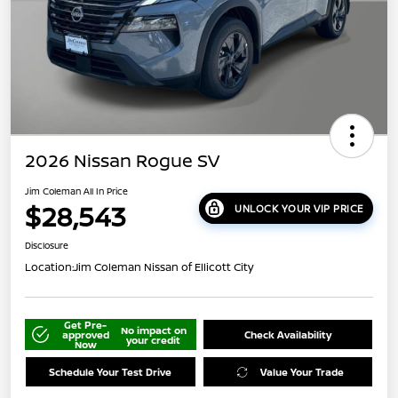
2026 Nissan Rogue SV
Jim Coleman All In Price
$28,543
UNLOCK YOUR VIP PRICE
Disclosure
Location:
Jim Coleman Nissan of Ellicott City
Get Pre-
No impact on
approved
Check Availability
your credit
Now
Schedule Your Test Drive
Value Your Trade