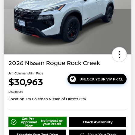
2026 Nissan Rogue Rock Creek
Jim Coleman All In Price
$30,963
UNLOCK YOUR VIP PRICE
Disclosure
Location:
Jim Coleman Nissan of Ellicott City
Get Pre-
No impact on
approved
Check Availability
your credit
Now
Schedule Your Test Drive
Value Your Trade