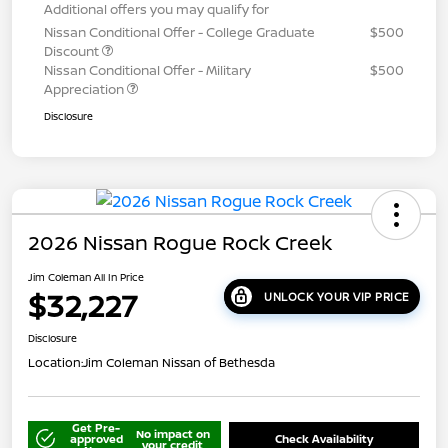
Additional offers you may qualify for
Nissan Conditional Offer - College Graduate
$500
Discount
Nissan Conditional Offer - Military
$500
Appreciation
Disclosure
2026 Nissan Rogue Rock Creek
Jim Coleman All In Price
$32,227
UNLOCK YOUR VIP PRICE
Disclosure
Location:
Jim Coleman Nissan of Bethesda
Get Pre-
No impact on
approved
Check Availability
your credit