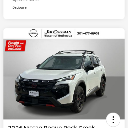
Disclosure
2026 Nissan Rogue Rock Creek