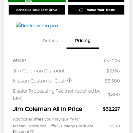
Now
Schedule Your Test Drive
Value Your Trade
Details
Pricing
MSRP
$37,095
Jim Coleman Discount
$2,168
Nissan Customer Cash
$3,500
Dealer Processing Fee (not required by
$800
law)
Jim Coleman All In Price
$32,227
Additional offers you may qualify for
Nissan Conditional Offer - College Graduate
$500
Discount