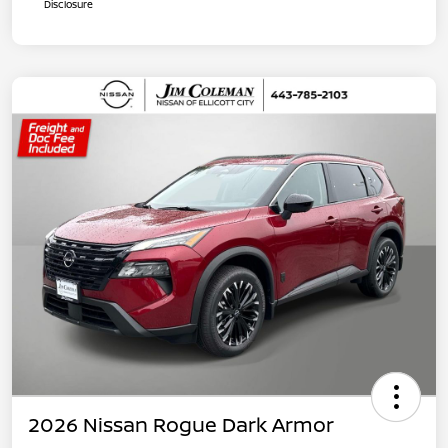
Disclosure
2026 Nissan Rogue Dark Armor