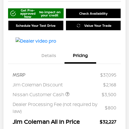
Get Pre-
No impact on
approved
Check Availability
your credit
Now
Schedule Your Test Drive
Value Your Trade
Details
Pricing
MSRP
$37,095
Jim Coleman Discount
$2,168
Nissan Customer Cash
$3,500
Dealer Processing Fee (not required by
$800
law)
Jim Coleman All In Price
$32,227