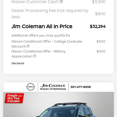
Nissan Customer Cash
$3,500
Dealer Processing Fee (not required by
$800
law)
Jim Coleman All In Price
$32,294
Additional offers you may qualify for
Nissan Conditional Offer - College Graduate
$500
Discount
Nissan Conditional Offer - Military
$500
Appreciation
Disclosure