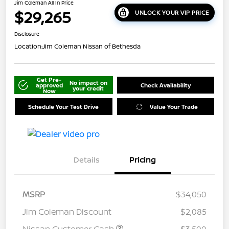
Jim Coleman All In Price
$29,265
UNLOCK YOUR VIP PRICE
Disclosure
Location:
Jim Coleman Nissan of Bethesda
Get Pre-
No impact on
approved
Check Availability
your credit
Now
Schedule Your Test Drive
Value Your Trade
Details
Pricing
MSRP
$34,050
Jim Coleman Discount
$2,085