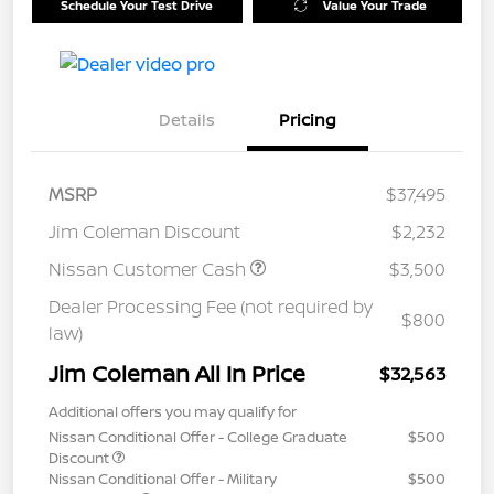
Schedule Your Test Drive
Value Your Trade
Details
Pricing
MSRP
$37,495
Jim Coleman Discount
$2,232
Nissan Customer Cash
$3,500
Dealer Processing Fee (not required by
$800
law)
Jim Coleman All In Price
$32,563
Additional offers you may qualify for
Nissan Conditional Offer - College Graduate
$500
Discount
Nissan Conditional Offer - Military
$500