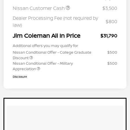
Nissan Customer Cash
$3,500
Dealer Processing Fee (not required by
$800
law)
Jim Coleman All In Price
$31,790
Additional offers you may qualify for
Nissan Conditional Offer - College Graduate
$500
Discount
Nissan Conditional Offer - Military
$500
Appreciation
Disclosure