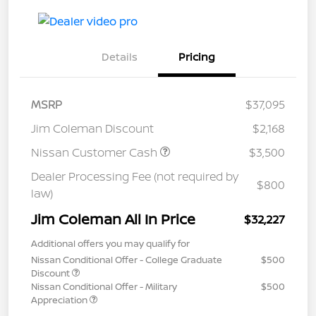
Details
Pricing
MSRP
$37,095
Jim Coleman Discount
$2,168
Nissan Customer Cash
$3,500
Dealer Processing Fee (not required by
$800
law)
Jim Coleman All In Price
$32,227
Additional offers you may qualify for
Nissan Conditional Offer - College Graduate
$500
Discount
Nissan Conditional Offer - Military
$500
Appreciation