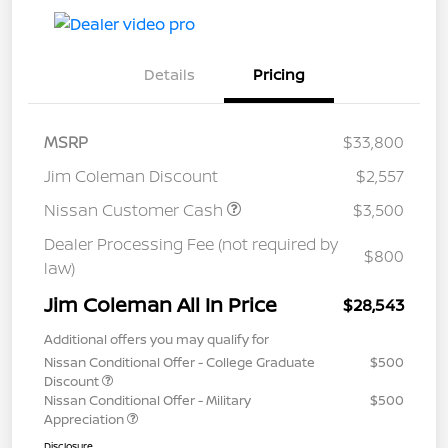
Details
Pricing
MSRP
$33,800
Jim Coleman Discount
$2,557
Nissan Customer Cash
$3,500
Dealer Processing Fee (not required by
$800
law)
Jim Coleman All In Price
$28,543
Additional offers you may qualify for
Nissan Conditional Offer - College Graduate
$500
Discount
Nissan Conditional Offer - Military
$500
Appreciation
Disclosure