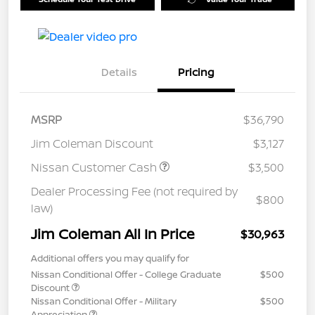
Details
Pricing
MSRP
$36,790
Jim Coleman Discount
$3,127
Nissan Customer Cash
$3,500
Dealer Processing Fee (not required by
$800
law)
Jim Coleman All In Price
$30,963
Additional offers you may qualify for
Nissan Conditional Offer - College Graduate
$500
Discount
Nissan Conditional Offer - Military
$500
Appreciation