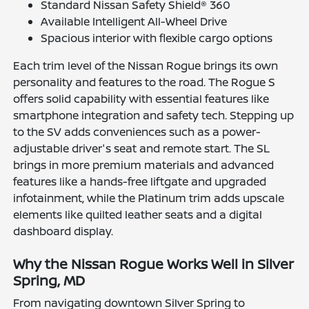
Standard Nissan Safety Shield® 360
Available Intelligent All-Wheel Drive
Spacious interior with flexible cargo options
Each trim level of the Nissan Rogue brings its own
personality and features to the road. The Rogue S
offers solid capability with essential features like
smartphone integration and safety tech. Stepping up
to the SV adds conveniences such as a power-
adjustable driver's seat and remote start. The SL
brings in more premium materials and advanced
features like a hands-free liftgate and upgraded
infotainment, while the Platinum trim adds upscale
elements like quilted leather seats and a digital
dashboard display.
Why the Nissan Rogue Works Well in Silver
Spring, MD
From navigating downtown Silver Spring to