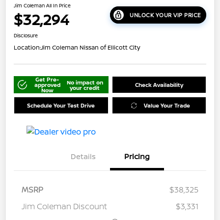
Jim Coleman All In Price
$32,294
UNLOCK YOUR VIP PRICE
Disclosure
Location:
Jim Coleman Nissan of Ellicott City
Get Pre-
No impact on
approved
Check Availability
your credit
Now
Schedule Your Test Drive
Value Your Trade
Details
Pricing
MSRP
$38,325
Jim Coleman Discount
$3,331