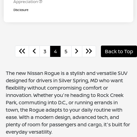
Appreciation
Disclosure
3
4
5
Back to Top
The new Nissan Rogue is a stylish and versatile SUV
designed for drivers in Silver Spring, MD who want
flexibility without compromising comfort or
innovation. Whether you're heading to Rock Creek
Park, commuting into D.C., or running errands in
town, the Rogue adapts to your daily routine with
ease. With a modern design, advanced tech, and
plenty of room for passengers and cargo, it's built for
everyday versatility.