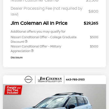
Nissan Customer Cash
$3,500
Dealer Processing Fee (not required by
$800
law)
Jim Coleman All In Price
$29,265
Additional offers you may qualify for
Nissan Conditional Offer - College Graduate
$500
Discount
Nissan Conditional Offer - Military
$500
Appreciation
Disclosure