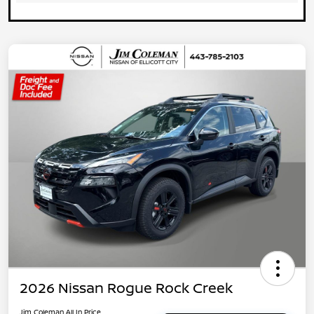
2026 Nissan Rogue Rock Creek
Jim Coleman All In Price