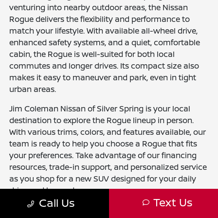
venturing into nearby outdoor areas, the Nissan
Rogue delivers the flexibility and performance to
match your lifestyle. With available all-wheel drive,
enhanced safety systems, and a quiet, comfortable
cabin, the Rogue is well-suited for both local
commutes and longer drives. Its compact size also
makes it easy to maneuver and park, even in tight
urban areas.
Jim Coleman Nissan of Silver Spring is your local
destination to explore the Rogue lineup in person.
With various trims, colors, and features available, our
team is ready to help you choose a Rogue that fits
your preferences. Take advantage of our financing
resources, trade-in support, and personalized service
as you shop for a new SUV designed for your daily
drive and beyond.
Text Us
Call Us
Explore other New Nissan Models for Sale