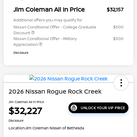
Jim Coleman All In Price
$32,157
Additional offers you may qualify for
Nissan Conditional Offer - College Graduate
$500
Discount
Nissan Conditional Offer - Military
$500
Appreciation
Disclosure
2026 Nissan Rogue Rock Creek
Jim Coleman All In Price
$32,227
UNLOCK YOUR VIP PRICE
Disclosure
Location:
Jim Coleman Nissan of Bethesda