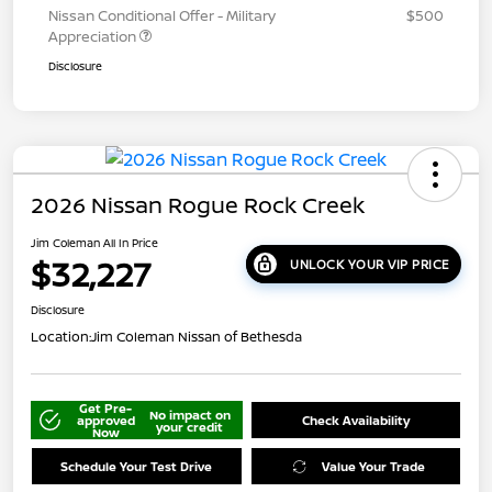
Nissan Conditional Offer - Military
$500
Appreciation
Disclosure
2026 Nissan Rogue Rock Creek
Jim Coleman All In Price
$32,227
UNLOCK YOUR VIP PRICE
Disclosure
Location:
Jim Coleman Nissan of Bethesda
Get Pre-
No impact on
approved
Check Availability
your credit
Now
Schedule Your Test Drive
Value Your Trade