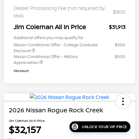
Dealer Processing Fee (not required by
$800
law)
Jim Coleman All In Price
$31,913
Additional offers you may qualify for
Nissan Conditional Offer - College Graduate
$500
Discount
Nissan Conditional Offer - Military
$500
Appreciation
Disclosure
2026 Nissan Rogue Rock Creek
Jim Coleman All In Price
$32,157
UNLOCK YOUR VIP PRICE