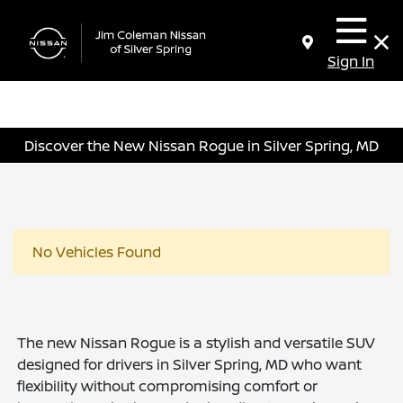
Sign In
Discover the New Nissan Rogue in Silver Spring, MD
No Vehicles Found
The new Nissan Rogue is a stylish and versatile SUV
designed for drivers in Silver Spring, MD who want
flexibility without compromising comfort or