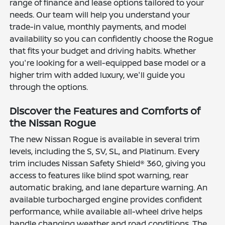
range of finance and lease options tailored to your
needs. Our team will help you understand your
trade-in value, monthly payments, and model
availability so you can confidently choose the Rogue
that fits your budget and driving habits. Whether
you're looking for a well-equipped base model or a
higher trim with added luxury, we'll guide you
through the options.
Discover the Features and Comforts of
the Nissan Rogue
The new Nissan Rogue is available in several trim
levels, including the S, SV, SL, and Platinum. Every
trim includes Nissan Safety Shield® 360, giving you
access to features like blind spot warning, rear
automatic braking, and lane departure warning. An
available turbocharged engine provides confident
performance, while available all-wheel drive helps
handle changing weather and road conditions. The