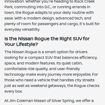
innovation. Whether you're heading to Rock Creek
Park, commuting into D.C., or running errands in
town, the Rogue adapts to your daily routine with
ease. With a modern design, advanced tech, and
plenty of room for passengers and cargo, it's built for
everyday versatility.
Is the Nissan Rogue the Right SUV for
Your Lifestyle?
The Nissan Rogue is a smart option for drivers
looking for a compact SUV that balances efficiency,
space, and modern features. Its quiet cabin,
comfortable ride quality, and user-friendly
technology make every journey more enjoyable. For
those who need a vehicle that handles city streets
just as well as weekend getaways, the Rogue checks
every box.
At Jim Coleman Nissan of Silver Spring, we offer a