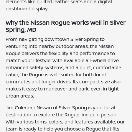
elements like quilted leather seats and a digital
dashboard display.
Why the Nissan Rogue Works Well in Silver
Spring, MD
From navigating downtown Silver Spring to
venturing into nearby outdoor areas, the Nissan
Rogue delivers the flexibility and performance to
match your lifestyle. With available all-wheel drive,
enhanced safety systems, and a quiet, comfortable
cabin, the Rogue is well-suited for both local
commutes and longer drives. Its compact size also
makes it easy to maneuver and park, even in tight
urban areas.
Jim Coleman Nissan of Silver Spring is your local
destination to explore the Rogue lineup in person.
With various trims, colors, and features available, our
team is ready to help you choose a Rogue that fits