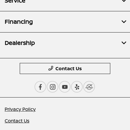
Service
Financing
Dealership
Contact Us
Privacy Policy
Contact Us