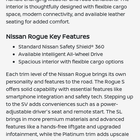
interior is thoughtfully designed with flexible cargo
space, modern connectivity, and available leather
seating for added comfort.
Nissan Rogue Key Features
Standard Nissan Safety Shield® 360
Available Intelligent All-Wheel Drive
Spacious interior with flexible cargo options
Each trim level of the Nissan Rogue brings its own
personality and features to the road. The Rogue S
offers solid capability with essential features like
smartphone integration and safety tech. Stepping up
to the SV adds conveniences such as a power-
adjustable driver's seat and remote start. The SL
brings in more premium materials and advanced
features like a hands-free liftgate and upgraded
infotainment, while the Platinum trim adds upscale