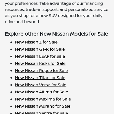
your preferences. Take advantage of our financing
resources, trade-in support, and personalized service
as you shop for a new SUV designed for your daily
drive and beyond.
Explore other New Nissan Models for Sale
New Nissan Z for Sale
New Nissan GT-R for Sale
New Nissan LEAF for Sale
New Nissan Kicks for Sale
New Nissan Rogue for Sale
New Nissan Titan for Sale
New Nissan Versa for Sale
New Nissan Altima for Sale
New Nissan Maxima for Sale
New Nissan Murano for Sale
New Nissan Sentra for Sale