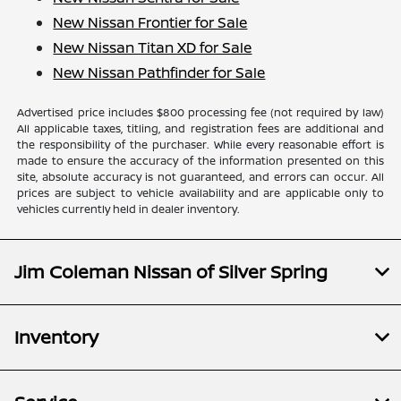
New Nissan Frontier for Sale
New Nissan Titan XD for Sale
New Nissan Pathfinder for Sale
Advertised price includes $800 processing fee (not required by law)
All applicable taxes, titling, and registration fees are additional and
the responsibility of the purchaser. While every reasonable effort is
made to ensure the accuracy of the information presented on this
site, absolute accuracy is not guaranteed, and errors can occur. All
prices are subject to vehicle availability and are applicable only to
vehicles currently held in dealer inventory.
Jim Coleman Nissan of Silver Spring
Inventory