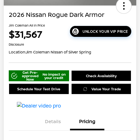
2026 Nissan Rogue Dark Armor
Jim Coleman All In Price
$31,567
UNLOCK YOUR VIP PRICE
Disclosure
Location:
Jim Coleman Nissan of Silver Spring
Get Pre-
No impact on
approved
Check Availability
your credit
Now
Schedule Your Test Drive
Value Your Trade
Details
Pricing