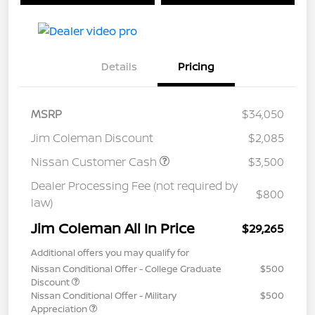
Details
Pricing
MSRP
$34,050
Jim Coleman Discount
$2,085
Nissan Customer Cash
$3,500
Dealer Processing Fee (not required by
$800
law)
Jim Coleman All In Price
$29,265
Additional offers you may qualify for
Nissan Conditional Offer - College Graduate
$500
Discount
Nissan Conditional Offer - Military
$500
Appreciation