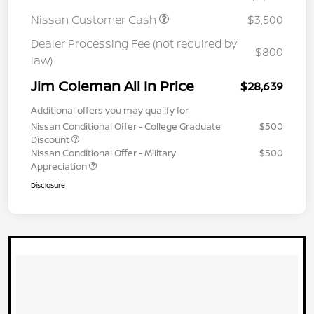
Nissan Customer Cash
$3,500
Dealer Processing Fee (not required by
$800
law)
Jim Coleman All In Price
$28,639
Additional offers you may qualify for
Nissan Conditional Offer - College Graduate
$500
Discount
Nissan Conditional Offer - Military
$500
Appreciation
Disclosure