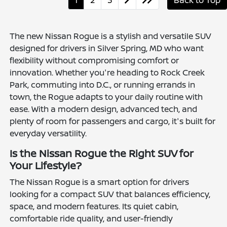
1
2
3
Back to Top
The new Nissan Rogue is a stylish and versatile SUV
designed for drivers in Silver Spring, MD who want
flexibility without compromising comfort or
innovation. Whether you're heading to Rock Creek
Park, commuting into D.C., or running errands in
town, the Rogue adapts to your daily routine with
ease. With a modern design, advanced tech, and
plenty of room for passengers and cargo, it's built for
everyday versatility.
Is the Nissan Rogue the Right SUV for
Your Lifestyle?
The Nissan Rogue is a smart option for drivers
looking for a compact SUV that balances efficiency,
space, and modern features. Its quiet cabin,
comfortable ride quality, and user-friendly