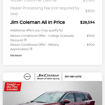
Nissan Customer Cash
$3,500
Dealer Processing Fee (not required by
$800
law)
Jim Coleman All In Price
$28,594
Additional offers you may qualify for
Nissan Conditional Offer - College Graduate
$500
Discount
Nissan Conditional Offer - Military
$500
Appreciation
Disclosure