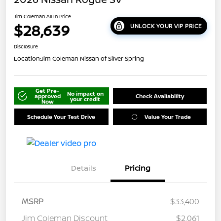
Jim Coleman All In Price
$28,639
UNLOCK YOUR VIP PRICE
Disclosure
Location:
Jim Coleman Nissan of Silver Spring
Get Pre-
No impact on
approved
Check Availability
your credit
Now
Schedule Your Test Drive
Value Your Trade
Details
Pricing
MSRP
$33,400
Jim Coleman Discount
$2,061