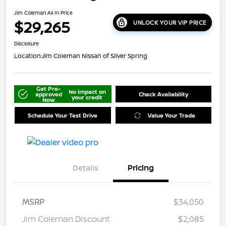
Jim Coleman All In Price
$29,265
UNLOCK YOUR VIP PRICE
Disclosure
Location:
Jim Coleman Nissan of Silver Spring
Get Pre-
No impact on
approved
Check Availability
your credit
Now
Schedule Your Test Drive
Value Your Trade
Details
Pricing
MSRP
$34,050
Jim Coleman Discount
$2,085