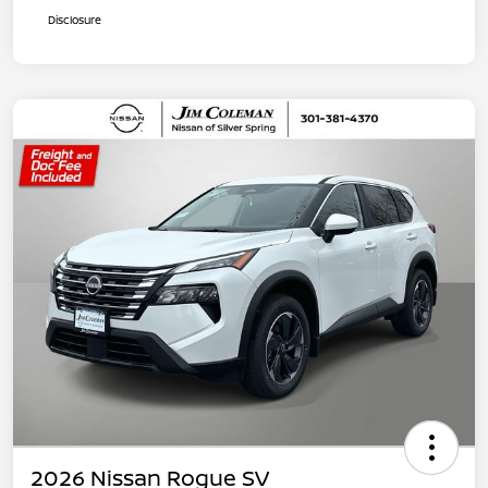
Disclosure
2026 Nissan Rogue SV