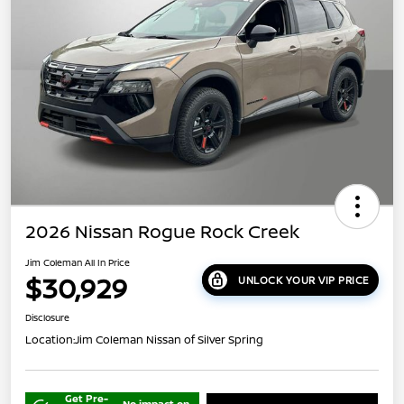
2026 Nissan Rogue Rock Creek
Jim Coleman All In Price
$30,929
UNLOCK YOUR VIP PRICE
Disclosure
Location:
Jim Coleman Nissan of Silver Spring
Get Pre-
No impact on