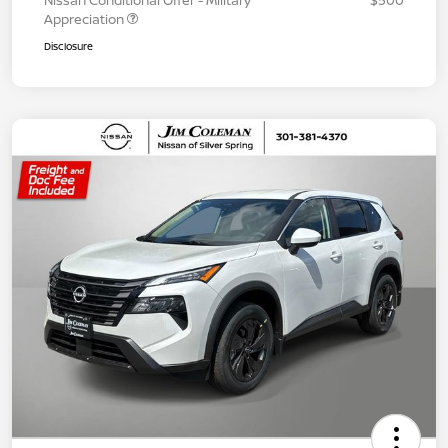
Nissan Conditional Offer - Military
$500
Appreciation
Disclosure