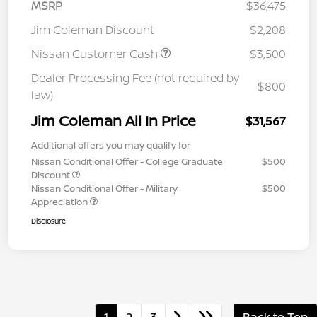
MSRP
$36,475
Jim Coleman Discount
$2,208
Nissan Customer Cash
$3,500
Dealer Processing Fee (not required by
$800
law)
Jim Coleman All In Price
$31,567
Additional offers you may qualify for
Nissan Conditional Offer - College Graduate
$500
Discount
Nissan Conditional Offer - Military
$500
Appreciation
Disclosure