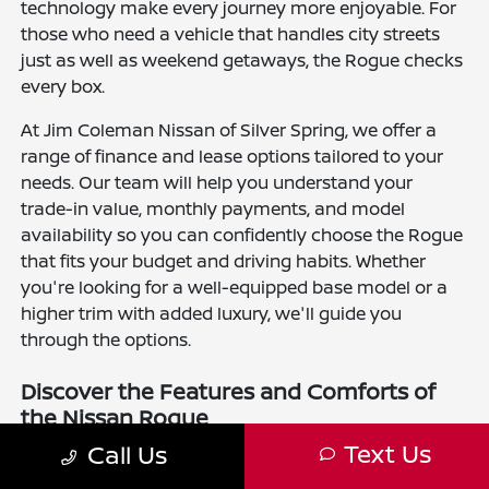
technology make every journey more enjoyable. For
those who need a vehicle that handles city streets
just as well as weekend getaways, the Rogue checks
every box.
At Jim Coleman Nissan of Silver Spring, we offer a
range of finance and lease options tailored to your
needs. Our team will help you understand your
trade-in value, monthly payments, and model
availability so you can confidently choose the Rogue
that fits your budget and driving habits. Whether
you're looking for a well-equipped base model or a
higher trim with added luxury, we'll guide you
through the options.
Discover the Features and Comforts of
the Nissan Rogue
Text Us
Call Us
The new Nissan Rogue is available in several trim
levels, including the S, SV, SL, and Platinum. Every