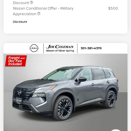
Discount
Nissan Conditional Offer - Military
$500
Appreciation
Disclosure