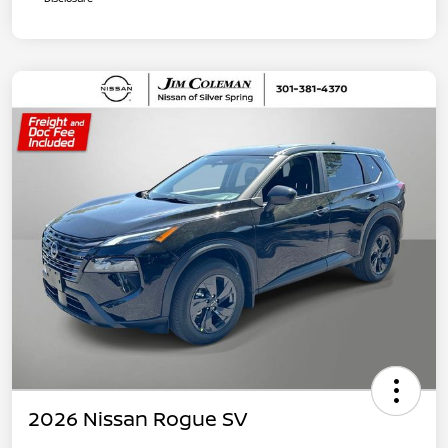
2026 Nissan Rogue SV