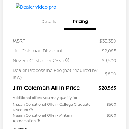
Details
Pricing
MSRP
$33,350
Jim Coleman Discount
$2,085
Nissan Customer Cash
$3,500
Dealer Processing Fee (not required by
$800
law)
Jim Coleman All In Price
$28,565
Additional offers you may qualify for
Nissan Conditional Offer - College Graduate
$500
Discount
Nissan Conditional Offer - Military
$500
Appreciation
Disclosure