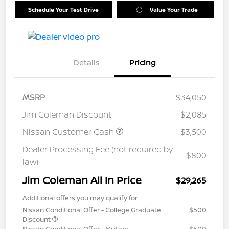
Schedule Your Test Drive
Value Your Trade
Details
Pricing
MSRP
$34,050
Jim Coleman Discount
$2,085
Nissan Customer Cash
$3,500
Dealer Processing Fee (not required by
$800
law)
Jim Coleman All In Price
$29,265
Additional offers you may qualify for
Nissan Conditional Offer - College Graduate
$500
Discount