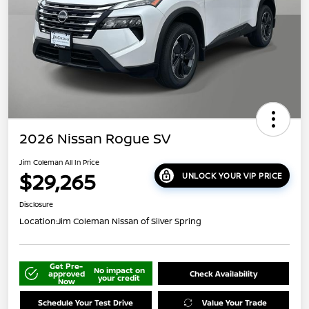
2026 Nissan Rogue SV
Jim Coleman All In Price
$29,265
UNLOCK YOUR VIP PRICE
Disclosure
Location:
Jim Coleman Nissan of Silver Spring
Get Pre-
No impact on
approved
Check Availability
your credit
Now
Schedule Your Test Drive
Value Your Trade