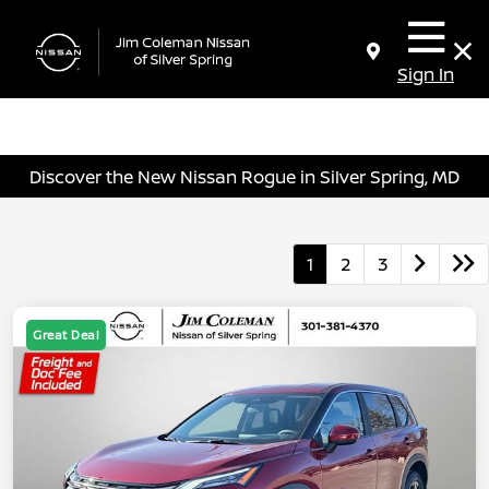
Sign In
Discover the New Nissan Rogue in Silver Spring, MD
1
2
3
Great Deal