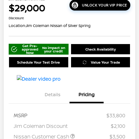
$29,000
UNLOCK YOUR VIP PRICE
Disclosure
Location:
Jim Coleman Nissan of Silver Spring
Get Pre-
No impact on
approved
Check Availability
your credit
Now
Schedule Your Test Drive
Value Your Trade
Details
Pricing
MSRP
$33,800
Jim Coleman Discount
$2,100
Nissan Customer Cash
$3,500