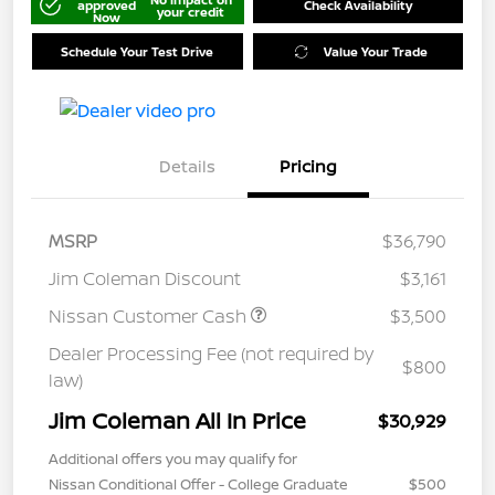
approved
Check Availability
your credit
Now
Schedule Your Test Drive
Value Your Trade
Details
Pricing
MSRP
$36,790
Jim Coleman Discount
$3,161
Nissan Customer Cash
$3,500
Dealer Processing Fee (not required by
$800
law)
Jim Coleman All In Price
$30,929
Additional offers you may qualify for
Nissan Conditional Offer - College Graduate
$500