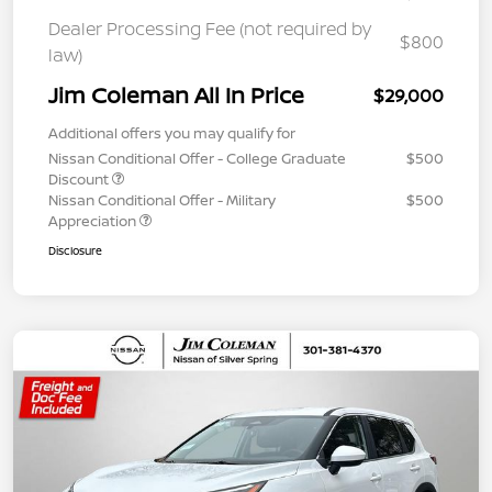
Dealer Processing Fee (not required by
$800
law)
Jim Coleman All In Price
$29,000
Additional offers you may qualify for
Nissan Conditional Offer - College Graduate
$500
Discount
Nissan Conditional Offer - Military
$500
Appreciation
Disclosure