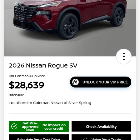
2026 Nissan Rogue SV
Jim Coleman All In Price
$28,639
UNLOCK YOUR VIP PRICE
Disclosure
Location:
Jim Coleman Nissan of Silver Spring
Get Pre-
No impact on
approved
Check Availability
your credit
Now
Schedule Your Test Drive
Value Your Trade