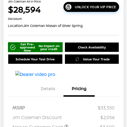
Jim Coleman All In Price
$28,594
UNLOCK YOUR VIP PRICE
Disclosure
Location:
Jim Coleman Nissan of Silver Spring
Get Pre-
No impact on
approved
Check Availability
your credit
Now
Schedule Your Test Drive
Value Your Trade
Details
Pricing
MSRP
$33,350
Jim Coleman Discount
$2,056