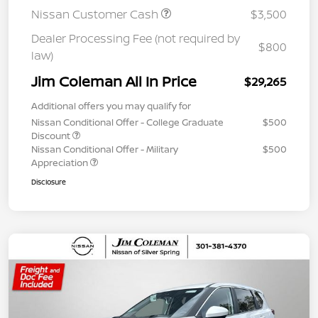
Nissan Customer Cash
$3,500
Dealer Processing Fee (not required by
$800
law)
Jim Coleman All In Price
$29,265
Additional offers you may qualify for
Nissan Conditional Offer - College Graduate
$500
Discount
Nissan Conditional Offer - Military
$500
Appreciation
Disclosure