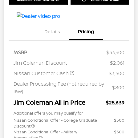
Details
Pricing
MSRP
$33,400
Jim Coleman Discount
$2,061
Nissan Customer Cash
$3,500
Dealer Processing Fee (not required by
$800
law)
Jim Coleman All In Price
$28,639
Additional offers you may qualify for
Nissan Conditional Offer - College Graduate
$500
Discount
Nissan Conditional Offer - Military
$500
Appreciation