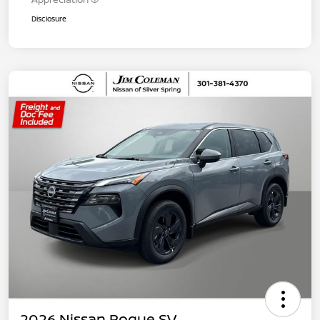
Disclosure
2026 Nissan Rogue SV