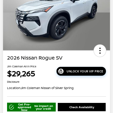
2026 Nissan Rogue SV
Jim Coleman All In Price
$29,265
UNLOCK YOUR VIP PRICE
Disclosure
Location:
Jim Coleman Nissan of Silver Spring
Get Pre-
No impact on
approved
Check Availability
your credit
Now