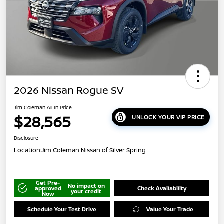
2026 Nissan Rogue SV
Jim Coleman All In Price
$28,565
UNLOCK YOUR VIP PRICE
Disclosure
Location:
Jim Coleman Nissan of Silver Spring
Get Pre-
No impact on
approved
Check Availability
your credit
Now
Schedule Your Test Drive
Value Your Trade