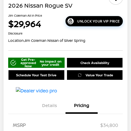
2026 Nissan Rogue SV
Jim Coleman All In Price
$29,964
UNLOCK YOUR VIP PRICE
Disclosure
Location:
Jim Coleman Nissan of Silver Spring
Get Pre-
No impact on
approved
Check Availability
your credit
Now
Schedule Your Test Drive
Value Your Trade
Details
Pricing
MSRP
$34,800