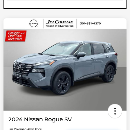
2026 Nissan Rogue SV
Jim Coleman All In Price