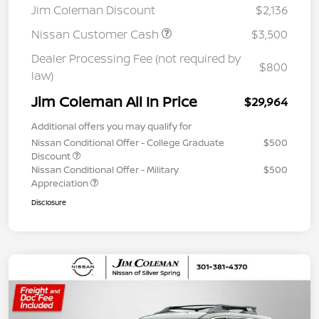
Jim Coleman Discount
$2,136
Nissan Customer Cash
$3,500
Dealer Processing Fee (not required by
$800
law)
Jim Coleman All In Price
$29,964
Additional offers you may qualify for
Nissan Conditional Offer - College Graduate
$500
Discount
Nissan Conditional Offer - Military
$500
Appreciation
Disclosure