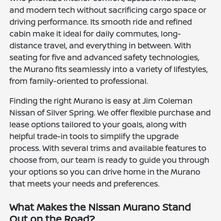
and modern tech without sacrificing cargo space or
driving performance. Its smooth ride and refined
cabin make it ideal for daily commutes, long-
distance travel, and everything in between. With
seating for five and advanced safety technologies,
the Murano fits seamlessly into a variety of lifestyles,
from family-oriented to professional.
Finding the right Murano is easy at Jim Coleman
Nissan of Silver Spring. We offer flexible purchase and
lease options tailored to your goals, along with
helpful trade-in tools to simplify the upgrade
process. With several trims and available features to
choose from, our team is ready to guide you through
your options so you can drive home in the Murano
that meets your needs and preferences.
What Makes the Nissan Murano Stand
Out on the Road?