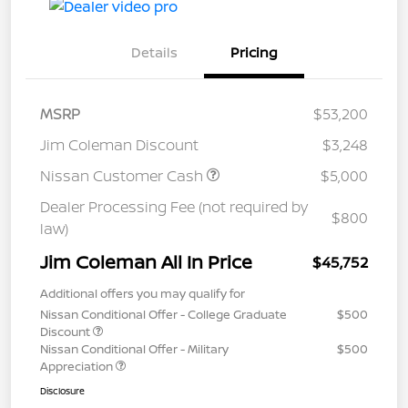
Details
Pricing
MSRP
$53,200
Jim Coleman Discount
$3,248
Nissan Customer Cash
$5,000
Dealer Processing Fee (not required by
$800
law)
Jim Coleman All In Price
$45,752
Additional offers you may qualify for
Nissan Conditional Offer - College Graduate
$500
Discount
Nissan Conditional Offer - Military
$500
Appreciation
Disclosure