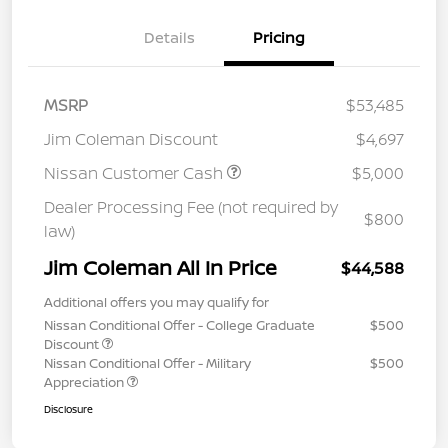
Details
Pricing
MSRP
$53,485
Jim Coleman Discount
$4,697
Nissan Customer Cash
$5,000
Dealer Processing Fee (not required by
$800
law)
Jim Coleman All In Price
$44,588
Additional offers you may qualify for
Nissan Conditional Offer - College Graduate
$500
Discount
Nissan Conditional Offer - Military
$500
Appreciation
Disclosure