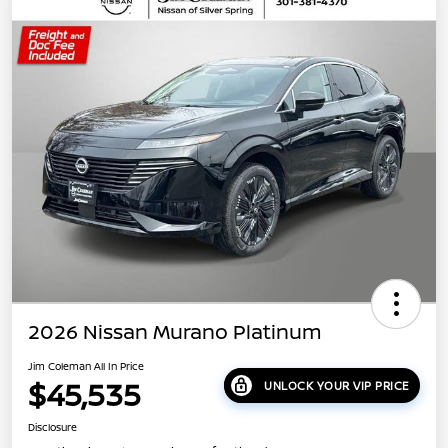
2026 Nissan Murano Platinum
Jim Coleman All In Price
$45,535
UNLOCK YOUR VIP PRICE
Disclosure