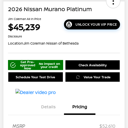
2026 Nissan Murano Platinum
Jim Coleman All In Price
$45,239
UNLOCK YOUR VIP PRICE
Disclosure
Location:
Jim Coleman Nissan of Bethesda
Get Pre-
No impact on
approved
Check Availability
your credit
Now
Schedule Your Test Drive
Value Your Trade
Details
Pricing
MSRP
$52,610