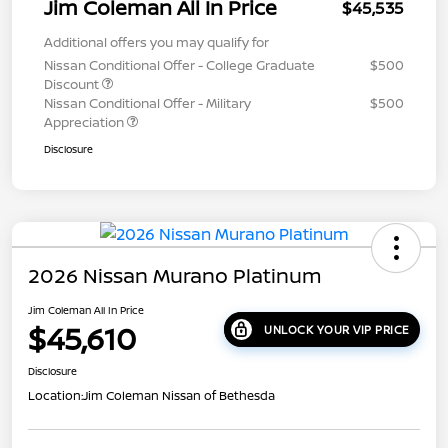
Jim Coleman All In Price
$45,535
Additional offers you may qualify for
Nissan Conditional Offer - College Graduate
$500
Discount
Nissan Conditional Offer - Military
$500
Appreciation
Disclosure
2026 Nissan Murano Platinum
Jim Coleman All In Price
$45,610
UNLOCK YOUR VIP PRICE
Disclosure
Location:
Jim Coleman Nissan of Bethesda