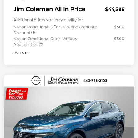
Jim Coleman All In Price
$44,588
Additional offers you may qualify for
Nissan Conditional Offer - College Graduate
$500
Discount
Nissan Conditional Offer - Military
$500
Appreciation
Disclosure