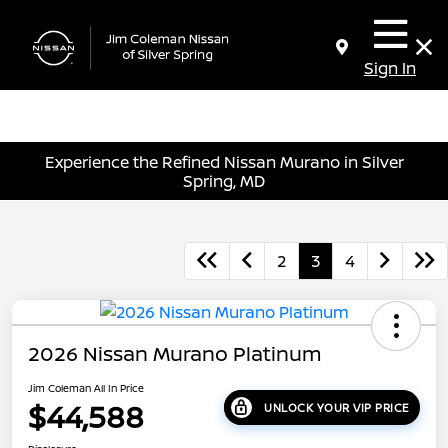
Sign In
Experience the Refined Nissan Murano in Silver
Spring, MD
2
3
4
2026 Nissan Murano Platinum
Jim Coleman All In Price
$44,588
UNLOCK YOUR VIP PRICE