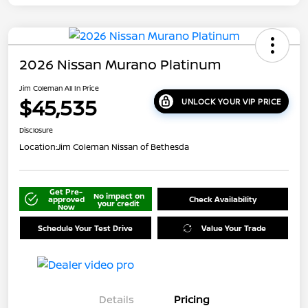
2026 Nissan Murano Platinum
Jim Coleman All In Price
$45,535
UNLOCK YOUR VIP PRICE
Disclosure
Location:
Jim Coleman Nissan of Bethesda
Get Pre-
No impact on
approved
Check Availability
your credit
Now
Schedule Your Test Drive
Value Your Trade
Details
Pricing