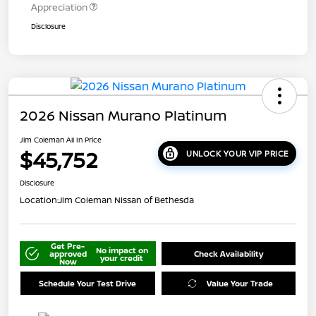
Appreciation
Disclosure
2026 Nissan Murano Platinum
Jim Coleman All In Price
$45,752
UNLOCK YOUR VIP PRICE
Disclosure
Location:
Jim Coleman Nissan of Bethesda
Get Pre-
No impact on
approved
Check Availability
your credit
Now
Schedule Your Test Drive
Value Your Trade