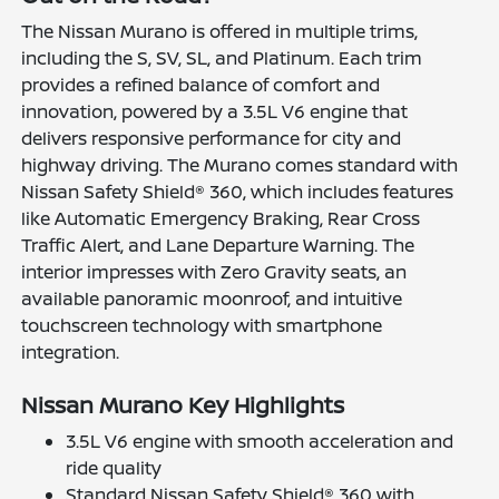
The Nissan Murano is offered in multiple trims,
including the S, SV, SL, and Platinum. Each trim
provides a refined balance of comfort and
innovation, powered by a 3.5L V6 engine that
delivers responsive performance for city and
highway driving. The Murano comes standard with
Nissan Safety Shield® 360, which includes features
like Automatic Emergency Braking, Rear Cross
Traffic Alert, and Lane Departure Warning. The
interior impresses with Zero Gravity seats, an
available panoramic moonroof, and intuitive
touchscreen technology with smartphone
integration.
Nissan Murano Key Highlights
3.5L V6 engine with smooth acceleration and
ride quality
Standard Nissan Safety Shield® 360 with