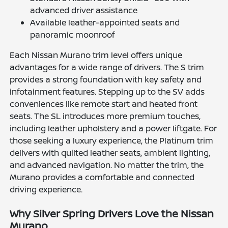
advanced driver assistance
Available leather-appointed seats and
panoramic moonroof
Each Nissan Murano trim level offers unique
advantages for a wide range of drivers. The S trim
provides a strong foundation with key safety and
infotainment features. Stepping up to the SV adds
conveniences like remote start and heated front
seats. The SL introduces more premium touches,
including leather upholstery and a power liftgate. For
those seeking a luxury experience, the Platinum trim
delivers with quilted leather seats, ambient lighting,
and advanced navigation. No matter the trim, the
Murano provides a comfortable and connected
driving experience.
Why Silver Spring Drivers Love the Nissan
Murano