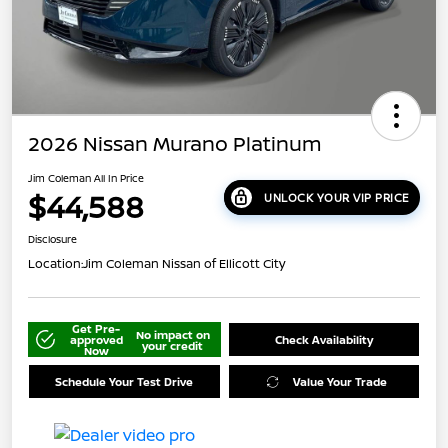
2026 Nissan Murano Platinum
Jim Coleman All In Price
$44,588
UNLOCK YOUR VIP PRICE
Disclosure
Location:
Jim Coleman Nissan of Ellicott City
Get Pre-
No impact on
approved
Check Availability
your credit
Now
Schedule Your Test Drive
Value Your Trade