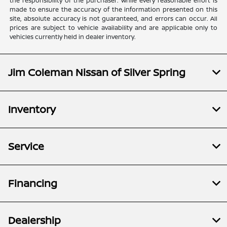
the responsibility of the purchaser. While every reasonable effort is
made to ensure the accuracy of the information presented on this
site, absolute accuracy is not guaranteed, and errors can occur. All
prices are subject to vehicle availability and are applicable only to
vehicles currently held in dealer inventory.
Jim Coleman Nissan of Silver Spring
Inventory
Service
Financing
Dealership