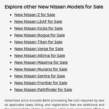
Explore other New Nissan Models for Sale
New Nissan Z for Sale
New Nissan LEAF for Sale
New Nissan Kicks for Sale
New Nissan Rogue for Sale
New Nissan Titan for Sale
New Nissan Versa for Sale
New Nissan Altima for Sale
New Nissan Maxima for Sale
New Nissan Murano for Sale
New Nissan Sentra for Sale
New Nissan Frontier for Sale
New Nissan Pathfinder for Sale
Advertised price includes $800 processing fee (not required by law)
All applicable taxes, titling, and registration fees are additional and