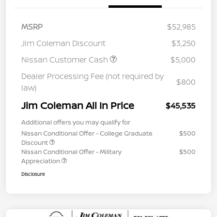
MSRP
$52,985
Jim Coleman Discount
$3,250
Nissan Customer Cash
$5,000
Dealer Processing Fee (not required by
$800
law)
Jim Coleman All In Price
$45,535
Additional offers you may qualify for
Nissan Conditional Offer - College Graduate
$500
Discount
Nissan Conditional Offer - Military
$500
Appreciation
Disclosure