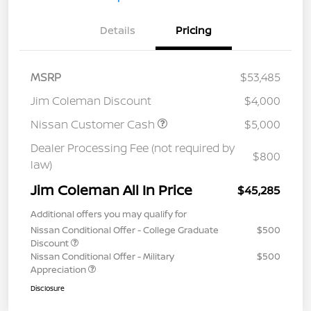
Details
Pricing
MSRP
$53,485
Jim Coleman Discount
$4,000
Nissan Customer Cash
$5,000
Dealer Processing Fee (not required by
$800
law)
Jim Coleman All In Price
$45,285
Additional offers you may qualify for
Nissan Conditional Offer - College Graduate
$500
Discount
Nissan Conditional Offer - Military
$500
Appreciation
Disclosure