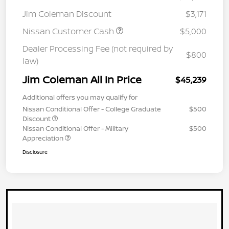
Jim Coleman Discount
$3,171
Nissan Customer Cash
$5,000
Dealer Processing Fee (not required by
$800
law)
Jim Coleman All In Price
$45,239
Additional offers you may qualify for
Nissan Conditional Offer - College Graduate
$500
Discount
Nissan Conditional Offer - Military
$500
Appreciation
Disclosure