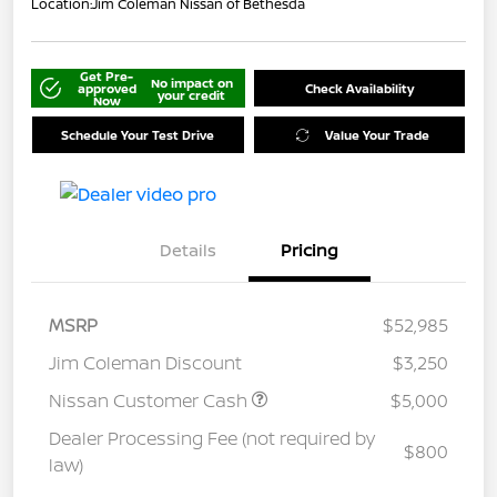
Location:
Jim Coleman Nissan of Bethesda
Get Pre-
No impact on
approved
Check Availability
your credit
Now
Schedule Your Test Drive
Value Your Trade
Details
Pricing
MSRP
$52,985
Jim Coleman Discount
$3,250
Nissan Customer Cash
$5,000
Dealer Processing Fee (not required by
$800
law)