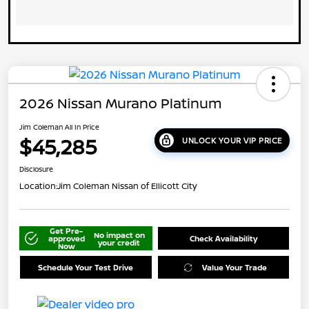
2026 Nissan Murano Platinum
Jim Coleman All In Price
$45,285
UNLOCK YOUR VIP PRICE
Disclosure
Location:
Jim Coleman Nissan of Ellicott City
Get Pre-
No impact on
approved
Check Availability
your credit
Now
Schedule Your Test Drive
Value Your Trade