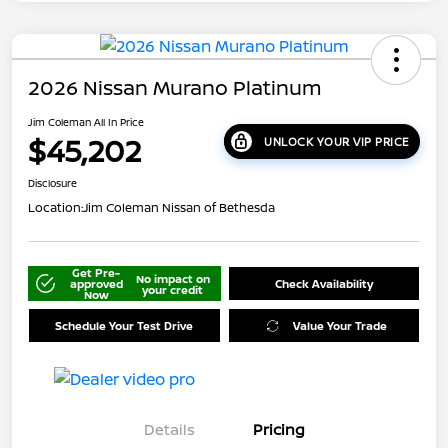
2026 Nissan Murano Platinum
Jim Coleman All In Price
$45,202
UNLOCK YOUR VIP PRICE
Disclosure
Location:
Jim Coleman Nissan of Bethesda
Get Pre-
No impact on
approved
Check Availability
your credit
Now
Schedule Your Test Drive
Value Your Trade
Details
Pricing