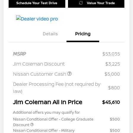
Schedule Your Test Drive
Value Your Trade
Details
Pricing
MSRP
$53,035
Jim Coleman Discount
$3,225
Nissan Customer Cash
$5,000
Dealer Processing Fee (not required by
$800
law)
Jim Coleman All In Price
$45,610
Additional offers you may qualify for
Nissan Conditional Offer - College Graduate
$500
Discount
Nissan Conditional Offer - Military
$500