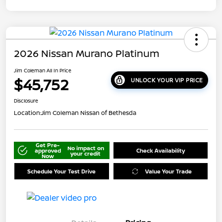
2026 Nissan Murano Platinum
Jim Coleman All In Price
$45,752
UNLOCK YOUR VIP PRICE
Disclosure
Location:
Jim Coleman Nissan of Bethesda
Get Pre-
No impact on
approved
Check Availability
your credit
Now
Schedule Your Test Drive
Value Your Trade