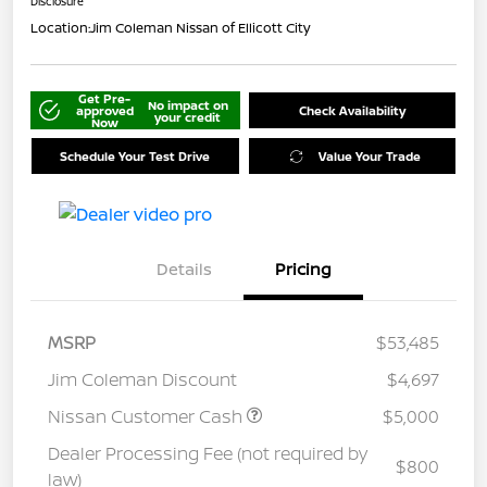
Disclosure
Location:
Jim Coleman Nissan of Ellicott City
Get Pre-
No impact on
approved
Check Availability
your credit
Now
Schedule Your Test Drive
Value Your Trade
Details
Pricing
MSRP
$53,485
Jim Coleman Discount
$4,697
Nissan Customer Cash
$5,000
Dealer Processing Fee (not required by
$800
law)