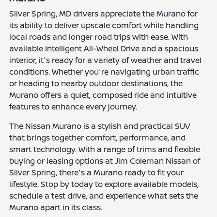
Silver Spring, MD drivers appreciate the Murano for
its ability to deliver upscale comfort while handling
local roads and longer road trips with ease. With
available Intelligent All-Wheel Drive and a spacious
interior, it's ready for a variety of weather and travel
conditions. Whether you're navigating urban traffic
or heading to nearby outdoor destinations, the
Murano offers a quiet, composed ride and intuitive
features to enhance every journey.
The Nissan Murano is a stylish and practical SUV
that brings together comfort, performance, and
smart technology. With a range of trims and flexible
buying or leasing options at Jim Coleman Nissan of
Silver Spring, there's a Murano ready to fit your
lifestyle. Stop by today to explore available models,
schedule a test drive, and experience what sets the
Murano apart in its class.