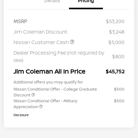
Details
Pricing
MSRP
$53,200
Jim Coleman Discount
$3,248
Nissan Customer Cash
$5,000
Dealer Processing Fee (not required by
$800
law)
Jim Coleman All In Price
$45,752
Additional offers you may qualify for
Nissan Conditional Offer - College Graduate
$500
Discount
Nissan Conditional Offer - Military
$500
Appreciation
Disclosure