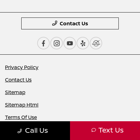
Contact Us
Privacy Policy
Contact Us
Sitemap
Sitemap Html
Terms Of Use
Text Us
Call Us
Nissan USA