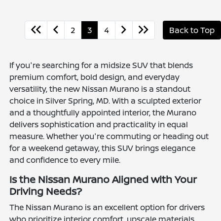
2
3
4
Back to Top
If you're searching for a midsize SUV that blends
premium comfort, bold design, and everyday
versatility, the new Nissan Murano is a standout
choice in Silver Spring, MD. With a sculpted exterior
and a thoughtfully appointed interior, the Murano
delivers sophistication and practicality in equal
measure. Whether you're commuting or heading out
for a weekend getaway, this SUV brings elegance
and confidence to every mile.
Is the Nissan Murano Aligned with Your
Driving Needs?
The Nissan Murano is an excellent option for drivers
who prioritize interior comfort, upscale materials,