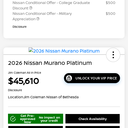
Nissan Conditional Offer - College Graduate
$500
Discount
Nissan Conditional Offer - Military
$500
Appreciation
Disclosure
2026 Nissan Murano Platinum
Jim Coleman All In Price
$45,610
UNLOCK YOUR VIP PRICE
Disclosure
Location:
Jim Coleman Nissan of Bethesda
Get Pre-
No impact on
approved
Check Availability
your credit
Now