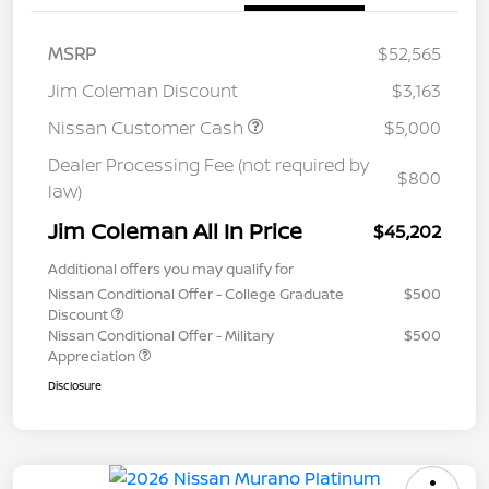
MSRP
$52,565
Jim Coleman Discount
$3,163
Nissan Customer Cash
$5,000
Dealer Processing Fee (not required by
$800
law)
Jim Coleman All In Price
$45,202
Additional offers you may qualify for
Nissan Conditional Offer - College Graduate
$500
Discount
Nissan Conditional Offer - Military
$500
Appreciation
Disclosure