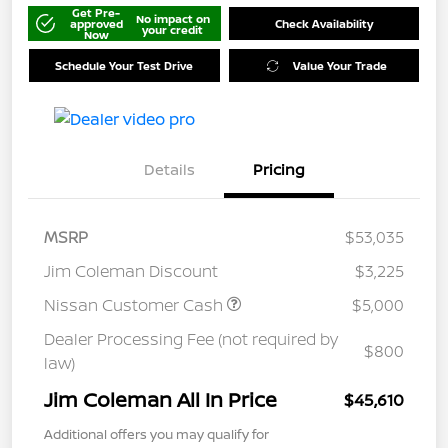
Get Pre-
No impact on
approved
Check Availability
your credit
Now
Schedule Your Test Drive
Value Your Trade
Details
Pricing
MSRP
$53,035
Jim Coleman Discount
$3,225
Nissan Customer Cash
$5,000
Dealer Processing Fee (not required by
$800
law)
Jim Coleman All In Price
$45,610
Additional offers you may qualify for